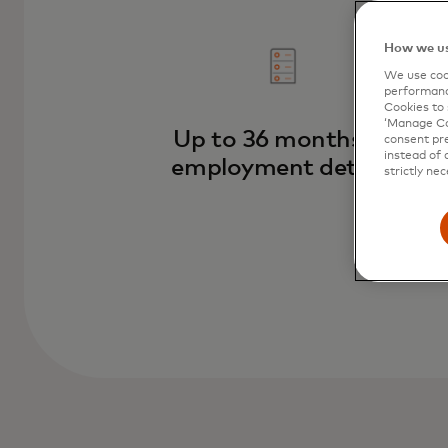
How we us
We use cook
performanc
Cookies to 
‘Manage Coo
Up to 36 months of
consent pre
instead of 
employment details
strictly nec