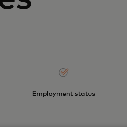
Employment status