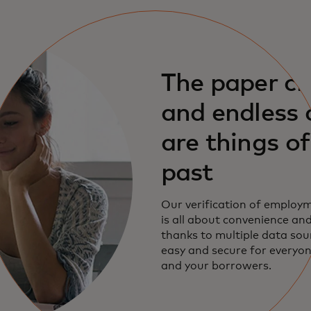
The paper c
and endless c
are things of
past
Our verification of employm
is all about convenience and
thanks to multiple data sourc
easy and secure for everyo
and your borrowers.