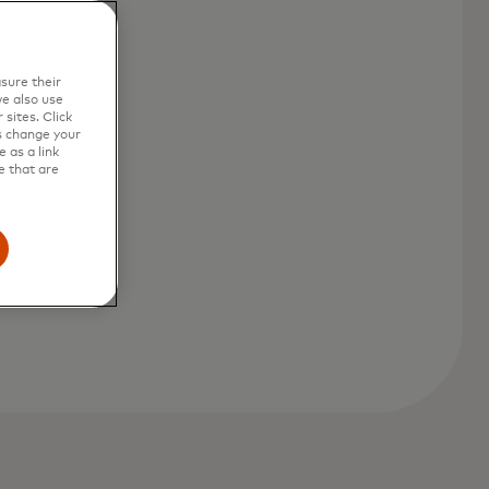
sure their
e also use
sites. Click
s change your
 as a link
e that are