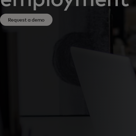
Request a demo