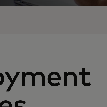
oyment
es