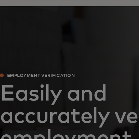
EMPLOYMENT VERIFICATION
Easily and
accurately ve
employment