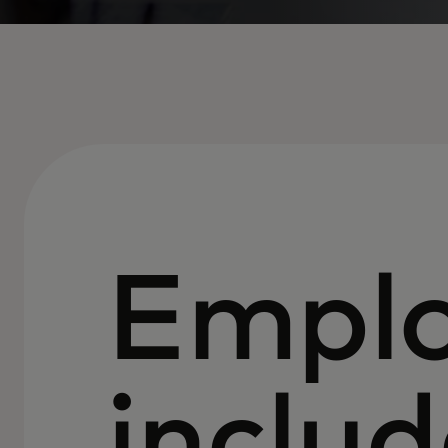
Empl
includ