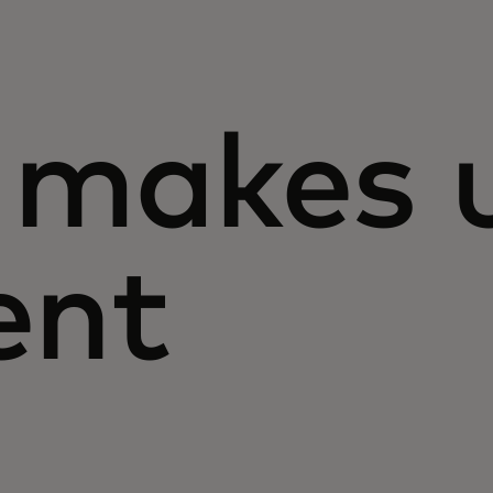
makes 
ent