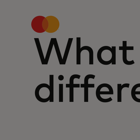
What 
differ