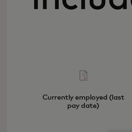
Currently employed (last
pay date)