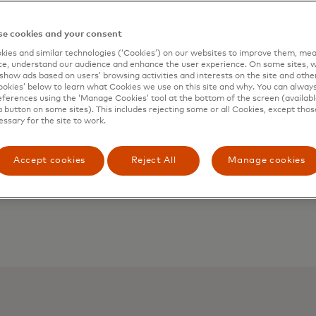
e cookies and your consent
ies and similar technologies (‘Cookies’) on our websites to improve them, mea
e, understand our audience and enhance the user experience. On some sites, w
show ads based on users’ browsing activities and interests on the site and other 
kies’ below to learn what Cookies we use on this site and why. You can alway
ferences using the ‘Manage Cookies’ tool at the bottom of the screen (available
a button on some sites). This includes rejecting some or all Cookies, except thos
essary for the site to work.
Accept cookies
Reject All
Manage cookies