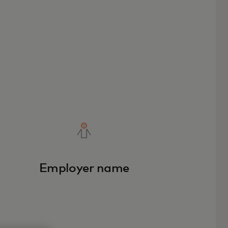
Employer name