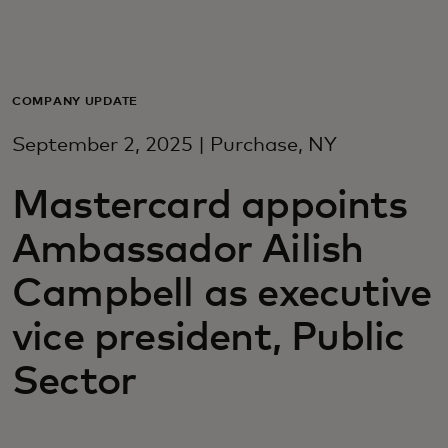
Для вас
Для бизнеса
COMPANY UPDATE
September 2, 2025 | Purchase, NY
Для всего мира
Mastercard appoints
Для новаторов
Ambassador Ailish
Campbell as executive
Новости и тренды
vice president, Public
Sector