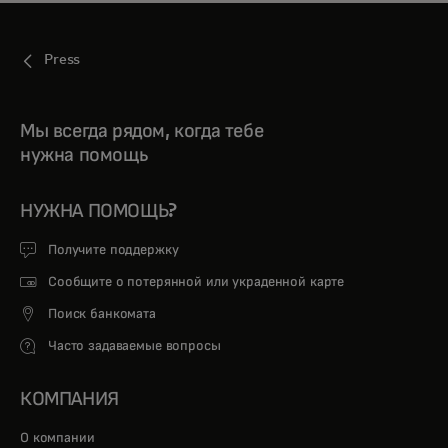
Press
Мы всегда рядом, когда тебе
нужна помощь
НУЖНА ПОМОЩЬ?
Получите поддержку
Сообщите о потерянной или украденной карте
Поиск банкомата
Часто задаваемые вопросы
КОМПАНИЯ
О компании