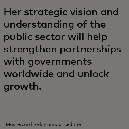
Her strategic vision and
understanding of the
public sector will help
strengthen partnerships
with governments
worldwide and unlock
growth.
Mastercard today announced the