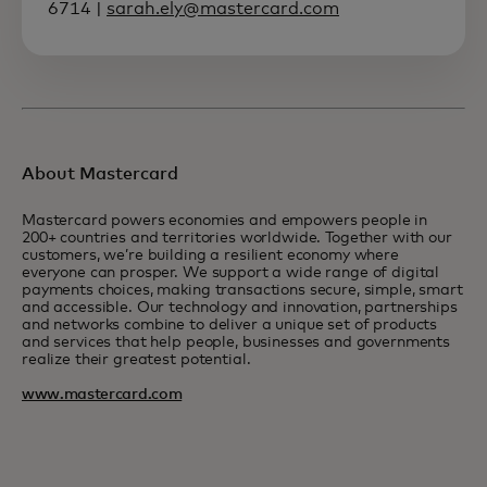
6714 |
sarah.ely@mastercard.com
About Mastercard
Mastercard powers economies and empowers people in
200+ countries and territories worldwide. Together with our
customers, we’re building a resilient economy where
everyone can prosper. We support a wide range of digital
payments choices, making transactions secure, simple, smart
and accessible. Our technology and innovation, partnerships
and networks combine to deliver a unique set of products
and services that help people, businesses and governments
realize their greatest potential.
www.mastercard.com