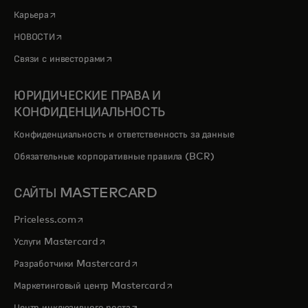
opens in a new tab
Карьера
opens in a new tab
НОВОСТИ
opens in a new tab
Связи с инвесторами
ЮРИДИЧЕСКИЕ ПРАВА И
КОНФИДЕНЦИАЛЬНОСТЬ
Конфиденциальность и ответственность за данные
Обязательные корпоративные правила (BCR)
САЙТЫ MASTERCARD
opens in a new tab
Priceless.com
opens in a new tab
Услуги Mastercard
opens in a new tab
Разработчики Mastercard
opens in a new tab
Маркетинговый центр Mastercard
opens in a new tab