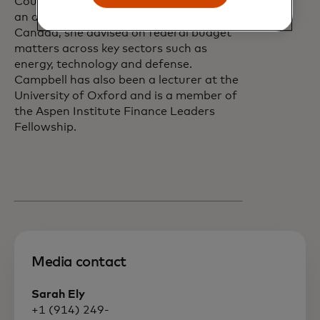
Council Office and Industry Canada. As
an assistant deputy minister at Finance
Canada, she advised on federal budget
matters across key sectors such as
energy, technology and defense.
Campbell has also been a lecturer at the
University of Oxford and is a member of
the Aspen Institute Finance Leaders
Fellowship.
Media contact
Sarah Ely
+1 (914) 249-