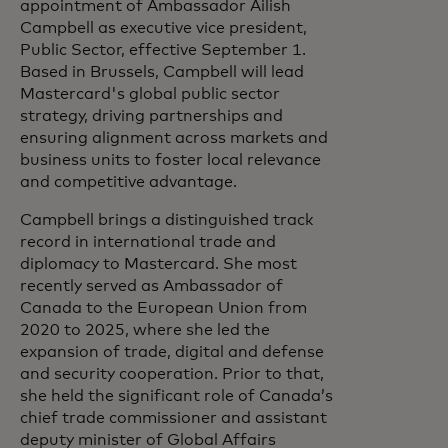
appointment of Ambassador Ailish
Campbell as executive vice president,
Public Sector, effective September 1.
Based in Brussels, Campbell will lead
Mastercard's global public sector
strategy, driving partnerships and
ensuring alignment across markets and
business units to foster local relevance
and competitive advantage.
Campbell brings a distinguished track
record in international trade and
diplomacy to Mastercard. She most
recently served as Ambassador of
Canada to the European Union from
2020 to 2025, where she led the
expansion of trade, digital and defense
and security cooperation. Prior to that,
she held the significant role of Canada’s
chief trade commissioner and assistant
deputy minister of Global Affairs