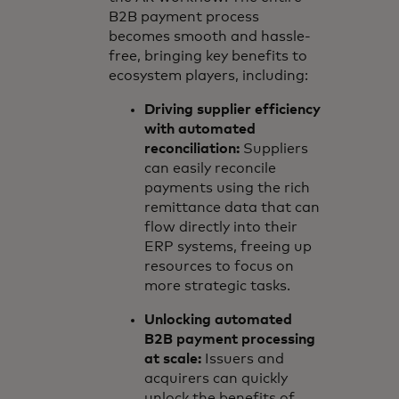
B2B payment process
becomes smooth and hassle-
free, bringing key benefits to
ecosystem players, including:
Driving supplier efficiency
with automated
reconciliation:
Suppliers
can easily reconcile
payments using the rich
remittance data that can
flow directly into their
ERP systems, freeing up
resources to focus on
more strategic tasks.
Unlocking automated
B2B payment processing
at scale:
Issuers and
acquirers can quickly
unlock the benefits of