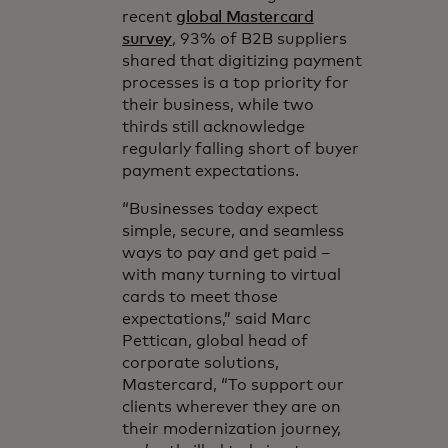
recent
global Mastercard
survey
, 93% of B2B suppliers
shared that digitizing payment
processes is a top priority for
their business, while two
thirds still acknowledge
regularly falling short of buyer
payment expectations.
“Businesses today expect
simple, secure, and seamless
ways to pay and get paid –
with many turning to virtual
cards to meet those
expectations,” said Marc
Pettican, global head of
corporate solutions,
Mastercard, “To support our
clients wherever they are on
their modernization journey,