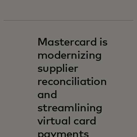
Mastercard is
modernizing
supplier
reconciliation
and
streamlining
virtual card
payments