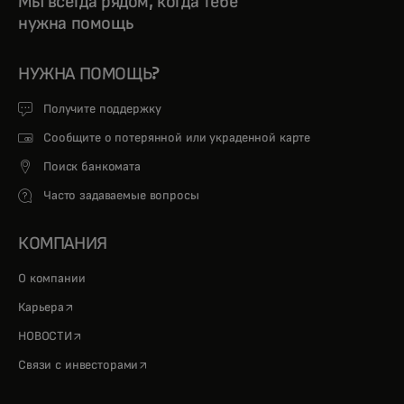
Мы всегда рядом, когда тебе
нужна помощь
НУЖНА ПОМОЩЬ?
Получите поддержку
Сообщите о потерянной или украденной карте
Поиск банкомата
Часто задаваемые вопросы
КОМПАНИЯ
О компании
opens in a new tab
Карьера
opens in a new tab
НОВОСТИ
opens in a new tab
Связи с инвесторами