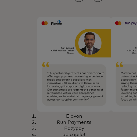
Elavon
Run Payments
Eazypay
ap copilot