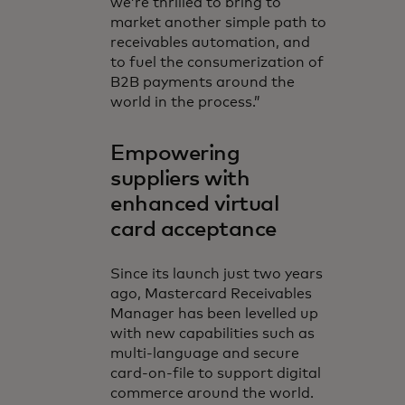
we’re thrilled to bring to
market another simple path to
receivables automation, and
to fuel the consumerization of
B2B payments around the
world in the process.”
Empowering
suppliers with
enhanced virtual
card acceptance
Since its launch just two years
ago, Mastercard Receivables
Manager has been levelled up
with new capabilities such as
multi-language and secure
card-on-file to support digital
commerce around the world.