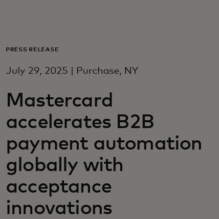
Для вас
Для бизнеса
PRESS RELEASE
July 29, 2025 | Purchase, NY
Для всего мира
Mastercard
Для новаторов
accelerates B2B
payment automation
Новости и тренды
globally with
acceptance
innovations