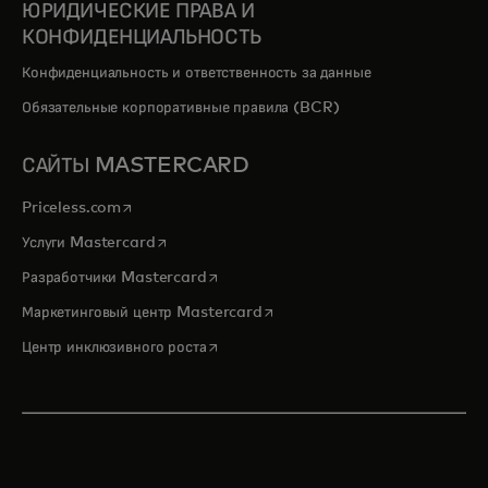
ЮРИДИЧЕСКИЕ ПРАВА И
КОНФИДЕНЦИАЛЬНОСТЬ
Конфиденциальность и ответственность за данные
Обязательные корпоративные правила (BCR)
САЙТЫ MASTERCARD
opens in a new tab
Priceless.com
opens in a new tab
Услуги Mastercard
opens in a new tab
Разработчики Mastercard
opens in a new tab
Маркетинговый центр Mastercard
opens in a new tab
Центр инклюзивного роста