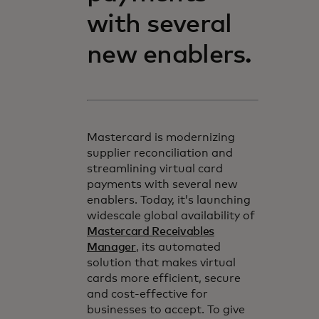
with several
new enablers.
Mastercard is modernizing
supplier reconciliation and
streamlining virtual card
payments with several new
enablers. Today, it’s launching
widescale global availability of
Mastercard Receivables
Manager
, its automated
solution that makes virtual
cards more efficient, secure
and cost-effective for
businesses to accept. To give