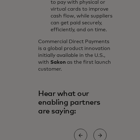
to pay with physical or
virtual cards to improve
cash flow, while suppliers
can get paid securely,
efficiently, and on time.
Commercial Direct Payments
is a global product innovation
initially available in the U.S.,
with
Sakon
as the first launch
customer.
Hear what our
enabling partners
are saying: