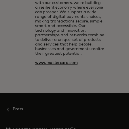
with our customers, we’re building
a resilient economy where everyone
can prosper. We support a wide
range of digital payments choices,
making transactions secure, simple,
smart and accessible. Our
technology and innovation,
partnerships and networks combine
to deliver a unique set of products
and services that help people,
businesses and governments realize
their greatest potential.
www.mastercard.com
Press