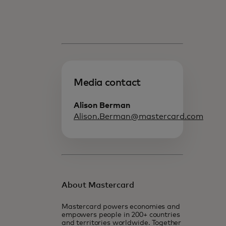
Media contact
Alison Berman
Alison.Berman@mastercard.com
About Mastercard
Mastercard powers economies and
empowers people in 200+ countries
and territories worldwide. Together