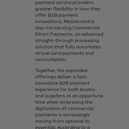
payment service providers
greater flexibility in how they
offer B2B payment
innovations, Mastercard is
also introducing Commercial
Direct Payments, an advanced
straight-through processing
solution that fully automates
virtual card payments and
reconciliation.
Together, the expanded
offerings deliver a fast,
innovative B2B payment
experience for both buyers
and suppliers at an opportune
time when embracing the
digitization of commercial
payments is increasingly
moving from optional to
essential. According to a