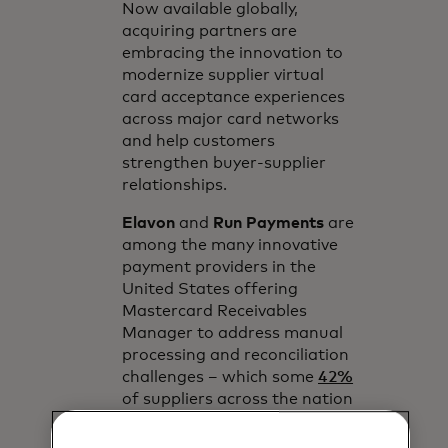
Now available globally,
acquiring partners are
embracing the innovation to
modernize supplier virtual
card acceptance experiences
across major card networks
and help customers
strengthen buyer-supplier
relationships.
Elavon
and
Run Payments
are
among the many innovative
payment providers in the
United States offering
Mastercard Receivables
Manager to address manual
processing and reconciliation
challenges – which some
42%
of suppliers across the nation
note as top barriers to
acceptance.