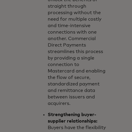
straight through
processing without the
need for multiple costly
and time-intensive
connections with one
another. Commercial
Direct Payments
streamlines this process
by providing a single
connection to
Mastercard and enabling
the flow of secure,
standardized payment
and remittance data
between issuers and
acquirers.
Strengthening buyer-
supplier relationships:
Buyers have the flexibility