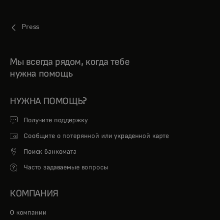
Press
Мы всегда рядом, когда тебе
нужна помощь
НУЖНА ПОМОЩЬ?
Получите поддержку
Сообщите о потерянной или украденной карте
Поиск банкомата
Часто задаваемые вопросы
КОМПАНИЯ
О компании