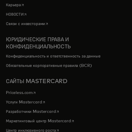
opens in a new tab
Карьера
opens in a new tab
НОВОСТИ
opens in a new tab
Связи с инвесторами
ЮРИДИЧЕСКИЕ ПРАВА И
КОНФИДЕНЦИАЛЬНОСТЬ
Конфиденциальность и ответственность за данные
Обязательные корпоративные правила (BCR)
САЙТЫ MASTERCARD
opens in a new tab
Priceless.com
opens in a new tab
Услуги Mastercard
opens in a new tab
Разработчики Mastercard
opens in a new tab
Маркетинговый центр Mastercard
opens in a new tab
Центр инклюзивного роста