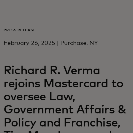
Для вас
Для бизнеса
PRESS RELEASE
February 26, 2025 | Purchase, NY
Для всего мира
Richard R. Verma
Для новаторов
rejoins Mastercard to
Новости и тренды
oversee Law,
Government Affairs &
Policy and Franchise,