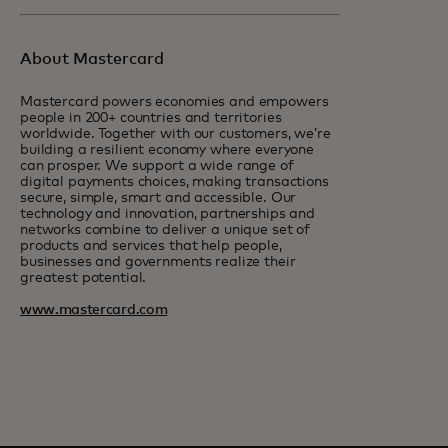
About Mastercard
Mastercard powers economies and empowers
people in 200+ countries and territories
worldwide. Together with our customers, we’re
building a resilient economy where everyone
can prosper. We support a wide range of
digital payments choices, making transactions
secure, simple, smart and accessible. Our
technology and innovation, partnerships and
networks combine to deliver a unique set of
products and services that help people,
businesses and governments realize their
greatest potential.
www.mastercard.com