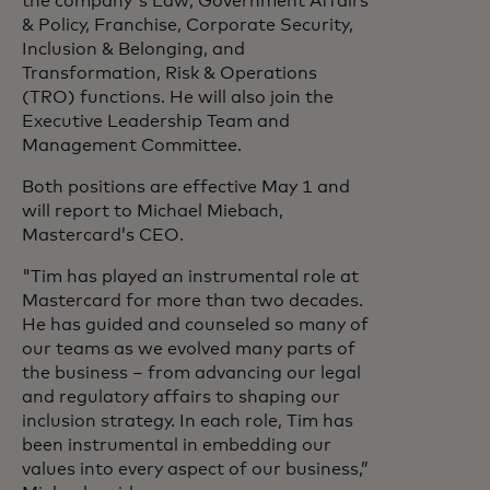
the company's Law, Government Affairs
& Policy, Franchise, Corporate Security,
Inclusion & Belonging, and
Transformation, Risk & Operations
(TRO) functions. He will also join the
Executive Leadership Team and
Management Committee.
Both positions are effective May 1 and
will report to Michael Miebach,
Mastercard’s CEO.
"Tim has played an instrumental role at
Mastercard for more than two decades.
He has guided and counseled so many of
our teams as we evolved many parts of
the business – from advancing our legal
and regulatory affairs to shaping our
inclusion strategy. In each role, Tim has
been instrumental in embedding our
values into every aspect of our business,”