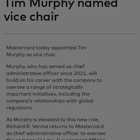
Tim Murphy named
vice chair
Mastercard today appointed Tim
Murphy as vice chair.
Murphy, who has served as chief
administrative officer since 2021, will
build on his career with the company to
oversee a range of strategically
important initiatives, including the
company’s relationships with global
regulators.
As Murphy is elevated to this new role,
Richard R. Verma returns to Mastercard
as chief administrative officer to oversee