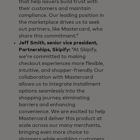
that help issuers build trust with
their customers and maintain
compliance. Our leading position in
the marketplace drives us to seek
out partners, like Mastercard, who
share this commitment.”
Jeff Smith, senior vice president,
Partnerships, Skipify:
“At Skipify,
we’re committed to making
checkout experiences more flexible,
intuitive, and shopper-friendly. Our
collaboration with Mastercard
allows us to integrate installment
options seamlessly into the
shopping journey, eliminating
barriers and enhancing
convenience. We are excited to help
Mastercard deliver this product at
scale across our many merchants,
bringing even more choice to
shoppers while enabling customers