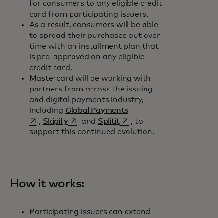
for consumers to any eligible credit
card from participating issuers.
As a result, consumers will be able
to spread their purchases out over
time with an installment plan that
is pre-approved on any eligible
credit card.
Mastercard will be working with
partners from across the issuing
and digital payments industry,
opens in a new tab
including
Global Payments
opens in a new tab
opens in a new tab
,
Skipify
and
Splitit
, to
support this continued evolution.
How it works:
Participating issuers can extend