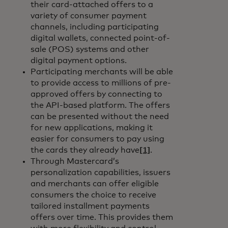
their card-attached offers to a
variety of consumer payment
channels, including participating
digital wallets, connected point-of-
sale (POS) systems and other
digital payment options.
Participating merchants will be able
to provide access to millions of pre-
approved offers by connecting to
the API-based platform. The offers
can be presented without the need
for new applications, making it
easier for consumers to pay using
the cards they already have
[1]
.
Through Mastercard’s
personalization capabilities, issuers
and merchants can offer eligible
consumers the choice to receive
tailored installment payments
offers over time. This provides them