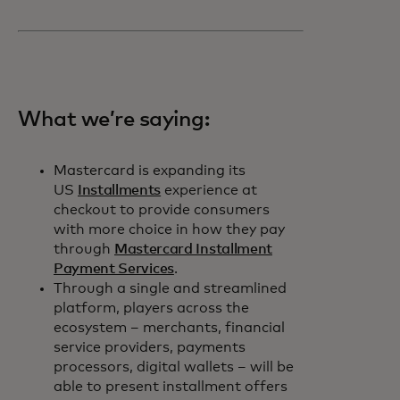
What we’re saying:
Mastercard is expanding its
US
Installments
experience at
checkout to provide consumers
with more choice in how they pay
through
Mastercard Installment
Payment Services
.
Through a single and streamlined
platform, players across the
ecosystem – merchants, financial
service providers, payments
processors, digital wallets – will be
able to present installment offers