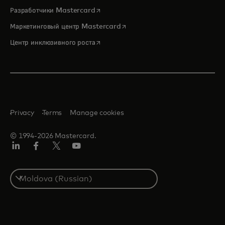
opens in a new tab
Разработчики Mastercard
opens in a new tab
Маркетинговый центр Mastercard
opens in a new tab
Центр инклюзивного роста
Privacy
Terms
Manage cookies
© 1994-2026 Mastercard.
LinkedIn
Facebook
Twitter/X
Youtube
Select
a
country