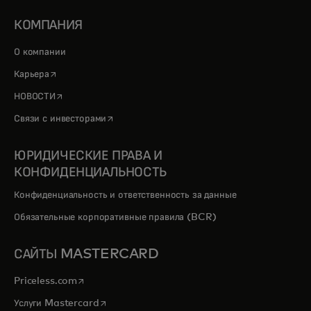
КОМПАНИЯ
О компании
opens in a new tab
Карьера
opens in a new tab
НОВОСТИ
opens in a new tab
Связи с инвесторами
ЮРИДИЧЕСКИЕ ПРАВА И
КОНФИДЕНЦИАЛЬНОСТЬ
Конфиденциальность и ответственность за данные
Обязательные корпоративные правила (BCR)
САЙТЫ MASTERCARD
opens in a new tab
Priceless.com
opens in a new tab
Услуги Mastercard