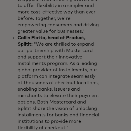
to offer flexibility in a simpler and
more cost-effective way than ever
before. Together, we're
empowering consumers and driving
greater value for businesses.”
Collin Flotta, head of Product,
Splitit:
"We are thrilled to expand
our partnership with Mastercard
and support their innovative
Installments program. As a leading
global provider of installments, our
platform can integrate seamlessly
at thousands of checkout locations,
enabling banks, issuers and
merchants to elevate their payment
options. Both Mastercard and
Splitit share the vision of unlocking
installments for banks and financial
institutions to provide more
flexibility at checkout.”