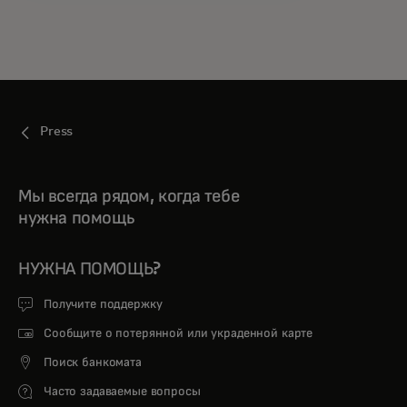
Press
Мы всегда рядом, когда тебе
нужна помощь
НУЖНА ПОМОЩЬ?
Получите поддержку
Сообщите о потерянной или украденной карте
Поиск банкомата
Часто задаваемые вопросы