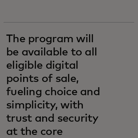
The program will
be available to all
eligible digital
points of sale,
fueling choice and
simplicity, with
trust and security
at the core