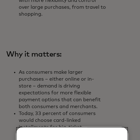
with more flexibility and control
over large purchases, from travel to
shopping.
Why it matters:
As consumers make larger
purchases – either online or in-
store – demand is driving
expectations for more flexible
payment options that can benefit
both consumers and merchants.
Today, 33 percent of consumers
would choose card-linked
installments for big-ticket
purchases – more than any other