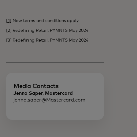
[1]
New terms and conditions apply
[2] Redefining Retail, PYMNTS May 2024
[3] Redefining Retail, PYMNTS May 2024
Media Contacts
Jenna Saper, Mastercard
jenna.saper@Mastercard.com