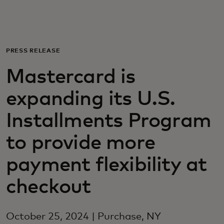
Для вас
Для бизнеса
PRESS RELEASE
Mastercard is
Для всего мира
expanding its U.S.
Для новаторов
Installments Program
to provide more
Новости и тренды
payment flexibility at
checkout
October 25, 2024 | Purchase, NY