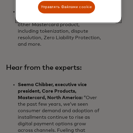
consistent experiences.
Управлять Файлами cookie
Consumers enjoy the same peace
of mind that they receive from any
other Mastercard product,
including tokenization, dispute
resolution, Zero Liability Protection,
and more.
Hear from the experts:
Seema Chibber, executive vice
president, Core Products,
Mastercard, North America:
“Over
the past few years, we’ve seen
consumer demand and adoption of
installments continue to rise as
digital payment options grow
across channels. Fueling that