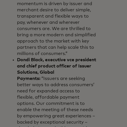
momentum is driven by issuer and
merchant desire to deliver simple,
transparent and flexible ways to
pay, whenever and wherever
consumers are. We are thrilled to
bring a more modern and simplified
approach to the market with key
partners that can help scale this to
millions of consumers.”
Dondi Black, executive vce president
and chief product officer of Issuer
Solutions, Global
Payments:
“Issuers are seeking
better ways to address consumers’
need for expanded access to
flexible, affordable payment
options. Our commitment is to
enable the meeting of these needs
by empowering great experiences –
backed by exceptional security –