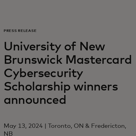
Для вас
Для бизнеса
PRESS RELEASE
University of New
Для всего мира
Brunswick Mastercard
Для новаторов
Cybersecurity
Scholarship winners
Новости и тренды
announced
May 13, 2024 | Toronto, ON & Fredericton,
NB