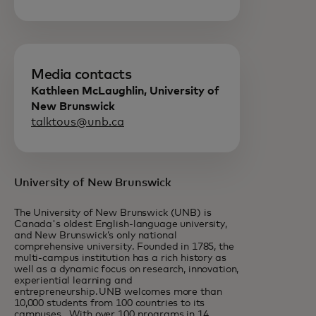
Media contacts
Kathleen McLaughlin, University of
New Brunswick
talktous@unb.ca
University of New Brunswick
The University of New Brunswick (UNB) is
Canada's oldest English-language university,
and New Brunswick’s only national
comprehensive university. Founded in 1785, the
multi-campus institution has a rich history as
well as a dynamic focus on research, innovation,
experiential learning and
entrepreneurship. UNB welcomes more than
10,000 students from 100 countries to its
campuses. With over 100 programs in 14