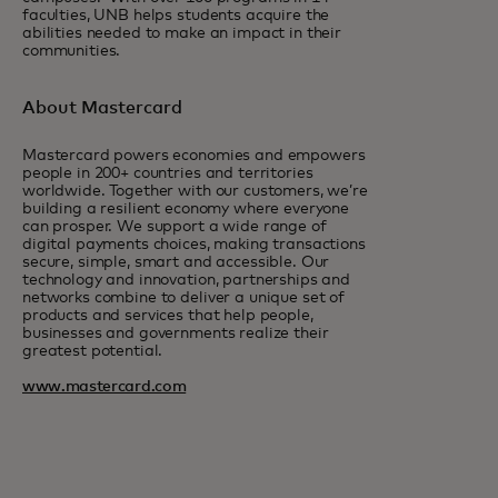
faculties, UNB helps students acquire the
abilities needed to make an impact in their
communities.
About Mastercard
Mastercard powers economies and empowers
people in 200+ countries and territories
worldwide. Together with our customers, we’re
building a resilient economy where everyone
can prosper. We support a wide range of
digital payments choices, making transactions
secure, simple, smart and accessible. Our
technology and innovation, partnerships and
networks combine to deliver a unique set of
products and services that help people,
businesses and governments realize their
greatest potential.
www.mastercard.com