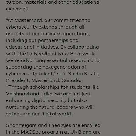
tuition, materials and other educational
expenses.
“At Mastercard, our commitment to
cybersecurity extends through all
aspects of our business operations,
including our partnerships and
educational initiatives. By collaborating
with the University of New Brunswick,
we're advancing essential research and
supporting the next generation of
cybersecurity talent,” said Sasha Krstic,
President, Mastercard, Canada.
"Through scholarships for students like
Vaishnavi and Erika, we are not just
enhancing digital security but also
nurturing the future leaders who will
safeguard our digital world."
Shanmugam and Thea Ajes are enrolled
in the MACSec program at UNB and are