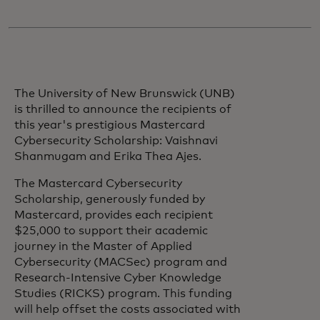
The University of New Brunswick (UNB)
is thrilled to announce the recipients of
this year's prestigious Mastercard
Cybersecurity Scholarship: Vaishnavi
Shanmugam and Erika Thea Ajes.
The Mastercard Cybersecurity
Scholarship, generously funded by
Mastercard, provides each recipient
$25,000 to support their academic
journey in the Master of Applied
Cybersecurity (MACSec) program and
Research-Intensive Cyber Knowledge
Studies (RICKS) program. This funding
will help offset the costs associated with