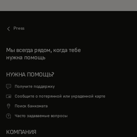
Press
Мы всегда рядом, когда тебе
нужна помощь
НУЖНА ПОМОЩЬ?
Получите поддержку
Сообщите о потерянной или украденной карте
Поиск банкомата
Часто задаваемые вопросы
КОМПАНИЯ