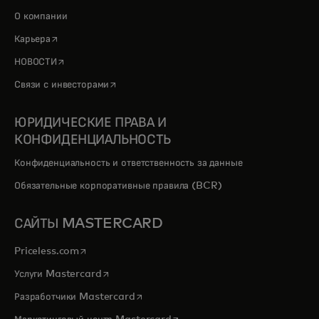
О компании
opens in a new tab
Карьера
opens in a new tab
НОВОСТИ
opens in a new tab
Связи с инвесторами
ЮРИДИЧЕСКИЕ ПРАВА И
КОНФИДЕНЦИАЛЬНОСТЬ
Конфиденциальность и ответственность за данные
Обязательные корпоративные правила (BCR)
САЙТЫ MASTERCARD
opens in a new tab
Priceless.com
opens in a new tab
Услуги Mastercard
opens in a new tab
Разработчики Mastercard
opens in a new tab