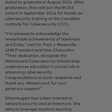
slated to graduate in August 2024. After
graduation, they will join the RICKS
cohort in September 2024 for hands-on
cybersecurity training at the Canadian
Institute for Cybersecurity (CIC).
“I'm pleased to acknowledge the
remarkable achievements of Vaishnavi
and Erika," said Dr. Paul J. Mazerolle,
UNB President and Vice-Chancellor.
"Their dedication, alongside the
Mastercard Cybersecurity Scholarship,
underscores education's crucial role in
advancing cybersecurity.
Congratulations to both recipients and
thank you, Mastercard, for your
generous support.”
Shanmugam has a keen interest in
network security and architecture. She
aims to leverage machine learning