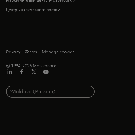
Маркетинговый центр Mastercard
opens in a new tab
Центр инклюзивного роста
Privacy
Terms
Manage cookies
© 1994-2026 Mastercard.
LinkedIn
Facebook
Twitter/X
Youtube
Select
a
country