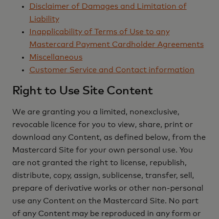
Disclaimer of Damages and Limitation of
Liability
Inapplicability of Terms of Use to any
Mastercard Payment Cardholder Agreements
Miscellaneous
Customer Service and Contact information
Right to Use Site Content
We are granting you a limited, nonexclusive,
revocable licence for you to view, share, print or
download any Content, as defined below, from the
Mastercard Site for your own personal use. You
are not granted the right to license, republish,
distribute, copy, assign, sublicense, transfer, sell,
prepare of derivative works or other non-personal
use any Content on the Mastercard Site. No part
of any Content may be reproduced in any form or