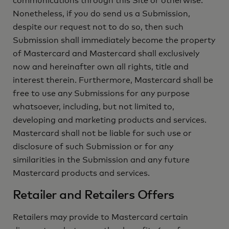
communications through this Site or otherwise.
Nonetheless, if you do send us a Submission,
despite our request not to do so, then such
Submission shall immediately become the property
of Mastercard and Mastercard shall exclusively
now and hereinafter own all rights, title and
interest therein. Furthermore, Mastercard shall be
free to use any Submissions for any purpose
whatsoever, including, but not limited to,
developing and marketing products and services.
Mastercard shall not be liable for such use or
disclosure of such Submission or for any
similarities in the Submission and any future
Mastercard products and services.
Retailer and Retailers Offers
Retailers may provide to Mastercard certain