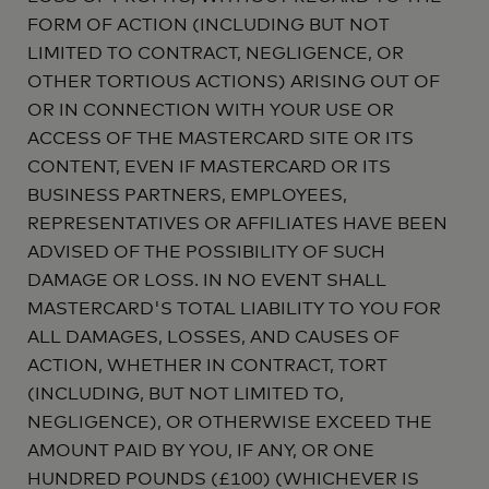
FORM OF ACTION (INCLUDING BUT NOT
LIMITED TO CONTRACT, NEGLIGENCE, OR
OTHER TORTIOUS ACTIONS) ARISING OUT OF
OR IN CONNECTION WITH YOUR USE OR
ACCESS OF THE MASTERCARD SITE OR ITS
CONTENT, EVEN IF MASTERCARD OR ITS
BUSINESS PARTNERS, EMPLOYEES,
REPRESENTATIVES OR AFFILIATES HAVE BEEN
ADVISED OF THE POSSIBILITY OF SUCH
DAMAGE OR LOSS. IN NO EVENT SHALL
MASTERCARD'S TOTAL LIABILITY TO YOU FOR
ALL DAMAGES, LOSSES, AND CAUSES OF
ACTION, WHETHER IN CONTRACT, TORT
(INCLUDING, BUT NOT LIMITED TO,
NEGLIGENCE), OR OTHERWISE EXCEED THE
AMOUNT PAID BY YOU, IF ANY, OR ONE
HUNDRED POUNDS (£100) (WHICHEVER IS