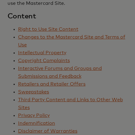
use the Mastercard Site.
Content
Right to Use Site Content
Changes to the Mastercard Site and Terms of
Use
Intellectual Property
Copyright Complaints
Interactive Forums and Groups and
Submissions and Feedback
Retailers and Retailer Offers
Sweepstakes
Third Party Content and Links to Other Web
Sites
Privacy Policy
Indemnification
Disclaimer of Warranties