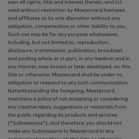
own all rights, title and interest therein, and (c)
used without restriction by Mastercard licensees
and affiliates at its sole discretion without any
obligation, compensation or other liability to you.
Such use may be for any purpose whatsoever,
including, but not limited to, reproduction,
disclosure, transmission, publication, broadcast
and posting whole or in part, in any medium and in
any manner, now known or later developed, on this
Site or otherwise. Mastercard shall be under no
obligation to respond to any such communication.
Notwithstanding the foregoing, Mastercard
maintains a policy of not accepting or considering
any creative ideas, suggestions or materials from
the public regarding its products and services
("Submissions"), and therefore, you should not
make any Submissions to Mastercard in any