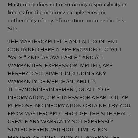
Mastercard does not assume any responsibility or
liability for the accuracy, completeness or
authenticity of any information contained in this
Site.
THE MASTERCARD SITE AND ALL CONTENT
CONTAINED HEREIN ARE PROVIDED TO YOU
"AS IS," AND "AS AVAILABLE," AND ALL
WARRANTIES, EXPRESS OR IMPLIED, ARE
HEREBY DISCLAIMED, INCLUDING ANY
WARRANTY OF MERCHANTABILITY,
TITLE/NONINFRINGEMENT, QUALITY OF
INFORMATION, OR FITNESS FOR A PARTICULAR
PURPOSE. NO INFORMATION OBTAINED BY YOU
FROM MASTERCARD THROUGH THE SITE SHALL
CREATE ANY WARRANTY NOT EXPRESSLY
STATED HEREIN. WITHOUT LIMITATION,
MASTERCARD DISCLAIMS ALL WARRANTIES