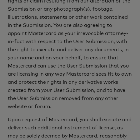
rights or claim resulting from our alteration of the
Submission or any photograph(s), footage,
illustrations, statements or other work contained
in the Submission. You are also agreeing to
appoint Mastercard as your irrevocable attorney-
in-fact with respect to the User Submission, with
the right to execute and deliver any documents, in
your name and on your behalf, to ensure that
Mastercard can use the User Submission that you
are licensing in any way Mastercard sees fit to own
and protect the rights in any derivative works
created from your User Submission, and to have
the User Submission removed from any other
website or forum.
Upon request of Mastercard, you shall execute and
deliver such additional instrument of license, as
may be solely deemed by Mastercard, reasonably