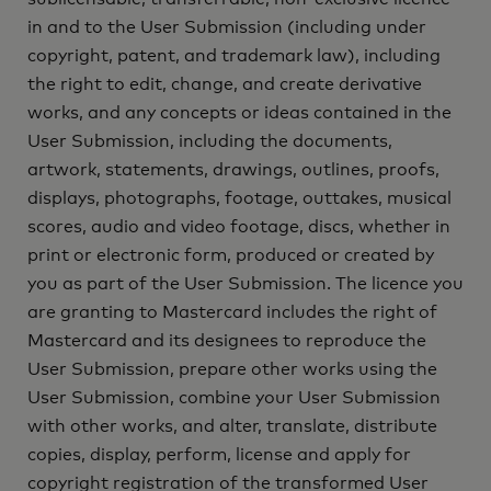
in and to the User Submission (including under
copyright, patent, and trademark law), including
the right to edit, change, and create derivative
works, and any concepts or ideas contained in the
User Submission, including the documents,
artwork, statements, drawings, outlines, proofs,
displays, photographs, footage, outtakes, musical
scores, audio and video footage, discs, whether in
print or electronic form, produced or created by
you as part of the User Submission. The licence you
are granting to Mastercard includes the right of
Mastercard and its designees to reproduce the
User Submission, prepare other works using the
User Submission, combine your User Submission
with other works, and alter, translate, distribute
copies, display, perform, license and apply for
copyright registration of the transformed User