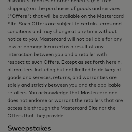
discounts, rebates or other benefits (e.g. free
shipping) on the purchases of goods and services
("Offers") that will be available on the Mastercard
Site. Such Offers are subject to certain terms and
conditions and may change at any time without
notice to you. Mastercard will not be liable for any
loss or damage incurred as a result of any
interaction between you and a retailer with
respect to such Offers. Except as set forth herein,
all matters, including but not limited to delivery of
goods and services, returns, and warranties are
solely and strictly between you and the applicable
retailers. You acknowledge that Mastercard and
does not endorse or warrant the retailers that are
accessible through the Mastercard Site nor the
Offers that they provide.
Sweepstakes