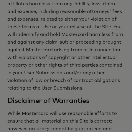
affiliates harmless from any liability, loss, claim
and expense, including reasonable attorneys' fees
and expenses, related to either your violation of
these Terms of Use or your misuse of the Site. You
will indemnify and hold Mastercard harmless from
and against any claim, suit or proceeding brought
against Mastercard arising from or in connection
with violations of copyright or other intellectual
property or other rights of third parties contained
in your User Submissions and/or any other
violation of law or breach of contract obligations
relating to the User Submissions.
Disclaimer of Warranties
While Mastercard will use reasonable efforts to
ensure that all material on this Site is correct;
however, accuracy cannot be guaranteed and