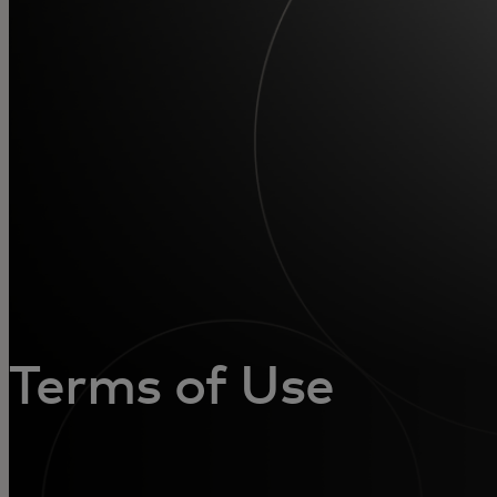
Для вас
Для бизнеса
Для всего мира
Для новаторов
Новости и тренды
Terms of Use