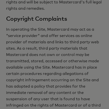
rights and will be subject to Mastercard's full legal
rights and remedies.
Copyright Complaints
In operating the Site, Mastercard may act as a
"service provider" and offer services as online
provider of materials and links to third party web
sites. As a result, third party materials that
Mastercard does not own or control may be
transmitted, stored, accessed or otherwise made
available using the Site. Mastercard has in place
certain procedures regarding allegations of
copyright infringement occurring on the Site and
has adopted a policy that provides for the
immediate removal of any content or the
suspension of any user that is found to have
infringed on the rights of Mastercard or of a third