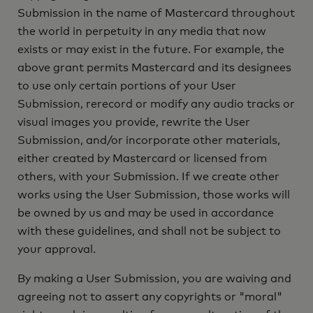
Submission in the name of Mastercard throughout
the world in perpetuity in any media that now
exists or may exist in the future. For example, the
above grant permits Mastercard and its designees
to use only certain portions of your User
Submission, rerecord or modify any audio tracks or
visual images you provide, rewrite the User
Submission, and/or incorporate other materials,
either created by Mastercard or licensed from
others, with your Submission. If we create other
works using the User Submission, those works will
be owned by us and may be used in accordance
with these guidelines, and shall not be subject to
your approval.
By making a User Submission, you are waiving and
agreeing not to assert any copyrights or "moral"