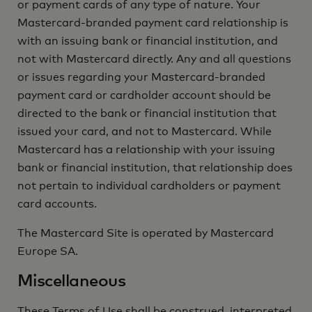
or payment cards of any type of nature. Your
Mastercard-branded payment card relationship is
with an issuing bank or financial institution, and
not with Mastercard directly. Any and all questions
or issues regarding your Mastercard-branded
payment card or cardholder account should be
directed to the bank or financial institution that
issued your card, and not to Mastercard. While
Mastercard has a relationship with your issuing
bank or financial institution, that relationship does
not pertain to individual cardholders or payment
card accounts.
The Mastercard Site is operated by Mastercard
Europe SA.
Miscellaneous
These Terms of Use shall be construed, interpreted