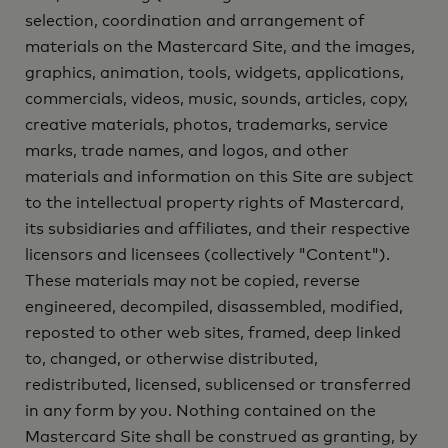
selection, coordination and arrangement of
materials on the Mastercard Site, and the images,
graphics, animation, tools, widgets, applications,
commercials, videos, music, sounds, articles, copy,
creative materials, photos, trademarks, service
marks, trade names, and logos, and other
materials and information on this Site are subject
to the intellectual property rights of Mastercard,
its subsidiaries and affiliates, and their respective
licensors and licensees (collectively "Content").
These materials may not be copied, reverse
engineered, decompiled, disassembled, modified,
reposted to other web sites, framed, deep linked
to, changed, or otherwise distributed,
redistributed, licensed, sublicensed or transferred
in any form by you. Nothing contained on the
Mastercard Site shall be construed as granting, by