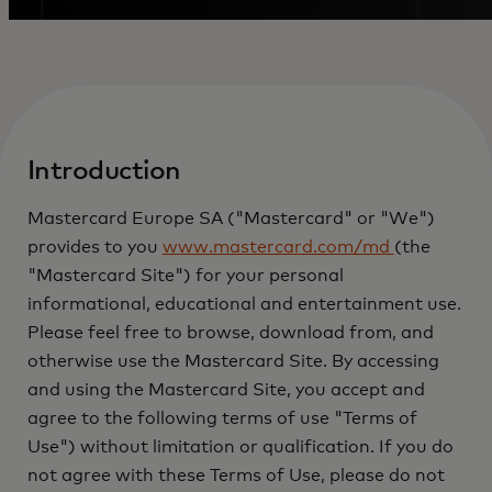
Introduction
Mastercard Europe SA ("Mastercard" or "We")
provides to you
www.mastercard.com/md
(the
"Mastercard Site") for your personal
informational, educational and entertainment use.
Please feel free to browse, download from, and
otherwise use the Mastercard Site. By accessing
and using the Mastercard Site, you accept and
agree to the following terms of use "Terms of
Use") without limitation or qualification. If you do
not agree with these Terms of Use, please do not