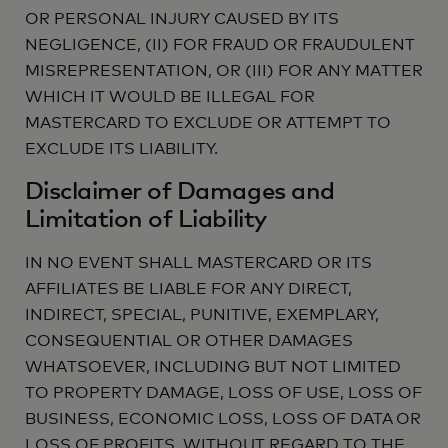
OR PERSONAL INJURY CAUSED BY ITS
NEGLIGENCE, (II) FOR FRAUD OR FRAUDULENT
MISREPRESENTATION, OR (III) FOR ANY MATTER
WHICH IT WOULD BE ILLEGAL FOR
MASTERCARD TO EXCLUDE OR ATTEMPT TO
EXCLUDE ITS LIABILITY.
Disclaimer of Damages and
Limitation of Liability
IN NO EVENT SHALL MASTERCARD OR ITS
AFFILIATES BE LIABLE FOR ANY DIRECT,
INDIRECT, SPECIAL, PUNITIVE, EXEMPLARY,
CONSEQUENTIAL OR OTHER DAMAGES
WHATSOEVER, INCLUDING BUT NOT LIMITED
TO PROPERTY DAMAGE, LOSS OF USE, LOSS OF
BUSINESS, ECONOMIC LOSS, LOSS OF DATA OR
LOSS OF PROFITS, WITHOUT REGARD TO THE