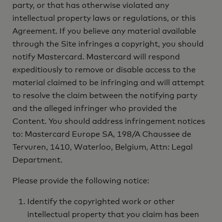
party, or that has otherwise violated any
intellectual property laws or regulations, or this
Agreement. If you believe any material available
through the Site infringes a copyright, you should
notify Mastercard. Mastercard will respond
expeditiously to remove or disable access to the
material claimed to be infringing and will attempt
to resolve the claim between the notifying party
and the alleged infringer who provided the
Content. You should address infringement notices
to: Mastercard Europe SA, 198/A Chaussee de
Tervuren, 1410, Waterloo, Belgium, Attn: Legal
Department.
Please provide the following notice:
Identify the copyrighted work or other
intellectual property that you claim has been