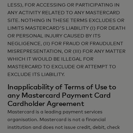
LESS), FOR ACCESSING OR PARTICIPATING IN
ANY ACTIVITY RELATED TO ANY MASTERCARD
SITE. NOTHING IN THESE TERMS EXCLUDES OR
LIMITS MASTERCARD'S LIABILITY (I) FOR DEATH
OR PERSONAL INJURY CAUSED BY ITS
NEGLIGENCE, (II) FOR FRAUD OR FRAUDULENT
MISREPRESENTATION, OR (III) FOR ANY MATTER
WHICH IT WOULD BE ILLEGAL FOR
MASTERCARD TO EXCLUDE OR ATTEMPT TO
EXCLUDE ITS LIABILITY.
Inapplicability of Terms of Use to
any Mastercard Payment Card
Cardholder Agreement
Mastercard is a leading payment services
organisation. Mastercard is not a financial
institution and does not issue credit, debit, check