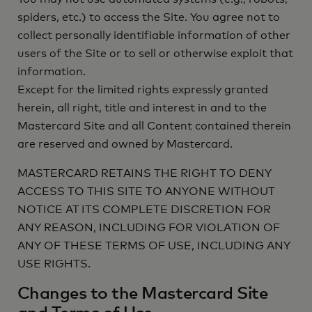
spiders, etc.) to access the Site. You agree not to
collect personally identifiable information of other
users of the Site or to sell or otherwise exploit that
information.
Except for the limited rights expressly granted
herein, all right, title and interest in and to the
Mastercard Site and all Content contained therein
are reserved and owned by Mastercard.
MASTERCARD RETAINS THE RIGHT TO DENY
ACCESS TO THIS SITE TO ANYONE WITHOUT
NOTICE AT ITS COMPLETE DISCRETION FOR
ANY REASON, INCLUDING FOR VIOLATION OF
ANY OF THESE TERMS OF USE, INCLUDING ANY
USE RIGHTS.
Changes to the Mastercard Site