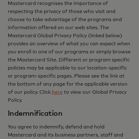
Mastercard recognises the importance of
respecting the privacy of those who visit and
choose to take advantage of the programs and
information offered on our web sites. The
Mastercard Global Privacy Policy (linked below)
provides an overview of what you can expect when
you enroll in one of our programs or simply browse
the Mastercard Site. Different or program specific
policies may be applicable to our location-specific
or program-specific pages. Please see the link at
the bottom of any page for the applicable version
of our policy. Click
here
to view our Global Privacy
Policy.
Indemnification
You agree to indemnify, defend and hold
Mastercard and its business partners, staff and