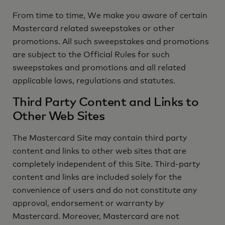
From time to time, We make you aware of certain
Mastercard related sweepstakes or other
promotions. All such sweepstakes and promotions
are subject to the Official Rules for such
sweepstakes and promotions and all related
applicable laws, regulations and statutes.
Third Party Content and Links to
Other Web Sites
The Mastercard Site may contain third party
content and links to other web sites that are
completely independent of this Site. Third-party
content and links are included solely for the
convenience of users and do not constitute any
approval, endorsement or warranty by
Mastercard. Moreover, Mastercard are not