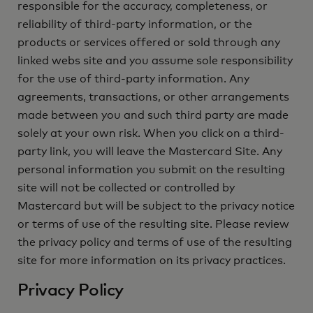
responsible for the accuracy, completeness, or
reliability of third-party information, or the
products or services offered or sold through any
linked webs site and you assume sole responsibility
for the use of third-party information. Any
agreements, transactions, or other arrangements
made between you and such third party are made
solely at your own risk. When you click on a third-
party link, you will leave the Mastercard Site. Any
personal information you submit on the resulting
site will not be collected or controlled by
Mastercard but will be subject to the privacy notice
or terms of use of the resulting site. Please review
the privacy policy and terms of use of the resulting
site for more information on its privacy practices.
Privacy Policy