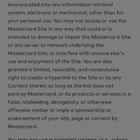
incorporated into any information retrieval
system, electronic or mechanical, other than for
your personal use. You may not access or use the
Mastercard Site in any way that could or is
intended to damage or impair the Mastercard Site,
or any server or network underlying the
Mastercard Site, or interfere with anyone else's
use and enjoyment of the Site. You are also
granted a limited, revocable, and nonexclusive
right to create a hyperlink to the Site or its any
Content therein so long as the link does not
portray Mastercard, or its products or services in a
false, misleading, derogatory, or otherwise
offensive matter or imply a sponsorship or
endorsement of your site, page or content by
Mastercard.
You may not use automated systems (e.g., robots,