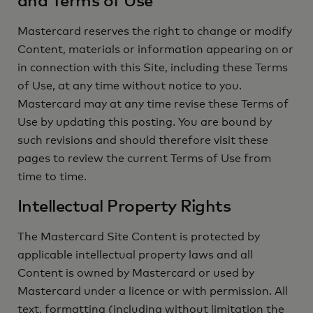
and Terms of Use
Mastercard reserves the right to change or modify
Content, materials or information appearing on or
in connection with this Site, including these Terms
of Use, at any time without notice to you.
Mastercard may at any time revise these Terms of
Use by updating this posting. You are bound by
such revisions and should therefore visit these
pages to review the current Terms of Use from
time to time.
Intellectual Property Rights
The Mastercard Site Content is protected by
applicable intellectual property laws and all
Content is owned by Mastercard or used by
Mastercard under a licence or with permission. All
text, formatting (including without limitation the