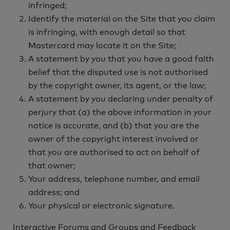
infringed;
Identify the material on the Site that you claim
is infringing, with enough detail so that
Mastercard may locate it on the Site;
A statement by you that you have a good faith
belief that the disputed use is not authorised
by the copyright owner, its agent, or the law;
A statement by you declaring under penalty of
perjury that (a) the above information in your
notice is accurate, and (b) that you are the
owner of the copyright interest involved or
that you are authorised to act on behalf of
that owner;
Your address, telephone number, and email
address; and
Your physical or electronic signature.
Interactive Forums and Groups and Feedback