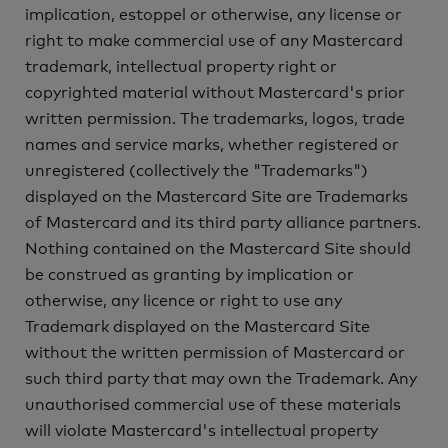
implication, estoppel or otherwise, any license or
right to make commercial use of any Mastercard
trademark, intellectual property right or
copyrighted material without Mastercard's prior
written permission. The trademarks, logos, trade
names and service marks, whether registered or
unregistered (collectively the "Trademarks")
displayed on the Mastercard Site are Trademarks
of Mastercard and its third party alliance partners.
Nothing contained on the Mastercard Site should
be construed as granting by implication or
otherwise, any licence or right to use any
Trademark displayed on the Mastercard Site
without the written permission of Mastercard or
such third party that may own the Trademark. Any
unauthorised commercial use of these materials
will violate Mastercard's intellectual property