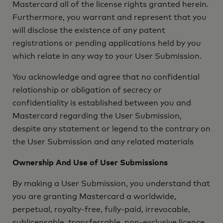
Mastercard all of the license rights granted herein.
Furthermore, you warrant and represent that you
will disclose the existence of any patent
registrations or pending applications held by you
which relate in any way to your User Submission.
You acknowledge and agree that no confidential
relationship or obligation of secrecy or
confidentiality is established between you and
Mastercard regarding the User Submission,
despite any statement or legend to the contrary on
the User Submission and any related materials
Ownership And Use of User Submissions
By making a User Submission, you understand that
you are granting Mastercard a worldwide,
perpetual, royalty-free, fully-paid, irrevocable,
sublicensable, transferrable, non-exclusive licence