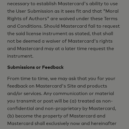
necessary to establish Mastercard's ability to use
the User Submission as it sees fit and that "Moral
Rights of Authors" are waived under these Terms
and Conditions. Should Mastercard fail to request
the said license instrument as stated, that shall
not be deemed a waiver of Mastercard's rights
and Mastercard may at a later time request the
instrument.
Submissions or Feedback
From time to time, we may ask that you for your
feedback on Mastercard's Site and products
and/or services. Any communication or material
you transmit or post will be (a) treated as non-
confidential and non-proprietary by Mastercard,
(b) become the property of Mastercard and
Mastercard shall exclusively now and hereinafter