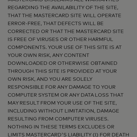
REGARDING THE AVAILABILITY OF THE SITE,
THAT THE MASTERCARD SITE WILL OPERATE
ERROR-FREE, THAT DEFECTS WILL BE
CORRECTED OR THAT THE MASTERCARD SITE
IS FREE OF VIRUSES OR OTHER HARMFUL
COMPONENTS. YOUR USE OF THIS SITE IS AT
YOUR OWN RISK, ANY CONTENT
DOWNLOADED OR OTHERWISE OBTAINED
THROUGH THIS SITE IS PROVIDED AT YOUR
OWN RISK, AND YOU ARE SOLELY
RESPONSIBLE FOR ANY DAMAGE TO YOUR
COMPUTER SYSTEM OR ANY DATA LOSS THAT
MAY RESULT FROM YOUR USE OF THE SITE,
INCLUDING WITHOUT LIMITATION, DAMAGE
RESULTING FROM COMPUTER VIRUSES.
NOTHING IN THESE TERMS EXCLUDES OR
LIMITS MASTERCARD'S LIABILITY (I) FOR DEATH