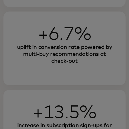
+6.7%
uplift in conversion rate powered by
multi-buy recommendations at
check-out
+13.5%
increase in subscription sign-ups
for