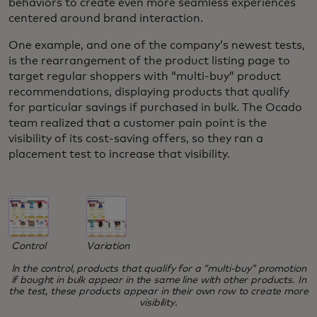
behaviors to create even more seamless experiences
centered around brand interaction.
One example, and one of the company’s newest tests,
is the rearrangement of the product listing page to
target regular shoppers with “multi-buy” product
recommendations, displaying products that qualify
for particular savings if purchased in bulk. The Ocado
team realized that a customer pain point is the
visibility of its cost-saving offers, so they ran a
placement test to increase that visibility.
Variation
Control
In the control, products that qualify for a “multi-buy” promotion
if bought in bulk appear in the same line with other products. In
the test, these products appear in their own row to create more
visibility.