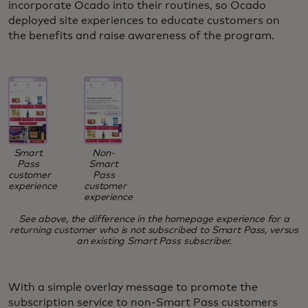
incorporate Ocado into their routines, so Ocado
deployed site experiences to educate customers on
the benefits and raise awareness of the program.
Smart
Non-
Pass
Smart
customer
Pass
experience
customer
experience
See above, the difference in the homepage experience for a
returning customer who is not subscribed to Smart Pass, versus
an existing Smart Pass subscriber.
With a simple overlay message to promote the
subscription service to non-Smart Pass customers