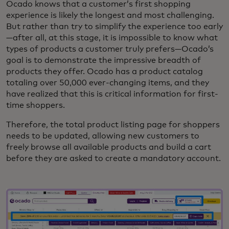
Ocado knows that a customer’s first shopping
experience is likely the longest and most challenging.
But rather than try to simplify the experience too early
—after all, at this stage, it is impossible to know what
types of products a customer truly prefers—Ocado’s
goal is to demonstrate the impressive breadth of
products they offer. Ocado has a product catalog
totaling over 50,000 ever-changing items, and they
have realized that this is critical information for first-
time shoppers.
Therefore, the total product listing page for shoppers
needs to be updated, allowing new customers to
freely browse all available products and build a cart
before they are asked to create a mandatory account.