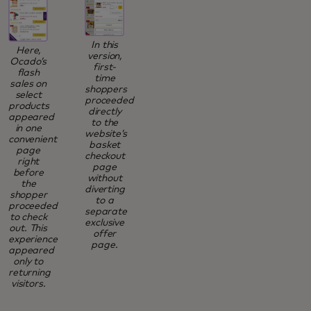
In this
Here,
version,
Ocado’s
first-
flash
time
sales on
shoppers
select
proceeded
products
directly
appeared
to the
in one
website’s
convenient
basket
page
checkout
right
page
before
without
the
diverting
shopper
to a
proceeded
separate
to check
exclusive
out. This
offer
experience
page.
appeared
only to
returning
visitors.