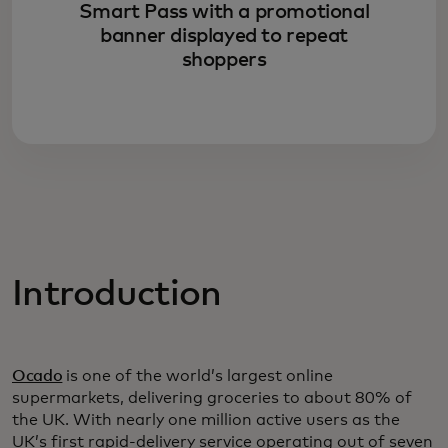
Smart Pass with a promotional
banner displayed to repeat
shoppers
Introduction
Ocado
is one of the world’s largest online
supermarkets, delivering groceries to about 80% of
the UK. With nearly one million active users as the
UK’s first rapid-delivery service operating out of seven