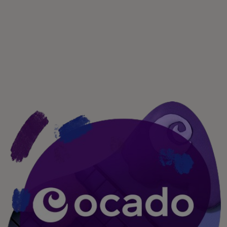
Per te
Per il business
Per il mondo
Per gli innovatori
Newsroom