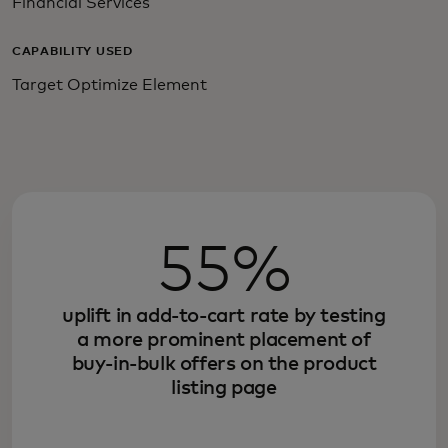
Financial Services
CAPABILITY USED
Target Optimize Element
55%
uplift in add-to-cart rate by testing
a more prominent placement of
buy-in-bulk offers on the product
listing page