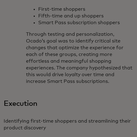
First-time shoppers
Fifth-time and up shoppers
Smart Pass subscription shoppers
Through testing and personalization,
Ocado’s goal was to identify critical site
changes that optimize the experience for
each of these groups, creating more
effortless and meaningful shopping
experiences. The company hypothesized that
this would drive loyalty over time and
increase Smart Pass subscriptions.
Execution
Identifying first-time shoppers and streamlining their
product discovery