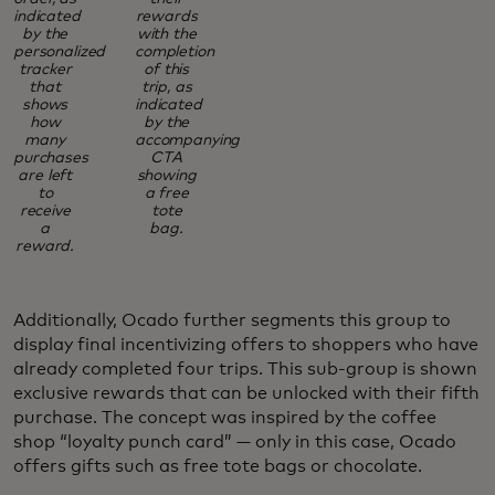
indicated
rewards
by the
with the
personalized
completion
tracker
of this
that
trip, as
shows
indicated
how
by the
many
accompanying
purchases
CTA
are left
showing
to
a free
receive
tote
a
bag.
reward.
Additionally, Ocado further segments this group to
display final incentivizing offers to shoppers who have
already completed four trips. This sub-group is shown
exclusive rewards that can be unlocked with their fifth
purchase. The concept was inspired by the coffee
shop “loyalty punch card” — only in this case, Ocado
offers gifts such as free tote bags or chocolate.