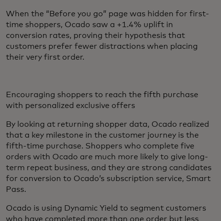
When the “Before you go” page was hidden for first-
time shoppers, Ocado saw a +1.4% uplift in
conversion rates, proving their hypothesis that
customers prefer fewer distractions when placing
their very first order.
Encouraging shoppers to reach the fifth purchase
with personalized exclusive offers
By looking at returning shopper data, Ocado realized
that a key milestone in the customer journey is the
fifth-time purchase. Shoppers who complete five
orders with Ocado are much more likely to give long-
term repeat business, and they are strong candidates
for conversion to Ocado’s subscription service, Smart
Pass.
Ocado is using Dynamic Yield to segment customers
who have completed more than one order but less