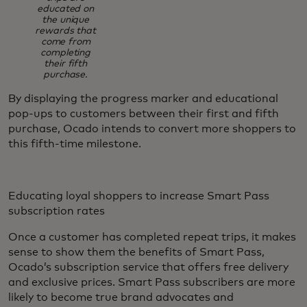
educated on
the unique
rewards that
come from
completing
their fifth
purchase.
By displaying the progress marker and educational
pop-ups to customers between their first and fifth
purchase, Ocado intends to convert more shoppers to
this fifth-time milestone.
Educating loyal shoppers to increase Smart Pass
subscription rates
Once a customer has completed repeat trips, it makes
sense to show them the benefits of Smart Pass,
Ocado’s subscription service that offers free delivery
and exclusive prices. Smart Pass subscribers are more
likely to become true brand advocates and