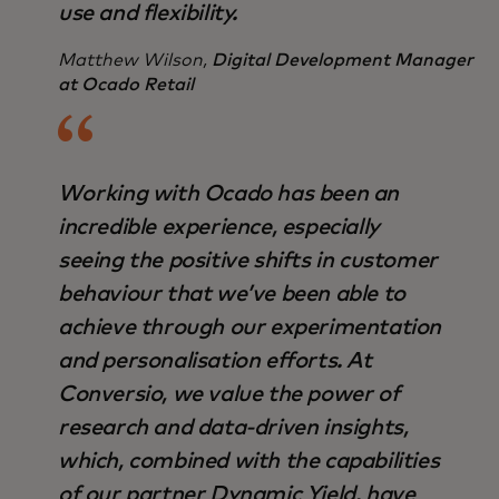
use and flexibility.
Matthew Wilson,
Digital Development Manager
at Ocado Retail
Working with Ocado has been an
incredible experience, especially
seeing the positive shifts in customer
behaviour that we’ve been able to
achieve through our experimentation
and personalisation efforts. At
Conversio, we value the power of
research and data-driven insights,
which, combined with the capabilities
of our partner Dynamic Yield, have