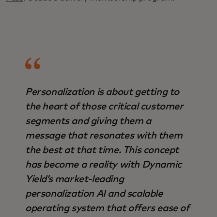
Personalization is about getting to
the heart of those critical customer
segments and giving them a
message that resonates with them
the best at that time. This concept
has become a reality with Dynamic
Yield’s market-leading
personalization AI and scalable
operating system that offers ease of