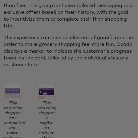
than five. This group is shown tailored messaging and
exclusive offers based on their history, with the goal
to incentivize them to complete their fifth shopping
trip.
The experience contains an element of gamification in
order to make grocery shopping feel more fun. Ocado
displays a marker to indicate the customer’s progress
towards the goal, tailored by the individual’s history,
as shown here:
This
This
returning
returning
shopper
shopper
has
is
completed
eligible
one
to
online
redeem
order, as
their