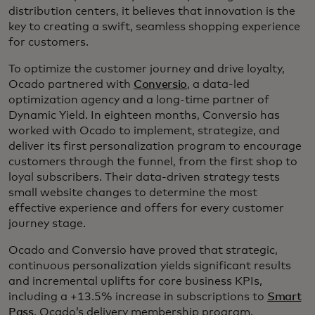
distribution centers, it believes that innovation is the
key to creating a swift, seamless shopping experience
for customers.
To optimize the customer journey and drive loyalty,
Ocado partnered with
Conversio
, a data-led
optimization agency and a long-time partner of
Dynamic Yield. In eighteen months, Conversio has
worked with Ocado to implement, strategize, and
deliver its first personalization program to encourage
customers through the funnel, from the first shop to
loyal subscribers. Their data-driven strategy tests
small website changes to determine the most
effective experience and offers for every customer
journey stage.
Ocado and Conversio have proved that strategic,
continuous personalization yields significant results
and incremental uplifts for core business KPIs,
including a +13.5% increase in subscriptions to
Smart
Pass
, Ocado’s delivery membership program.