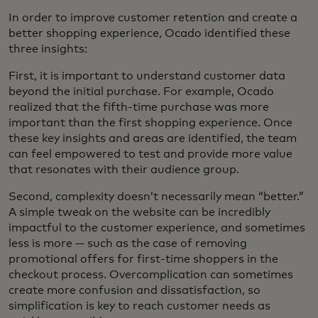
In order to improve customer retention and create a
better shopping experience, Ocado identified these
three insights:
First, it is important to understand customer data
beyond the initial purchase. For example, Ocado
realized that the fifth-time purchase was more
important than the first shopping experience. Once
these key insights and areas are identified, the team
can feel empowered to test and provide more value
that resonates with their audience group.
Second, complexity doesn’t necessarily mean “better.”
A simple tweak on the website can be incredibly
impactful to the customer experience, and sometimes
less is more — such as the case of removing
promotional offers for first-time shoppers in the
checkout process. Overcomplication can sometimes
create more confusion and dissatisfaction, so
simplification is key to reach customer needs as