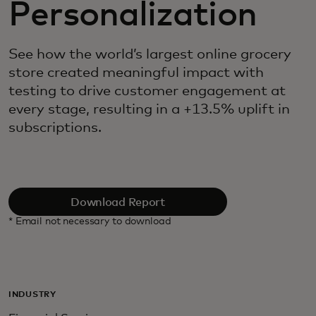
Personalization
See how the world’s largest online grocery
store created meaningful impact with
testing to drive customer engagement at
every stage, resulting in a +13.5% uplift in
subscriptions.
Download Report
* Email not necessary to download
INDUSTRY