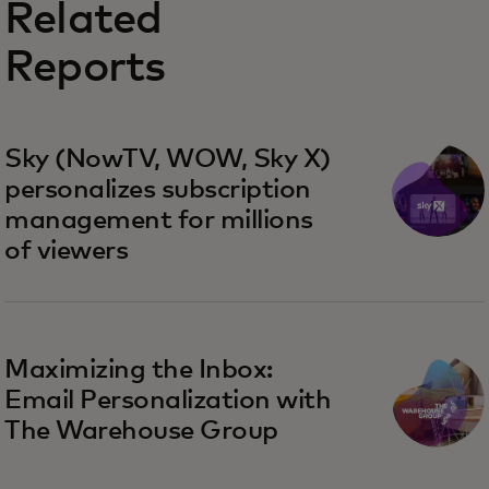
Related
Reports
Sky (NowTV, WOW, Sky X)
personalizes subscription
management for millions
of viewers
Maximizing the Inbox:
Email Personalization with
The Warehouse Group