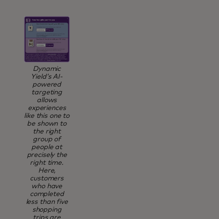
Dynamic
Yield’s AI-
powered
targeting
allows
experiences
like this one to
be shown to
the right
group of
people at
precisely the
right time.
Here,
customers
who have
completed
less than five
shopping
trips are