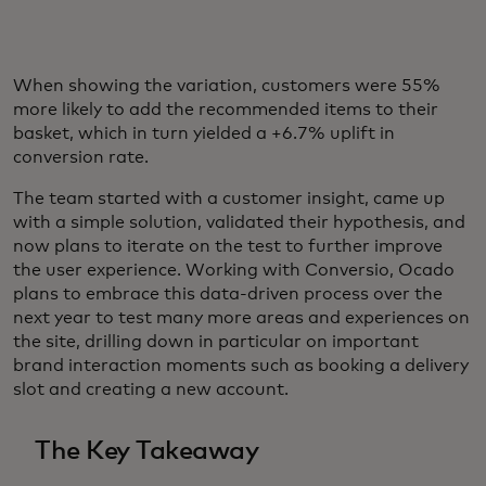
When showing the variation, customers were 55%
more likely to add the recommended items to their
basket, which in turn yielded a +6.7% uplift in
conversion rate.
The team started with a customer insight, came up
with a simple solution, validated their hypothesis, and
now plans to iterate on the test to further improve
the user experience. Working with Conversio, Ocado
plans to embrace this data-driven process over the
next year to test many more areas and experiences on
the site, drilling down in particular on important
brand interaction moments such as booking a delivery
slot and creating a new account.
The Key Takeaway