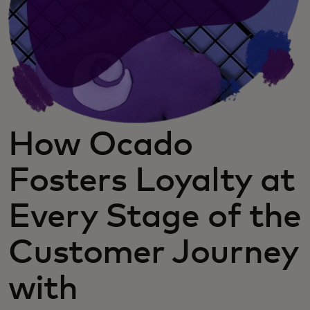
How Ocado
Fosters Loyalty at
Every Stage of the
Customer Journey
with