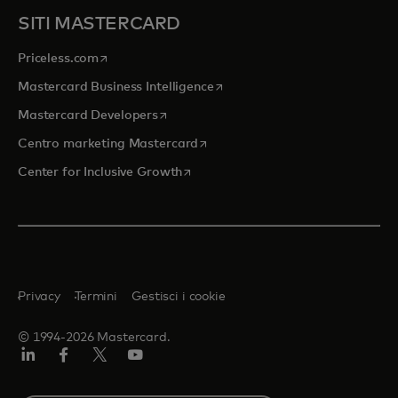
SITI MASTERCARD
si apre in una nuova scheda
Priceless.com
si apre in una nuova scheda
Mastercard Business Intelligence
si apre in una nuova scheda
Mastercard Developers
si apre in una nuova scheda
Centro marketing Mastercard
si apre in una nuova scheda
Center for Inclusive Growth
Privacy
Termini
Gestisci i cookie
© 1994-2026 Mastercard.
Linkedin
Facebook
Twitter/X
Youtube