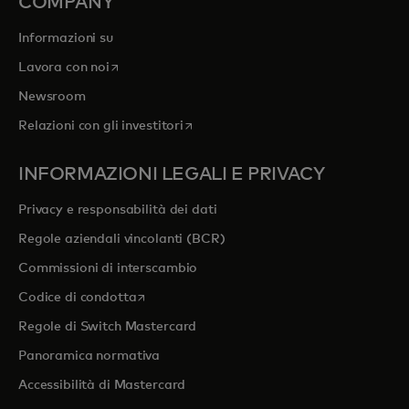
COMPANY
Informazioni su
si apre in una nuova scheda
Lavora con noi
Newsroom
si apre in una nuova scheda
Relazioni con gli investitori
INFORMAZIONI LEGALI E PRIVACY
Privacy e responsabilità dei dati
Regole aziendali vincolanti (BCR)
Commissioni di interscambio
si apre in una nuova scheda
Codice di condotta
Regole di Switch Mastercard
Panoramica normativa
Accessibilità di Mastercard