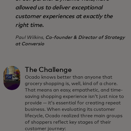
allowed us to deliver exceptional
customer experiences at exactly the
right time.
Paul Wilkins,
Co-founder & Director of Strategy
at Conversio
The Challenge
Ocado knows better than anyone that
grocery shopping is, well, kind of a chore.
That means an easy, empathetic, and time-
saving shopping experience isn’t just nice to
provide — it’s essential for creating repeat
business. When evaluating its customer
lifecycle, Ocado realized three main groups
of shoppers reflect key stages of their
customer journey: