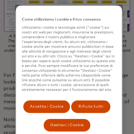
Come utilizziamo i cookie e il tuo consenso
Utilizziamo i cookie e tecnologie simili ("cookie") sui
nostri siti web per migliorarli, misurarne le prestazioni,
A first-time shopper sees the above homepage experience.
comprendere il nostro pubblico e migliorare
They are able to browse all products and build a cart before
l'esperienza degli utenti. Su alcuni siti, utilizziamo i
creating a mandatory account. A promotional offer for first
cookie anche per mostrare annunci pubblicitari in base
orders appears in the top banner, with the personalized amount
alle attività di navigazione e agli interessi degli utenti
displayed at the cart.
sul sito e su altri siti. Clicca su "Gestisci i Cookie" qui in
basso per sapere quali cookie utilizziamo su questo sito
e perché. Puoi sempre modificare le tue preferenze di
consenso utilizzando lo strumento "Gestisci i Cookie"
For first-time visitors, the Ocado product listing page
nella parte inferiore dello schermo (disponibile come
link anziché come pulsante su alcuni siti). È possibile
looks like the above, showcasing a wide range of
rifiutare alcuni o tutti i cookie, ad eccezione di quelli
products and promoting an exclusive first-time
strettamente necessari per il funzionamento del sito.
discount banner at the top of the page. Personalized
messaging in the cart shows the visitor the amount of
Accetta i Cookie
Rifiuta tutti
money saved based on the current cart total.
Notice that this experience is mostly unguided,
Gestisci i Cookie
allowing first-time shoppers to fully explore the
product catalog. This experience yielded a
+5.7%