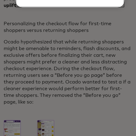
uplift
in the add to cart rate.
Personalizing the checkout flow for first-time
shoppers versus returning shoppers
Ocado hypothesized that while returning shoppers
might be amenable to reminders, flash discounts, and
exclusive offers before finalizing their cart, new
shoppers might prefer a cleaner and less distracting
checkout experience. During the checkout flow,
returning users see a “Before you go page” before
they proceed to payment. Ocado wanted to test a if a
cleaner experience would perform better for first-
time shoppers. They removed the “Before you go”
page, like so: