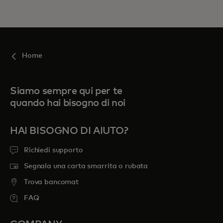
Home
Siamo sempre qui per te
quando hai bisogno di noi
HAI BISOGNO DI AIUTO?
Richiedi supporto
Segnala una carta smarrita o rubata
Trova bancomat
FAQ