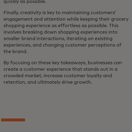
quickly as possible.
Finally, creativity is key to maintaining customers’
engagement and attention while keeping their grocery
shopping experience as effortless as possible. This
involves breaking down shopping experiences into
smaller brand interactions, iterating on existing
experiences, and changing customer perceptions of
the brand.
By focusing on these key takeaways, businesses can
create a customer experience that stands out in a
crowded market, increase customer loyalty and
retention, and ultimately drive growth.