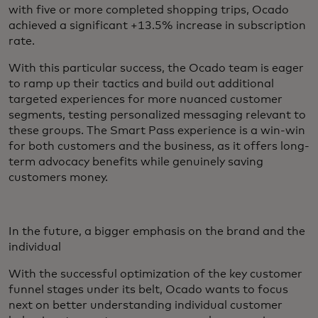
with five or more completed shopping trips, Ocado
achieved a significant +13.5% increase in subscription
rate.
With this particular success, the Ocado team is eager
to ramp up their tactics and build out additional
targeted experiences for more nuanced customer
segments, testing personalized messaging relevant to
these groups. The Smart Pass experience is a win-win
for both customers and the business, as it offers long-
term advocacy benefits while genuinely saving
customers money.
In the future, a bigger emphasis on the brand and the
individual
With the successful optimization of the key customer
funnel stages under its belt, Ocado wants to focus
next on better understanding individual customer