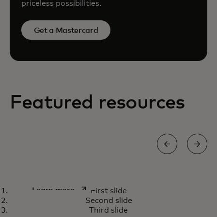
priceless possibilities.
Get a Mastercard
Featured resources
How we’re using AI capabilities
opens in a new tab
Learn more
First slide
to fight payment scams
Second slide
Third slide