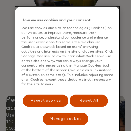
How we use cookies and your consent
We use cookies and similar technologies (‘Cookies’) on
Click to Pay
our websites to improve them, measure their
performance, understand our audience and enhance
Experience a faster, more secure way
the user experience. On some sites, we also use
Cookies to show ads based on users’ browsing
to pay online and never have to
activities and interests on the site and other sites. Click
remember passwords.
‘Manage Cookies’ below to learn what Cookies we use
on this site and why. You can always change your
consent preferences using the ‘Manage Cookies’ tool
at the bottom of the screen (available as a link instead
Learn more
of a button on some sites). This includes rejecting some
or all Cookies, except those that are strictly necessary
for the site to work.
Peace of mind with worldwide
Accept cookies
Reject All
acceptance
Use your Mastercard safely at approximately
Manage cookies
150 million locations and over 250 million digital
access points.