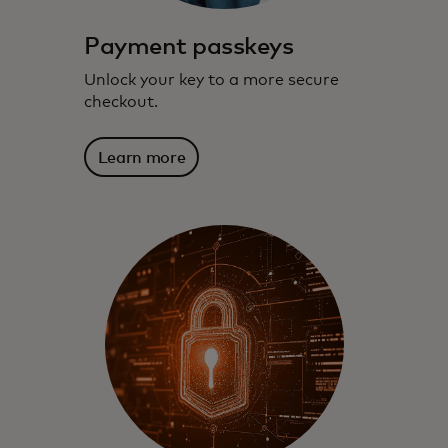
Payment passkeys
Unlock your key to a more secure
checkout.
Learn more