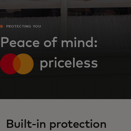
PROTECTING YOU
Peace of mind:
Built-in protection