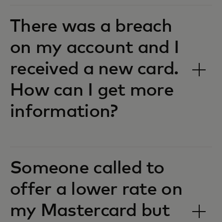
There was a breach
on my account and I
received a new card.
How can I get more
information?
Someone called to
offer a lower rate on
my Mastercard but