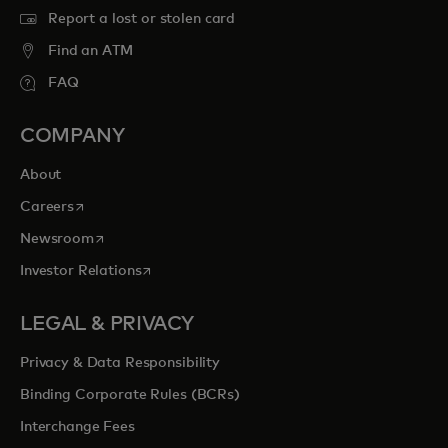
Report a lost or stolen card
Find an ATM
FAQ
COMPANY
About
opens in a new tab
Careers
opens in a new tab
Newsroom
opens in a new tab
Investor Relations
LEGAL & PRIVACY
Privacy & Data Responsibility
Binding Corporate Rules (BCRs)
Interchange Fees