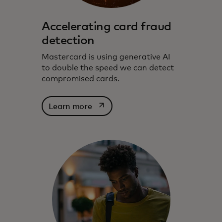
Accelerating card fraud
detection
Mastercard is using generative AI
to double the speed we can detect
compromised cards.
opens in a new tab
Learn more