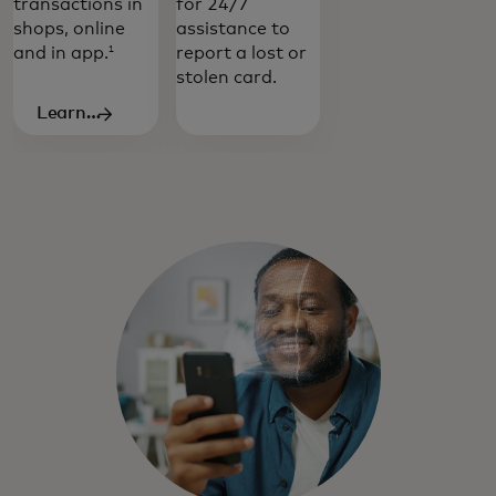
transactions in
for 24/7
shops, online
assistance to
and in app.
report a lost or
1
stolen card.
Learn
more