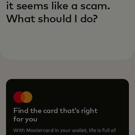
it seems like a scam.
What should I do?
Find the card that’s right
for you
With Mastercard in your wallet, life is full of