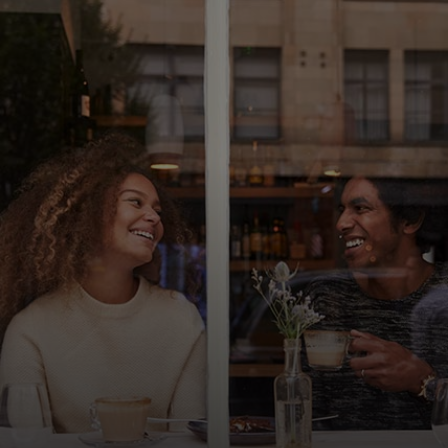
For you
For business
For the world
For innovators
News and trends