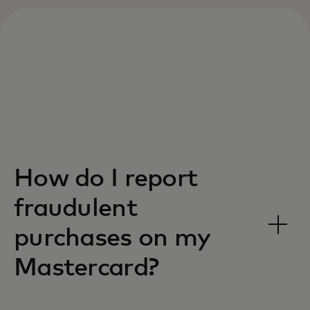
How do I report
fraudulent
purchases on my
Mastercard?