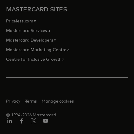
MASTERCARD SITES
opens in a new tab
Priceless.com
opens in a new tab
Mastercard Services
opens in a new tab
Mastercard Developers
opens in a new tab
Mastercard Marketing Centre
opens in a new tab
Centre for Inclusive Growth
Privacy
Terms
Manage cookies
© 1994-2026 Mastercard.
LinkedIn
Facebook
Twitter/X
Youtube