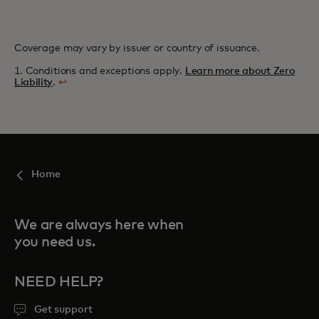
Coverage may vary by issuer or country of issuance.
1. Conditions and exceptions apply.
Learn more about Zero
Liability
.
↩
Home
We are always here when
you need us.
NEED HELP?
Get support