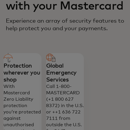
with your Mastercard
Experience an array of security features to
help protect you and your payments.
Protection
Global
wherever you
Emergency
shop
Services
With
Call 1-800-
Mastercard
MASTERCARD
Zero Liability
(+1 800 627
protection
8372) in the U.S.
you’re protected
or ++1 636 722
against
7111 from
unauthorised
outside the U.S.