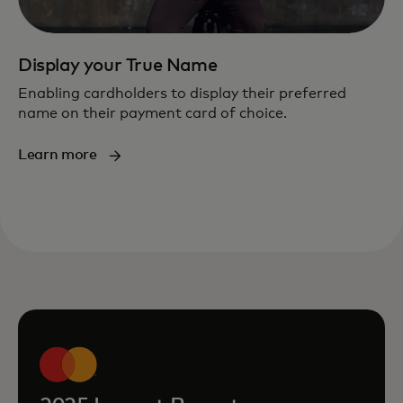
Display your True Name
Enabling cardholders to display their preferred
name on their payment card of choice.
Learn more