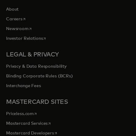
About
opens in a new tab
Careers
opens in a new tab
Newsroom
opens in a new tab
Investor Relations
LEGAL & PRIVACY
Privacy & Data Responsibility
Binding Corporate Rules (BCRs)
Interchange Fees
MASTERCARD SITES
opens in a new tab
Priceless.com
opens in a new tab
Mastercard Services
opens in a new tab
Mastercard Developers