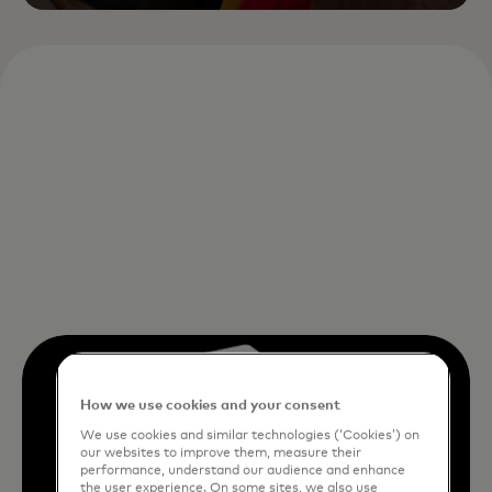
How we use cookies and your consent
We use cookies and similar technologies (‘Cookies’) on
our websites to improve them, measure their
performance, understand our audience and enhance
the user experience. On some sites, we also use