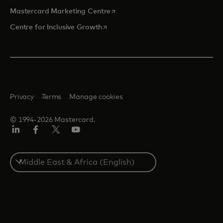
opens in a new tab
Mastercard Marketing Centre
opens in a new tab
Centre for Inclusive Growth
Privacy
Terms
Manage cookies
© 1994-2026 Mastercard.
LinkedIn
Facebook
Twitter/X
Youtube
Select
a
country