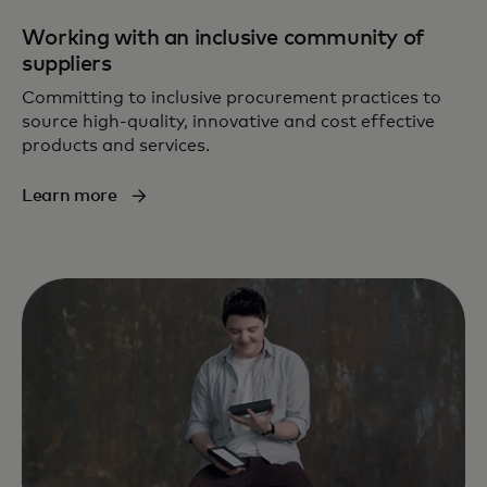
Working with an inclusive community of
suppliers
Committing to inclusive procurement practices to
source high-quality, innovative and cost effective
products and services.
Learn more