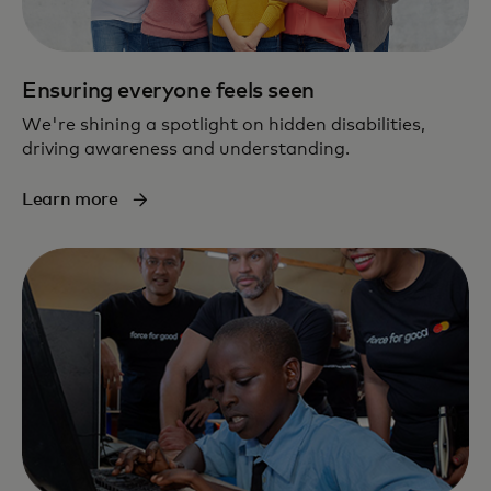
Ensuring everyone feels seen
We're shining a spotlight on hidden disabilities,
driving awareness and understanding.
Learn more