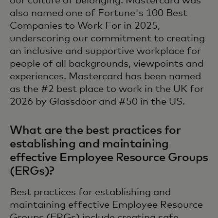
our culture of belonging. Mastercard was
also named one of Fortune's 100 Best
Companies to Work For in 2025,
underscoring our commitment to creating
an inclusive and supportive workplace for
people of all backgrounds, viewpoints and
experiences. Mastercard has been named
as the #2 best place to work in the UK for
2026 by Glassdoor and #50 in the US.
What are the best practices for
establishing and maintaining
effective Employee Resource Groups
(ERGs)?
Best practices for establishing and
maintaining effective Employee Resource
Groups (ERGs) include creating safe