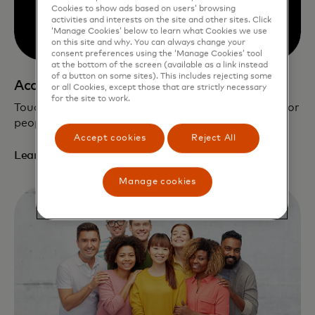
Cookies to show ads based on users’ browsing
activities and interests on the site and other sites. Click
‘Manage Cookies’ below to learn what Cookies we use
on this site and why. You can always change your
consent preferences using the ‘Manage Cookies’ tool
at the bottom of the screen (available as a link instead
of a button on some sites). This includes rejecting some
Accessible by design
or all Cookies, except those that are strictly necessary
for the site to work.
Touch Card enhances security and independence for
people who are blind and low vision.
Accept cookies
Reject All
Learn more
Manage cookies