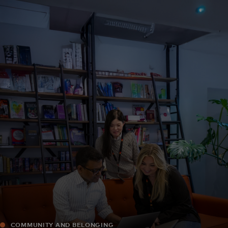
For you
For business
For the world
For innovators
News and trends
COMMUNITY AND BELONGING