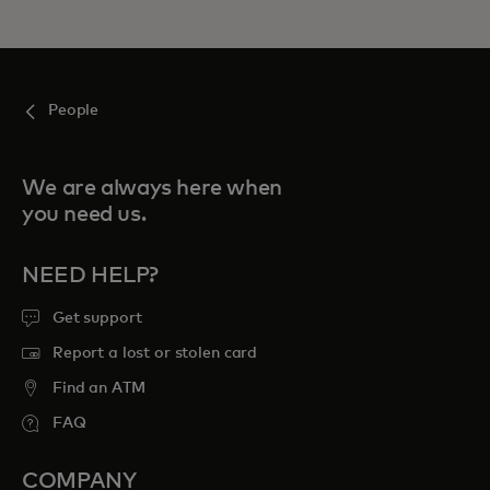
People
We are always here when
you need us.
NEED HELP?
Get support
Report a lost or stolen card
Find an ATM
FAQ
COMPANY