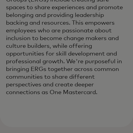
spaces to share experiences and promote
belonging and providing leadership
backing and resources. This empowers
employees who are passionate about
inclusion to become change makers and
culture builders, while offering
opportunities for skill development and
professional growth. We're purposeful in
bringing ERGs together across common
communities to share different
perspectives and create deeper
connections as One Mastercard.