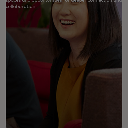
spaces and opportunities for deeper connection and
collaboration.