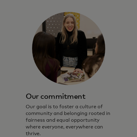
Our commitment
Our goal is to foster a culture of
community and belonging rooted in
fairness and equal opportunity
where everyone, everywhere can
thrive.