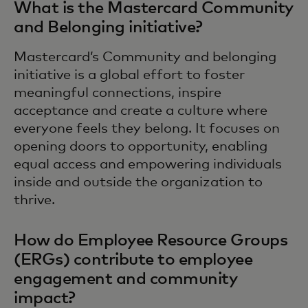
What is the Mastercard Community
and Belonging initiative?
Mastercard’s Community and belonging
initiative is a global effort to foster
meaningful connections, inspire
acceptance and create a culture where
everyone feels they belong. It focuses on
opening doors to opportunity, enabling
equal access and empowering individuals
inside and outside the organization to
thrive.
How do Employee Resource Groups
(ERGs) contribute to employee
engagement and community
impact?