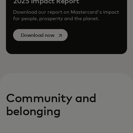
2025 Impact Report
Download our report on Mastercard's impact
for people, prosperity and the planet.
opens in a new tab
Download now
Community and
belonging