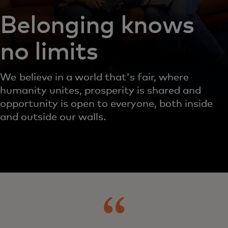
Belonging knows
no limits
We believe in a world that's fair, where
humanity unites, prosperity is shared and
opportunity is open to everyone, both inside
and outside our walls.