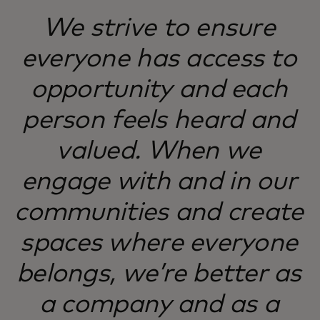
We strive to ensure
everyone has access to
opportunity and each
person feels heard and
valued. When we
engage with and in our
communities and create
spaces where everyone
belongs, we’re better as
a company and as a