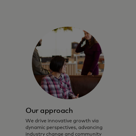
Our approach
We drive innovative growth via
dynamic perspectives, advancing
industry change and community