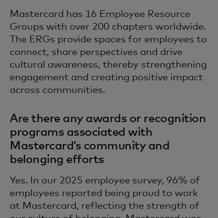
Mastercard has 16 Employee Resource
Groups with over 200 chapters worldwide.
The ERGs provide spaces for employees to
connect, share perspectives and drive
cultural awareness, thereby strengthening
engagement and creating positive impact
across communities.
Are there any awards or recognition
programs associated with
Mastercard’s community and
belonging efforts
Yes. In our 2025 employee survey, 96% of
employees reported being proud to work
at Mastercard, reflecting the strength of