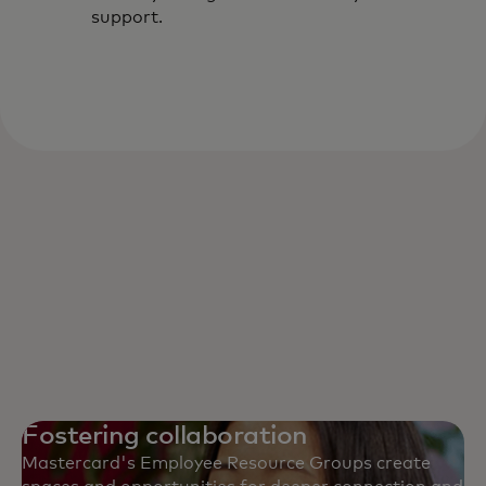
support.
Fostering collaboration
Mastercard's Employee Resource Groups create