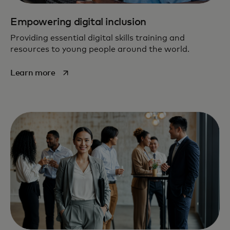
Empowering digital inclusion
Providing essential digital skills training and
resources to young people around the world.
opens in a new tab
Learn more