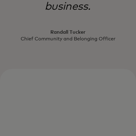
business.
Randall Tucker
Chief Community and Belonging Officer