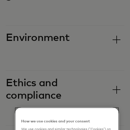
Environment
Ethics and
compliance
How we use cookies and your consent
We use cookies and similar technologies (‘Cookies’) on