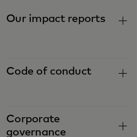
Our impact reports
Code of conduct
Corporate
governance