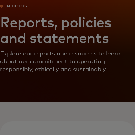
ABOUT US
Reports, policies
and statements
Explore our reports and resources to learn
about our commitment to operating
responsibly, ethically and sustainably