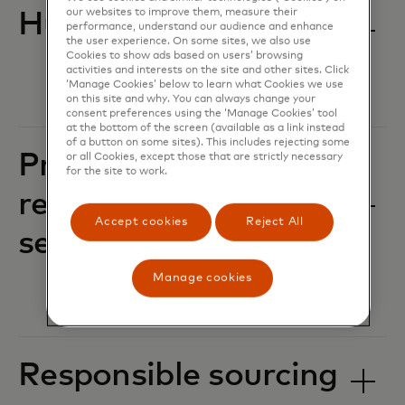
our websites to improve them, measure their
Human rights
performance, understand our audience and enhance
the user experience. On some sites, we also use
Cookies to show ads based on users’ browsing
activities and interests on the site and other sites. Click
‘Manage Cookies’ below to learn what Cookies we use
on this site and why. You can always change your
consent preferences using the ‘Manage Cookies’ tool
at the bottom of the screen (available as a link instead
of a button on some sites). This includes rejecting some
Privacy, data
or all Cookies, except those that are strictly necessary
for the site to work.
responsibility and
Accept cookies
Reject All
security
Manage cookies
Responsible sourcing