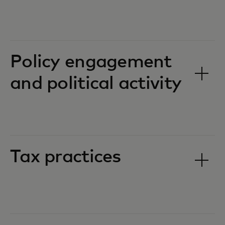
Policy engagement
and political activity
Tax practices