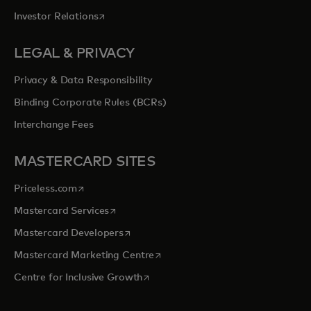
opens in a new tab
Investor Relations
LEGAL & PRIVACY
Privacy & Data Responsibility
Binding Corporate Rules (BCRs)
Interchange Fees
MASTERCARD SITES
opens in a new tab
Priceless.com
opens in a new tab
Mastercard Services
opens in a new tab
Mastercard Developers
opens in a new tab
Mastercard Marketing Centre
opens in a new tab
Centre for Inclusive Growth