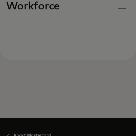
Workforce
About Mastercard