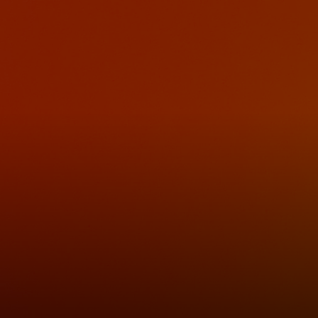
For you
For business
For the world
For innovators
News and trends