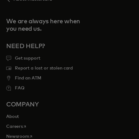
We are always here when
you need us.
NEED HELP?
Get support
Report a lost or stolen card
Find an ATM
FAQ
COMPANY
About
opens in a new tab
Careers
opens in a new tab
Newsroom