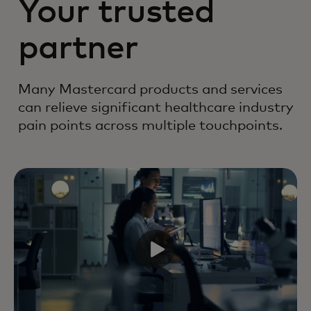
Your trusted
partner
Many Mastercard products and services
can relieve significant healthcare industry
pain points across multiple touchpoints.