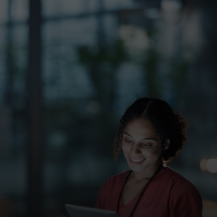
For you
For business
For the world
For innovators
News and trends