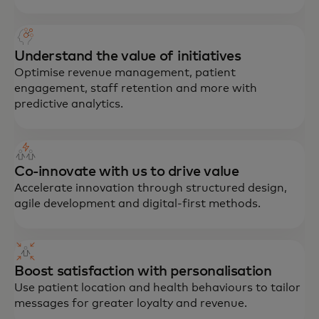
Understand the value of initiatives
Optimise revenue management, patient
engagement, staff retention and more with
predictive analytics.
Co-innovate with us to drive value
Accelerate innovation through structured design,
agile development and digital-first methods.
Boost satisfaction with personalisation
Use patient location and health behaviours to tailor
messages for greater loyalty and revenue.