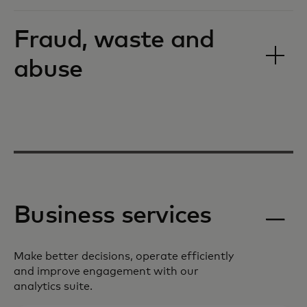
Fraud, waste and
abuse
Business services
Make better decisions, operate efficiently
and improve engagement with our
analytics suite.