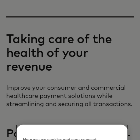
Taking care of the
health of your
revenue
Improve your consumer and commercial
healthcare payment solutions while
streamlining and securing all transactions.
Patient payments
How we use cookies and your consent