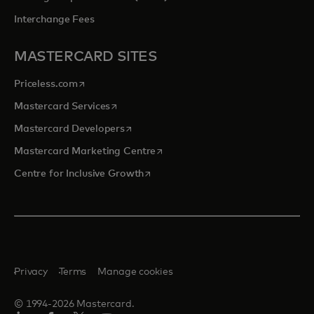
Interchange Fees
MASTERCARD SITES
opens in a new tab
Priceless.com
opens in a new tab
Mastercard Services
opens in a new tab
Mastercard Developers
opens in a new tab
Mastercard Marketing Centre
opens in a new tab
Centre for Inclusive Growth
Privacy
Terms
Manage cookies
© 1994-2026 Mastercard.