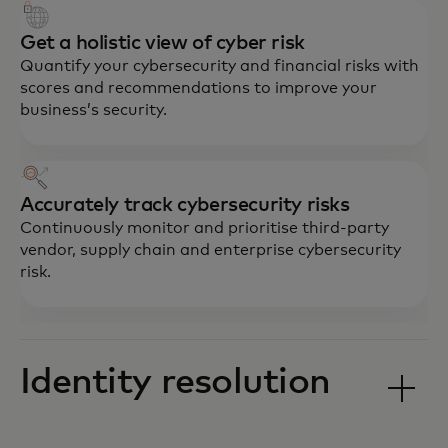
Get a holistic view of cyber risk
Quantify your cybersecurity and financial risks with
scores and recommendations to improve your
business’s security.
Accurately track cybersecurity risks
Continuously monitor and prioritise third-party
vendor, supply chain and enterprise cybersecurity
risk.
Identity resolution