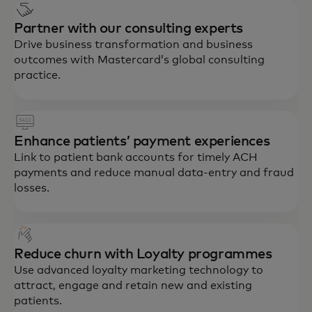
Partner with our consulting experts
Drive business transformation and business
outcomes with Mastercard’s global consulting
practice.
Enhance patients’ payment experiences
Link to patient bank accounts for timely ACH
payments and reduce manual data-entry and fraud
losses.
Reduce churn with Loyalty programmes
Use advanced loyalty marketing technology to
attract, engage and retain new and existing
patients.