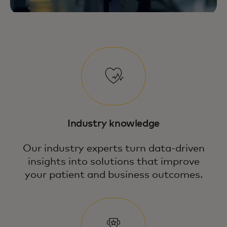
Industry knowledge
Our industry experts turn data-driven
insights into solutions that improve
your patient and business outcomes.