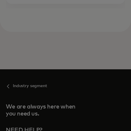
Industry segment
We are always here when
you need us.
NEED HELP?