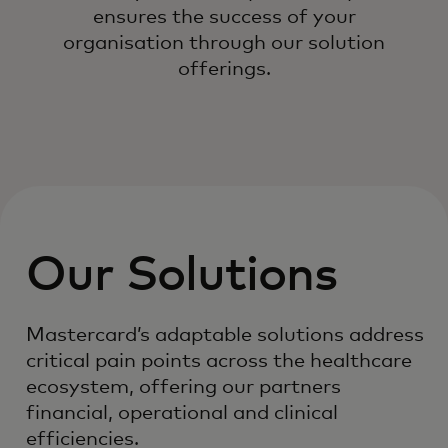
ensures the success of your
organisation through our solution
offerings.
Our Solutions
Mastercard’s adaptable solutions address
critical pain points across the healthcare
ecosystem, offering our partners
financial, operational and clinical
efficiencies.