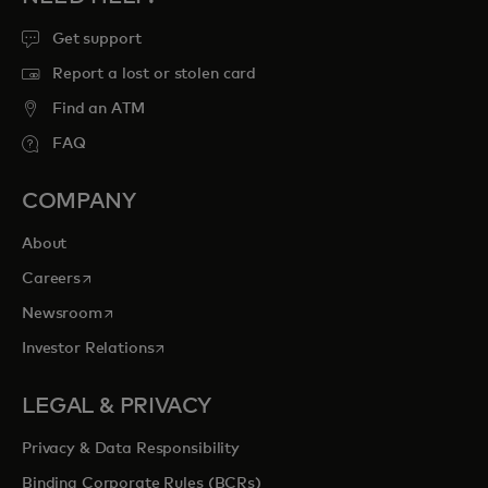
Get support
Report a lost or stolen card
Find an ATM
FAQ
COMPANY
About
opens in a new tab
Careers
opens in a new tab
Newsroom
opens in a new tab
Investor Relations
LEGAL & PRIVACY
Privacy & Data Responsibility
Binding Corporate Rules (BCRs)