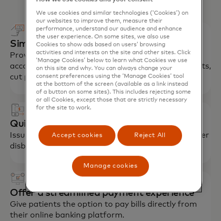
We use cookies and similar technologies (‘Cookies’) on
our websites to improve them, measure their
performance, understand our audience and enhance
the user experience. On some sites, we also use
Simplify employee payments
Cookies to show ads based on users’ browsing
activities and interests on the site and other sites. Click
Provide employees cards for tax-advantaged
‘Manage Cookies’ below to learn what Cookies we use
accounts (HSA, FSA) to streamline reimbursements,
on this site and why. You can always change your
cut paperwork, encourage enrolment.
consent preferences using the ‘Manage Cookies’ tool
at the bottom of the screen (available as a link instead
of a button on some sites). This includes rejecting some
or all Cookies, except those that are strictly necessary
for the site to work.
Quickly reimburse patients, members
Issue insurance claims payments, refunds and other
Accept cookies
Reject All
disbursements in near real time.
Manage cookies
Offer a streamlined payment experience
Give patients the option to pay bills directly from
their online banking platform.