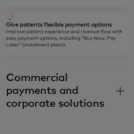
Give patients flexible payment options
Improve patient experience and revenue flow with
easy payment options, including “Buy Now, Pay
Later” (instalment plans).
Commercial
payments and
corporate solutions