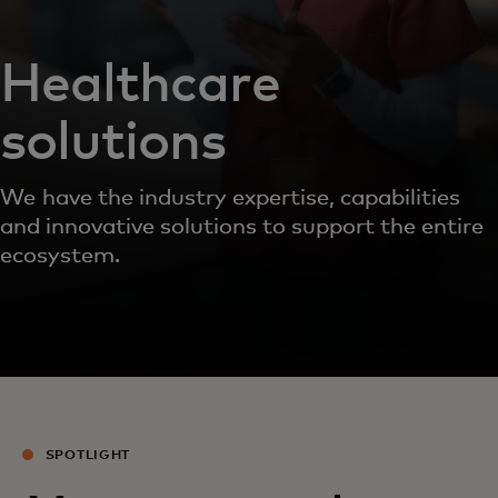
Healthcare
solutions
We have the industry expertise, capabilities
and innovative solutions to support the entire
ecosystem.
SPOTLIGHT