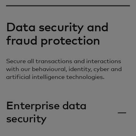
Data security and
fraud protection
Secure all transactions and interactions
with our behavioural, identity, cyber and
artificial intelligence technologies.
Enterprise data
security