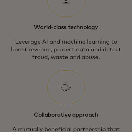
World-class technology
Leverage AI and machine learning to
boost revenue, protect data and detect
fraud, waste and abuse.
Collaborative approach
A mutually beneficial partnership that