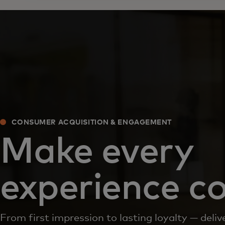
CONSUMER ACQUISITION & ENGAGEMENT
Make every
experience c
From first impression to lasting loyalty — del