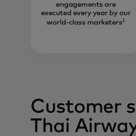
engagements are
executed every year by our
1
world-class marketers
Customer s
Thai Airwa