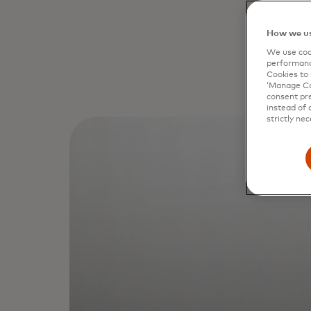
How we us
We use cook
performanc
Cookies to 
‘Manage Coo
consent pre
instead of 
strictly nec