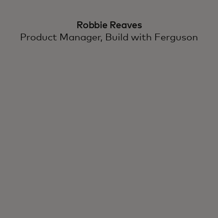
Robbie Reaves
Product Manager, Build with Ferguson