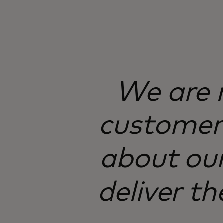
We are n
customer 
about our
deliver th