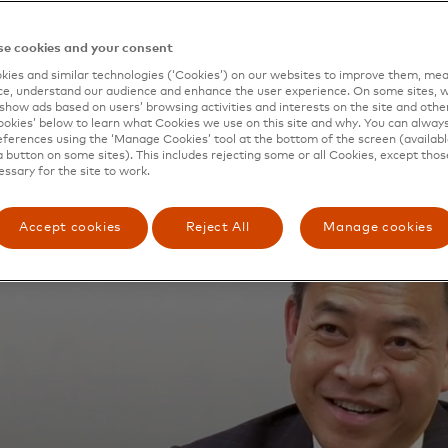
e cookies and your consent
ies and similar technologies (‘Cookies’) on our websites to improve them, mea
e, understand our audience and enhance the user experience. On some sites, w
show ads based on users’ browsing activities and interests on the site and other 
kies’ below to learn what Cookies we use on this site and why. You can alway
ferences using the ‘Manage Cookies’ tool at the bottom of the screen (available
a button on some sites). This includes rejecting some or all Cookies, except thos
essary for the site to work.
Accept cookies
Reject All
Manage cookies