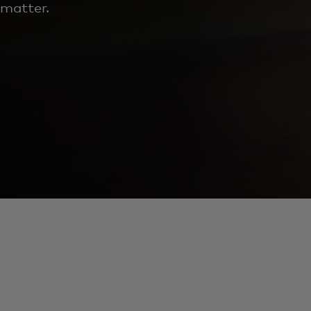
matter.