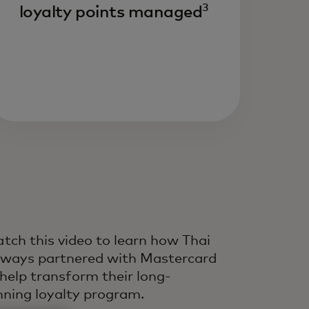
3
loyalty points managed
ive growth and customer
fetime value by improving
ery interaction across the
fecycle — powered by
dustry-leading experts,
ta and technology.
tch this video to learn how Thai
rways partnered with Mastercard
 help transform their long-
nning loyalty program.