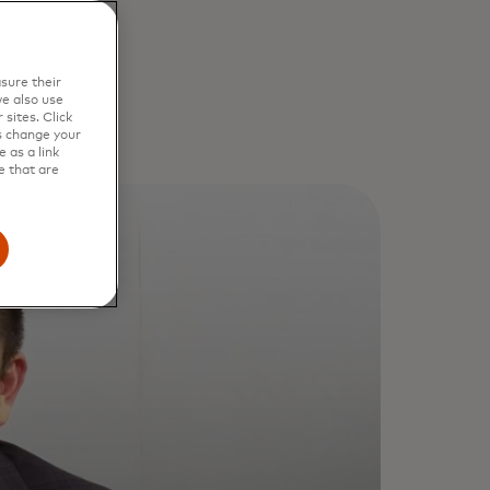
sure their
e also use
sites. Click
s change your
 as a link
e that are