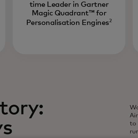
time Leader in Gartner
Dr
Magic Quadrant™ for
li
2
ev
Personalisation Engines
li
in
da
tory:
Wa
Ai
ys
to
ru