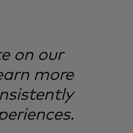
te on our
earn more
nsistently
periences.