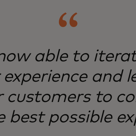
ow able to itera
experience and l
 customers to co
e best possible ex