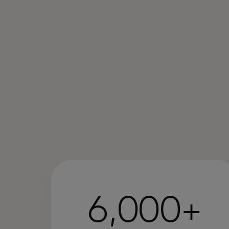
6,000+