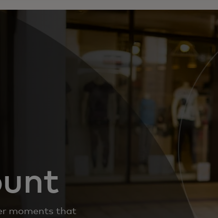
ount
iver moments that