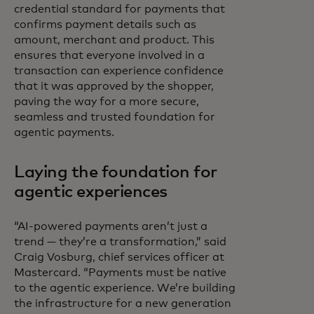
credential standard for payments that
confirms payment details such as
amount, merchant and product. This
ensures that everyone involved in a
transaction can experience confidence
that it was approved by the shopper,
paving the way for a more secure,
seamless and trusted foundation for
agentic payments.
Laying the foundation for
agentic experiences
“AI-powered payments aren’t just a
trend — they’re a transformation,” said
Craig Vosburg, chief services officer at
Mastercard. “Payments must be native
to the agentic experience. We’re building
the infrastructure for a new generation