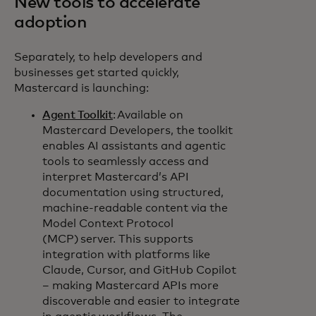
New tools to accelerate
adoption
Separately, to help developers and
businesses get started quickly,
Mastercard is launching:
Agent Toolkit
: Available on
Mastercard Developers, the toolkit
enables AI assistants and agentic
tools to seamlessly access and
interpret Mastercard’s API
documentation using structured,
machine-readable content via the
Model Context Protocol
(MCP) server. This supports
integration with platforms like
Claude, Cursor, and GitHub Copilot
– making Mastercard APIs more
discoverable and easier to integrate