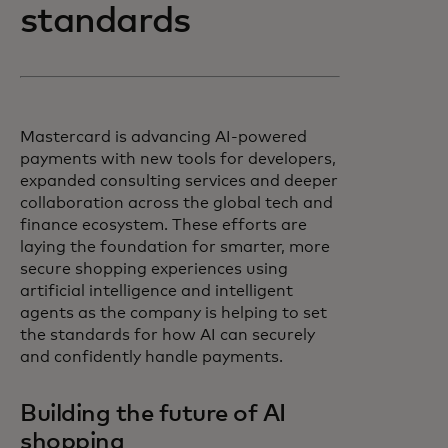
standards
Mastercard is advancing AI-powered
payments with new tools for developers,
expanded consulting services and deeper
collaboration across the global tech and
finance ecosystem. These efforts are
laying the foundation for smarter, more
secure shopping experiences using
artificial intelligence and intelligent
agents as the company is helping to set
the standards for how AI can securely
and confidently handle payments.
Building the future of AI
shopping