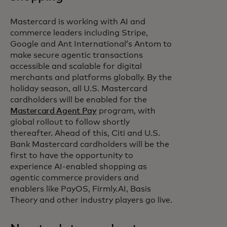
Mastercard is working with AI and
commerce leaders including Stripe,
Google and Ant International’s Antom to
make secure agentic transactions
accessible and scalable for digital
merchants and platforms globally. By the
holiday season, all U.S. Mastercard
cardholders will be enabled for the
Mastercard Agent Pay
program, with
global rollout to follow shortly
thereafter. Ahead of this, Citi and U.S.
Bank Mastercard cardholders will be the
first to have the opportunity to
experience AI-enabled shopping as
agentic commerce providers and
enablers like PayOS, Firmly.AI, Basis
Theory and other industry players go live.