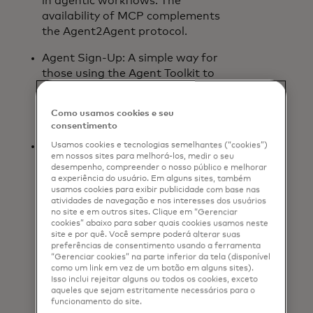
in agentic workflows. The
availability of MCP complements
the Agent2Agent protocol.
Agent Sign-Up: A simple way for
those using the Agent Toolkit to
identify their agents and access AI-
enabled Mastercard products and
Como usamos cookies e seu
services.
consentimento
Insight Tokens: A secure and
Usamos cookies e tecnologias semelhantes (“cookies”)
em nossos sites para melhorá-los, medir o seu
governed way for agents to access
desempenho, compreender o nosso público e melhorar
and apply permissioned insights
a experiência do usuário. Em alguns sites, também
usamos cookies para exibir publicidade com base nas
from Mastercard. As agentic
atividades de navegação e nos interesses dos usuários
commerce matures, Insight Tokens
no site e em outros sites. Clique em “Gerenciar
will enable consumers to receive,
cookies” abaixo para saber quais cookies usamos neste
site e por quê. Você sempre poderá alterar suas
with their consent, more
preferências de consentimento usando a ferramenta
personalized and useful experiences
“Gerenciar cookies” na parte inferior da tela (disponível
and information. Insight Tokens are
como um link em vez de um botão em alguns sites).
Isso inclui rejeitar alguns ou todos os cookies, exceto
built on Mastercard technology
aqueles que sejam estritamente necessários para o
that is already supported by B2B
funcionamento do site.