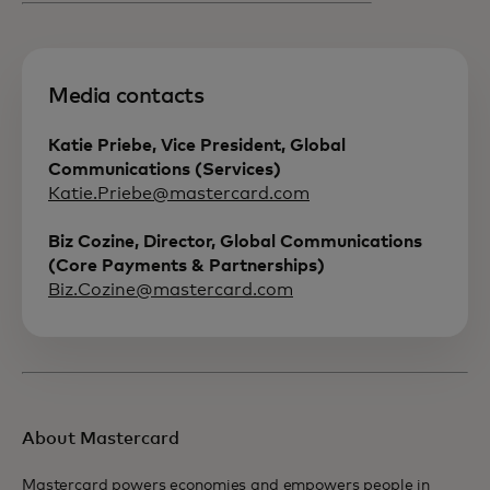
Media contacts
Katie Priebe, Vice President, Global
Communications (Services)
Katie.Priebe@mastercard.com
Biz Cozine, Director, Global Communications
(Core Payments & Partnerships)
Biz.Cozine@mastercard.com
About Mastercard
Mastercard powers economies and empowers people in