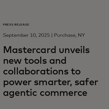
Para você
Para empresas
PRESS RELEASE
September 10, 2025 | Purchase, NY
Para o mundo
Mastercard unveils
Para inovadores
new tools and
collaborations to
Notícias e tendências
power smarter, safer
agentic commerce