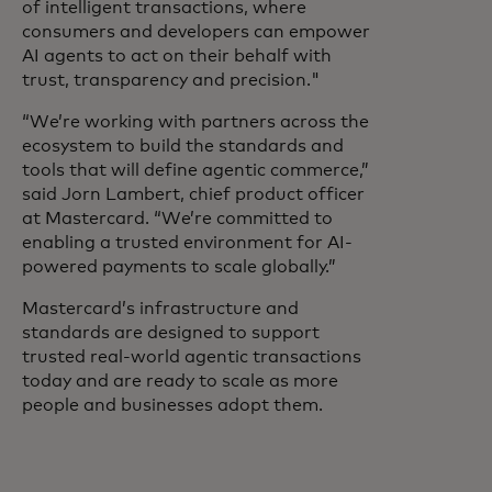
of intelligent transactions, where
consumers and developers can empower
AI agents to act on their behalf with
trust, transparency and precision."
“We’re working with partners across the
ecosystem to build the standards and
tools that will define agentic commerce,”
said Jorn Lambert, chief product officer
at Mastercard. “We’re committed to
enabling a trusted environment for AI-
powered payments to scale globally.”
Mastercard’s infrastructure and
standards are designed to support
trusted real-world agentic transactions
today and are ready to scale as more
people and businesses adopt them.