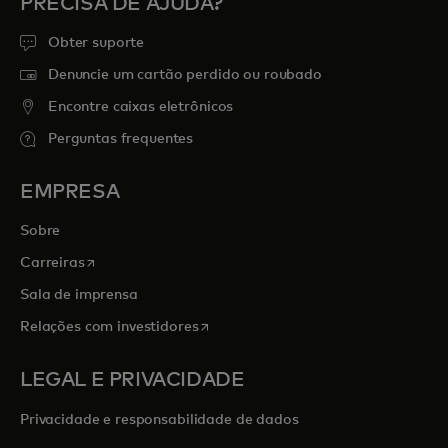
PRECISA DE AJUDA?
Obter suporte
Denuncie um cartão perdido ou roubado
Encontre caixas eletrônicos
Perguntas frequentes
EMPRESA
Sobre
abre em uma nova guia
Carreiras
Sala de imprensa
abre em uma nova guia
Relações com investidores
LEGAL E PRIVACIDADE
Privacidade e responsabilidade de dados