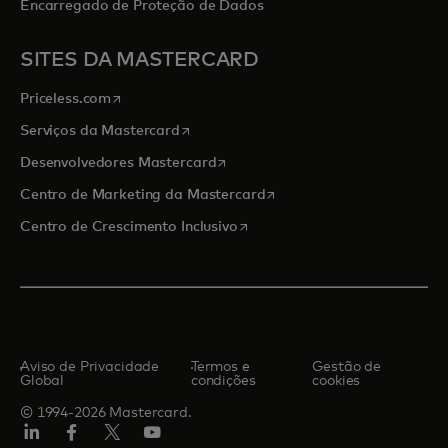
Encarregado de Proteção de Dados
SITES DA MASTERCARD
abre em uma nova guia
Priceless.com
abre em uma nova guia
Serviços da Mastercard
abre em uma nova guia
Desenvolvedores Mastercard
abre em uma nova guia
Centro de Marketing da Mastercard
abre em uma nova guia
Centro de Crescimento Inclusivo
Aviso de Privacidade
Termos e
Gestão de
Global
condições
cookies
© 1994-2026 Mastercard.