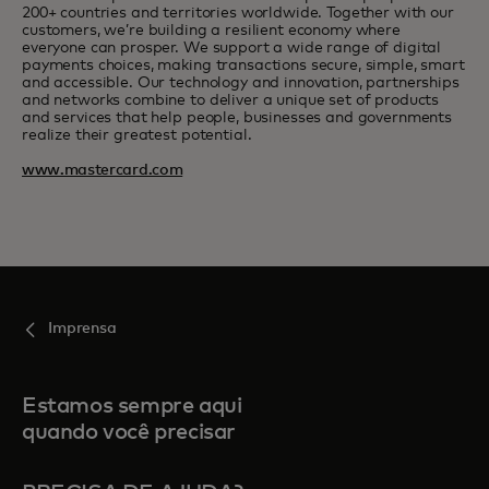
200+ countries and territories worldwide. Together with our
customers, we’re building a resilient economy where
everyone can prosper. We support a wide range of digital
payments choices, making transactions secure, simple, smart
and accessible. Our technology and innovation, partnerships
and networks combine to deliver a unique set of products
and services that help people, businesses and governments
realize their greatest potential.
www.mastercard.com
Imprensa
Estamos sempre aqui
quando você precisar