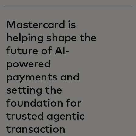
Mastercard is
helping shape the
future of AI-
powered
payments and
setting the
foundation for
trusted agentic
transaction