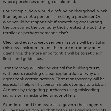
where purchases don’t go as planned.
For example, how would a refund or chargeback work
if an agent, not a person, is making a purchase? Or
who would be responsible if something goes wrong —
the consumer, the company that created the bot, the
retailer or perhaps someone else?
Clear and easy-to-set user permissions will be vital in
this new environment, as the more autonomy an AI
agent has, the more important it will be to set clear
limits and guidelines.
Transparency will also be critical for building trust,
with users receiving a clear explanation of why an
agent took certain actions. That transparency will be
especially helpful if cybercriminals attempt to trick an
AI agent by triggering purchases using misleading
signals or mimicking legitimate offers.
Standards and frameworks to govern these agents
will be needed, too, so that both users and merchants