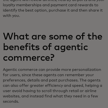
loyalty memberships and payment card rewards to
identify the best option, purchase it and then share it
with you.
What are some of the
benefits of agentic
commerce?
Agentic commerce can provide more personalization
for users, since these agents can remember your
preferences, details and past purchases. The agents
can also offer greater efficiency and speed, helping a
user avoid having to scroll through retail or airline
websites, and instead find what they need in a few
seconds.