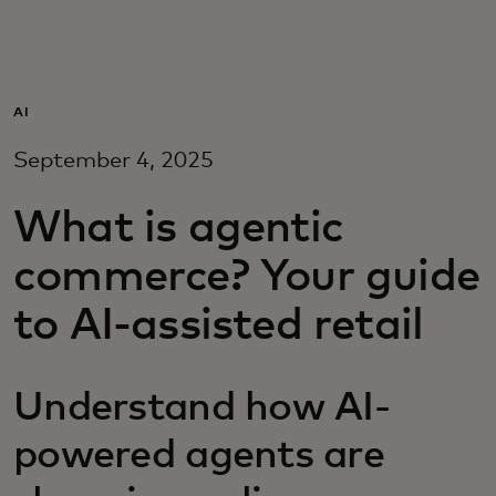
For you
For business
AI
September 4, 2025
For the world
What is agentic
For innovators
commerce? Your guide
to AI-assisted retail
News and trends
Understand how AI-
powered agents are