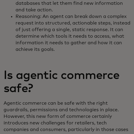
databases that let them find new information
and take action.
Reasoning: An agent can break down a complex
request into structured, actionable steps, instead
of just offering a single, static response. It can
determine which tools it needs to access, what
information it needs to gather and how it can
achieve its goals.
Is agentic commerce
safe?
Agentic commerce can be safe with the right
guardrails, permissions and technologies in place.
However, this new form of commerce certainly
introduces new challenges for retailers, tech
companies and consumers, particularly in those cases