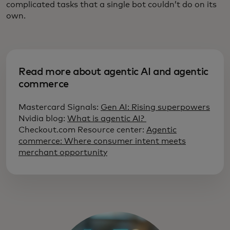
complicated tasks that a single bot couldn’t do on its
own.
Read more about agentic AI and agentic
commerce
Mastercard Signals:
Gen AI: Rising superpowers
Nvidia blog:
What is agentic AI?
Checkout.com Resource center:
Agentic
commerce: Where consumer intent meets
merchant opportunity