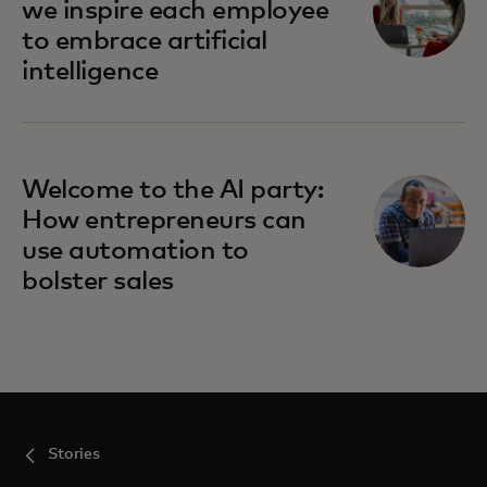
we inspire each employee
to embrace artificial
intelligence
Welcome to the AI party:
How entrepreneurs can
use automation to
bolster sales
Stories