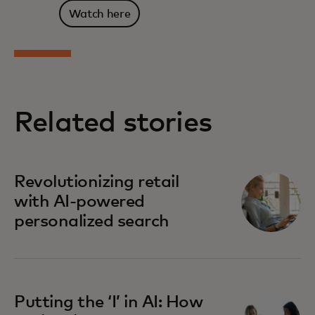
Watch here
Related stories
Revolutionizing retail
with AI-powered
personalized search
Putting the ‘I’ in AI: How