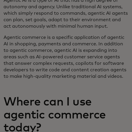
Agentic AI is a type of AI that has a high degree of
autonomy and agency. Unlike traditional AI systems,
which simply respond to commands, agentic AI agents
can plan, set goals, adapt to their environment and
act autonomously with minimal human input.
Agentic commerce is a specific application of agentic
AI in shopping, payments and commerce. In addition
to agentic commerce, agentic AI is expanding into
areas such as AI-powered customer service agents
that answer complex requests, copilots for software
developers to write code and content creation agents
to make high-quality marketing material and videos.
Where can I use
agentic commerce
today?