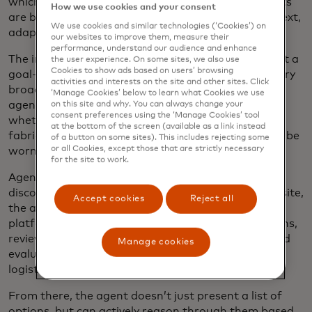
which give static, one-off responses, modern agents
How we use cookies and your consent
are built to interpret these requests, consider context,
We use cookies and similar technologies (‘Cookies’) on
adapt on the fly and decide how to move forward.
our websites to improve them, measure their
performance, understand our audience and enhance
The input can also start a conversation to kick-start a
the user experience. On some sites, we also use
Cookies to show ads based on users’ browsing
goal-oriented action. For instance, if you make a very
activities and interests on the site and other sites. Click
broad request like “I need a new shirt,” the AI retail
‘Manage Cookies’ below to learn what Cookies we use
agent can reply asking for more specifics, such as
on this site and why. You can always change your
consent preferences using the ‘Manage Cookies’ tool
whether you’d like a pattern or a certain type of
at the bottom of the screen (available as a link instead
fabric, or for what kind of occasion the shirt would be
of a button on some sites). This includes rejecting some
or all Cookies, except those that are strictly necessary
worn.
for the site to work.
Agents then automate research and product
discovery. Instead of simply searching a single website,
Accept cookies
Reject all
the agent can search across multiple e-commerce
platforms, access and analyze product specifications,
reviews and ratings, compare prices in real time and
Manage cookies
evaluate shipping times, return policies and other
logistical details.
From there, the agent doesn’t just present a list of
options, but can actively reason through them based