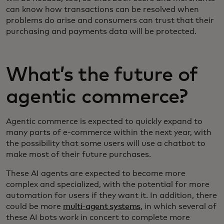
can know how transactions can be resolved when
problems do arise and consumers can trust that their
purchasing and payments data will be protected.
What’s the future of
agentic commerce?
Agentic commerce is expected to quickly expand to
many parts of e-commerce within the next year, with
the possibility that some users will use a chatbot to
make most of their future purchases.
These AI agents are expected to become more
complex and specialized, with the potential for more
automation for users if they want it. In addition, there
could be more
multi-agent systems
, in which several of
these AI bots work in concert to complete more