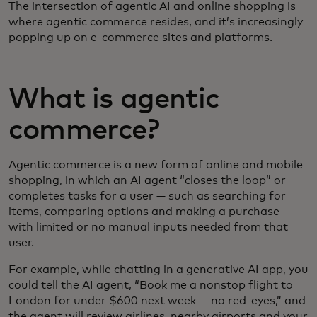
The intersection of agentic AI and online shopping is
where agentic commerce resides, and it’s increasingly
popping up on e-commerce sites and platforms.
What is agentic
commerce?
Agentic commerce is a new form of online and mobile
shopping, in which an AI agent “closes the loop” or
completes tasks for a user — such as searching for
items, comparing options and making a purchase —
with limited or no manual inputs needed from that
user.
For example, while chatting in a generative AI app, you
could tell the AI agent, “Book me a nonstop flight to
London for under $600 next week — no red-eyes,” and
the agent will review airlines, nearby airports and your