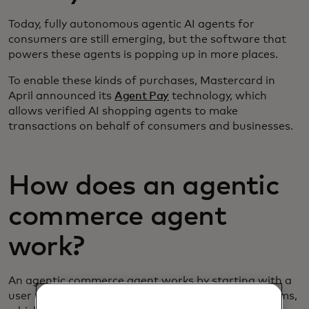
Today, fully autonomous agentic AI agents for
consumers are still emerging, but the software that
powers these agents is popping up in more places.
To enable these kinds of purchases, Mastercard in
April announced its
Agent Pay
technology, which
allows verified AI shopping agents to make
transactions on behalf of consumers and businesses.
How does an agentic
commerce agent
work?
An agentic commerce agent works by starting with a
user request, or prompt. Unlike traditional AI systems,