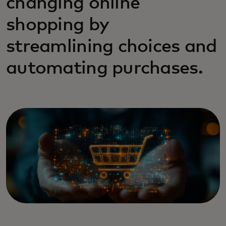
changing online
shopping by
streamlining choices and
automating purchases.