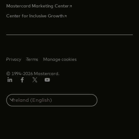
opens in a new tab
Mastercard Marketing Center
opens in a new tab
Center for Inclusive Growth
Privacy
Terms
Manage cookies
© 1994-2026 Mastercard.
Linkedin
Facebook
Twitter/X
Youtube
Select
a
country