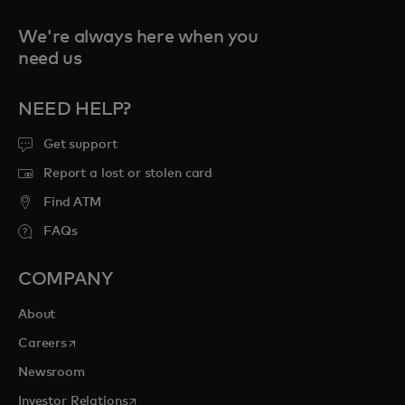
We're always here when you
need us
NEED HELP?
Get support
Report a lost or stolen card
Find ATM
FAQs
COMPANY
About
opens in a new tab
Careers
Newsroom
opens in a new tab
Investor Relations