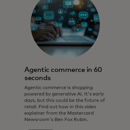
Agentic commerce in 60
seconds
Agentic commerce is shopping
powered by generative AI. It's early
days, but this could be the future of
retail. Find out how in this video
explainer from the Mastercard
Newsroom's Ben Fox Rubin.