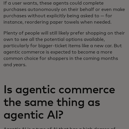
If a user wants, these agents could complete
purchases autonomously on their behalf or even make
purchases without explicitly being asked to — for
instance, reordering paper towels when needed.
Plenty of people will still likely prefer shopping on their
own to see all the potential options available,
particularly for bigger-ticket items like a new car. But
agentic commerce is expected to become a more
common choice for shoppers in the coming months
and years.
Is agentic commerce
the same thing as
agentic AI?