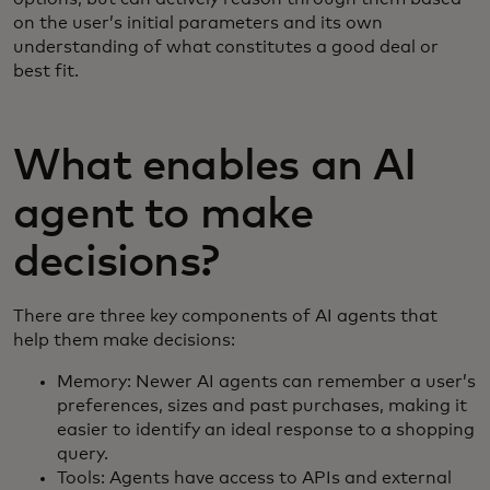
on the user’s initial parameters and its own
understanding of what constitutes a good deal or
best fit.
What enables an AI
agent to make
decisions?
There are three key components of AI agents that
help them make decisions:
Memory: Newer AI agents can remember a user’s
preferences, sizes and past purchases, making it
easier to identify an ideal response to a shopping
query.
Tools: Agents have access to APIs and external