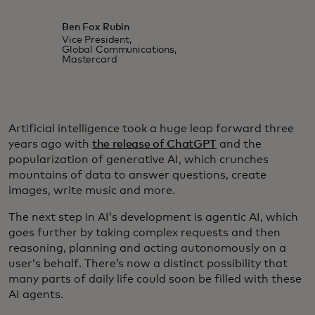
Ben Fox Rubin
Vice President,
Global Communications,
Mastercard
Artificial intelligence took a huge leap forward three
years ago with
the release of ChatGPT
and the
popularization of generative AI, which crunches
mountains of data to answer questions, create
images, write music and more.
The next step in AI’s development is agentic AI, which
goes further by taking complex requests and then
reasoning, planning and acting autonomously on a
user’s behalf. There’s now a distinct possibility that
many parts of daily life could soon be filled with these
AI agents.