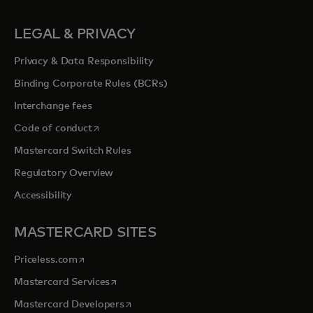
LEGAL & PRIVACY
Privacy & Data Responsibility
Binding Corporate Rules (BCRs)
Interchange fees
opens in a new tab
Code of conduct
Mastercard Switch Rules
Regulatory Overview
Accessibility
MASTERCARD SITES
opens in a new tab
Priceless.com
opens in a new tab
Mastercard Services
opens in a new tab
Mastercard Developers