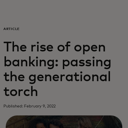
Para ti
Para empresas
ARTICLE
The rise of open
Para el mundo
banking: passing
Para innovadores
the generational
Noticias y tendencias
torch
Published: February 9, 2022