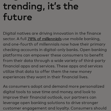
trending, it’s the
future
Digital natives are driving innovation in the finance
sector. A full
78% of millennials
use mobile banking,
and one-fourth of millennials now have their primary
checking accounts in digital-only banks. Open banking
platforms can empower these consumers to benefit
from their data through a wide variety of third-party
financial apps and services. These apps and services
utilize that data to offer them the new money
experiences they want in their financial lives.
As consumers adopt and demand more personalized
digital tools to save time and money, and look to
improve their financial outlook, our partners can
leverage open banking solutions to drive stronger
customer engagement and loyalty. Consumers should