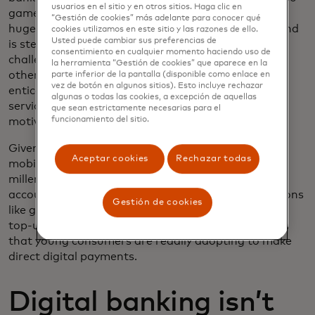
usuarios en el sitio y en otros sitios. Haga clic en
games, this is a natural fit. Gamification has been
“Gestión de cookies” más adelante para conocer qué
hugely successful in
education, health and fitness
, and
cookies utilizamos en este sitio y las razones de ello.
Usted puede cambiar sus preferencias de
is steadily growing in the
finance sector
. Through
consentimiento en cualquier momento haciendo uso de
challenges where the user can compete against
la herramienta “Gestión de cookies” que aparece en la
others, themselves, or even
build a virtual world
to
parte inferior de la pantalla (disponible como enlace en
vez de botón en algunos sitios). Esto incluye rechazar
entice smart financial moves, next-gen apps and
algunas o todas las cookies, a excepción de aquellas
services are catering to the tastes, desires and
que sean estrictamente necesarias para el
funcionamiento del sitio.
motivations of younger consumers.
Given that most of their daily lives take place on a
Aceptar cookies
Rechazar todas
mobile screen, it’s not surprising that Gen Z and
millennials are far more likely to connect their bank
accounts for digital payments. Recurring transactions
Gestión de cookies
like gym and streaming memberships, digital wallet
top-ups, and even retail purchases are all use cases
that young consumers are readily adopting to make
direct digital payments.
Digital banking isn’t