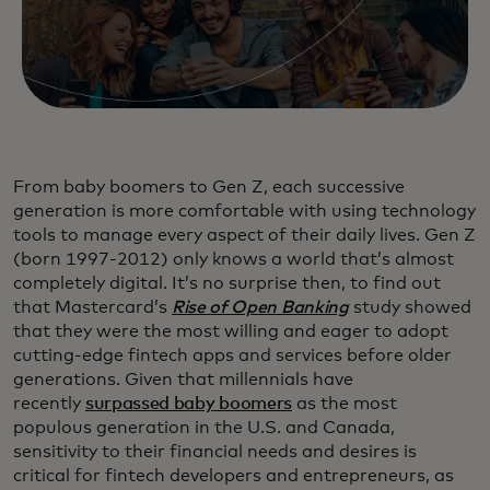
From baby boomers to Gen Z, each successive
generation is more comfortable with using technology
tools to manage every aspect of their daily lives. Gen Z
(born 1997-2012) only knows a world that’s almost
completely digital. It’s no surprise then, to find out
that Mastercard’s
Rise of Open Banking
study showed
that they were the most willing and eager to adopt
cutting-edge fintech apps and services before older
generations. Given that millennials have
recently
surpassed baby boomers
as the most
populous generation in the U.S. and Canada,
sensitivity to their financial needs and desires is
critical for fintech developers and entrepreneurs, as