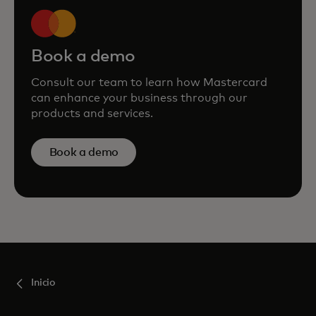
Book a demo
Consult our team to learn how Mastercard
can enhance your business through our
products and services.
Book a demo
Inicio