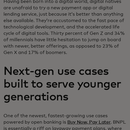
Having been born into a digital world, digital natives
are unafraid to try a new payment app or digital
lending service, just because it’s better than anything
else available. They’re accustomed to the fast pace of
technological development, and the accelerated life
cycle of digital tools. Thirty percent of Gen Z and 34%
of millennials have little hesitation to jump on board
with newer, better offerings, as opposed to 23% of
Gen X and 17% of boomers.
Next-gen use cases
built to serve younger
generations
One of the newest, fastest-growing use cases
powered by open banking is
Buy Now, Pay Later
. BNPL
is essentially a riff on layaway payment plans, where