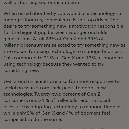
well as banking sector incumbents.
When asked about why you would use technology to
manage finances, convenience is the top driver. The
desire to try something new is motivation responsible
for the biggest gap between younger and older
generations. A full 28% of Gen Z and 33% of
millennial consumers selected to try something new as
the reason for using technology to manage finances.
This compared to 21% of Gen X and 12% of boomers
using technology because they wanted to try
something new.
Gen Z and millenials are also far more responsive to
social pressure from their peers to adopt new
technologies. Twenty-two percent of Gen Z
consumers and 21% of millenials react to social
pressure by adopting technology to manage finances,
while only 8% of Gen X and 4% of boomers feel
compelled to do the same.