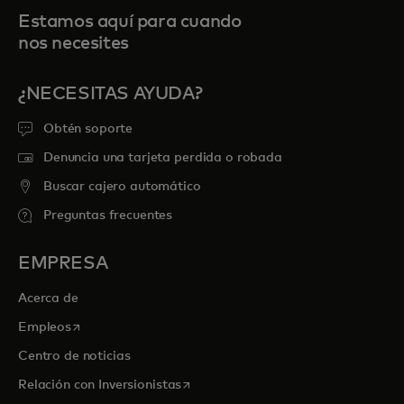
Estamos aquí para cuando
nos necesites
¿NECESITAS AYUDA?
Obtén soporte
Denuncia una tarjeta perdida o robada
Buscar cajero automático
Preguntas frecuentes
EMPRESA
Acerca de
se abre en una pestaña nueva
Empleos
Centro de noticias
se abre en una pestaña nueva
Relación con Inversionistas