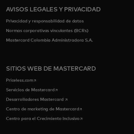
AVISOS LEGALES Y PRIVACIDAD
Privacidad y responsabilidad de datos
Normas corporativas vinculantes (BCRs)
Mastercard Colombia Administradora S.A.
SITIOS WEB DE MASTERCARD
se abre en una pestaña nueva
Priceless.com
se abre en una pestaña nueva
Servicios de Mastercard
se abre en una pestaña nueva
Desarrolladores Mastercard
se abre en una pestaña nu
Centro de marketing de Mastercard
se abre en una pestaña nu
Centro para el Crecimiento Inclusivo