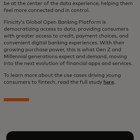
be at the center of the data experience, helping them
feel more connected and in control.
Finicity’s Global Open Banking Platform is
democratizing access to data, providing consumers
with greater access to credit, payment choices, and
convenient digital banking experiences. With their
growing purchase power, this is what Gen Z and
Millennial generations expect and demand, moving
into the next evolution of financial apps and services.
To learn more about the use cases driving young
consumers to fintech, read the full study
here
.