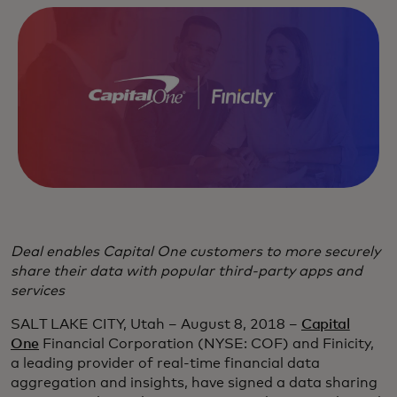
Deal enables Capital One customers to more securely
share their data with popular third-party apps and
services
SALT LAKE CITY, Utah – August 8, 2018 –
Capital
One
Financial Corporation (NYSE: COF) and Finicity,
a leading provider of real-time financial data
aggregation and insights, have signed a data sharing