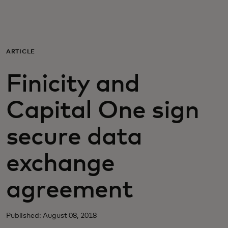
Para ti
Para empresas
ARTICLE
Finicity and
Para el mundo
Capital One sign
Para innovadores
secure data
Noticias y tendencias
exchange
agreement
Published: August 08, 2018