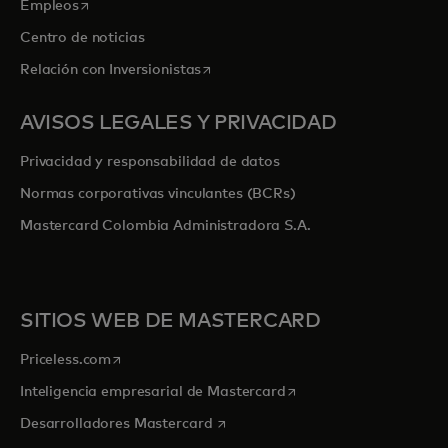
se abre en una pestaña nueva
Empleos
Centro de noticias
se abre en una pestaña nueva
Relación con Inversionistas
AVISOS LEGALES Y PRIVACIDAD
Privacidad y responsabilidad de datos
Normas corporativas vinculantes (BCRs)
Mastercard Colombia Administradora S.A.
SITIOS WEB DE MASTERCARD
se abre en una pestaña nueva
Priceless.com
se abre en una pestaña
Inteligencia empresarial de Mastercard
se abre en una pestaña nueva
Desarrolladores Mastercard