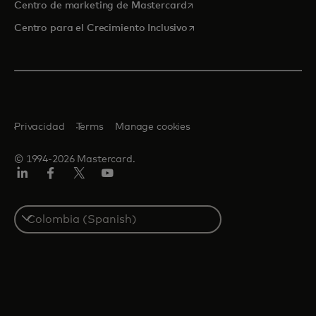
se abre en una pestaña nu
Centro de marketing de Mastercard
se abre en una pestaña nu
Centro para el Crecimiento Inclusivo
Privacidad
Terms
Manage cookies
© 1994-2026 Mastercard.
LinkedIn
Facebook
Twitter/X
YouTube
Select
a
country