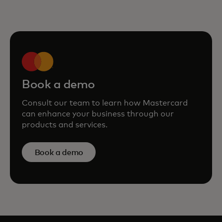
Book a demo
Consult our team to learn how Mastercard
can enhance your business through our
products and services.
Book a demo