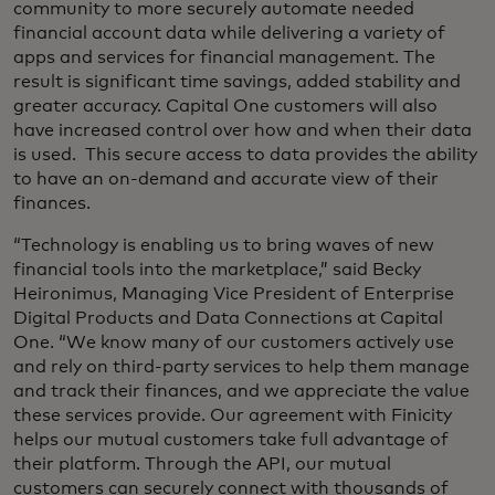
community to more securely automate needed
financial account data while delivering a variety of
apps and services for financial management. The
result is significant time savings, added stability and
greater accuracy. Capital One customers will also
have increased control over how and when their data
is used. This secure access to data provides the ability
to have an on-demand and accurate view of their
finances.
“Technology is enabling us to bring waves of new
financial tools into the marketplace,” said Becky
Heironimus, Managing Vice President of Enterprise
Digital Products and Data Connections at Capital
One. “We know many of our customers actively use
and rely on third-party services to help them manage
and track their finances, and we appreciate the value
these services provide. Our agreement with Finicity
helps our mutual customers take full advantage of
their platform. Through the API, our mutual
customers can securely connect with thousands of