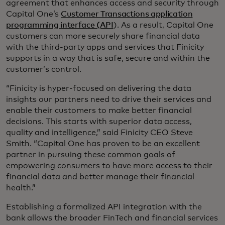
agreement that enhances access and security through
Capital One’s
Customer Transactions application
programming interface (API
). As a result, Capital One
customers can more securely share financial data
with the third-party apps and services that Finicity
supports in a way that is safe, secure and within the
customer’s control.
“Finicity is hyper-focused on delivering the data
insights our partners need to drive their services and
enable their customers to make better financial
decisions. This starts with superior data access,
quality and intelligence,” said Finicity CEO Steve
Smith. “Capital One has proven to be an excellent
partner in pursuing these common goals of
empowering consumers to have more access to their
financial data and better manage their financial
health.”
Establishing a formalized API integration with the
bank allows the broader FinTech and financial services