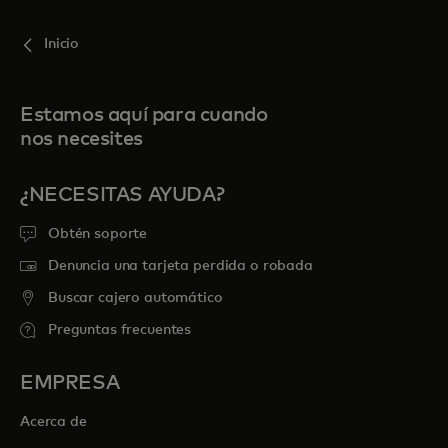
Inicio
Estamos aquí para cuando
nos necesites
¿NECESITAS AYUDA?
Obtén soporte
Denuncia una tarjeta perdida o robada
Buscar cajero automático
Preguntas frecuentes
EMPRESA
Acerca de