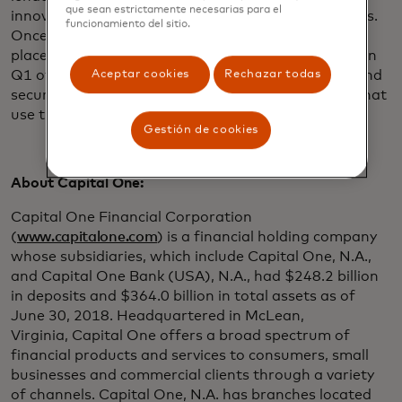
que sean estrictamente necesarias para el
innovative payment providers, among other services.
funcionamiento del sitio.
Once the API-based method of data sharing is in
place – customer migrations are expected to start in
Q1 of 2019 – Capital One customers can directly and
Aceptar cookies
Rechazar todas
securely connect with financial tools and services that
use the Finicity financial data API.
Gestión de cookies
About Capital One:
Capital One Financial Corporation
(
www.capitalone.com
) is a financial holding company
whose subsidiaries, which include Capital One, N.A.,
and Capital One Bank (USA), N.A., had $248.2 billion
in deposits and $364.0 billion in total assets as of
June 30, 2018. Headquartered in McLean,
Virginia, Capital One offers a broad spectrum of
financial products and services to consumers, small
businesses and commercial clients through a variety
of channels. Capital One, N.A. has branches located