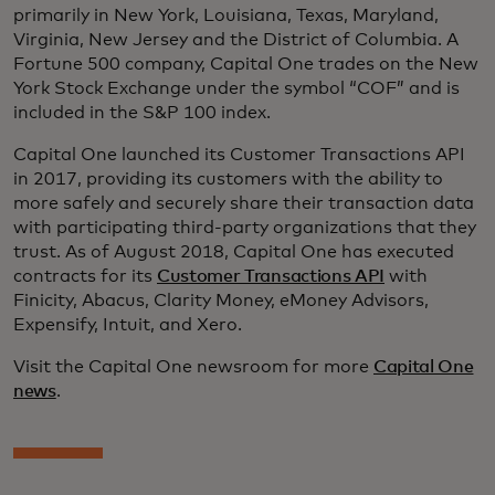
primarily in New York, Louisiana, Texas, Maryland,
Virginia, New Jersey and the District of Columbia. A
Fortune 500 company, Capital One trades on the New
York Stock Exchange under the symbol “COF” and is
included in the S&P 100 index.
Capital One launched its Customer Transactions API
in 2017, providing its customers with the ability to
more safely and securely share their transaction data
with participating third-party organizations that they
trust. As of August 2018, Capital One has executed
contracts for its
Customer Transactions API
with
Finicity, Abacus, Clarity Money, eMoney Advisors,
Expensify, Intuit, and Xero.
Visit the Capital One newsroom for more
Capital One
news
.