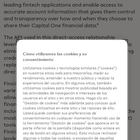
leading fintech applications and enable access to
accurate account information that gives them control
and transparency over how and when they choose to
share their Capital One financial data.”
The API used in this direct-access relationship
leverages Open Authorization (oAuth) technology to
eliminate the need for the user to share their banking
Cómo utilizamos las cookies y su
credentials with third-party apps. Instead, it is
consentimiento
replaced with secure, tokenized access providing
Utilizamos cookies y tecnologías similares (“cookies”)
direct authorization through Capital One.
en nuestros sitios web para mejorarlos, medir su
rendimiento, entender a nuestro público y realzar la
Finicity has established relationships with a wide
experiencia del usuario. En algunos sitios, también
utilizamos cookies para mostrar publicidad basada en
variety of service and application providers that
las actividades de navegación e intereses de los
allow individuals and organizations to manage
usuarios en el sitio y en otros sitios. Haga clic en
“Gestión de cookies” más adelante para conocer qué
financial processes and payment initiation. This
cookies utilizamos en este sitio y las razones de ello.
includes providing data aggregation for several of the
Usted puede cambiar sus preferencias de
most popular PFM (personal financial management)
consentimiento en cualquier momento haciendo uso de
la herramienta “Gestión de cookies” que aparece en la
tools available on the market today, generating
parte inferior de la pantalla (disponible como enlace en
Finicity verification reports for many of the largest
vez de botón en algunos sitios). Esto incluye rechazar
lenders and supporting ACH verification for
algunas o todas las cookies, a excepción de aquellas