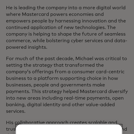
He is leading the company into a more digital world
where Mastercard powers economies and
empowers people by harnessing innovation and the
continued application of new technologies. The
company is helping to shape the future of seamless
commerce, while bolstering cyber services and data-
powered insights.
For much of the past decade, Michael was critical to
setting the strategy that transformed the
company’s offerings from a consumer card-centric
business to a platform supporting choice in how
businesses, people and governments make
payments. This strategy helped Mastercard diversify
into new areas including real-time payments, open
banking, digital identity and other value-added
services.
His collaborative approach creates scalable and
trusted solutions for the exchange of payments and