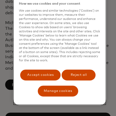
data. Upon joining Mastercard in 2010, he helped
How we use cookies and your consent
shape the company’s financial inclusion efforts to
We use cookies and similar technologies (‘Cookies’) on
deliver a commercially sustainable social impact.
our websites to improve them, measure their
performance, understand our audience and enhance
Michael is a member of The Business Roundtable,
the user experience. On some sites, we also use
Cookies to show ads based on users’ browsing
The Business Council, the U.S.-India CEO Forum,
activities and interests on the site and other sites. Click
the International Advisory Panel of the Monetary
‘Manage Cookies’ below to learn what Cookies we use
Authority of Singapore and The International
on this site and why. You can always change your
consent preferences using the ‘Manage Cookies’ tool
Business Council of the World Economic Forum. He
at the bottom of the screen (available as a link instead
serves on the board of directors of IBM, the US-
of a button on some sites). This includes rejecting some
or all Cookies, except those that are strictly necessary
India Strategic Partnership Forum, the
for the site to work.
Metropolitan Opera, the World Resources Institute
and the American Red Cross.
Accept cookies
Reject all
opens in a new tab
Follow on LinkedIn
Manage cookies