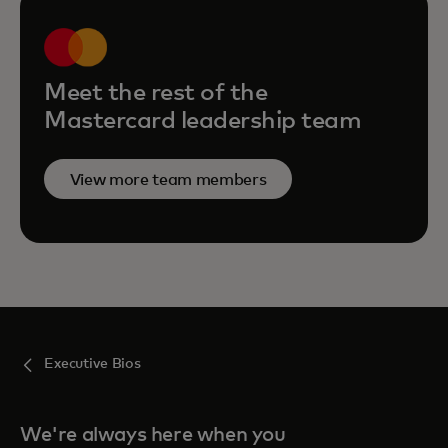
Meet the rest of the
Mastercard leadership team
View more team members
Executive Bios
We're always here when you