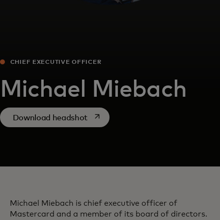
CHIEF EXECUTIVE OFFICER
Michael Miebach
opens in a new tab
Download headshot
Michael Miebach is chief executive officer of
Mastercard and a member of its board of directors.