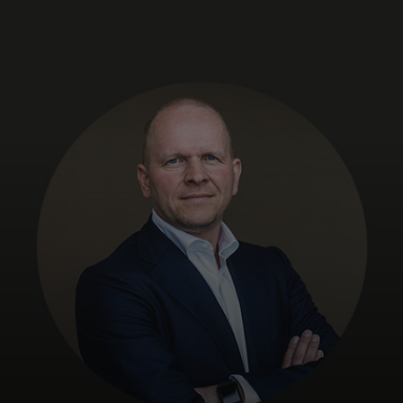
For you
For business
For the world
For innovators
News and trends