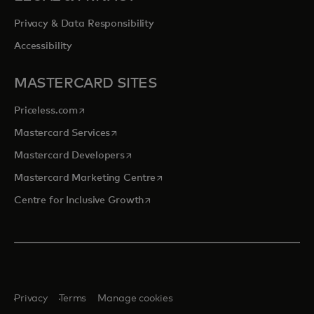
Privacy & Data Responsibility
Accessibility
MASTERCARD SITES
opens in a new tab
Priceless.com
opens in a new tab
Mastercard Services
opens in a new tab
Mastercard Developers
opens in a new tab
Mastercard Marketing Centre
opens in a new tab
Centre for Inclusive Growth
Privacy
Terms
Manage cookies