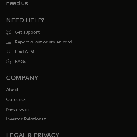
need us
NEED HELP?
Get support
Report a lost or stolen card
Find ATM
FAQs
COMPANY
About
opens in a new tab
Careers
Newsroom
opens in a new tab
Investor Relations
LEGAL & PRIVACY