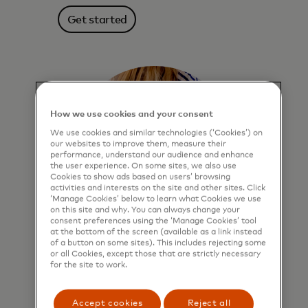
Get started
How we use cookies and your consent
We use cookies and similar technologies (‘Cookies’) on
our websites to improve them, measure their
performance, understand our audience and enhance
the user experience. On some sites, we also use
Cookies to show ads based on users’ browsing
activities and interests on the site and other sites. Click
‘Manage Cookies’ below to learn what Cookies we use
on this site and why. You can always change your
consent preferences using the ‘Manage Cookies’ tool
at the bottom of the screen (available as a link instead
of a button on some sites). This includes rejecting some
Click to Pay
or all Cookies, except those that are strictly necessary
for the site to work.
More secure online checkout. Enroll
once, click “Remember me” and speed
Accept cookies
Reject all