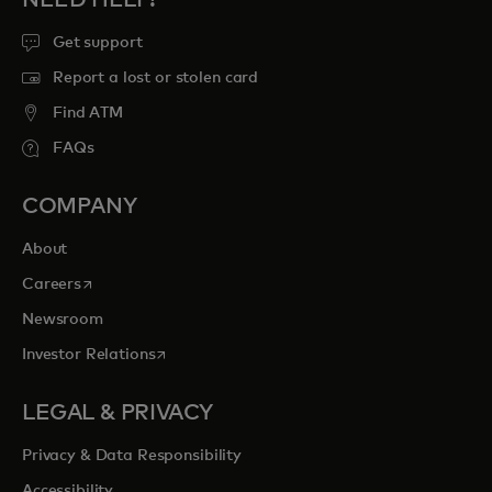
NEED HELP?
Get support
Report a lost or stolen card
Find ATM
FAQs
COMPANY
About
opens in a new tab
Careers
Newsroom
opens in a new tab
Investor Relations
LEGAL & PRIVACY
Privacy & Data Responsibility
Accessibility