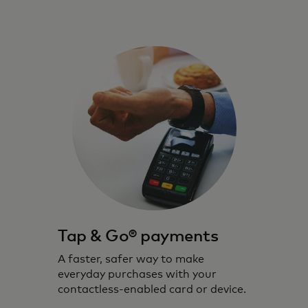
Tap & Go® payments
A faster, safer way to make
everyday purchases with your
contactless-enabled card or device.