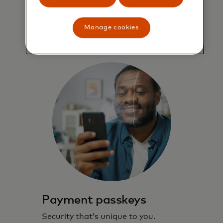
through checkout.
Manage cookies
Learn more
Payment passkeys
Security that’s unique to you.