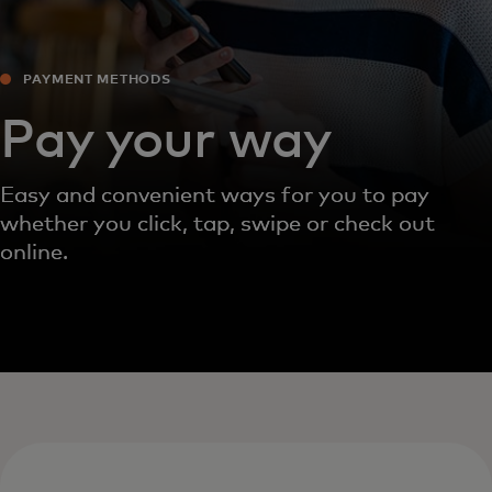
PAYMENT METHODS‎
Pay your way
Easy and convenient ways for you to pay
whether you click, tap, swipe or check out
online.