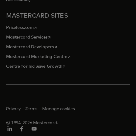
MASTERCARD SITES
opens in a new tab
Priceless.com
opens in a new tab
Mastercard Services
opens in a new tab
Mastercard Developers
opens in a new tab
Mastercard Marketing Centre
opens in a new tab
Centre for Inclusive Growth
Privacy
Terms
Manage cookies
© 1994-2026 Mastercard.
LinkedIn
Facebook
Youtube