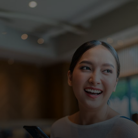
For you
For business
For the world
For innovators
News and trends