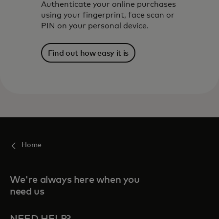
Authenticate your online purchases
using your fingerprint, face scan or
PIN on your personal device.
Find out how easy it is
Home
We're always here when you
need us