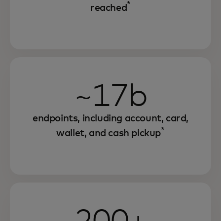
*
reached
~17b
endpoints, including account, card,
*
wallet, and cash pickup