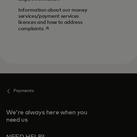
Information about our money
services/payment services
licences and how to address
opens in a new tab
complaints
Payments
We're always here when you
need us
NEED HELP?