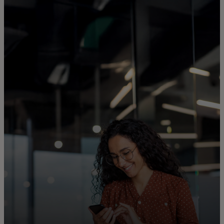
For you
For business
For the world
For innovators
News and trends