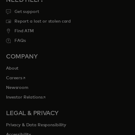
Get support
Report a lost or stolen card
Find ATM
FAQs
COMPANY
About
opens in a new tab
Careers
Newsroom
opens in a new tab
Investor Relations
LEGAL & PRIVACY
Privacy & Data Responsibility
Accessibility