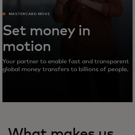
MASTERCARD MOVE
Set money in
motion
Your partner to enable fast and transparent
global money transfers to billions of people.
What makes us