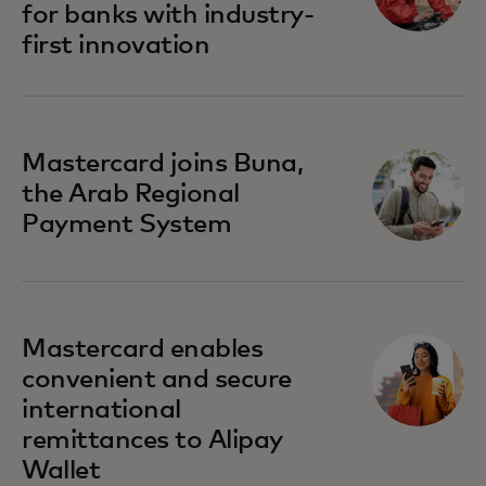
for banks with industry-
first innovation
Mastercard joins Buna,
the Arab Regional
Payment System
Mastercard enables
convenient and secure
international
remittances to Alipay
Wallet