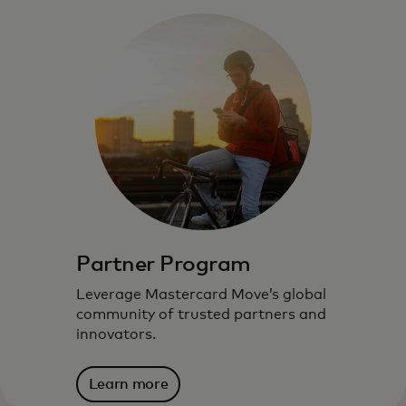
Partner Program
Leverage Mastercard Move’s global
community of trusted partners and
innovators.
Learn more