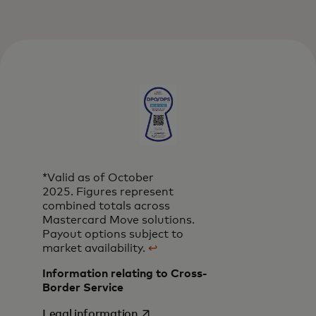
*Valid as of October
2025. Figures represent
combined totals across
Mastercard Move solutions.
Payout options subject to
market availability.
↩
Information relating to Cross-
Border Service
opens in a new tab
Legal information