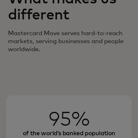
different
Mastercard Move serves hard-to-reach
markets, serving businesses and people
worldwide.
95%
of the world’s banked population