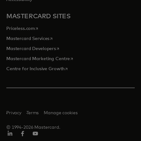
MASTERCARD SITES
opens in a new tab
Priceless.com
opens in a new tab
Mastercard Services
opens in a new tab
Mastercard Developers
opens in a new tab
Mastercard Marketing Centre
opens in a new tab
Centre for Inclusive Growth
Privacy
Terms
Manage cookies
© 1994-2026 Mastercard.
LinkedIn
Facebook
Youtube