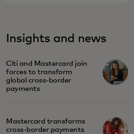
Insights and news
Citi and Mastercard join
forces to transform
global cross-border
payments
Mastercard transforms
cross-border payments