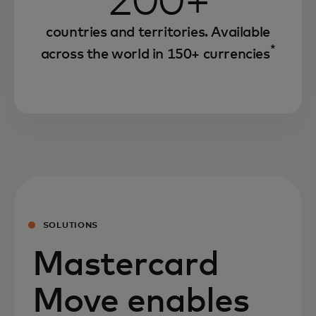
200+
countries and territories. Available
*
across the world in 150+ currencies
SOLUTIONS
Mastercard
Move enables