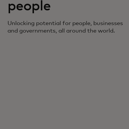
people
Unlocking potential for people, businesses
and governments, all around the world.