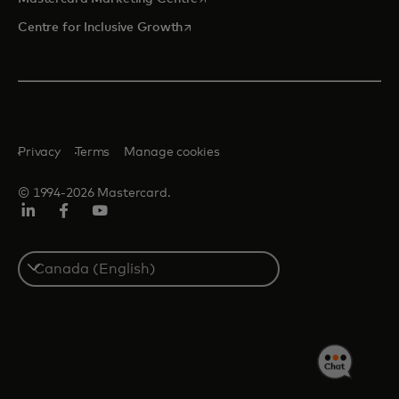
opens in a new tab
Centre for Inclusive Growth
Privacy
Terms
Manage cookies
© 1994-2026 Mastercard.
LinkedIn
Facebook
Youtube
Select
a
country