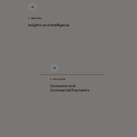
SERVICES
Insights and Intelligence
Innovative solutions for a safer, smarter,
digital economy.
SOLUTIONS
Consumer and
Commercial Payments