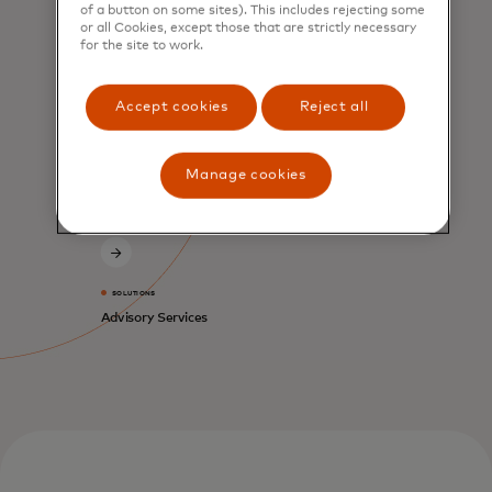
of a button on some sites). This includes rejecting some
or all Cookies, except those that are strictly necessary
for the site to work.
SERVICES
Consumer Acquisition
Accept cookies
Reject all
and Engagement
Manage cookies
SOLUTIONS
Advisory Services