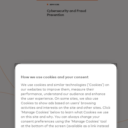
SERVICES
Cybersecurity and Fraud
Prevention
How we use cookies and your consent
We use cookies and similar technologies (‘Cookies’) on
our websites to improve them, measure their
performance, understand our audience and enhance
the user experience. On some sites, we also use
Cookies to show ads based on users’ browsing
activities and interests on the site and other sites. Click
‘Manage Cookies’ below to learn what Cookies we use
on this site and why. You can always change your
consent preferences using the ‘Manage Cookies’ tool
at the bottom of the screen (available as a link instead