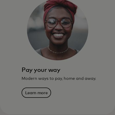
The benefits, services, rewards and
spending power that meet you where you
live — and where you’re going.
Learn more
Pay your way
Modern ways to pay, home and away.
Learn more