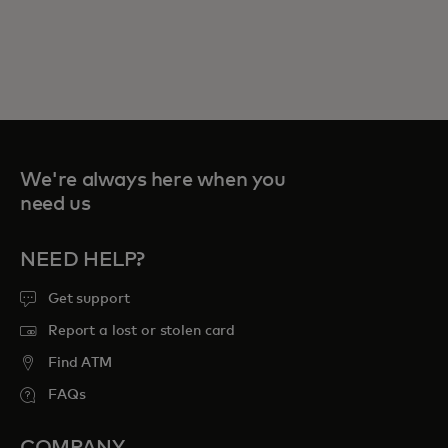
We're always here when you
need us
NEED HELP?
Get support
Report a lost or stolen card
Find ATM
FAQs