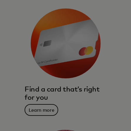
Find a card that’s right
for you
Learn more