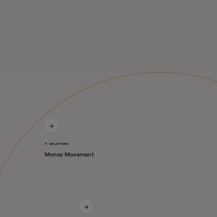
SOLUTIONS
Money Movement