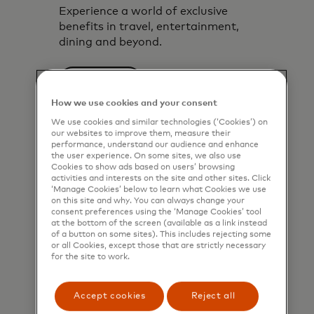
Experience a world of exclusive
benefits in travel, entertainment,
dining and beyond.
Explore now
How we use cookies and your consent
We use cookies and similar technologies (‘Cookies’) on
our websites to improve them, measure their
performance, understand our audience and enhance
the user experience. On some sites, we also use
Cookies to show ads based on users’ browsing
activities and interests on the site and other sites. Click
‘Manage Cookies’ below to learn what Cookies we use
on this site and why. You can always change your
consent preferences using the ‘Manage Cookies’ tool
at the bottom of the screen (available as a link instead
of a button on some sites). This includes rejecting some
or all Cookies, except those that are strictly necessary
for the site to work.
Accept cookies
Reject all