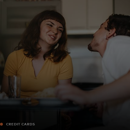
For you
For business
For the world
For innovators
News and trends
CREDIT CARDS