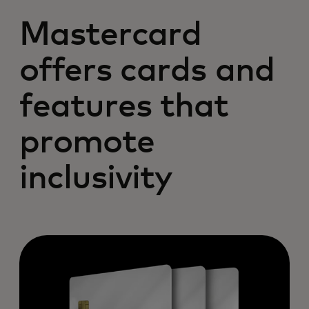
Mastercard
offers cards and
features that
promote
inclusivity