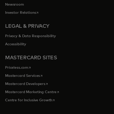
Newsroom
opens in a new tab
Investor Relations
LEGAL & PRIVACY
Privacy & Data Responsibility
Accessibility
MASTERCARD SITES
opens in a new tab
Priceless.com
opens in a new tab
Mastercard Services
opens in a new tab
Mastercard Developers
opens in a new tab
Mastercard Marketing Centre
opens in a new tab
Centre for Inclusive Growth