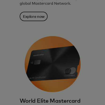
global Mastercard Network.
Explore now
World Elite Mastercard