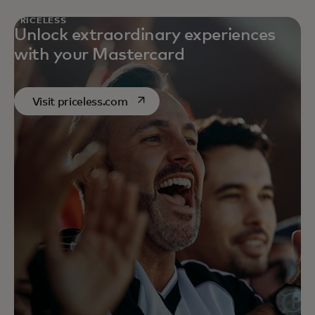
PRICELESS
Unlock extraordinary experiences
with your Mastercard
opens in a new tab
Visit priceless.com