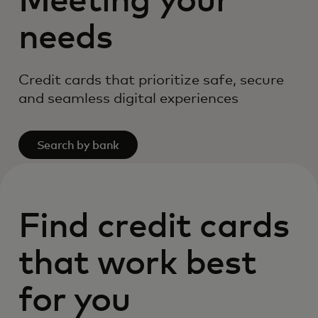
Meeting your
needs
Credit cards that prioritize safe, secure
and seamless digital experiences
Search by bank
Find credit cards
that work best
for you