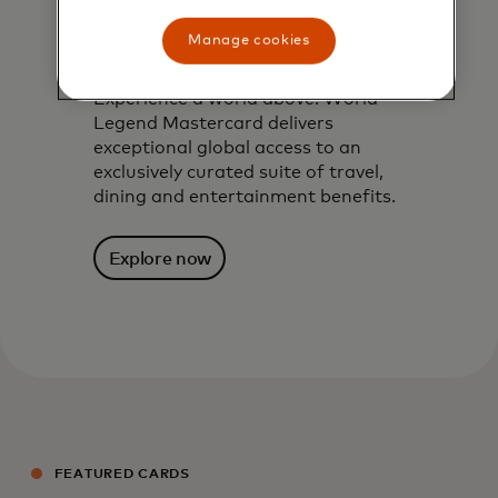
World Legend
Manage cookies
Mastercard
Experience a world above. World
Legend Mastercard delivers
exceptional global access to an
exclusively curated suite of travel,
dining and entertainment benefits.
Explore now
FEATURED CARDS