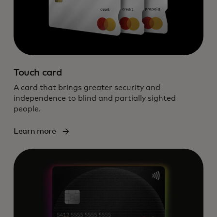
Touch card
A card that brings greater security and
independence to blind and partially sighted
people.
Learn more