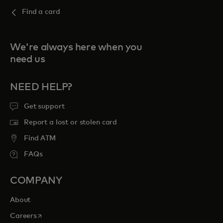
Find a card
We're always here when you
need us
NEED HELP?
Get support
Report a lost or stolen card
Find ATM
FAQs
COMPANY
About
opens in a new tab
Careers