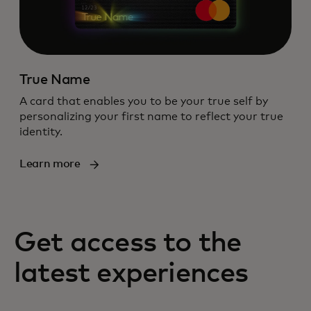
True Name
A card that enables you to be your true self by
personalizing your first name to reflect your true
identity.
Learn more
Get access to the
latest experiences