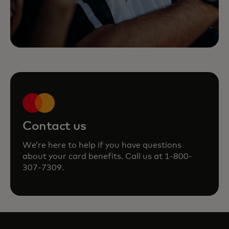
Contact us
We’re here to help if you have questions
about your card benefits. Call us at 1-800-
307-7309.