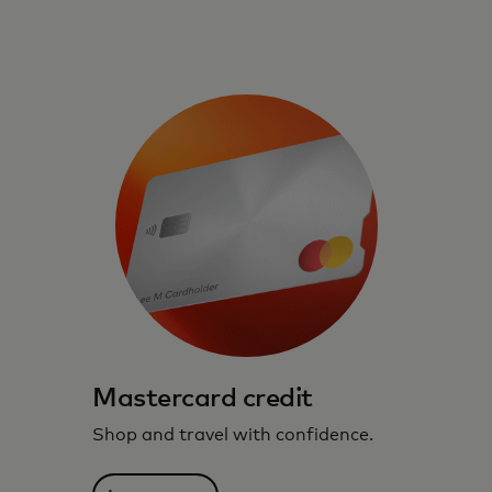
Mastercard credit
Shop and travel with confidence.