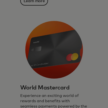
Learn more
World Mastercard
Experience an exciting world of
rewards and benefits with
seamless payments powered by the