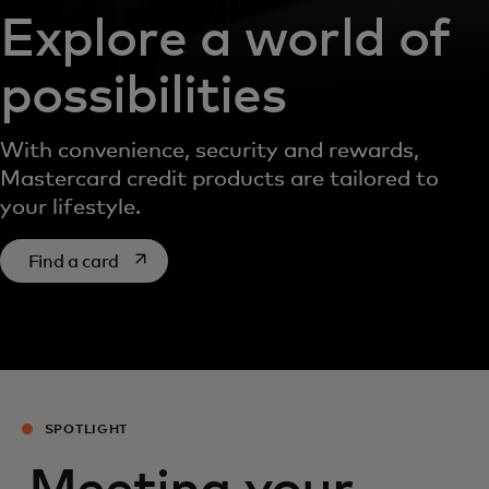
Explore a world of
possibilities
With convenience, security and rewards,
Mastercard credit products are tailored to
your lifestyle.
opens in a new tab
Find a card
SPOTLIGHT