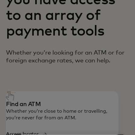
you have access
to an array of
payment tools
Whether you’re looking for an ATM or for
foreign exchange rates, we can help.
Call 1-800-307-7309 in Canada. If outside
of Canada, you can call collect using 1-
636-722-7111.
Find an ATM
Whether you’re close to home or travelling,
you’re never far from an ATM.
Access locator