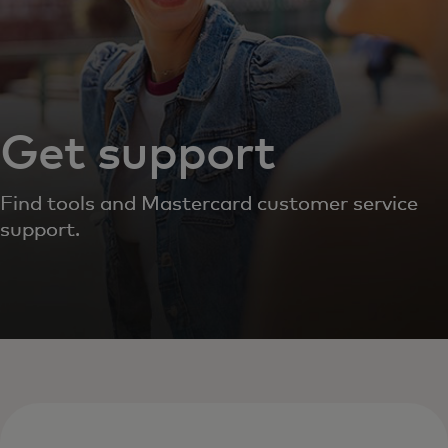
Get support
Find tools and Mastercard customer service
support.