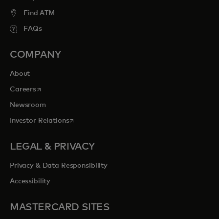
Find ATM
FAQs
COMPANY
About
opens in a new tab
Careers
Newsroom
opens in a new tab
Investor Relations
LEGAL & PRIVACY
Privacy & Data Responsibility
Accessibility
MASTERCARD SITES