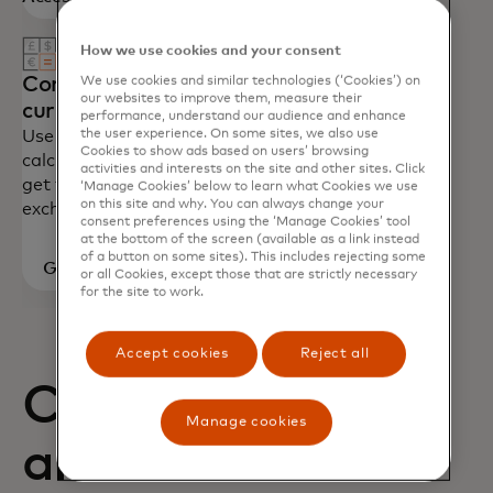
How we use cookies and your consent
Convert
We use cookies and similar technologies (‘Cookies’) on
our websites to improve them, measure their
currency
performance, understand our audience and enhance
the user experience. On some sites, we also use
Use our
Cookies to show ads based on users’ browsing
calculator to
activities and interests on the site and other sites. Click
get foreign
‘Manage Cookies’ below to learn what Cookies we use
on this site and why. You can always change your
exchange rates.
consent preferences using the ‘Manage Cookies’ tool
at the bottom of the screen (available as a link instead
of a button on some sites). This includes rejecting some
Go to
or all Cookies, except those that are strictly necessary
for the site to work.
calculator
Accept cookies
Reject all
Card benefits
Manage cookies
and how to