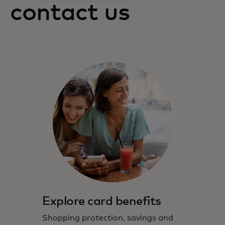
contact us
Explore card benefits
Shopping protection, savings and