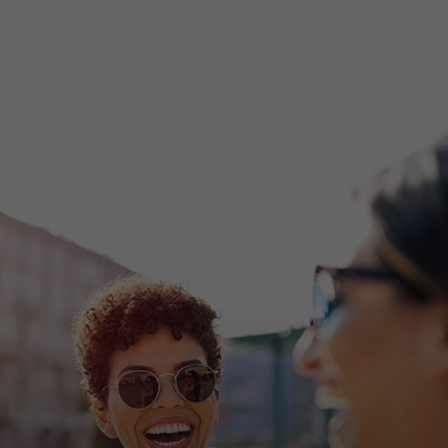
For you
For business
For the world
For innovators
News and trends