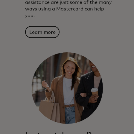
assistance are just some of the many
ways using a Mastercard can help
you.
Learn more