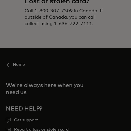
Lost or stolen card?
Call 1-800-307-7309 in Canada. If
outside of Canada, you can call
collect using 1-636-722-7111.
Home
We're always here when you
need us
NEED HELP?
Get support
Report a lost or stolen card