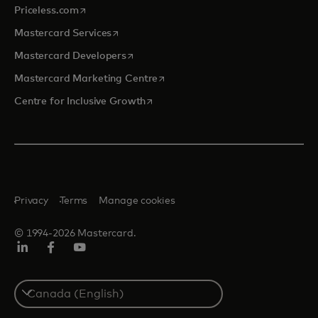
opens in a new tab
Priceless.com
opens in a new tab
Mastercard Services
opens in a new tab
Mastercard Developers
opens in a new tab
Mastercard Marketing Centre
opens in a new tab
Centre for Inclusive Growth
Privacy
Terms
Manage cookies
© 1994-2026 Mastercard.
LinkedIn
Facebook
Youtube
Select
a
country