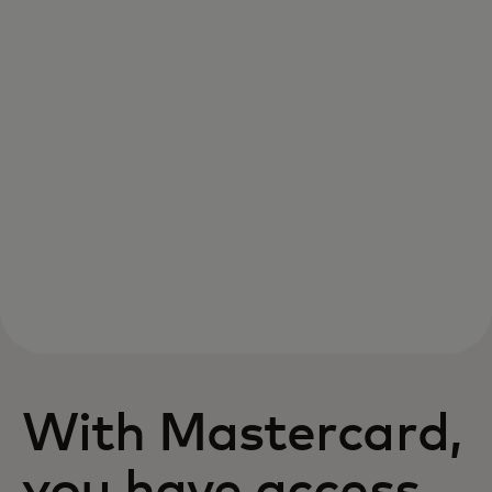
With Mastercard,