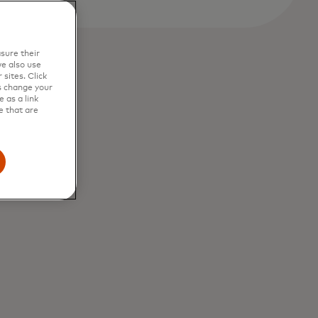
sure their
e also use
sites. Click
s change your
 as a link
e that are