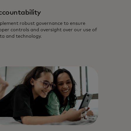
ccountability
plement robust governance to ensure
oper controls and oversight over our use of
ta and technology.