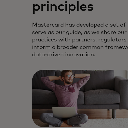
principles
Mastercard has developed a set of 
serve as our guide, as we share our
practices with partners, regulator
inform a broader common framewor
data-driven innovation.
We hold ourselves to the highest 
technology responsibility.