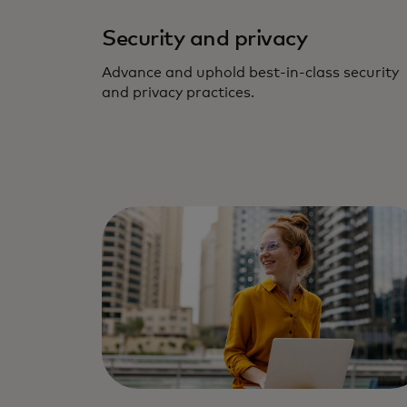
Security and privacy
Advance and uphold best-in-class security
and privacy practices.