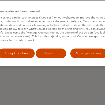
e cookies and your consent
ies and similar technologies (‘Cookies’) on our websites to improve them, mea
e, understand our audience and enhance the user experience. On some sites, w
show ads based on users’ browsing activities and interests on the site and other 
kies’ below to learn what Cookies we use on this site and why. You can alway
ferences using the ‘Manage Cookies’ tool at the bottom of the screen (available
a button on some sites). This includes rejecting some or all Cookies, except thos
essary for the site to work.
Accept cookies
Reject all
Manage cookies