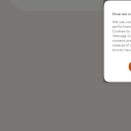
How we us
We use cook
performanc
Cookies to 
‘Manage Coo
consent pre
instead of 
strictly nec