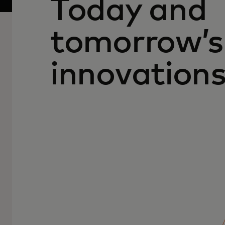
Today and
tomorrow’s
innovation
People, data and