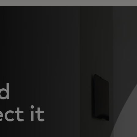
d
ct it