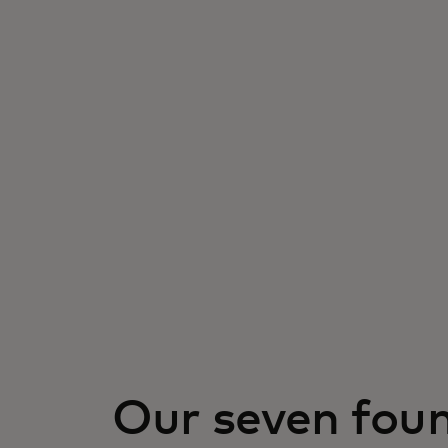
Our seven fou