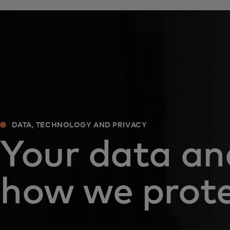
DATA, TECHNOLOGY AND PRIVACY
Your data an
how we prote