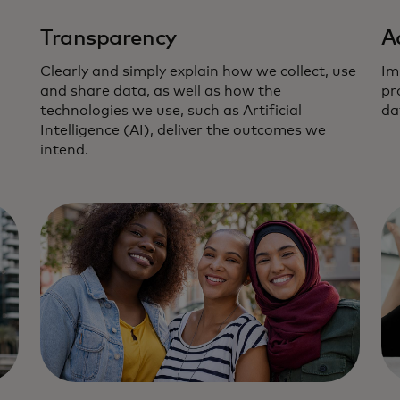
Transparency
A
Clearly and simply explain how we collect, use
Im
and share data, as well as how the
pr
technologies we use, such as Artificial
da
Intelligence (AI), deliver the outcomes we
intend.