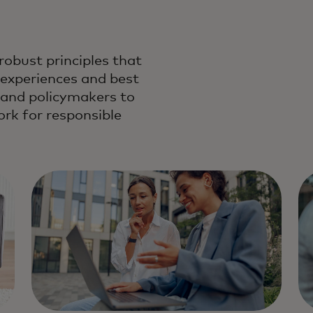
robust principles that
 experiences and best
s and policymakers to
k for responsible
standard of data and