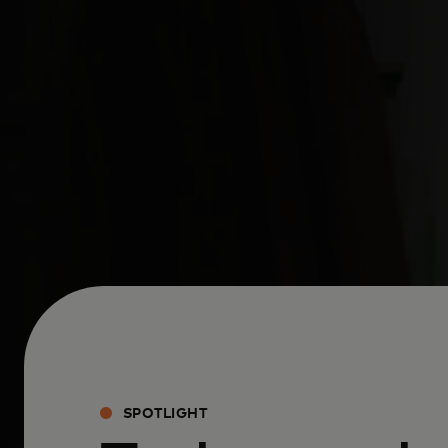
SPOTLIGHT