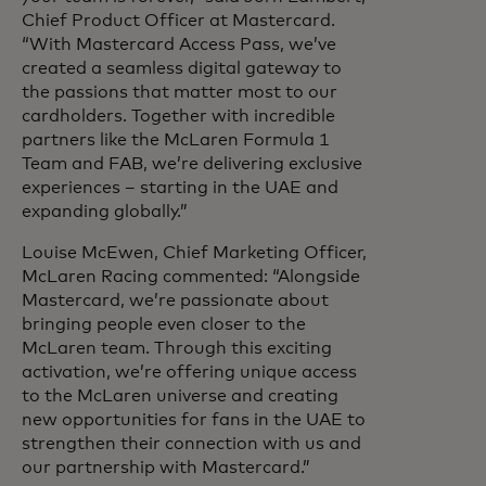
Chief Product Officer at Mastercard.
“With Mastercard Access Pass, we’ve
created a seamless digital gateway to
the passions that matter most to our
cardholders. Together with incredible
partners like the McLaren Formula 1
Team and FAB, we’re delivering exclusive
experiences – starting in the UAE and
expanding globally.”
Louise McEwen, Chief Marketing Officer,
McLaren Racing commented: “Alongside
Mastercard, we’re passionate about
bringing people even closer to the
McLaren team. Through this exciting
activation, we’re offering unique access
to the McLaren universe and creating
new opportunities for fans in the UAE to
strengthen their connection with us and
our partnership with Mastercard.”