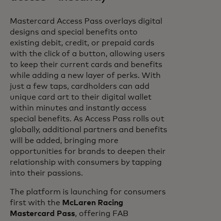
Mastercard Access Pass overlays digital
designs and special benefits onto
existing debit, credit, or prepaid cards
with the click of a button, allowing users
to keep their current cards and benefits
while adding a new layer of perks. With
just a few taps, cardholders can add
unique card art to their digital wallet
within minutes and instantly access
special benefits. As Access Pass rolls out
globally, additional partners and benefits
will be added, bringing more
opportunities for brands to deepen their
relationship with consumers by tapping
into their passions.
The platform is launching for consumers
first with the
McLaren Racing
Mastercard Pass
, offering FAB