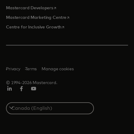
opens in a new tab
Mastercard Developers
opens in a new tab
Mastercard Marketing Centre
opens in a new tab
Centre for Inclusive Growth
Privacy
Terms
Manage cookies
© 1994-2026 Mastercard.
LinkedIn
Facebook
Youtube
Select
a
country