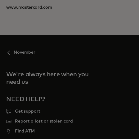
www.mastercard.com
November
We're always here when you
need us
NEED HELP?
Get support
Report a lost or stolen card
Find ATM