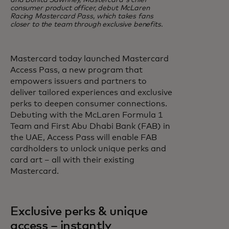
and Bunita Sawhney, Mastercard's chief
consumer product officer, debut McLaren
Racing Mastercard Pass, which takes fans
closer to the team through exclusive benefits.
Mastercard today launched Mastercard
Access Pass, a new program that
empowers issuers and partners to
deliver tailored experiences and exclusive
perks to deepen consumer connections.
Debuting with the McLaren Formula 1
Team and First Abu Dhabi Bank (FAB) in
the UAE, Access Pass will enable FAB
cardholders to unlock unique perks and
card art – all with their existing
Mastercard.
Exclusive perks & unique
access – instantly