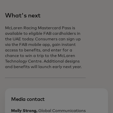
What's next
McLaren Racing Mastercard Pass is
available to eligible FAB cardholders in
the UAE today. Consumers can sign up
via the FAB mobile app, gain instant
access to benefits, and enter for a
chance to win a trip to the McLaren
Technology Centre. Additional designs
and benefits will launch early next year.
Media contact
Molly Strong,
Global Communications