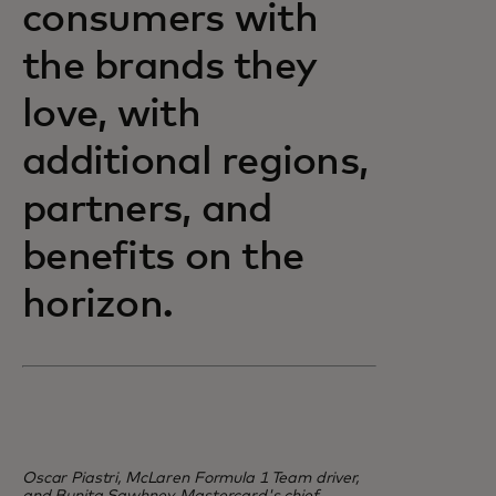
consumers with
the brands they
love, with
additional regions,
partners, and
benefits on the
horizon.
Oscar Piastri, McLaren Formula 1 Team driver,