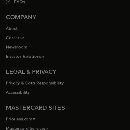
FAQs
COMPANY
About
opens in a new tab
Careers
Newsroom
opens in a new tab
Investor Relations
LEGAL & PRIVACY
Privacy & Data Responsibility
Accessibility
MASTERCARD SITES
opens in a new tab
Priceless.com
opens in a new tab
Mastercard Services