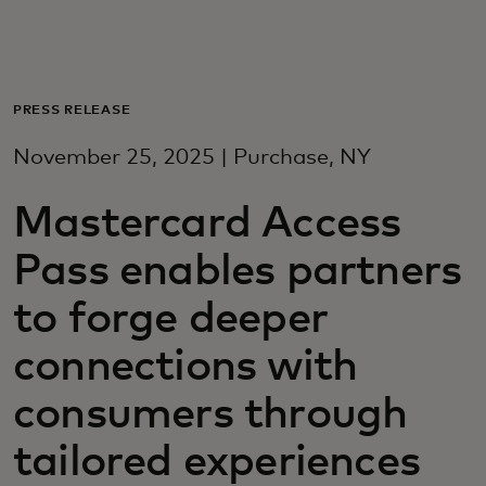
For you
For business
PRESS RELEASE
November 25, 2025 | Purchase, NY
For the world
Mastercard Access
For innovators
Pass enables partners
to forge deeper
News and trends
connections with
consumers through
tailored experiences