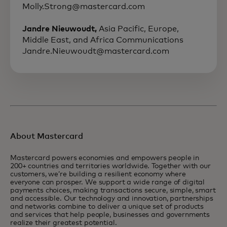
Molly.Strong@mastercard.com
Jandre Nieuwoudt,
Asia Pacific, Europe,
Middle East, and Africa Communications
Jandre.Nieuwoudt@mastercard.com
About Mastercard
Mastercard powers economies and empowers people in
200+ countries and territories worldwide. Together with our
customers, we’re building a resilient economy where
everyone can prosper. We support a wide range of digital
payments choices, making transactions secure, simple, smart
and accessible. Our technology and innovation, partnerships
and networks combine to deliver a unique set of products
and services that help people, businesses and governments
realize their greatest potential.