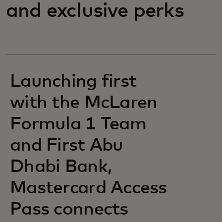
and exclusive perks
Launching first
with the McLaren
Formula 1 Team
and First Abu
Dhabi Bank,
Mastercard Access
Pass connects