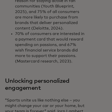
reason for staying active in fan
communities (Youth Blueprint,
2025), and 75% of all consumers
are more likely to purchase from
brands that deliver personalized
content (Deloitte, 2024).
70% of consumers are interested in
a payment card that would reward
spending on passions, and 67%
wish financial service brands did
more to support their passions.
(Mastercard research, 2023).
Unlocking personalized
engagement
“Sports unite us like nothing else – you
might change your car or your home, but
your team is forever,” said Jorn Lambert,