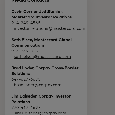
Media Contacts
Devin Corr or Jud Staniar,
Mastercard Investor Relations
914-249-4565
|
investor.relations@mastercard.com
Seth Eisen, Mastercard Global
Communications
914-249-3153
|
seth.eisen@mastercard.com
Brad Loder, Corpay Cross-Border
Solutions
647-627-6635
|
brad.loder@corpay.com
Jim Eglseder, Corpay Investor
Relations
770-417-4697
|
Jim.Eglseder@corpay.com