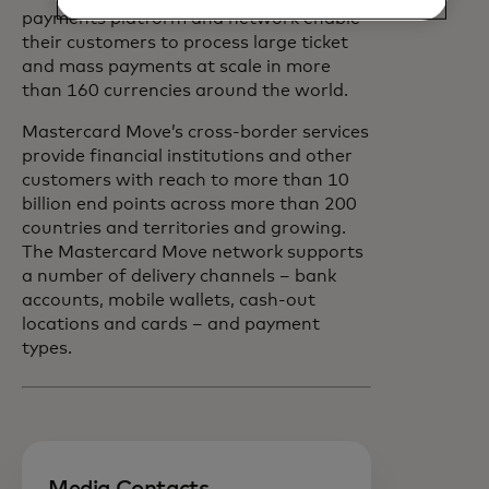
payments platform and network enable
their customers to process large ticket
and mass payments at scale in more
than 160 currencies around the world.
Mastercard Move’s cross-border services
provide financial institutions and other
customers with reach to more than 10
billion end points across more than 200
countries and territories and growing.
The Mastercard Move network supports
a number of delivery channels – bank
accounts, mobile wallets, cash-out
locations and cards – and payment
types.