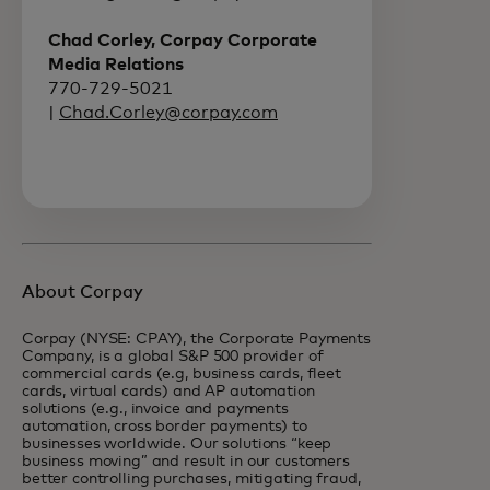
Chad Corley, Corpay Corporate
Media Relations
770-729-5021
|
Chad.Corley@corpay.com
About Corpay
Corpay (NYSE: CPAY), the Corporate Payments
Company, is a global S&P 500 provider of
commercial cards (e.g, business cards, fleet
cards, virtual cards) and AP automation
solutions (e.g., invoice and payments
automation, cross border payments) to
businesses worldwide. Our solutions “keep
business moving” and result in our customers
better controlling purchases, mitigating fraud,