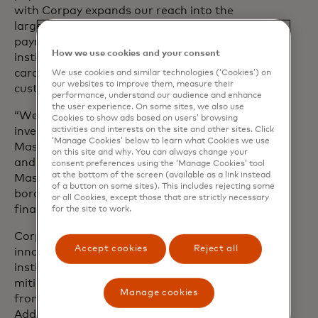
with Corpay expands our reach into the
large and growing cross-border B2B
payments space helping our financial
How we use cookies and your consent
institution partners deliver on the non-
carded needs of their commercial
We use cookies and similar technologies (‘Cookies’) on
our websites to improve them, measure their
customers, simply and efficiently.”
performance, understand our audience and enhance
the user experience. On some sites, we also use
“We’re incredibly excited about this
Cookies to show ads based on users’ browsing
activities and interests on the site and other sites. Click
investment and new partnership with
‘Manage Cookies’ below to learn what Cookies we use
Mastercard,” said Ron Clarke, chairman
on this site and why. You can always change your
and CEO of Corpay. “We expect
consent preferences using the ‘Manage Cookies’ tool
at the bottom of the screen (available as a link instead
Mastercard’s sponsorship of our cross-
of a button on some sites). This includes rejecting some
border solutions will accelerate our
or all Cookies, except those that are strictly necessary
financial institution revenue build.”
for the site to work.
Corpay’s Cross-Border business offers
Accept cookies
Reject all
innovative solutions that help banks,
institutional investors and businesses
mitigate foreign exchange exposure
Manage cookies
from their day-to-day business.
Additionally, Corpay’s award-winning