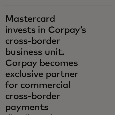
Mastercard
invests in Corpay’s
cross-border
business unit.
Corpay becomes
exclusive partner
for commercial
cross-border
payments