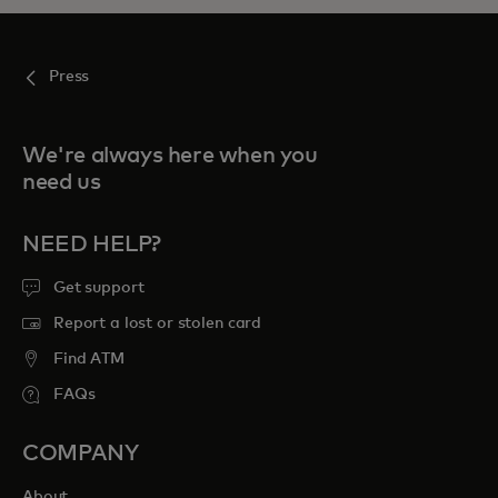
Press
We're always here when you
need us
NEED HELP?
Get support
Report a lost or stolen card
Find ATM
FAQs
COMPANY
About