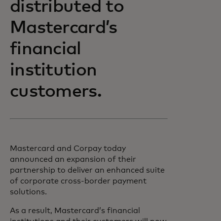
distributed to
Mastercard’s
financial
institution
customers.
Mastercard and Corpay today
announced an expansion of their
partnership to deliver an enhanced suite
of corporate cross-border payment
solutions.
As a result, Mastercard’s financial