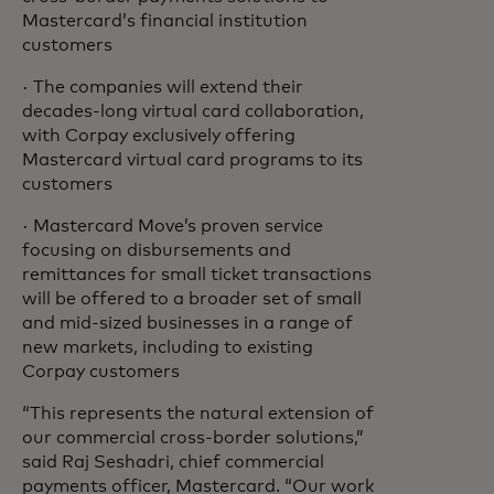
Mastercard’s financial institution
customers
· The companies will extend their
decades-long virtual card collaboration,
with Corpay exclusively offering
Mastercard virtual card programs to its
customers
· Mastercard Move’s proven service
focusing on disbursements and
remittances for small ticket transactions
will be offered to a broader set of small
and mid-sized businesses in a range of
new markets, including to existing
Corpay customers
“This represents the natural extension of
our commercial cross-border solutions,”
said Raj Seshadri, chief commercial
payments officer, Mastercard. “Our work