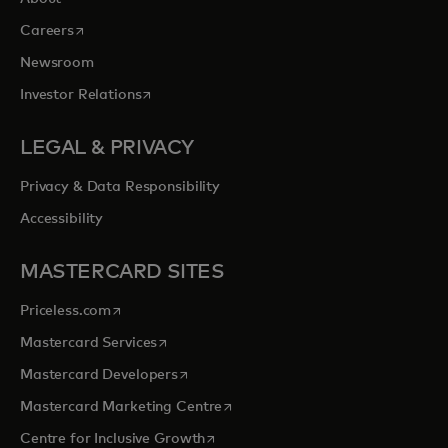
opens in a new tab
Careers
Newsroom
opens in a new tab
Investor Relations
LEGAL & PRIVACY
Privacy & Data Responsibility
Accessibility
MASTERCARD SITES
opens in a new tab
Priceless.com
opens in a new tab
Mastercard Services
opens in a new tab
Mastercard Developers
opens in a new tab
Mastercard Marketing Centre
opens in a new tab
Centre for Inclusive Growth