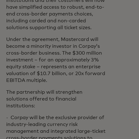
institutions and their customers will now
have simplified access to robust, end-to-
end cross-border payments choices,
including carded and non-carded
solutions supporting all ticket sizes.
Under the agreement, Mastercard will
become a minority investor in Corpay’s
cross-border business. The $300 million
investment – for an approximately 3%
equity stake – represents an enterprise
valuation of $10.7 billion, or 20x forward
EBITDA multiple.
The partnership will strengthen
solutions offered to financial
institutions:
· Corpay will be the exclusive provider of
industry-leading currency risk
management and integrated large-ticket
cross-border payments solutions to