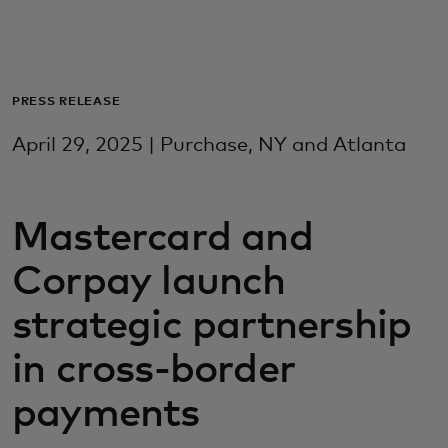
For you
For business
PRESS RELEASE
April 29, 2025 | Purchase, NY and Atlanta
For the world
Mastercard and
For innovators
Corpay launch
News and trends
strategic partnership
in cross-border
payments