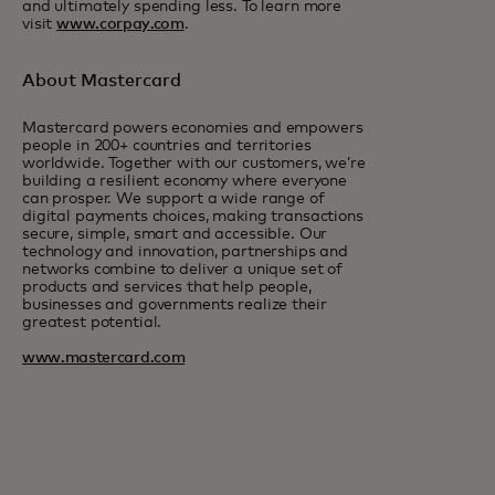
and ultimately spending less. To learn more
visit
www.corpay.com
.
About Mastercard
Mastercard powers economies and empowers
people in 200+ countries and territories
worldwide. Together with our customers, we’re
building a resilient economy where everyone
can prosper. We support a wide range of
digital payments choices, making transactions
secure, simple, smart and accessible. Our
technology and innovation, partnerships and
networks combine to deliver a unique set of
products and services that help people,
businesses and governments realize their
greatest potential.
www.mastercard.com