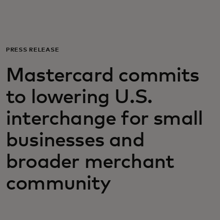
For you
For business
PRESS RELEASE
Mastercard commits
For the world
to lowering U.S.
For innovators
interchange for small
businesses and
News and trends
broader merchant
community