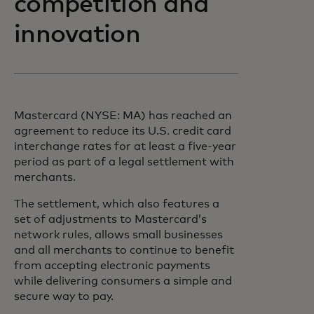
competition and
innovation
Mastercard (NYSE: MA) has reached an
agreement to reduce its U.S. credit card
interchange rates for at least a five-year
period as part of a legal settlement with
merchants.
The settlement, which also features a
set of adjustments to Mastercard’s
network rules, allows small businesses
and all merchants to continue to benefit
from accepting electronic payments
while delivering consumers a simple and
secure way to pay.