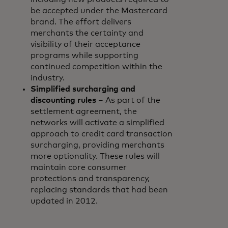
be accepted under the Mastercard
brand. The effort delivers
merchants the certainty and
visibility of their acceptance
programs while supporting
continued competition within the
industry.
Simplified surcharging and
discounting rules
– As part of the
settlement agreement, the
networks will activate a simplified
approach to credit card transaction
surcharging, providing merchants
more optionality. These rules will
maintain core consumer
protections and transparency,
replacing standards that had been
updated in 2012.