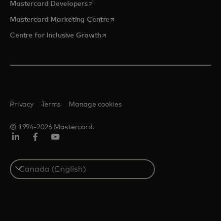
opens in a new tab
Mastercard Developers
opens in a new tab
Mastercard Marketing Centre
opens in a new tab
Centre for Inclusive Growth
Privacy
Terms
Manage cookies
© 1994-2026 Mastercard.
LinkedIn
Facebook
Youtube
Select
a
country