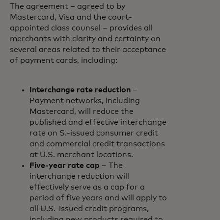
The agreement – agreed to by
Mastercard, Visa and the court-
appointed class counsel – provides all
merchants with clarity and certainty on
several areas related to their acceptance
of payment cards, including:
Interchange rate reduction
–
Payment networks, including
Mastercard, will reduce the
published and effective interchange
rate on S.-issued consumer credit
and commercial credit transactions
at U.S. merchant locations.
Five-year rate cap
– The
interchange reduction will
effectively serve as a cap for a
period of five years and will apply to
all U.S.-issued credit programs,
including new products required to