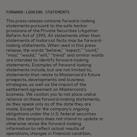
This press release contains forward-looking
statements pursuant to the safe harbor
provisions of the Private Securities Litigation
Reform Act of 1995. All statements other than
statements of historical facts may be forward-
looking statements. When used in this press
release, the words “believe,” “expect,” “could,”
“may,” “would,” “will,” “trend” and similar words
are intended to identify forward-looking
statements. Examples of forward-looking
statements include, but are not limited to,
statements that relate to Mastercard’s future
prospects, developments and business
strategies, as well as the impact of the
settlement agreement on Mastercard’s
business. We caution you to not place undue
reliance on these forward-looking statements,
as they speak only as of the date they are
made. Except for the company’s ongoing
obligations under the U.S. federal securities
laws, the company does not intend to update or
otherwise revise the forward-looking
information to reflect actual results of
operations, changes in financial condition,