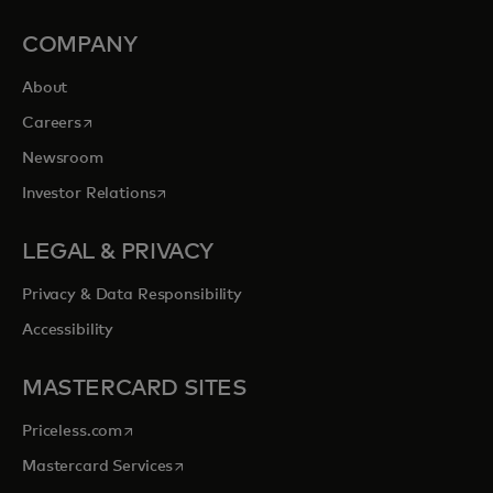
COMPANY
About
opens in a new tab
Careers
Newsroom
opens in a new tab
Investor Relations
LEGAL & PRIVACY
Privacy & Data Responsibility
Accessibility
MASTERCARD SITES
opens in a new tab
Priceless.com
opens in a new tab
Mastercard Services