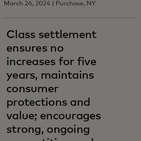
March 26, 2024 | Purchase, NY
Class settlement
ensures no
increases for five
years, maintains
consumer
protections and
value; encourages
strong, ongoing