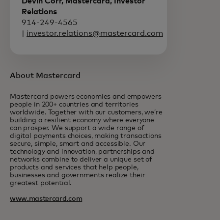
Devin Corr, Mastercard, Investor
Relations
914-249-4565
|
investor.relations@mastercard.com
About Mastercard
Mastercard powers economies and empowers
people in 200+ countries and territories
worldwide. Together with our customers, we’re
building a resilient economy where everyone
can prosper. We support a wide range of
digital payments choices, making transactions
secure, simple, smart and accessible. Our
technology and innovation, partnerships and
networks combine to deliver a unique set of
products and services that help people,
businesses and governments realize their
greatest potential.
www.mastercard.com