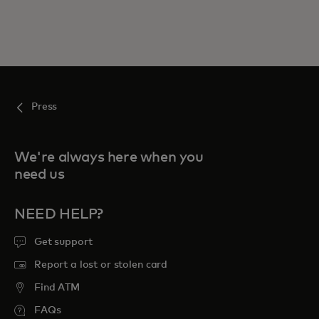
Press
We're always here when you
need us
NEED HELP?
Get support
Report a lost or stolen card
Find ATM
FAQs