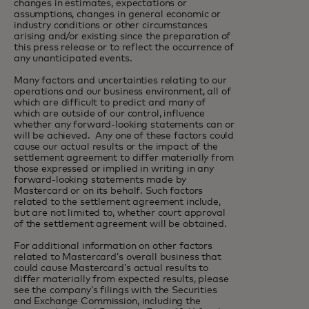
changes in estimates, expectations or
assumptions, changes in general economic or
industry conditions or other circumstances
arising and/or existing since the preparation of
this press release or to reflect the occurrence of
any unanticipated events.
Many factors and uncertainties relating to our
operations and our business environment, all of
which are difficult to predict and many of
which are outside of our control, influence
whether any forward-looking statements can or
will be achieved. Any one of these factors could
cause our actual results or the impact of the
settlement agreement to differ materially from
those expressed or implied in writing in any
forward-looking statements made by
Mastercard or on its behalf. Such factors
related to the settlement agreement include,
but are not limited to, whether court approval
of the settlement agreement will be obtained.
For additional information on other factors
related to Mastercard’s overall business that
could cause Mastercard’s actual results to
differ materially from expected results, please
see the company’s filings with the Securities
and Exchange Commission, including the