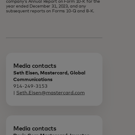
company’s Annual Report on Form 10-K for the
year ended December 31, 2023, and any
subsequent reports on Forms 10-Q and 8-K.
Media contacts
Seth Eisen, Mastercard, Global
Communications
914-249-3153
|
Seth.Eisen@mastercard.com
Media contacts