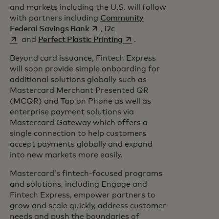
and markets including the U.S. will follow
with partners including
Community
opens in a new tab
opens in a new tab
Federal Savings Bank
,
i2c
opens in a new tab
and
Perfect Plastic Printing
.
Beyond card issuance, Fintech Express
will soon provide simple onboarding for
additional solutions globally such as
Mastercard Merchant Presented QR
(MCQR) and Tap on Phone as well as
enterprise payment solutions via
Mastercard Gateway which offers a
single connection to help customers
accept payments globally and expand
into new markets more easily.
Mastercard’s fintech-focused programs
and solutions, including Engage and
Fintech Express, empower partners to
grow and scale quickly, address customer
needs and push the boundaries of