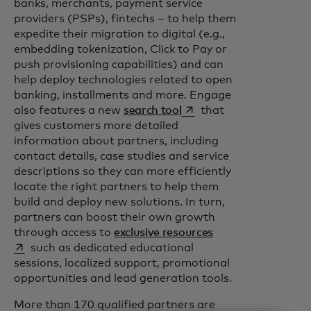
banks, merchants, payment service
providers (PSPs), fintechs – to help them
expedite their migration to digital (e.g.,
embedding tokenization, Click to Pay or
push provisioning capabilities) and can
help deploy technologies related to open
banking, installments and more. Engage
opens in a new tab
also features a new
search tool
that
gives customers more detailed
information about partners, including
contact details, case studies and service
descriptions so they can more efficiently
locate the right partners to help them
build and deploy new solutions. In turn,
partners can boost their own growth
opens in a new tab
through access to
exclusive resources
such as dedicated educational
sessions, localized support, promotional
opportunities and lead generation tools.
More than 170 qualified partners are