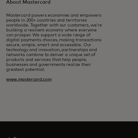
About Mastercard
Mastercard powers economies and empowers
people in 200+ countries and territories
worldwide. Together with our customers, we’re
building a resilient economy where everyone
can prosper. We support a wide range of
digital payments choices, making transactions
secure, simple, smart and accessible. Our
technology and innovation, partnerships and
networks combine to deliver a unique set of
products and services that help people,
businesses and governments realize their
greatest potential.
www.mastercard.com