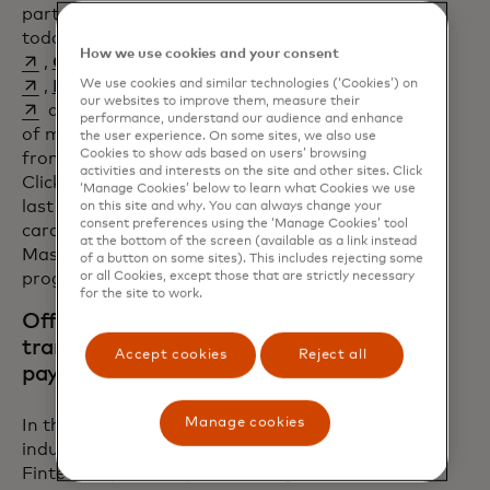
part of the Engage program
opens in a new tab
opens in a new tab
today.
Entrust
,
FOO
How we use cookies and your consent
opens in a new tab
opens in a new tab
,
Giesecke+Devrient
,
HST
opens in a new tab
opens in a new tab
opens in a new tab
We use cookies and similar technologies (‘Cookies’) on
,
IDEMIA,
Thales
,
Verestro
our websites to improve them, measure their
and many others support deployment
performance, understand our audience and enhance
of more than 30 products and services
the user experience. On some sites, we also use
Cookies to show ads based on users’ browsing
from tokenization and digital wallets to
activities and interests on the site and other sites. Click
Click to Pay and digital assets. Over the
‘Manage Cookies’ below to learn what Cookies we use
last six years, more than 500 million
on this site and why. You can always change your
consent preferences using the ‘Manage Cookies’ tool
cards have been equipped with a
at the bottom of the screen (available as a link instead
Mastercard product through the Engage
of a button on some sites). This includes rejecting some
or all Cookies, except those that are strictly necessary
program.
for the site to work.
Offering a simple, fast and
transparent way to deploy
Accept cookies
Reject all
payment solutions
Manage cookies
In the fast-paced, dynamic fintech
industry, speed to market is crucial.
Fintech Express helps fintechs get their