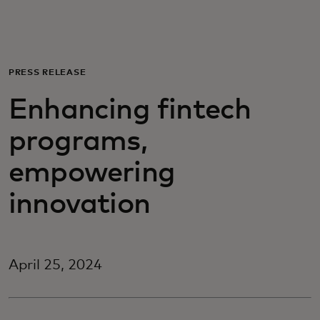
For you
For business
PRESS RELEASE
Enhancing fintech
For the world
programs,
For innovators
empowering
innovation
News and trends
April 25, 2024