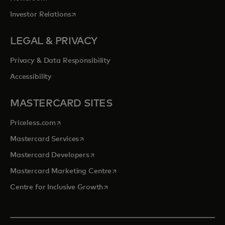
opens in a new tab
Investor Relations
LEGAL & PRIVACY
Privacy & Data Responsibility
Accessibility
MASTERCARD SITES
opens in a new tab
Priceless.com
opens in a new tab
Mastercard Services
opens in a new tab
Mastercard Developers
opens in a new tab
Mastercard Marketing Centre
opens in a new tab
Centre for Inclusive Growth