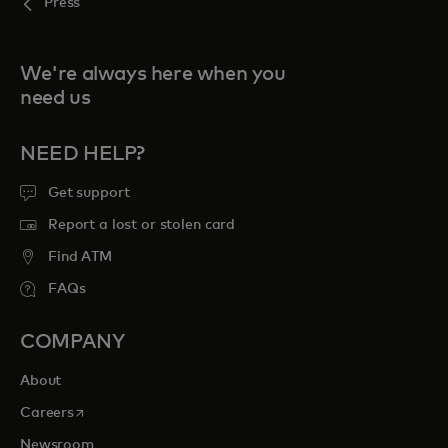
Press
We're always here when you
need us
NEED HELP?
Get support
Report a lost or stolen card
Find ATM
FAQs
COMPANY
About
opens in a new tab
Careers
Newsroom