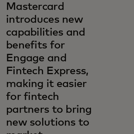
Mastercard
introduces new
capabilities and
benefits for
Engage and
Fintech Express,
making it easier
for fintech
partners to bring
new solutions to