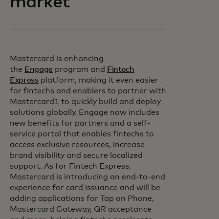
market
Mastercard is enhancing
the
Engage
program and
Fintech
Express
platform, making it even easier
for fintechs and enablers to partner with
Mastercard1 to quickly build and deploy
solutions globally. Engage now includes
new benefits for partners and a self-
service portal that enables fintechs to
access exclusive resources, increase
brand visibility and secure localized
support. As for Fintech Express,
Mastercard is introducing an end-to-end
experience for card issuance and will be
adding applications for Tap on Phone,
Mastercard Gateway, QR acceptance