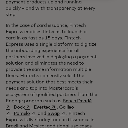
payment products up and running
quickly – and with transparency at every
step.
In the case of card issuance, Fintech
Express enables fintechs to launch a
card in as fast as 15 days. Fintech
Express uses a single platform to digitize
the onboarding experience for all
partners involved in deploying a payment
solution and eliminates the need to
provide the same information multiple
times. Fintechs can easily select the
payment solution that best meets their
needs and tap into Mastercard’s
ecosystem of qualified partners from the
opens in a new t
Engage program such as
Banco Dondé
opens in a new tab
opens in a new tab
opens in a new tab
,
Dock
,
Evertec
,
Galileo
opens in a new tab
opens in a new tab
,
Pomelo
and
Swap
. Fintech
Express is live today for card issuance in
Brazil and Mexico; additional use cases