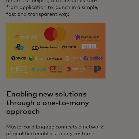
and more, helping fintechs accelerate
from application to launch in a simple,
fast and transparent way.
Enabling new solutions
through a one-to-many
approach
Mastercard Engage connects a network
of qualified enablers to any customer –