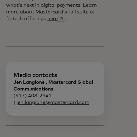
what’s next in digital payments. Learn
more about Mastercard’s full suite of
opens in a new tab
fintech offerings
here
.
Media contacts
Jen Langione , Mastercard Global
Communications
(917) 408-2941
|
jen.langione@mastercard.com