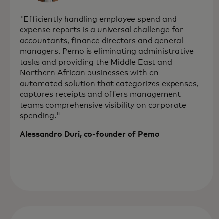
"Efficiently handling employee spend and
expense reports is a universal challenge for
accountants, finance directors and general
managers. Pemo is eliminating administrative
tasks and providing the Middle East and
Northern African businesses with an
automated solution that categorizes expenses,
captures receipts and offers management
teams comprehensive visibility on corporate
spending."
Alessandro Duri, co-founder of Pemo