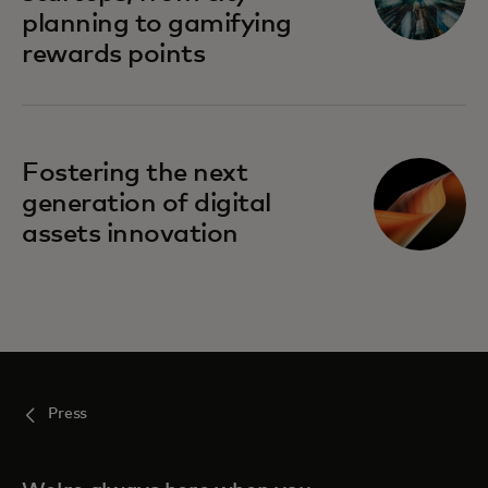
planning to gamifying
rewards points
Fostering the next
generation of digital
assets innovation
Press