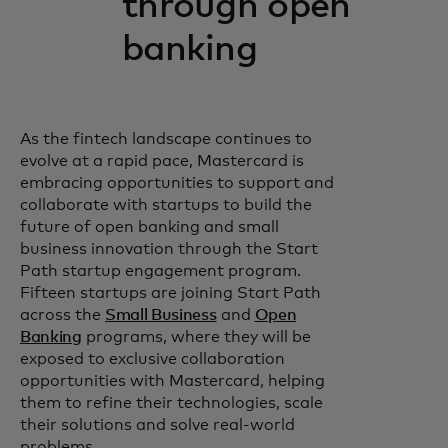
through open
banking
As the fintech landscape continues to
evolve at a rapid pace, Mastercard is
embracing opportunities to support and
collaborate with startups to build the
future of open banking and small
business innovation through the Start
Path startup engagement program.
Fifteen startups are joining Start Path
across the
Small Business
and
Open
Banking
programs, where they will be
exposed to exclusive collaboration
opportunities with Mastercard, helping
them to refine their technologies, scale
their solutions and solve real-world
problems.