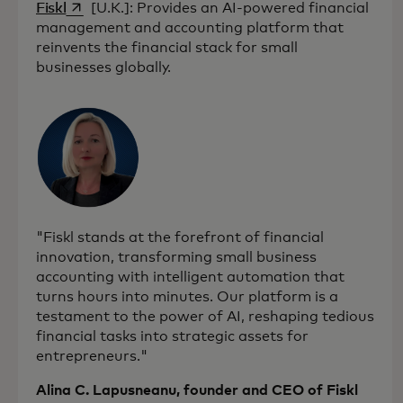
opens in a new tab
Fiskl
[U.K.]: Provides an AI-powered financial
management and accounting platform that
reinvents the financial stack for small
businesses globally.
"Fiskl stands at the forefront of financial
innovation, transforming small business
accounting with intelligent automation that
turns hours into minutes. Our platform is a
testament to the power of AI, reshaping tedious
financial tasks into strategic assets for
entrepreneurs."
Alina C. Lapusneanu, founder and CEO of Fiskl