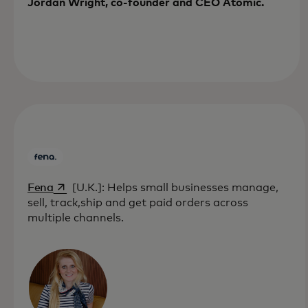
Jordan Wright, co-founder and CEO Atomic.
opens in a new tab
Fena
[U.K.]: Helps small businesses manage,
sell, track,ship and get paid orders across
multiple channels.