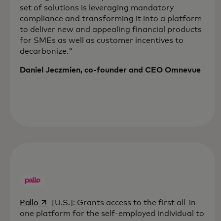
set of solutions is leveraging mandatory
compliance and transforming it into a platform
to deliver new and appealing financial products
for SMEs as well as customer incentives to
decarbonize."
Daniel Jeczmien, co-founder and CEO Omnevue
opens in a new tab
Pallo
[U.S.]: Grants access to the first all-in-
one platform for the self-employed individual to