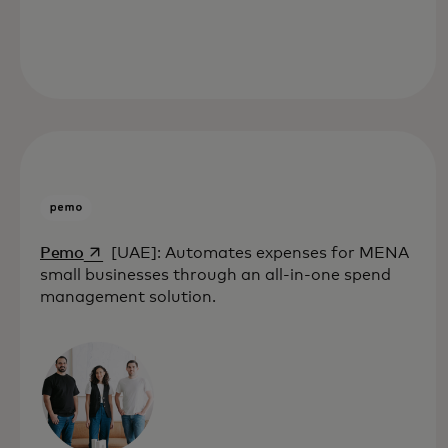
opens in a new tab
Pemo
[UAE]: Automates expenses for MENA
small businesses through an all-in-one spend
management solution.