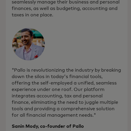
seamlessly manage their business and personal
finances, as well as budgeting, accounting and
taxes in one place.
"Pallo is revolutionizing the industry by breaking
down the silos in today's financial tools,
offering the self-employed a unified, seamless
experience under one roof. Our platform
integrates accounting, tax and personal
finance, eliminating the need to juggle multiple
tools and providing a comprehensive solution
for all financial management needs."
Sanin Mody, co-founder of Pallo