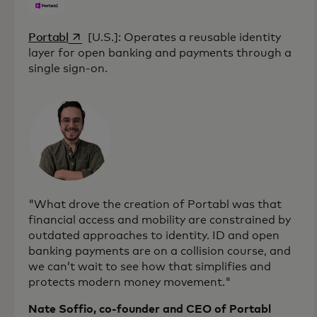
opens in a new tab
Portabl
[U.S.]: Operates a reusable identity
layer for open banking and payments through a
single sign-on.
"What drove the creation of Portabl was that
financial access and mobility are constrained by
outdated approaches to identity. ID and open
banking payments are on a collision course, and
we can’t wait to see how that simplifies and
protects modern money movement."
Nate Soffio, co-founder and CEO of Portabl