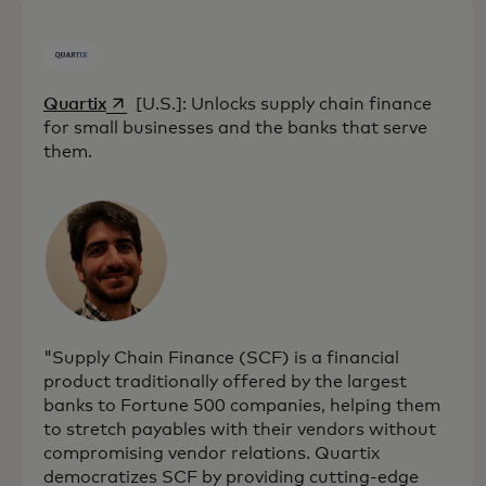
opens in a new tab
Quartix
[U.S.]: Unlocks supply chain finance
for small businesses and the banks that serve
them.
"Supply Chain Finance (SCF) is a financial
product traditionally offered by the largest
banks to Fortune 500 companies, helping them
to stretch payables with their vendors without
compromising vendor relations. Quartix
democratizes SCF by providing cutting-edge