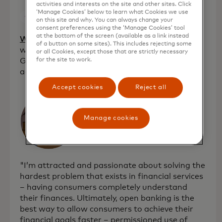
activities and interests on the site and other sites. Click
‘Manage Cookies’ below to learn what Cookies we use
on this site and why. You can always change your
consent preferences using the ‘Manage Cookies’ tool
at the bottom of the screen (available as a link instead
opens in a new tab
WeMoney
[Australia]: Provides a financial
of a button on some sites). This includes rejecting some
wellness platform that helps Millennials and
or all Cookies, except those that are strictly necessary
Gen Z track their money all in one place to
for the site to work.
achieve their savings goals.
Accept cookies
Reject all
Manage cookies
"I’m attracted and passionate about solving the
hardest problem that exists in financial services
– having consumers completely understand
their finances. Ultimately, open banking is the
best way to allow consumers to achieve their
financial goals faster – permissioned use of