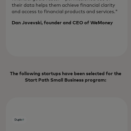
their data helps them achieve financial clarity
and access to financial products and services."
Dan Jovevski, founder and CEO of WeMoney
The following startups have been selected for the
Start Path Small Business program: