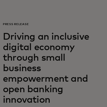
For you
For business
PRESS RELEASE
Driving an inclusive
For the world
digital economy
For innovators
through small
business
News and trends
empowerment and
open banking
innovation