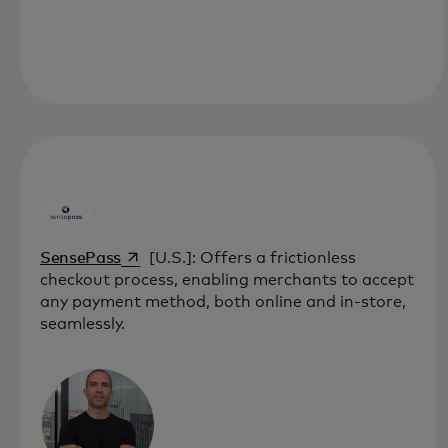
opens in a new tab
SensePass
[U.S.]: Offers a frictionless
checkout process, enabling merchants to accept
any payment method, both online and in-store,
seamlessly.