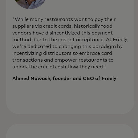
"While many restaurants want to pay their
suppliers via credit cards, historically food
vendors have disincentivized this payment
method due to the cost of acceptance. At Freely,
we're dedicated to changing this paradigm by
incentivizing distributors to embrace card
transactions and empower restaurants to
unlock the crucial cash flow they need."
Ahmed Nawash, founder and CEO of Freely