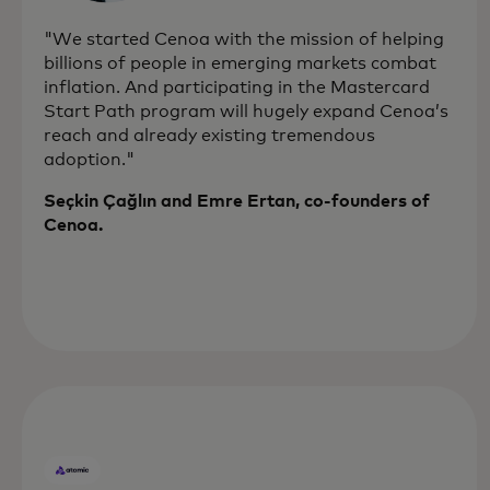
"We started Cenoa with the mission of helping
billions of people in emerging markets combat
inflation. And participating in the Mastercard
Start Path program will hugely expand Cenoa’s
reach and already existing tremendous
adoption."
Seçkin Çağlın and Emre Ertan, co-founders of
Cenoa.