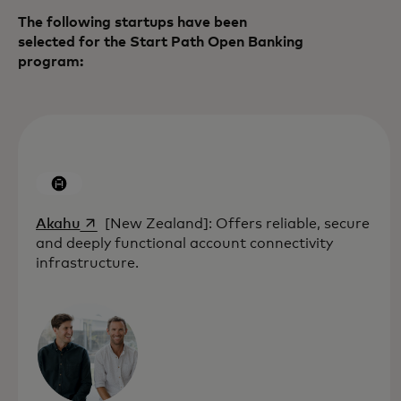
The following startups have been
selected for the Start Path Open Banking
program:
opens in a new tab
Akahu
[New Zealand]: Offers reliable, secure
and deeply functional account connectivity
infrastructure.