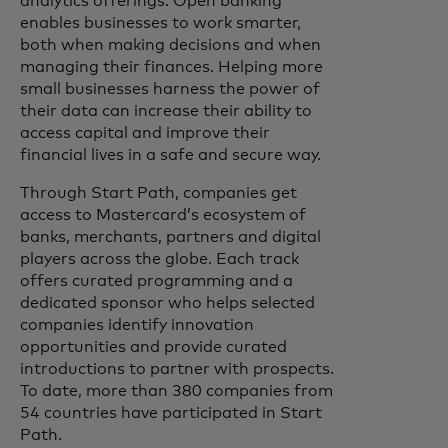
analytics offerings. Open banking
enables businesses to work smarter,
both when making decisions and when
managing their finances. Helping more
small businesses harness the power of
their data can increase their ability to
access capital and improve their
financial lives in a safe and secure way.
Through Start Path, companies get
access to Mastercard’s ecosystem of
banks, merchants, partners and digital
players across the globe. Each track
offers curated programming and a
dedicated sponsor who helps selected
companies identify innovation
opportunities and provide curated
introductions to partner with prospects.
To date, more than 380 companies from
54 countries have participated in Start
Path.