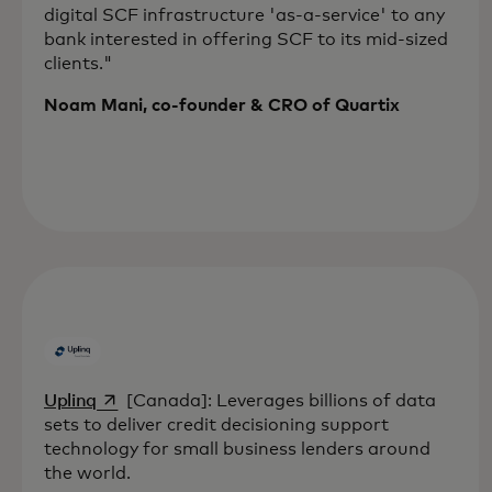
digital SCF infrastructure 'as-a-service' to any
bank interested in offering SCF to its mid-sized
clients."
Noam Mani, co-founder & CRO of Quartix
opens in a new tab
Uplinq
[Canada]: Leverages billions of data
sets to deliver credit decisioning support
technology for small business lenders around
the world.