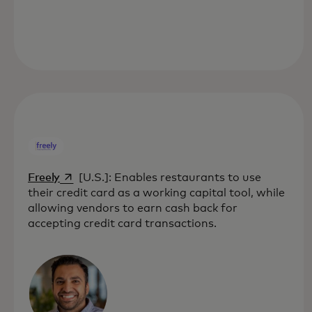
opens in a new tab
Freely
[U.S.]: Enables restaurants to use
their credit card as a working capital tool, while
allowing vendors to earn cash back for
accepting credit card transactions.