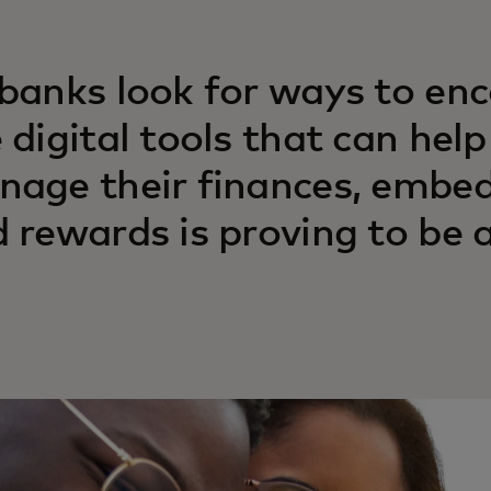
banks look for ways to en
 digital tools that can hel
age their finances, embe
 rewards is proving to be 