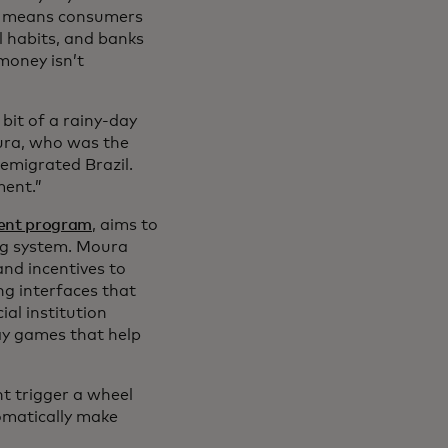
at means consumers
l habits, and banks
money isn’t
e bit of a rainy-day
oura, who was the
y emigrated Brazil.
ment.”
ment program
, aims to
ng system. Moura
and incentives to
ng interfaces that
al institution
ay games that help
ht trigger a wheel
omatically make