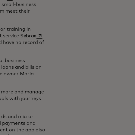
e small-business
em meet their
or training in
opens in a new tab
t service
Sebrae
.
d have no record of
al business
loans and bills on
ore owner Maria
ell more and manage
uals with journeys
ards and micro-
al payments and
tent on the app also