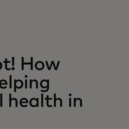
ot! How
elping
 health in