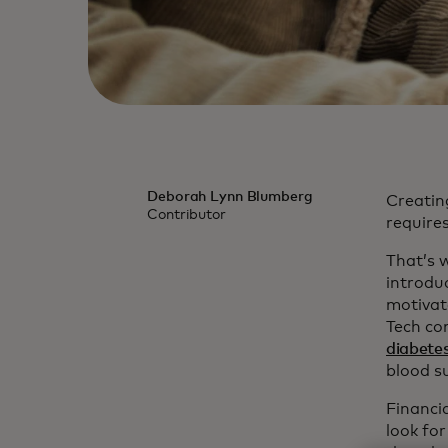
Deborah Lynn Blumberg
Creating
Contributor
requires
That’s w
introdu
motivat
Tech com
diabete
blood s
Financi
look for