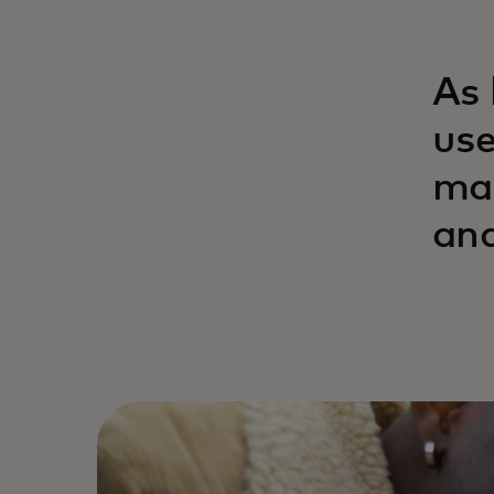
As 
use
man
and