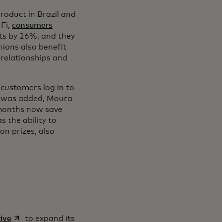
product in Brazil and
 Fi,
consumers
ts by 26%, and they
nions also benefit
relationships and
 customers log in to
Fi was added, Moura
 months now save
 the ability to
n prizes, also
opens in a new tab
ive
to expand its