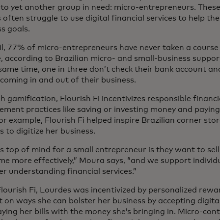
 to yet another group in need: micro-entrepreneurs. Thes
often struggle to use digital financial services to help th
s goals.
il, 77% of micro-entrepreneurs have never taken a course 
, according to Brazilian micro- and small-business suppor
same time, one in three don’t check their bank account an
oming in and out of their business.
 gamification, Flourish Fi incentivizes responsible financi
ent practices like saving or investing money and paying 
or example, Flourish Fi helped inspire Brazilian corner st
 to digitize her business.
s top of mind for a small entrepreneur is they want to s
ime more effectively,” Moura says, “and we support individ
er understanding financial services.”
lourish Fi, Lourdes was incentivized by personalized rew
 on ways she can bolster her business by accepting digit
ying her bills with the money she’s bringing in. Micro-con