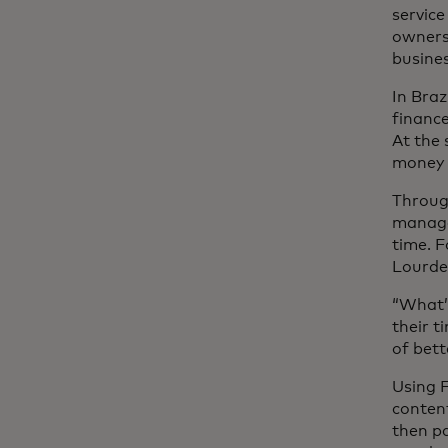
service
owners 
busines
In Braz
finance
At the 
money c
Through
managem
time. F
Lourdes
“What’
their t
of bett
Using F
content
then pa