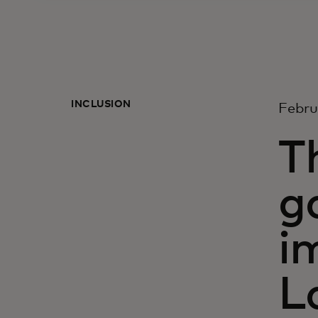
INCLUSION
Febru
T
g
i
L