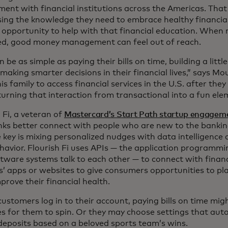
ent with financial institutions across the Americas. Th
sing the knowledge they need to embrace healthy financia
 opportunity to help with that financial education. When 
ed, good money management can feel out of reach.
n be as simple as paying their bills on time, building a littl
making smarter decisions in their financial lives,” says M
 his family to access financial services in the U.S. after the
turning that interaction from transactional into a fun ele
 Fi, a veteran of
Mastercard’s Start Path startup engage
nks better connect with people who are new to the banki
 key is mixing personalized nudges with data intelligence 
ehavior. Flourish Fi uses APIs — the application programmi
tware systems talk to each other — to connect with financi
s’ apps or websites to give consumers opportunities to pl
rove their financial health.
stomers log in to their account, paying bills on time mig
es for them to spin. Or they may choose settings that aut
deposits based on a beloved sports team’s wins.