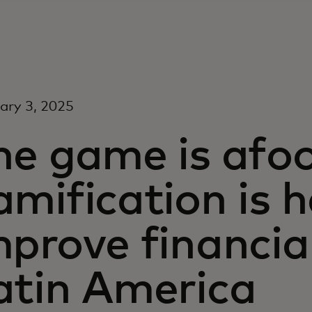
ary 3, 2025
he game is afo
amification is h
mprove financial
atin America