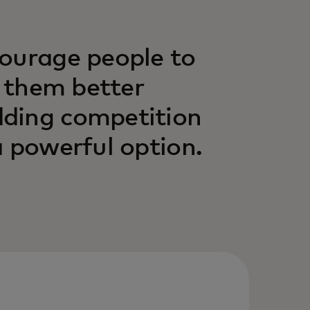
courage people to
p them better
dding competition
a powerful option.