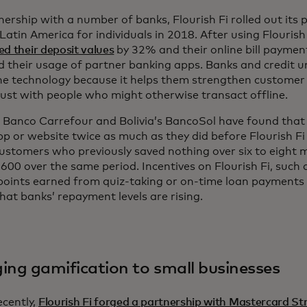
nership with a number of banks, Flourish Fi rolled out its 
Latin America for individuals in 2018. After using Flourish
ed their deposit values
by 32% and their online bill paymen
 their usage of partner banking apps. Banks and credit u
he technology because it helps them strengthen customer 
rust with people who might otherwise transact offline.
s Banco Carrefour and Bolivia’s BancoSol have found that
pp or website twice as much as they did before Flourish 
Customers who previously saved nothing over six to eight
00 over the same period. Incentives on Flourish Fi, such as
oints earned from quiz-taking or on-time loan payments o
at banks’ repayment levels are rising.
ging gamification to small businesses
cently,
Flourish Fi forged a partnership with Mastercard Str