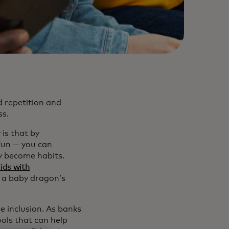
d repetition and
ss.
is that by
fun — you can
y become habits.
kids with
 a baby dragon’s
e inclusion. As banks
ools that can help