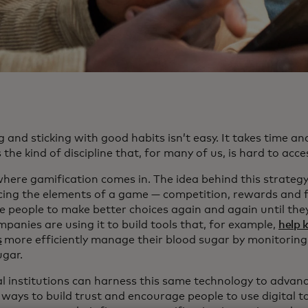
 and sticking with good habits isn’t easy. It takes time an
 the kind of discipline that, for many of us, is hard to acce
here gamification comes in. The idea behind this strategy 
cing the elements of a game — competition, rewards and 
e people to make better choices again and again until the
panies are using it to build tools that, for example,
help 
s
more efficiently manage their blood sugar by monitoring
ugar.
al institutions can harness this same technology to advanc
 ways to build trust and encourage people to use digital t