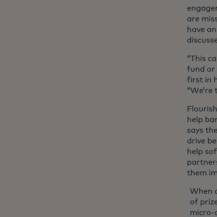
engagem
are mis
have an
discuss
“This ca
fund or 
first in
“We’re 
Flourish
help ba
says the
drive b
help sof
partner
them imp
When cu
of priz
micro-