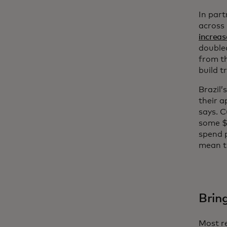
In part
across 
increas
doubled
from t
build t
Brazil’
their a
says. 
some $6
spend p
mean th
Brin
Most re