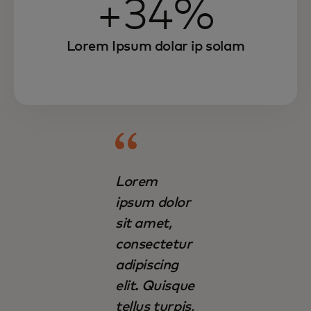
+34%
Lorem Ipsum dolar ip solam
Lorem
ipsum dolor
sit amet,
consectetur
adipiscing
elit. Quisque
tellus turpis,