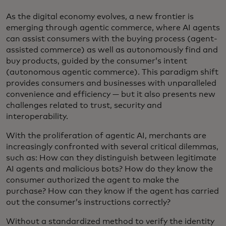
As the digital economy evolves, a new frontier is
emerging through agentic commerce, where AI agents
can assist consumers with the buying process (agent-
assisted commerce) as well as autonomously find and
buy products, guided by the consumer’s intent
(autonomous agentic commerce). This paradigm shift
provides consumers and businesses with unparalleled
convenience and efficiency — but it also presents new
challenges related to trust, security and
interoperability.
With the proliferation of agentic AI, merchants are
increasingly confronted with several critical dilemmas,
such as: How can they distinguish between legitimate
AI agents and malicious bots? How do they know the
consumer authorized the agent to make the
purchase? How can they know if the agent has carried
out the consumer’s instructions correctly?
Without a standardized method to verify the identity