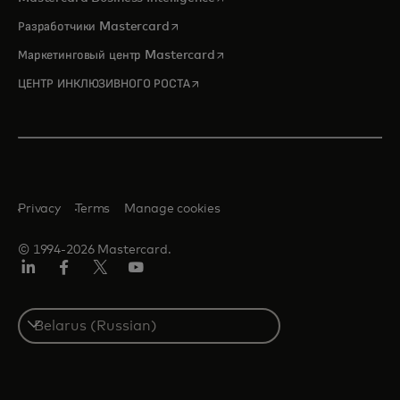
opens in a new tab
Разработчики Mastercard
opens in a new tab
Маркетинговый центр Mastercard
opens in a new tab
ЦЕНТР ИНКЛЮЗИВНОГО РОСТА
Privacy
Terms
Manage cookies
© 1994-2026 Mastercard.
LinkedIn
Facebook
X
YouTube
(ранее
Twitter)
Select
a
country