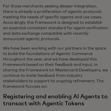
For those merchants seeking deeper integration,
there is already a proliferation of agentic protocols
meeting the needs of specific agents and use cases.
Accordingly, this framework is designed to establish
an essential consistent standard for agent verification
and data exchange compatible with recently
announced agentic protocols.
We have been working with our partners in the space
to build the foundations of Agentic Commerce
throughout the year, and we have developed this
Framework based on their feedback and input. In
sharing the Framework on Mastercard Developers, we
continue to invite feedback from industry
stakeholders to support its ongoing refinement. The
framework focuses on:
Registering and enabling AI Agents to
transact with Agentic Tokens