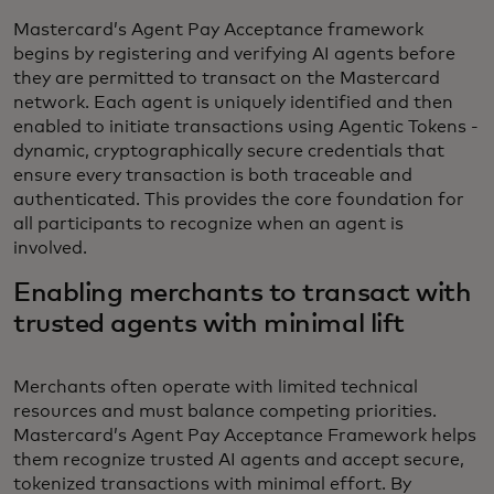
Mastercard’s Agent Pay Acceptance framework
begins by registering and verifying AI agents before
they are permitted to transact on the Mastercard
network. Each agent is uniquely identified and then
enabled to initiate transactions using Agentic Tokens -
dynamic, cryptographically secure credentials that
ensure every transaction is both traceable and
authenticated. This provides the core foundation for
all participants to recognize when an agent is
involved.
Enabling merchants to transact with
trusted agents with minimal lift
Merchants often operate with limited technical
resources and must balance competing priorities.
Mastercard’s Agent Pay Acceptance Framework helps
them recognize trusted AI agents and accept secure,
tokenized transactions with minimal effort. By