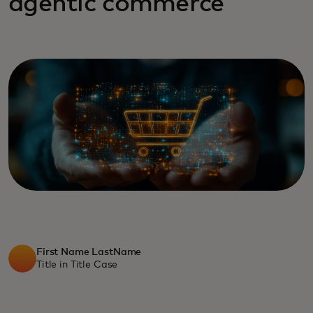
agentic commerce
First Name LastName
Title in Title Case