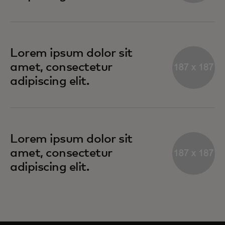
Lorem ipsum dolor sit
amet, consectetur
adipiscing elit.
Lorem ipsum dolor sit
amet, consectetur
adipiscing elit.