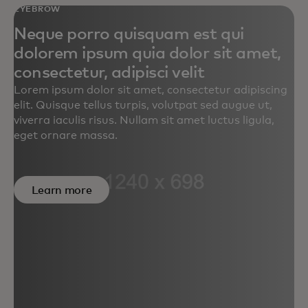
EYEBROW
Neque porro quisquam est qui
dolorem ipsum quia dolor sit amet,
consectetur, adipisci velit
Lorem ipsum dolor sit amet, consectetur adipiscing
elit. Quisque tellus turpis, volutpat sed augue ut,
viverra iaculis risus. Nullam sit amet luctus ligula,
eget ornare massa.
Learn more