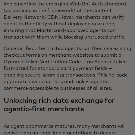
implementing the emerging Web Bot Auth standard
(as outlined in the framework) at the Content
Delivery Network (CDN) layer, merchants can verify
agent authenticity without deploying new code,
ensuring that Mastercard-approved agents can
transact with them while blocking untrusted traffic.
Once verified, the trusted agents can then use existing
checkout forms on merchant websites to submit a
Dynamic Token Verification Code — an Agentic Token
formatted for standard card payment fields —
enabling secure, seamless transactions. This no-code
approach lowers barriers and makes agentic
commerce accessible to businesses of all sizes.
Unlocking rich data exchange for
agentic-first merchants
As agentic commerce matures, many merchants will
evolve from no-code implementations to deeper