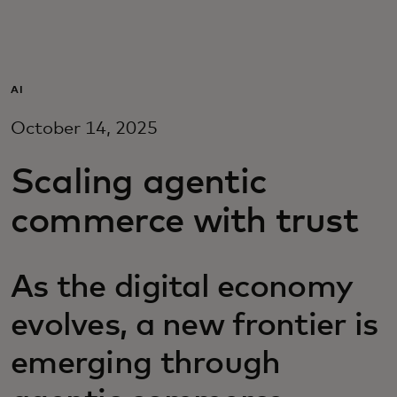
Для вас
Для бизнеса
AI
October 14, 2025
Для всего мира
Scaling agentic
Для новаторов
commerce with trust
Новости и тренды
As the digital economy
evolves, a new frontier is
emerging through