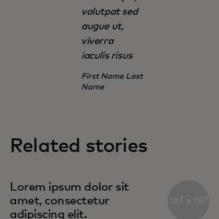
volutpat sed
augue ut,
viverra
iaculis risus
First Name Last
Name
Related stories
Lorem ipsum dolor sit
amet, consectetur
adipiscing elit.