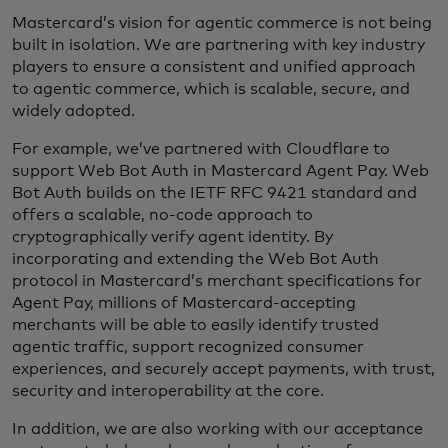
Mastercard’s vision for agentic commerce is not being
built in isolation. We are partnering with key industry
players to ensure a consistent and unified approach
to agentic commerce, which is scalable, secure, and
widely adopted.
For example, we’ve partnered with Cloudflare to
support Web Bot Auth in Mastercard Agent Pay. Web
Bot Auth builds on the IETF RFC 9421 standard and
offers a scalable, no-code approach to
cryptographically verify agent identity. By
incorporating and extending the Web Bot Auth
protocol in Mastercard’s merchant specifications for
Agent Pay, millions of Mastercard-accepting
merchants will be able to easily identify trusted
agentic traffic, support recognized consumer
experiences, and securely accept payments, with trust,
security and interoperability at the core.
In addition, we are also working with our acceptance