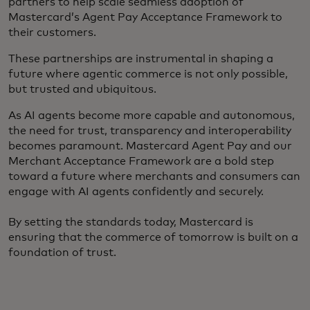
partners to help scale seamless adoption of
Mastercard’s Agent Pay Acceptance Framework to
their customers.
These partnerships are instrumental in shaping a
future where agentic commerce is not only possible,
but trusted and ubiquitous.
As AI agents become more capable and autonomous,
the need for trust, transparency and interoperability
becomes paramount. Mastercard Agent Pay and our
Merchant Acceptance Framework are a bold step
toward a future where merchants and consumers can
engage with AI agents confidently and securely.
By setting the standards today, Mastercard is
ensuring that the commerce of tomorrow is built on a
foundation of trust.