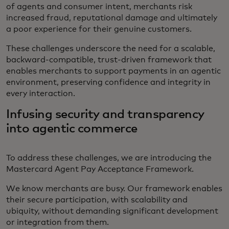
of agents and consumer intent, merchants risk
increased fraud, reputational damage and ultimately
a poor experience for their genuine customers.
These challenges underscore the need for a scalable,
backward-compatible, trust-driven framework that
enables merchants to support payments in an agentic
environment, preserving confidence and integrity in
every interaction.
Infusing security and transparency
into agentic commerce
To address these challenges, we are introducing the
Mastercard Agent Pay Acceptance Framework.
We know merchants are busy. Our framework enables
their secure participation, with scalability and
ubiquity, without demanding significant development
or integration from them.