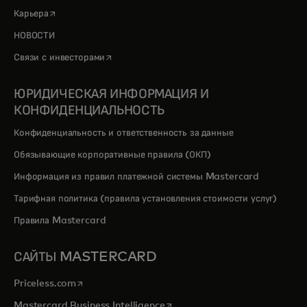
opens in a new tab
Карьера
НОВОСТИ
opens in a new tab
Связи с инвесторами
ЮРИДИЧЕСКАЯ ИНФОРМАЦИЯ И
КОНФИДЕНЦИАЛЬНОСТЬ
Конфиденциальность и ответственность за данные
Обязывающие корпоративные правила (ОКП)
Информация из правил платежной системы Mastercard
Тарифная политика (правила установления стоимости услуг)
Правила Mastercard
САЙТЫ MASTERCARD
opens in a new tab
Priceless.com
opens in a new tab
Mastercard Business Intelligence