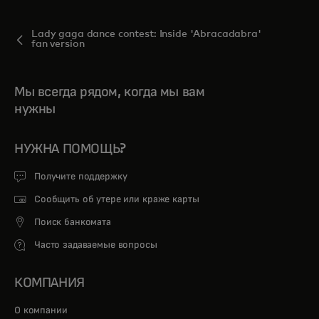
Lady gaga dance contest: Inside 'Abracadabra'
fan version
Мы всегда рядом, когда мы вам
нужны
НУЖНА ПОМОЩЬ?
Получите поддержку
Сообщить об утере или краже карты
Поиск банкомата
Часто задаваемые вопросы
КОМПАНИЯ
О компании