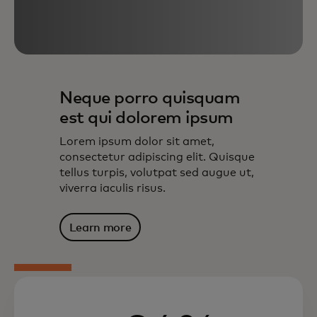
Neque porro quisquam
est qui dolorem ipsum
Lorem ipsum dolor sit amet,
consectetur adipiscing elit. Quisque
tellus turpis, volutpat sed augue ut,
viverra iaculis risus.
Learn more