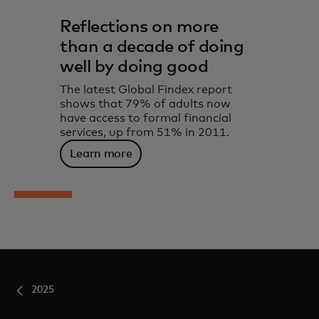
Reflections on more
than a decade of doing
well by doing good
The latest Global Findex report
shows that 79% of adults now
have access to formal financial
services, up from 51% in 2011.
Learn more
2025