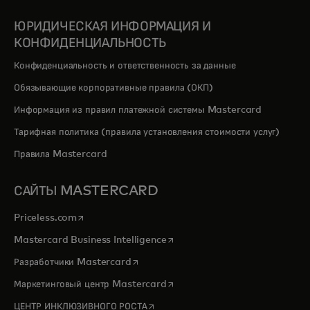
ЮРИДИЧЕСКАЯ ИНФОРМАЦИЯ И
КОНФИДЕНЦИАЛЬНОСТЬ
Конфиденциальность и ответственность за данные
Обязывающие корпоративные правила (ОКП)
Информация из правил платежной системы Mastercard
Тарифная политика (правила установления стоимости услуг)
Правила Mastercard
САЙТЫ MASTERCARD
opens in a new tab
Priceless.com
opens in a new tab
Mastercard Business Intelligence
opens in a new tab
Разработчики Mastercard
opens in a new tab
Маркетинговый центр Mastercard
opens in a new tab
ЦЕНТР ИНКЛЮЗИВНОГО РОСТА