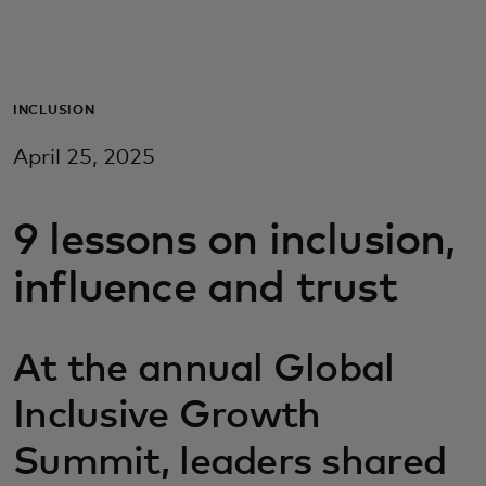
Для вас
Для бизнеса
INCLUSION
April 25, 2025
Для всего мира
9 lessons on inclusion,
Для новаторов
influence and trust
Новости и тренды
At the annual Global
Inclusive Growth
Summit, leaders shared