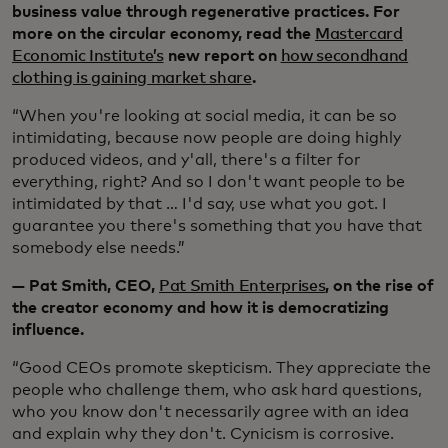
business value through regenerative practices. For
more on the circular economy, read the
Mastercard
Economic Institute’s
new report on
how secondhand
clothing is gaining market share
.
“When you're looking at social media, it can be so
intimidating, because now people are doing highly
produced videos, and y'all, there's a filter for
everything, right? And so I don't want people to be
intimidated by that … I'd say, use what you got. I
guarantee you there's something that you have that
somebody else needs.”
— Pat Smith, CEO,
Pat Smith Enterprises
, on the rise of
the creator economy and how it is democratizing
influence.
“Good CEOs promote skepticism. They appreciate the
people who challenge them, who ask hard questions,
who you know don't necessarily agree with an idea
and explain why they don't. Cynicism is corrosive.