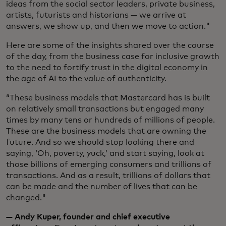
ideas from the social sector leaders, private business,
artists, futurists and historians — we arrive at
answers, we show up, and then we move to action."
Here are some of the insights shared over the course
of the day, from the business case for inclusive growth
to the need to fortify trust in the digital economy in
the age of AI to the value of authenticity.
“These business models that Mastercard has is built
on relatively small transactions but engaged many
times by many tens or hundreds of millions of people.
These are the business models that are owning the
future. And so we should stop looking there and
saying, ‘Oh, poverty, yuck,’ and start saying, look at
those billions of emerging consumers and trillions of
transactions. And as a result, trillions of dollars that
can be made and the number of lives that can be
changed."
— Andy Kuper, founder and chief executive