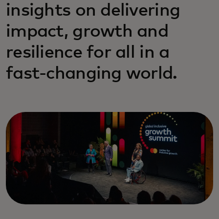
insights on delivering
impact, growth and
resilience for all in a
fast-changing world.