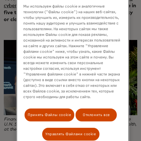
cyberattack
on their current business, and nearly one in
Мы используем файлы cookie и аналогичные
технологии ("Файлы cookie") на наших веб-сайтах,
five that suffered an attack then filed for bankruptcy
чтобы улучшить их, измерить их производительность,
or closed their business.
понять нашу аудиторию и улучшить взаимодействие с
пользователями. На некоторых сайтах мы также
используем Файлы cookie для показа рекламы,
основанной на активности и интересах пользователей
на сайте и других сайтах. Нажмите "Управление
файлами cookie" ниже, чтобы узнать, какие Файлы
cookie мы используем на этом сайте и почему. Вы
всегда можете изменить свои персональные
настройки согласия, используя инструмент
"Управление файлами cookie" в нижней части экрана
(доступно в виде ссылки вместо кнопки на некоторых
сайтах). Это включает в себя отказ от некоторых или
всех Файлов cookie, за исключением тех, которые
строго необходимы для работы сайта.
Принять Файлы cookie
Отклонить все
Financial influencer Haley Sacks, left, and Queen Maxima, the
U.N. Secretary-General's Special Advocate for Financial Health,
at the Global Inclusive Growth Summit.
Управлять Файлами cookie