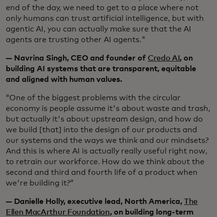
end of the day, we need to get to a place where not
only humans can trust artificial intelligence, but with
agentic AI, you can actually make sure that the AI
agents are trusting other AI agents."
— Navrina Singh, CEO and founder of
Credo AI
, on
building AI systems that are transparent, equitable
and aligned with human values.
“One of the biggest problems with the circular
economy is people assume it's about waste and trash,
but actually it's about upstream design, and how do
we build [that] into the design of our products and
our systems and the ways we think and our mindsets?
And this is where AI is actually really useful right now,
to retrain our workforce. How do we think about the
second and third and fourth life of a product when
we're building it?”
— Danielle Holly, executive lead, North America,
The
Ellen MacArthur Foundation
, on building long-term