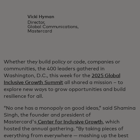
Vicki Hyman
Director,
Global Communications,
Mastercard
Whether they build policy or code, companies or
communities, the 400 leaders gathered in
Washington, D.C., this week for the
2025 Global
Inclusive Growth Summit
all shared a mission – to
explore new ways to grow opportunities and build
resilience for all.
“No one has a monopoly on good ideas,” said Shamina
Singh, the founder and president of
Mastercard's
Center for Inclusive Growth
, which
hosted the annual gathering. “By taking pieces of
everything from everywhere — mashing up the best