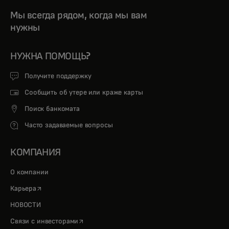
Мы всегда рядом, когда мы вам
нужны
НУЖНА ПОМОЩЬ?
Получите поддержку
Сообщить об утере или краже карты
Поиск банкомата
Часто задаваемые вопросы
КОМПАНИЯ
О компании
opens in a new tab
Карьера
НОВОСТИ
opens in a new tab
Связи с инвесторами