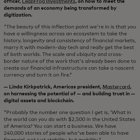
officer,
LeapFrog Investments
, on how to meet the
demands of an economy being transformed by
digitization.
"The beauty of this inflection point we're in is that you
have a willingness across an ecosystem to take the
history, longevity and consistency of financial markets,
marry it with modern-day tech and really get the best
of both worlds. The scale and ubiquity and cross-
border nature of the work that's already been done to
create our financial infrastructure can take a nascent
currency and turn it on fire.”
— Linda Kirkpatrick, Americas president,
Mastercard
,
on harnessing the potential of — and building trust in —
digital assets and blockchain.
"Probably the number one question I get is, ‘What in
the world can you do with $2,500 in the United States
of America? You can start a business. We have
240,000 stories of people who've been able to have