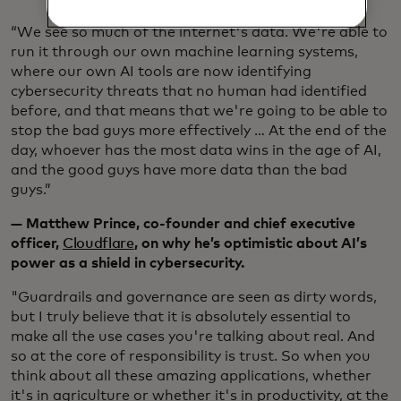
“We see so much of the internet's data. We're able to
run it through our own machine learning systems,
where our own AI tools are now identifying
cybersecurity threats that no human had identified
before, and that means that we're going to be able to
stop the bad guys more effectively … At the end of the
day, whoever has the most data wins in the age of AI,
and the good guys have more data than the bad
guys.”
— Matthew Prince, co-founder and chief executive
officer,
Cloudflare
, on why he’s optimistic about AI’s
power as a shield in cybersecurity.
"Guardrails and governance are seen as dirty words,
but I truly believe that it is absolutely essential to
make all the use cases you're talking about real. And
so at the core of responsibility is trust. So when you
think about all these amazing applications, whether
it's in agriculture or whether it's in productivity, at the