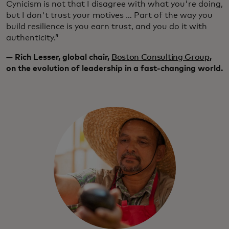
Cynicism is not that I disagree with what you're doing,
but I don't trust your motives … Part of the way you
build resilience is you earn trust, and you do it with
authenticity.”
— Rich Lesser, global chair,
Boston Consulting Group
,
on the evolution of leadership in a fast-changing world.