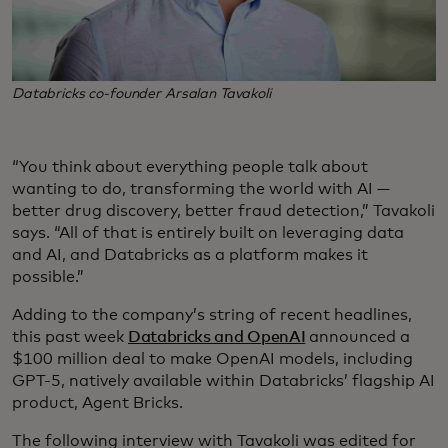
Databricks co-founder Arsalan Tavakoli
“You think about everything people talk about
wanting to do, transforming the world with AI —
better drug discovery, better fraud detection,” Tavakoli
says. “All of that is entirely built on leveraging data
and AI, and Databricks as a platform makes it
possible.”
Adding to the company’s string of recent headlines,
this past week
Databricks and OpenAI
announced a
$100 million deal to make OpenAI models, including
GPT-5, natively available within Databricks’ flagship AI
product, Agent Bricks.
The following interview with Tavakoli was edited for