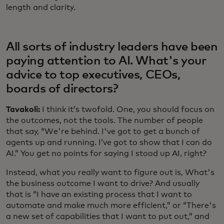
length and clarity.
All sorts of industry leaders have been
paying attention to AI. What's your
advice to top executives, CEOs,
boards of directors?
Tavakoli:
I think it’s twofold. One, you should focus on
the outcomes, not the tools. The number of people
that say, “We're behind. I've got to get a bunch of
agents up and running. I’ve got to show that I can do
AI.” You get no points for saying I stood up AI, right?
Instead, what you really want to figure out is, What's
the business outcome I want to drive? And usually
that is “I have an existing process that I want to
automate and make much more efficient,” or “There's
a new set of capabilities that I want to put out,” and