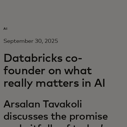
Для вас
Для бизнеса
AI
September 30, 2025
Для всего мира
Databricks co-
Для новаторов
founder on what
really matters in AI
Новости и тренды
Arsalan Tavakoli
discusses the promise