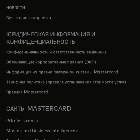
НОВОСТИ
opens in a new tab
Связи с инвесторами
ЮРИДИЧЕСКАЯ ИНФОРМАЦИЯ И
КОНФИДЕНЦИАЛЬНОСТЬ
Конфиденциальность и ответственность за данные
Обязывающие корпоративные правила (ОКП)
Информация из правил платежной системы Mastercard
Тарифная политика (правила установления стоимости услуг)
Правила Mastercard
САЙТЫ MASTERCARD
opens in a new tab
Priceless.com
opens in a new tab
Mastercard Business Intelligence