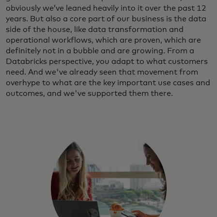
obviously we’ve leaned heavily into it over the past 12
years. But also a core part of our business is the data
side of the house, like data transformation and
operational workflows, which are proven, which are
definitely not in a bubble and are growing. From a
Databricks perspective, you adapt to what customers
need. And we've already seen that movement from
overhype to what are the key important use cases and
outcomes, and we've supported them there.