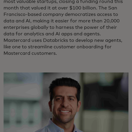
most valuable startups, closing a funding round this
month that valued it at over $100 billion. The San
Francisco-based company democratizes access to
data and AI, making it easier for more than 20,000
enterprises globally to harness the power of their
data for analytics and AI apps and agents.
Mastercard uses Databricks to develop new agents,
like one to streamline customer onboarding for
Mastercard customers.