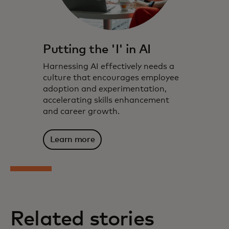
Putting the 'I' in AI
Harnessing AI effectively needs a
culture that encourages employee
adoption and experimentation,
accelerating skills enhancement
and career growth.
Learn more
Related stories