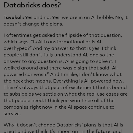
Databricks does?
Tavakoli:
Yes and no. Yes, we are in an AI bubble. No, it
doesn't change the plans.
I oftentimes get asked the flipside of that question,
which says, “Is AI transformational or is AI
overhyped?” And my answer to that is yes. I think
people still don't fully understand AI, and so the
answer to any question is, AI is going to solve it. I
walked around and there was a sign that said “AI-
powered car wash.” And I'm like, I don't know what
the heck that means. Everything is AI-powered now.
There's always that peak of excitement that is bound
to subside as we settle on what the real use cases are
that people need. I think you won't see all of the
companies right now in the AI space continue to
survive.
Why it doesn’t change Databricks’ plans is that AI is
great and we think it’s important in the future, and