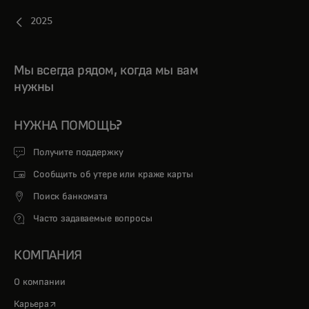
2025
Мы всегда рядом, когда мы вам
нужны
НУЖНА ПОМОЩЬ?
Получите поддержку
Сообщить об утере или краже карты
Поиск банкомата
Часто задаваемые вопросы
КОМПАНИЯ
О компании
opens in a new tab
Карьера