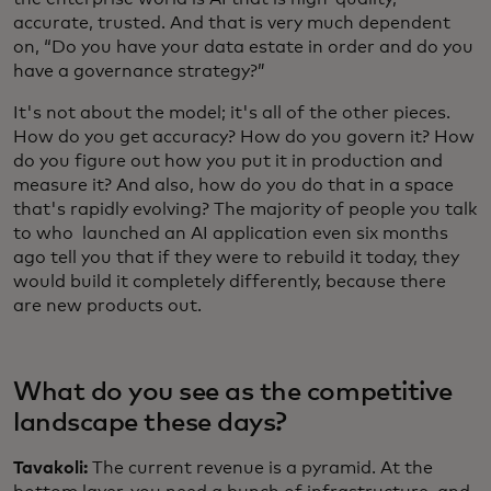
accurate, trusted. And that is very much dependent
on, “Do you have your data estate in order and do you
have a governance strategy?”
It's not about the model; it's all of the other pieces.
How do you get accuracy? How do you govern it? How
do you figure out how you put it in production and
measure it? And also, how do you do that in a space
that's rapidly evolving? The majority of people you talk
to who launched an AI application even six months
ago tell you that if they were to rebuild it today, they
would build it completely differently, because there
are new products out.
What do you see as the competitive
landscape these days?
Tavakoli:
The current revenue is a pyramid. At the