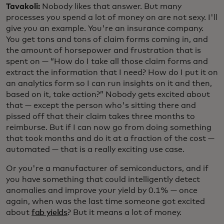
Tavakoli:
Nobody likes that answer. But many
processes you spend a lot of money on are not sexy. I'll
give you an example. You're an insurance company.
You get tons and tons of claim forms coming in, and
the amount of horsepower and frustration that is
spent on — “How do I take all those claim forms and
extract the information that I need? How do I put it on
an analytics form so I can run insights on it and then,
based on it, take action?” Nobody gets excited about
that — except the person who's sitting there and
pissed off that their claim takes three months to
reimburse. But if I can now go from doing something
that took months and do it at a fraction of the cost —
automated — that is a really exciting use case.
Or you're a manufacturer of semiconductors, and if
you have something that could intelligently detect
anomalies and improve your yield by 0.1% — once
again, when was the last time someone got excited
about
fab yields
? But it means a lot of money.