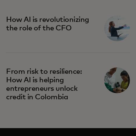
How AI is revolutionizing
the role of the CFO
From risk to resilience:
How AI is helping
entrepreneurs unlock
credit in Colombia