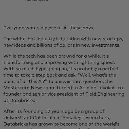
Everyone wants a piece of AI these days.
The white-hot industry is bursting with new startups,
new ideas and billions of dollars in new investments.
While the tech has been around for a while, it’s
transforming and improving with lightning speed.
With so much hype going on, it’s probably a perfect
time to take a step back and ask: “Well, what’s the
point of all this AI?” To answer that question, the
Mastercard Newsroom turned to Arsalan Tavakoli, co-
founder and senior vice president of Field Engineering
at Databricks.
After its founding 12 years ago by a group of
University of California at Berkeley researchers,
Databricks has grown to become one of the world’s