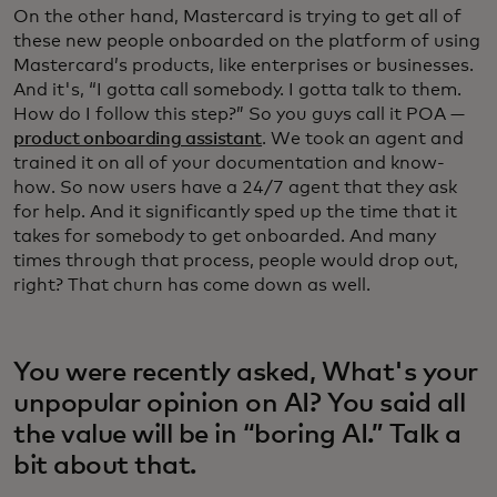
On the other hand, Mastercard is trying to get all of
these new people onboarded on the platform of using
Mastercard’s products, like enterprises or businesses.
And it's, “I gotta call somebody. I gotta talk to them.
How do I follow this step?” So you guys call it POA —
product onboarding assistant
. We took an agent and
trained it on all of your documentation and know-
how. So now users have a 24/7 agent that they ask
for help. And it significantly sped up the time that it
takes for somebody to get onboarded. And many
times through that process, people would drop out,
right? That churn has come down as well.
You were recently asked, What's your
unpopular opinion on AI? You said all
the value will be in “boring AI.” Talk a
bit about that.