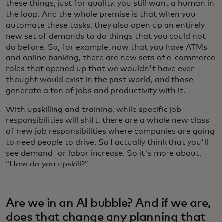
these things, just for quality, you still want a human in
the loop. And the whole premise is that when you
automate these tasks, they also open up an entirely
new set of demands to do things that you could not
do before. So, for example, now that you have ATMs
and online banking, there are new sets of e-commerce
roles that opened up that we wouldn't have ever
thought would exist in the past world, and those
generate a ton of jobs and productivity with it.
With upskilling and training, while specific job
responsibilities will shift, there are a whole new class
of new job responsibilities where companies are going
to need people to drive. So I actually think that you'll
see demand for labor increase. So it's more about,
“How do you upskill?”
Are we in an AI bubble? And if we are,
does that change any planning that