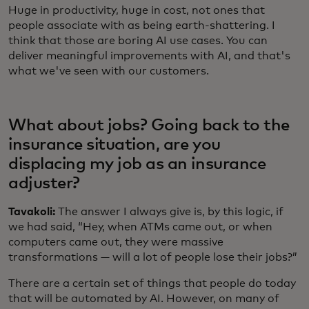
Huge in productivity, huge in cost, not ones that
people associate with as being earth-shattering. I
think that those are boring AI use cases. You can
deliver meaningful improvements with AI, and that's
what we've seen with our customers.
What about jobs? Going back to the
insurance situation, are you
displacing my job as an insurance
adjuster?
Tavakoli:
The answer I always give is, by this logic, if
we had said, “Hey, when ATMs came out, or when
computers came out, they were massive
transformations — will a lot of people lose their jobs?”
There are a certain set of things that people do today
that will be automated by AI. However, on many of