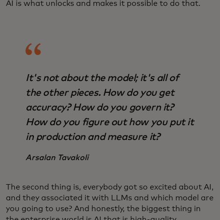
AI is what unlocks and makes it possible to do that.
It's not about the model; it's all of
the other pieces. How do you get
accuracy? How do you govern it?
How do you figure out how you put it
in production and measure it?
Arsalan Tavakoli
The second thing is, everybody got so excited about AI,
and they associated it with LLMs and which model are
you going to use? And honestly, the biggest thing in
the enterprise world is AI that is high-quality,