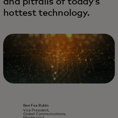
and pitfalls of today’s
hottest technology.
Ben Fox Rubin
Vice President,
Global Communications,
Mastercard