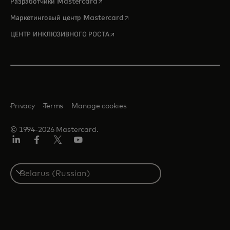
opens in a new tab
Разработчики Mastercard
opens in a new tab
Маркетинговый центр Mastercard
opens in a new tab
ЦЕНТР ИНКЛЮЗИВНОГО РОСТА
Privacy
Terms
Manage cookies
© 1994-2026 Mastercard.
LinkedIn
Facebook
X
YouTube
(ранее
Twitter)
Select
a
country