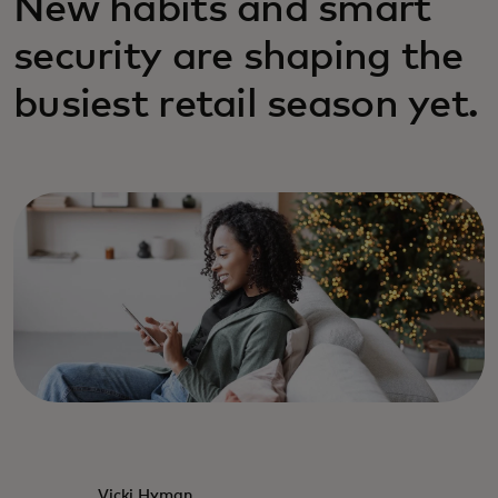
New habits and smart
security are shaping the
busiest retail season yet.
Vicki Hyman