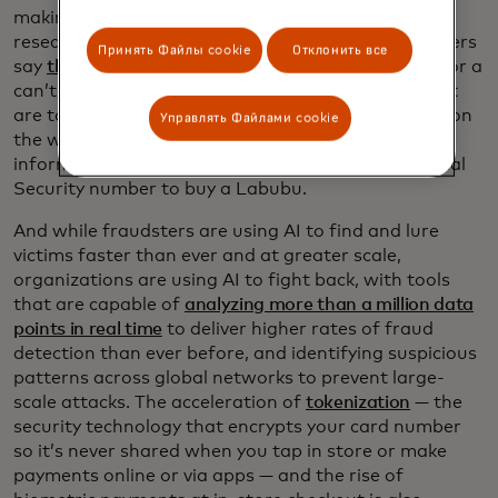
making it easier for cyber criminals. Mastercard
research shows that nearly half of surveyed shoppers
Принять Файлы cookie
Отклонить все
say
they’d ignore security red flags
for a great deal or a
can’t-find-it-anywhere gift. That means prices that
are too good to be true, poor spelling or grammar on
Управлять Файлами cookie
the website, or requests for unnecessary personal
information. Pro tip: No one should need your Social
Security number to buy a Labubu.
And while fraudsters are using AI to find and lure
victims faster than ever and at greater scale,
organizations are using AI to fight back, with tools
that are capable of
analyzing more than a million data
points in real time
to deliver higher rates of fraud
detection than ever before, and identifying suspicious
patterns across global networks to prevent large-
scale attacks. The acceleration of
tokenization
— the
security technology that encrypts your card number
so it’s never shared when you tap in store or make
payments online or via apps — and the rise of