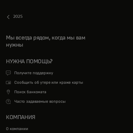
2025
Мы всегда рядом, когда мы вам
нужны
НУЖНА ПОМОЩЬ?
Получите поддержку
Сообщить об утере или краже карты
Поиск банкомата
Часто задаваемые вопросы
КОМПАНИЯ
О компании