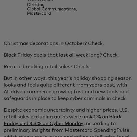
Director,
Global Communications,
Mastercard
Christmas decorations in October? Check.
Black Friday deals that last all week long? Check.
Record-breaking retail sales? Check.
But in other ways, this year’s holiday shopping season
looks and feels quite different from years past, with
AI-driven commerce growing fast and new tools and
safeguards in place to keep cyber criminals in check.
Despite economic uncertainty and higher prices, U.S.
retail sales excluding autos were
up 4.1% on Black
Friday and 3.3% on Cyber Monday
, according to
preliminary insights from Mastercard SpendingPulse,