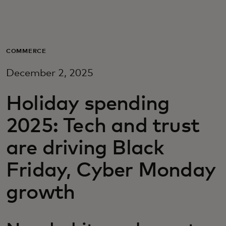
Для вас
Для бизнеса
COMMERCE
December 2, 2025
Для всего мира
Holiday spending
Для новаторов
2025: Tech and trust
are driving Black
Новости и тренды
Friday, Cyber Monday
growth