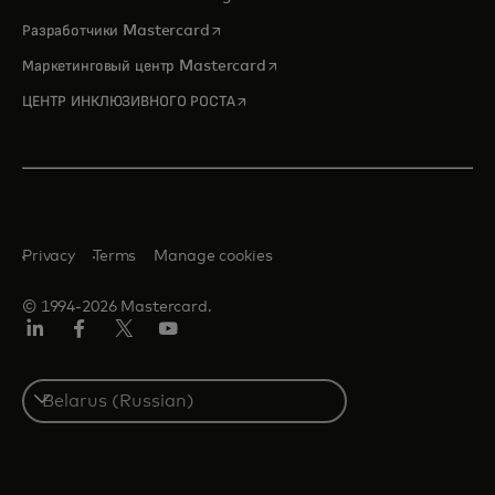
opens in a new tab
Разработчики Mastercard
opens in a new tab
Маркетинговый центр Mastercard
opens in a new tab
ЦЕНТР ИНКЛЮЗИВНОГО РОСТА
Privacy
Terms
Manage cookies
© 1994-2026 Mastercard.
LinkedIn
Facebook
X
YouTube
(ранее
Twitter)
Select
a
country