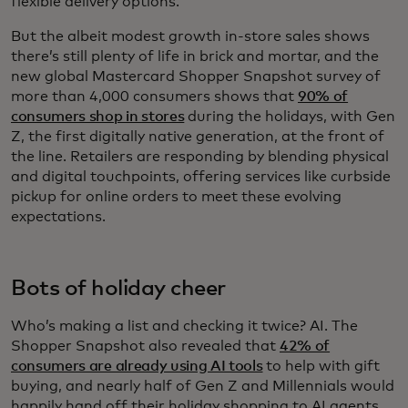
flexible delivery options.
But the albeit modest growth in-store sales shows
there’s still plenty of life in brick and mortar, and the
new global Mastercard Shopper Snapshot survey of
more than 4,000 consumers shows that
90% of
consumers shop in stores
during the holidays, with Gen
Z, the first digitally native generation, at the front of
the line. Retailers are responding by blending physical
and digital touchpoints, offering services like curbside
pickup for online orders to meet these evolving
expectations.
Bots of holiday cheer
Who’s making a list and checking it twice? AI. The
Shopper Snapshot also revealed that
42% of
consumers are already using AI tools
to help with gift
buying, and nearly half of Gen Z and Millennials would
happily hand off their holiday shopping to AI agents.