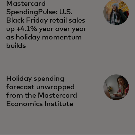
Mastercard
SpendingPulse: U.S.
Black Friday retail sales
up +4.1% year over year
as holiday momentum
builds
Holiday spending
forecast unwrapped
from the Mastercard
Economics Institute