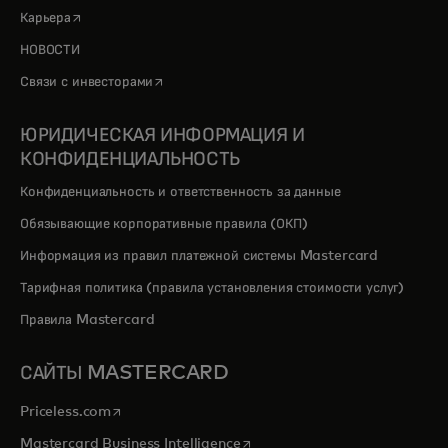
opens in a new tab
Карьера
НОВОСТИ
opens in a new tab
Связи с инвесторами
ЮРИДИЧЕСКАЯ ИНФОРМАЦИЯ И
КОНФИДЕНЦИАЛЬНОСТЬ
Конфиденциальность и ответственность за данные
Обязывающие корпоративные правила (ОКП)
Информация из правил платежной системы Mastercard
Тарифная политика (правила установления стоимости услуг)
Правила Mastercard
САЙТЫ MASTERCARD
opens in a new tab
Priceless.com
opens in a new tab
Mastercard Business Intelligence