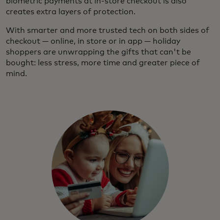
biometric payments at in-store checkout is also
creates extra layers of protection.
With smarter and more trusted tech on both sides of
checkout — online, in store or in app — holiday
shoppers are unwrapping the gifts that can't be
bought: less stress, more time and greater piece of
mind.