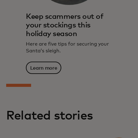
Keep scammers out of
your stockings this
holiday season
Here are five tips for securing your
Santa’s sleigh.
Learn more
Related stories