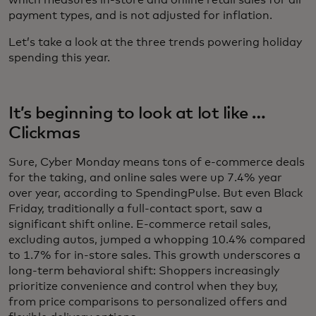
which measures in-store and online retail sales for all
payment types, and is not adjusted for inflation.
Let’s take a look at the three trends powering holiday
spending this year.
It’s beginning to look at lot like …
Clickmas
Sure, Cyber Monday means tons of e-commerce deals
for the taking, and online sales were up 7.4% year
over year, according to SpendingPulse. But even Black
Friday, traditionally a full-contact sport, saw a
significant shift online. E-commerce retail sales,
excluding autos, jumped a whopping 10.4% compared
to 1.7% for in-store sales. This growth underscores a
long-term behavioral shift: Shoppers increasingly
prioritize convenience and control when they buy,
from price comparisons to personalized offers and