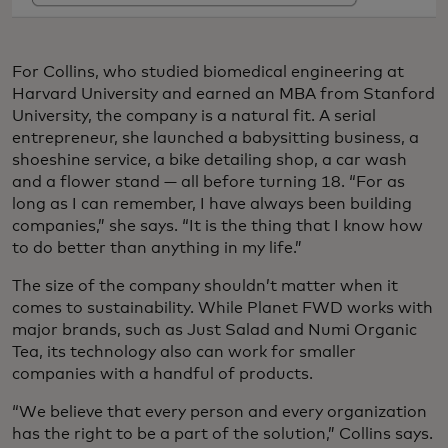
For Collins, who studied biomedical engineering at
Harvard University and earned an MBA from Stanford
University, the company is a natural fit. A serial
entrepreneur, she launched a babysitting business, a
shoeshine service, a bike detailing shop, a car wash
and a flower stand — all before turning 18. “For as
long as I can remember, I have always been building
companies,” she says. “It is the thing that I know how
to do better than anything in my life.”
The size of the company shouldn’t matter when it
comes to sustainability. While Planet FWD works with
major brands, such as Just Salad and Numi Organic
Tea, its technology also can work for smaller
companies with a handful of products.
“We believe that every person and every organization
has the right to be a part of the solution,” Collins says.