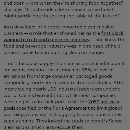
and open — are when they're sharing food together,”
she says. “It just made a lot of sense to see how I
might participate in setting the table of the future.”
As a developer of a robot-powered pizza-making
business — a role that enshrined her as the
first Black
woman to co-found a unicorn company
— she knew the
food and beverage industry was in dire need of help
when it came to combatting climate change.
That’s because supply chain emissions, called Scope 3
emissions, account for as much as 95% of overall
emissions from large consumer packaged goods
companies, food services and restaurant chains. After
interviewing nearly 100 industry leaders around the
world, Collins learned that, while most companies
were eager to do their part to hit the
2050 net-zero
goals
specified by the
Paris Agreement
to limit global
warming, many were struggling to decarbonize their
supply chains. They lacked the tools to identify Scope
3 emissions, much less reduce them.