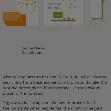
Sophie Hares
Contributor
After giving birth to her son in 2018, Julia Collins was
searching for a business venture that would make the
world a better place. Food seemed like the obvious
place for her to start.
“I grew up believing that the best moments in life —
the moments when people feel the most connected