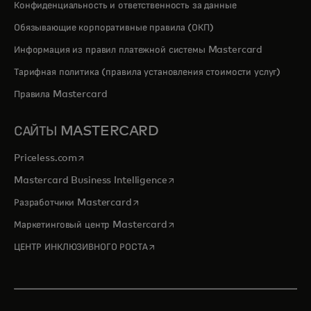
Конфиденциальность и ответственность за данные
Обязывающие корпоративные правила (ОКП)
Информация из правил платежной системы Mastercard
Тарифная политика (правила установления стоимости услуг)
Правила Mastercard
САЙТЫ MASTERCARD
opens in a new tab
Priceless.com
opens in a new tab
Mastercard Business Intelligence
opens in a new tab
Разработчики Mastercard
opens in a new tab
Маркетинговый центр Mastercard
opens in a new tab
ЦЕНТР ИНКЛЮЗИВНОГО РОСТА