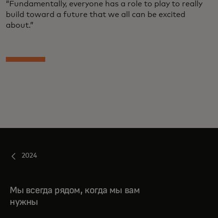
“Fundamentally, everyone has a role to play to really
build toward a future that we all can be excited
about.”
2024
Мы всегда рядом, когда мы вам
нужны