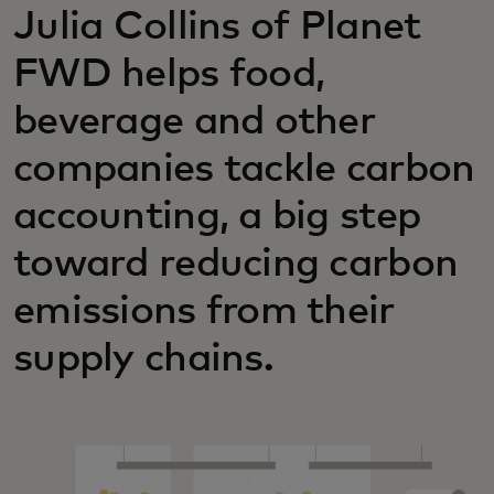
Julia Collins of Planet
FWD helps food,
beverage and other
companies tackle carbon
accounting, a big step
toward reducing carbon
emissions from their
supply chains.