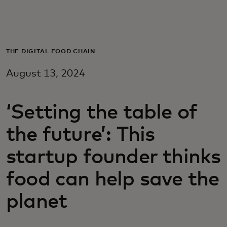
Для вас
Для бизнеса
THE DIGITAL FOOD CHAIN
August 13, 2024
Для всего мира
‘Setting the table of
Для новаторов
the future’: This
Новости и тренды
startup founder thinks
food can help save the
planet