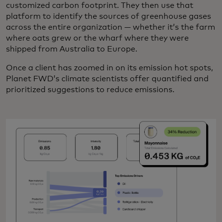
customized carbon footprint. They then use that
platform to identify the sources of greenhouse gases
across the entire organization — whether it’s the farm
where oats grew or the wharf where they were
shipped from Australia to Europe.
Once a client has zoomed in on its emission hot spots,
Planet FWD’s climate scientists offer quantified and
prioritized suggestions to reduce emissions.