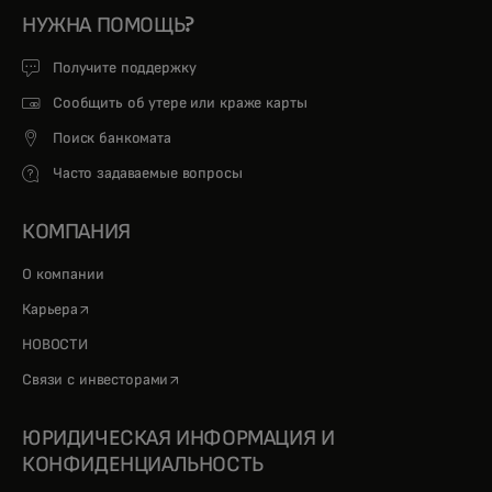
НУЖНА ПОМОЩЬ?
Получите поддержку
Сообщить об утере или краже карты
Поиск банкомата
Часто задаваемые вопросы
КОМПАНИЯ
О компании
opens in a new tab
Карьера
НОВОСТИ
opens in a new tab
Связи с инвесторами
ЮРИДИЧЕСКАЯ ИНФОРМАЦИЯ И
КОНФИДЕНЦИАЛЬНОСТЬ