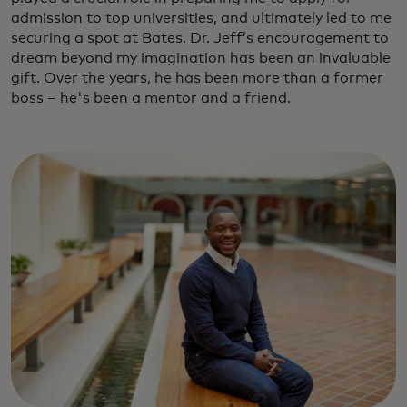
admission to top universities, and ultimately led to me
securing a spot at Bates. Dr. Jeff’s encouragement to
dream beyond my imagination has been an invaluable
gift. Over the years, he has been more than a former
boss – he's been a mentor and a friend.