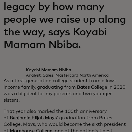
legacy by how many
people we raise up along
the way, says Koyabi
Mamam Nbiba.
Koyabi Mamam Nbiba
Analyst, Sales, Mastercard North America
As a first-generation college student from a low-
income family, graduating from
Bates College
in 2020
was a big deal for my parents and two younger
sisters.
That year also marked the 100th anniversary
of
Benjamin Elijah Mays
’ graduation from Bates
College. Mays, who would become the sixth president
of
Morehouse College
, one of the nation’s finest