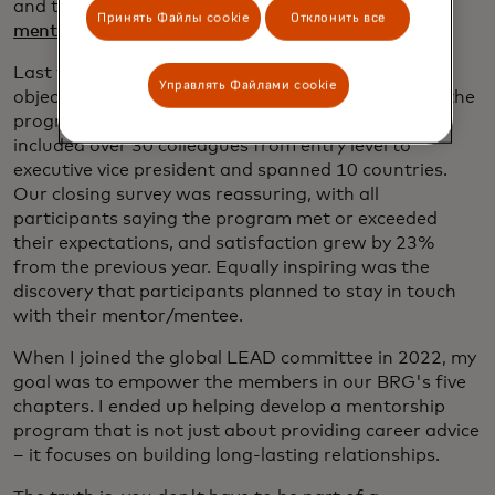
and the program director for
Uplift, LEAD’s
Принять Файлы cookie
Отклонить все
mentorship program for Black men.
Last year, when I took charge of Uplift, my main
Управлять Файлами cookie
objective was growth — and I succeeded, doubling the
program in size from the pilot cohort. The program
included over 30 colleagues from entry level to
executive vice president and spanned 10 countries.
Our closing survey was reassuring, with all
participants saying the program met or exceeded
their expectations, and satisfaction grew by 23%
from the previous year. Equally inspiring was the
discovery that participants planned to stay in touch
with their mentor/mentee.
When I joined the global LEAD committee in 2022, my
goal was to empower the members in our BRG's five
chapters. I ended up helping develop a mentorship
program that is not just about providing career advice
– it focuses on building long-lasting relationships.