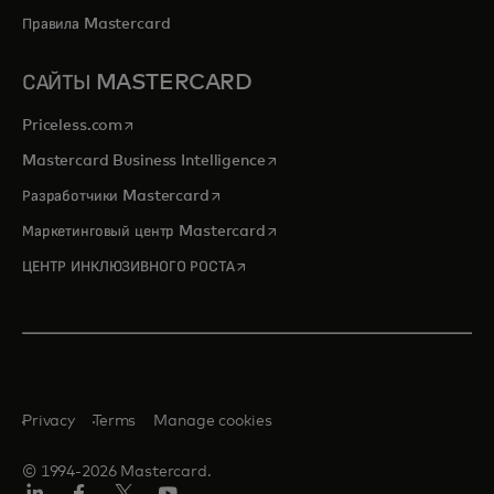
Правила Mastercard
САЙТЫ MASTERCARD
opens in a new tab
Priceless.com
opens in a new tab
Mastercard Business Intelligence
opens in a new tab
Разработчики Mastercard
opens in a new tab
Маркетинговый центр Mastercard
opens in a new tab
ЦЕНТР ИНКЛЮЗИВНОГО РОСТА
Privacy
Terms
Manage cookies
© 1994-2026 Mastercard.