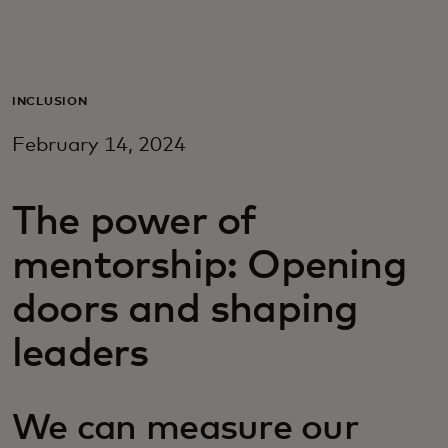
Для вас
Для бизнеса
INCLUSION
February 14, 2024
Для всего мира
The power of
Для новаторов
mentorship: Opening
Новости и тренды
doors and shaping
leaders
We can measure our