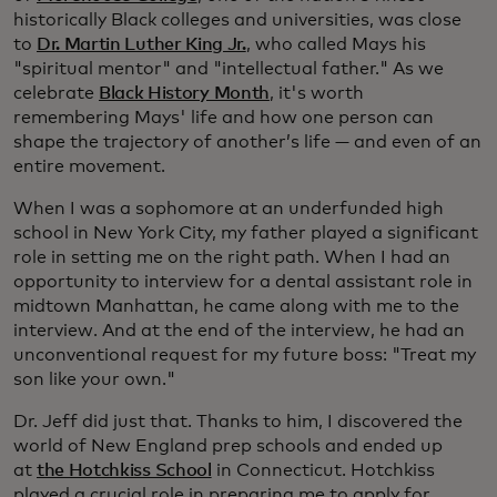
historically Black colleges and universities, was close
to
Dr. Martin Luther King Jr.
, who called Mays his
"spiritual mentor" and "intellectual father." As we
celebrate
Black History Month
, it's worth
remembering Mays' life and how one person can
shape the trajectory of another’s life — and even of an
entire movement.
When I was a sophomore at an underfunded high
school in New York City, my father played a significant
role in setting me on the right path. When I had an
opportunity to interview for a dental assistant role in
midtown Manhattan, he came along with me to the
interview. And at the end of the interview, he had an
unconventional request for my future boss: "Treat my
son like your own."
Dr. Jeff did just that. Thanks to him, I discovered the
world of New England prep schools and ended up
at
the Hotchkiss School
in Connecticut. Hotchkiss
played a crucial role in preparing me to apply for