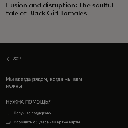
Fusion and disruption: The soulful
tale of Black Girl Tamales
2024
Мы всегда рядом, когда мы вам
нужны
НУЖНА ПОМОЩЬ?
Получите поддержку
Сообщить об утере или краже карты