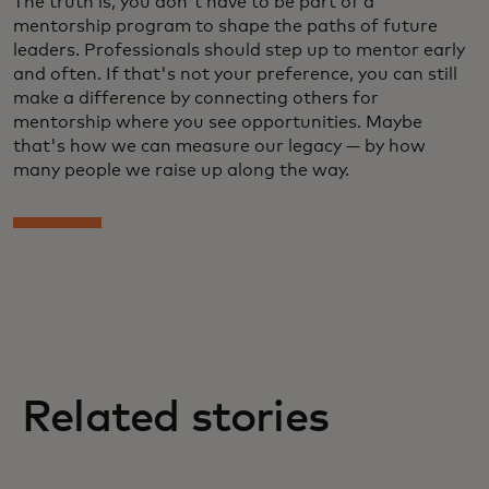
The truth is, you don't have to be part of a
mentorship program to shape the paths of future
leaders. Professionals should step up to mentor early
and often. If that's not your preference, you can still
make a difference by connecting others for
mentorship where you see opportunities. Maybe
that's how we can measure our legacy — by how
many people we raise up along the way.
Related stories