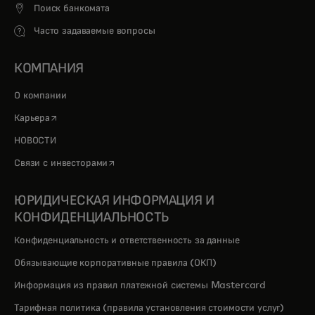
Поиск банкомата
Часто задаваемые вопросы
КОМПАНИЯ
О компании
opens in a new tab
Карьера
НОВОСТИ
opens in a new tab
Связи с инвесторами
ЮРИДИЧЕСКАЯ ИНФОРМАЦИЯ И
КОНФИДЕНЦИАЛЬНОСТЬ
Конфиденциальность и ответственность за данные
Обязывающие корпоративные правила (ОКП)
Информация из правил платежной системы Mastercard
Тарифная политика (правила установления стоимости услуг)