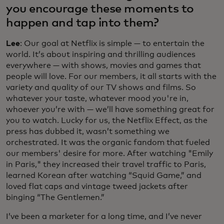
you encourage these moments to
happen and tap into them?
Lee
: Our goal at Netflix is simple — to entertain the
world. It’s about inspiring and thrilling audiences
everywhere — with shows, movies and games that
people will love. For our members, it all starts with the
variety and quality of our TV shows and films. So
whatever your taste, whatever mood you're in,
whoever you’re with — we’ll have something great for
you to watch. Lucky for us, the Netflix Effect, as the
press has dubbed it, wasn’t something we
orchestrated. It was the organic fandom that fueled
our members' desire for more. After watching "Emily
in Paris," they increased their travel traffic to Paris,
learned Korean after watching “Squid Game,” and
loved flat caps and vintage tweed jackets after
binging “The Gentlemen.”
I’ve been a marketer for a long time, and I’ve never