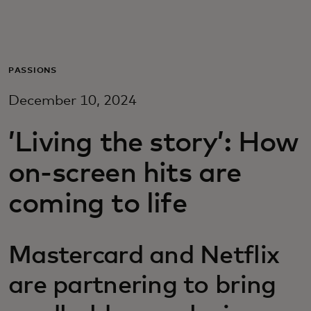
Для вас
Для бизнеса
PASSIONS
December 10, 2024
Для всего мира
’Living the story’: How
Для новаторов
on-screen hits are
coming to life
Новости и тренды
Mastercard and Netflix
are partnering to bring