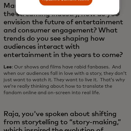
Marian, as Netflix continues to lead
the streaming industry, how do you
envision the future of entertainment
and consumer engagement? What
trends do you see shaping how
audiences interact with
entertainment in the years to come?
Lee
: Our shows and films have rabid fanbases. And
when our audiences fall in love with a story, they don’t
just want to watch it. They want to live it. That’s why
we’re really thinking about how to translate the
fandom online and on-screen into real life.
Raja, you've spoken about shifting
from storytelling to “story-making,”
which inspired the evolution of