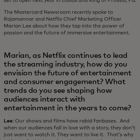
set to open next year in Dallas and King of Prussia, Pa.
The Mastercard Newsroom recently spoke to
Rajamannar and Netflix Chief Marketing Officer
Marian Lee about how they tap into the power of
passion and the future of immersive entertainment.
Marian, as Netflix continues to lead
the streaming industry, how do you
envision the future of entertainment
and consumer engagement? What
trends do you see shaping how
audiences interact with
entertainment in the years to come?
Lee
: Our shows and films have rabid fanbases. And
when our audiences fall in love with a story, they don’t
just want to watch it. They want to live it. That’s why