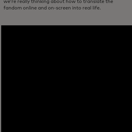
we’re really thinking about how to translate the
fandom online and on-screen into real life.