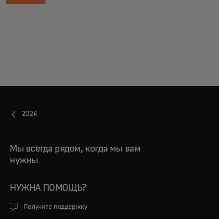
2024
Мы всегда рядом, когда мы вам
нужны
НУЖНА ПОМОЩЬ?
Получите поддержку