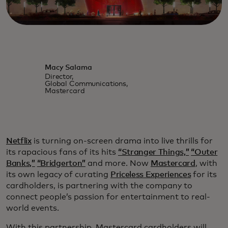
Macy Salama
Director,
Global Communications,
Mastercard
Netflix
is turning on-screen drama into live thrills for
its rapacious fans of its hits
“Stranger Things,”
“Outer
Banks,”
“Bridgerton”
and more. Now
Mastercard
, with
its own legacy of curating
Priceless Experiences
for its
cardholders, is partnering with the company to
connect people’s passion for entertainment to real-
world events.
With this partnership, Mastercard cardholders will