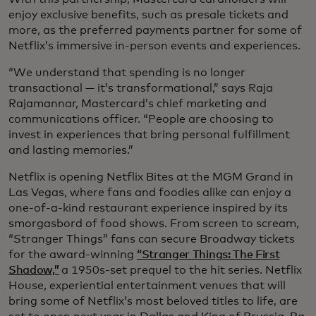
enjoy exclusive benefits, such as presale tickets and
more, as the preferred payments partner for some of
Netflix’s immersive in-person events and experiences.
“We understand that spending is no longer
transactional — it’s transformational,” says Raja
Rajamannar, Mastercard’s chief marketing and
communications officer. “People are choosing to
invest in experiences that bring personal fulfillment
and lasting memories.”
Netflix is opening Netflix Bites at the MGM Grand in
Las Vegas, where fans and foodies alike can enjoy a
one-of-a-kind restaurant experience inspired by its
smorgasbord of food shows. From screen to scream,
“Stranger Things” fans can secure Broadway tickets
for the award-winning
“Stranger Things: The First
Shadow,”
a 1950s-set prequel to the hit series. Netflix
House, experiential entertainment venues that will
bring some of Netflix’s most beloved titles to life, are