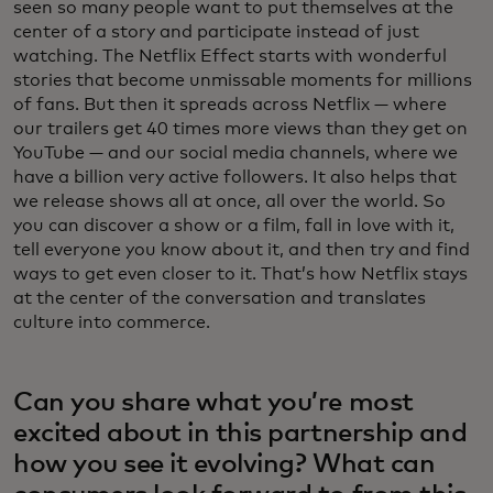
seen so many people want to put themselves at the
center of a story and participate instead of just
watching. The Netflix Effect starts with wonderful
stories that become unmissable moments for millions
of fans. But then it spreads across Netflix — where
our trailers get 40 times more views than they get on
YouTube — and our social media channels, where we
have a billion very active followers. It also helps that
we release shows all at once, all over the world. So
you can discover a show or a film, fall in love with it,
tell everyone you know about it, and then try and find
ways to get even closer to it. That’s how Netflix stays
at the center of the conversation and translates
culture into commerce.
Can you share what you’re most
excited about in this partnership and
how you see it evolving? What can