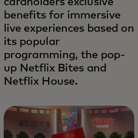
cardholders exclusive
benefits for immersive
live experiences based on
its popular
programming, the pop-
up Netflix Bites and
Netflix House.