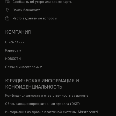
Сообщить об утере или краже карты
Поиск банкомата
Часто задаваемые вопросы
КОМПАНИЯ
О компании
opens in a new tab
Карьера
НОВОСТИ
opens in a new tab
Связи с инвесторами
ЮРИДИЧЕСКАЯ ИНФОРМАЦИЯ И
КОНФИДЕНЦИАЛЬНОСТЬ
Конфиденциальность и ответственность за данные
Обязывающие корпоративные правила (ОКП)
Информация из правил платежной системы Mastercard