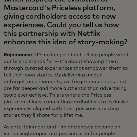
Mastercard's Priceless platform,
giving cardholders access to new
experiences. Could you tell us how
this partnership with Netflix
enhances this idea of story-making?
Rajamannar
: It’s no longer about telling people what
our brand stands for — it’s about showing them
through curated experiences that empower them to
tell their own stories. By delivering unique,
unforgettable moments, we forge connections that
are far deeper and more authentic than advertising
could ever achieve. This is where the Priceless
platform shines, connecting cardholders to exclusive
experiences aligned with their passions, creating
stories they’ll share for a lifetime.
As entertainment and film and shows become an
increasingly important passion area for people