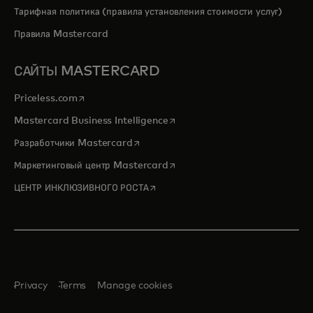
Тарифная политика (правила установления стоимости услуг)
Правила Mastercard
САЙТЫ MASTERCARD
opens in a new tab
Priceless.com
opens in a new tab
Mastercard Business Intelligence
opens in a new tab
Разработчики Mastercard
opens in a new tab
Маркетинговый центр Mastercard
opens in a new tab
ЦЕНТР ИНКЛЮЗИВНОГО РОСТА
Privacy
Terms
Manage cookies