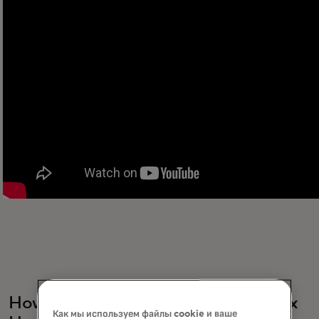
How do events platforms like Netflix
Как мы используем файлы cookie и ваше