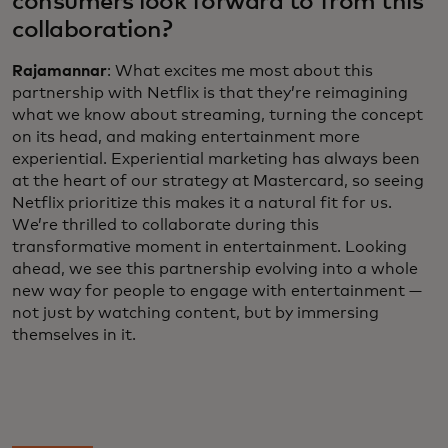
consumers look forward to from this
collaboration?
Rajamannar
: What excites me most about this
partnership with Netflix is that they’re reimagining
what we know about streaming, turning the concept
on its head, and making entertainment more
experiential. Experiential marketing has always been
at the heart of our strategy at Mastercard, so seeing
Netflix prioritize this makes it a natural fit for us.
We’re thrilled to collaborate during this
transformative moment in entertainment. Looking
ahead, we see this partnership evolving into a whole
new way for people to engage with entertainment —
not just by watching content, but by immersing
themselves in it.