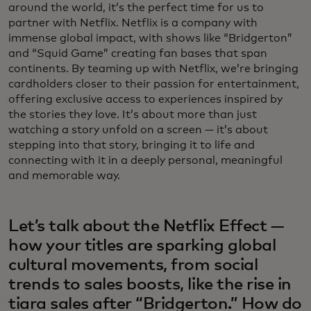
around the world, it’s the perfect time for us to
partner with Netflix. Netflix is a company with
immense global impact, with shows like “Bridgerton”
and “Squid Game” creating fan bases that span
continents. By teaming up with Netflix, we’re bringing
cardholders closer to their passion for entertainment,
offering exclusive access to experiences inspired by
the stories they love. It’s about more than just
watching a story unfold on a screen — it’s about
stepping into that story, bringing it to life and
connecting with it in a deeply personal, meaningful
and memorable way.
Let’s talk about the Netflix Effect —
how your titles are sparking global
cultural movements, from social
trends to sales boosts, like the rise in
tiara sales after “Bridgerton.” How do