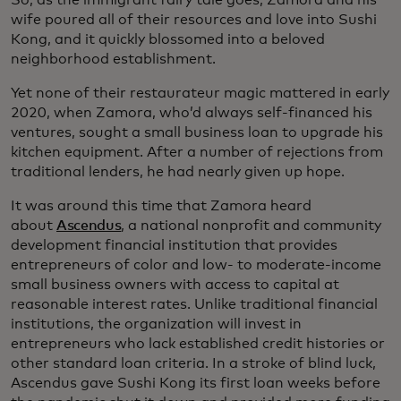
wife poured all of their resources and love into Sushi
Kong, and it quickly blossomed into a beloved
neighborhood establishment.
Yet none of their restaurateur magic mattered in early
2020, when Zamora, who’d always self-financed his
ventures, sought a small business loan to upgrade his
kitchen equipment. After a number of rejections from
traditional lenders, he had nearly given up hope.
It was around this time that Zamora heard
about
Ascendus
, a national nonprofit and community
development financial institution that provides
entrepreneurs of color and low- to moderate-income
small business owners with access to capital at
reasonable interest rates. Unlike traditional financial
institutions, the organization will invest in
entrepreneurs who lack established credit histories or
other standard loan criteria. In a stroke of blind luck,
Ascendus gave Sushi Kong its first loan weeks before