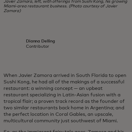
Javier Zamora, left, with offerings from Sushi Kong, his growing
Miami-area restaurant business. (Photo courtesy of Javier
Zamora)
Dianna Delling
Contributor
When Javier Zamora arrived in South Florida to open
Sushi Kong, he had all of the makings of a successful
restaurant: a winning concept — an upbeat
restaurant specializing in Latin-Asian fusion with a
tropical flair; a proven track record as the founder of
two similar restaurants back home in Argentina; and
the perfect location in Coral Gables, an upscale,
multicultural community just southwest of Miami.
So, as the immigrant fairy tale goes, Zamora and his