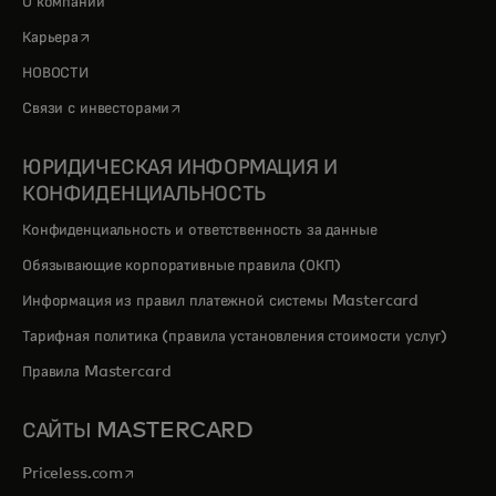
О компании
opens in a new tab
Карьера
НОВОСТИ
opens in a new tab
Связи с инвесторами
ЮРИДИЧЕСКАЯ ИНФОРМАЦИЯ И
КОНФИДЕНЦИАЛЬНОСТЬ
Конфиденциальность и ответственность за данные
Обязывающие корпоративные правила (ОКП)
Информация из правил платежной системы Mastercard
Тарифная политика (правила установления стоимости услуг)
Правила Mastercard
САЙТЫ MASTERCARD
opens in a new tab
Priceless.com