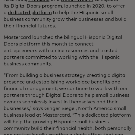
its
Digital Doors program
, launched in 2020, to offer
a
dedicated platform
to help the Hispanic small
business community grow their businesses and build
their financial futures.
Mastercard launched the bilingual Hispanic Digital
Doors platform this month to connect
entrepreneurs with online resources and trusted
partners committed to working with the Hispanic
business community.
“From building a business strategy, creating a digital
presence and establishing workplace benefits and
financial management, we continue to work with our
partners through Digital Doors to help small business
owners seamlessly invest in themselves and their
businesses,” says Ginger Siegel, North America small
business lead at Mastercard. “This dedicated platform
will help the growing Hispanic small business
community build their financial health, both personally
and professionally, creating a ripple effect that can