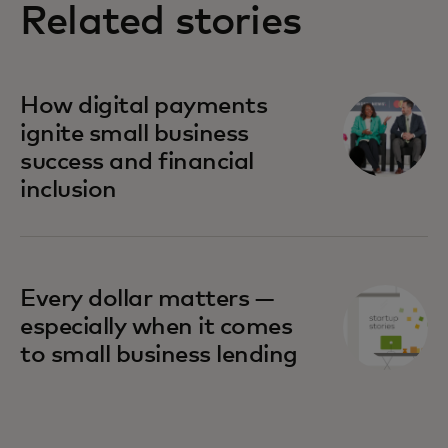
Related stories
How digital payments
ignite small business
success and financial
inclusion
Every dollar matters —
especially when it comes
to small business lending