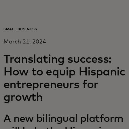
Для вас
Для бизнеса
SMALL BUSINESS
March 21, 2024
Для всего мира
Translating success:
Для новаторов
How to equip Hispanic
entrepreneurs for
Новости и тренды
growth
A new bilingual platform