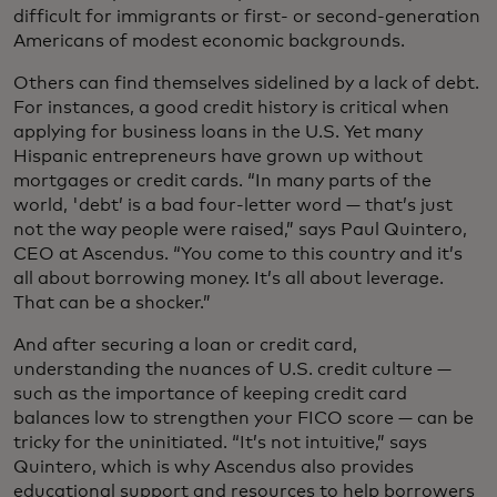
difficult for immigrants or first- or second-generation
Americans of modest economic backgrounds.
Others can find themselves sidelined by a lack of debt.
For instances, a good credit history is critical when
applying for business loans in the U.S. Yet many
Hispanic entrepreneurs have grown up without
mortgages or credit cards. “In many parts of the
world, 'debt’ is a bad four-letter word — that’s just
not the way people were raised,” says Paul Quintero,
CEO at Ascendus. “You come to this country and it’s
all about borrowing money. It’s all about leverage.
That can be a shocker.”
And after securing a loan or credit card,
understanding the nuances of U.S. credit culture —
such as the importance of keeping credit card
balances low to strengthen your FICO score — can be
tricky for the uninitiated. “It’s not intuitive,” says
Quintero, which is why Ascendus also provides
educational support and resources to help borrowers