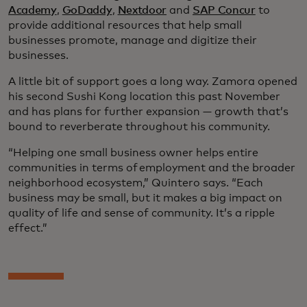
Academy
,
GoDaddy
,
Nextdoor
and
SAP Concur
to
provide additional resources that help small
businesses promote, manage and digitize their
businesses.
A little bit of support goes a long way. Zamora opened
his second Sushi Kong location this past November
and has plans for further expansion — growth that’s
bound to reverberate throughout his community.
“Helping one small business owner helps entire
communities in terms of employment and the broader
neighborhood ecosystem,” Quintero says. “Each
business may be small, but it makes a big impact on
quality of life and sense of community. It’s a ripple
effect.”