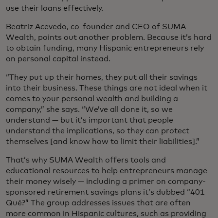
use their loans effectively.
Beatriz Acevedo, co-founder and CEO of SUMA
Wealth, points out another problem. Because it’s hard
to obtain funding, many Hispanic entrepreneurs rely
on personal capital instead.
“They put up their homes, they put all their savings
into their business. These things are not ideal when it
comes to your personal wealth and building a
company,” she says. “We’ve all done it, so we
understand — but it’s important that people
understand the implications, so they can protect
themselves [and know how to limit their liabilities].”
That’s why SUMA Wealth offers tools and
educational resources to help entrepreneurs manage
their money wisely — including a primer on company-
sponsored retirement savings plans it’s dubbed “401
Qué?” The group addresses issues that are often
more common in Hispanic cultures, such as providing