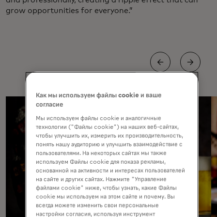
grow opportunities for everyone.”
Как мы используем файлы cookie и ваше
согласие
Мы используем файлы cookie и аналогичные
технологии ("Файлы cookie") на наших веб-сайтах,
чтобы улучшить их, измерить их производительность,
понять нашу аудиторию и улучшить взаимодействие с
пользователями. На некоторых сайтах мы также
используем Файлы cookie для показа рекламы,
основанной на активности и интересах пользователей
на сайте и других сайтах. Нажмите "Управление
файлами cookie" ниже, чтобы узнать, какие Файлы
cookie мы используем на этом сайте и почему. Вы
всегда можете изменить свои персональные
настройки согласия, используя инструмент