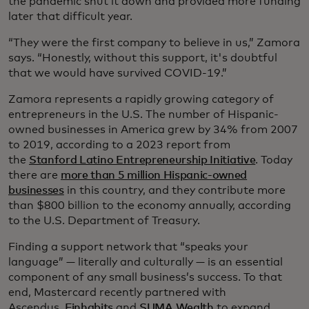
the pandemic shut it down and provided more funding
later that difficult year.
“They were the first company to believe in us,” Zamora
says. “Honestly, without this support, it's doubtful
that we would have survived COVID-19.”
Zamora represents a rapidly growing category of
entrepreneurs in the U.S. The number of Hispanic-
owned businesses in America grew by 34% from 2007
to 2019, according to a 2023 report from
the
Stanford Latino Entrepreneurship Initiative
. Today
there are
more than 5 million Hispanic-owned
businesses
in this country, and they contribute more
than $800 billion to the economy annually, according
to the U.S. Department of Treasury.
Finding a support network that “speaks your
language” — literally and culturally — is an essential
component of any small business’s success. To that
end, Mastercard recently partnered with
Ascendus,
Finhabits
and
SUMA Wealth
to expand