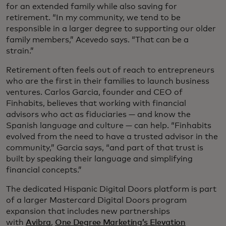
for an extended family while also saving for
retirement. “In my community, we tend to be
responsible in a larger degree to supporting our older
family members,” Acevedo says. “That can be a
strain.”
Retirement often feels out of reach to entrepreneurs
who are the first in their families to launch business
ventures. Carlos Garcia, founder and CEO of
Finhabits, believes that working with financial
advisors who act as fiduciaries — and know the
Spanish language and culture — can help. “Finhabits
evolved from the need to have a trusted advisor in the
community,” Garcia says, “and part of that trust is
built by speaking their language and simplifying
financial concepts.”
The dedicated Hispanic Digital Doors platform is part
of a larger Mastercard Digital Doors program
expansion that includes new partnerships
with
Avibra
,
One Degree Marketing’s Elevation