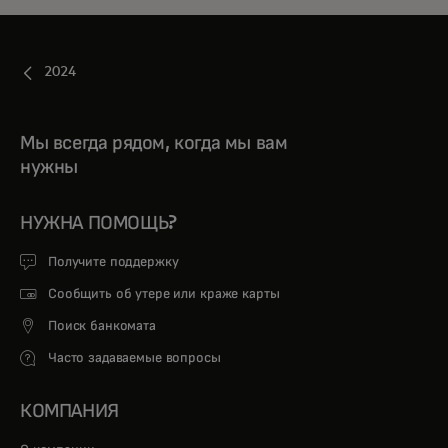
2024
Мы всегда рядом, когда мы вам
нужны
НУЖНА ПОМОЩЬ?
Получите поддержку
Сообщить об утере или краже карты
Поиск банкомата
Часто задаваемые вопросы
КОМПАНИЯ