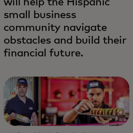
will help the Hispanic
small business
community navigate
obstacles and build their
financial future.