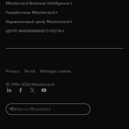
opens in a new tab
Mastercard Business Intelligence
opens in a new tab
Разработчики Mastercard
opens in a new tab
Маркетинговый центр Mastercard
opens in a new tab
ЦЕНТР ИНКЛЮЗИВНОГО РОСТА
Privacy
Terms
Manage cookies
© 1994-2026 Mastercard.
LinkedIn
Facebook
X
YouTube
(ранее
Twitter)
Select
a
country