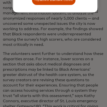
with the
Institute for Community Alliances
, the
nonprofit that maintains St. Louis’s homeless
management information system, to analyze the
anonymized responses of nearly 5,000 clients — and
uncovered some unexpected issues the city is now
working to address. For example, the findings showed
that Black respondents were underrepresented
among the survey’s high scorers, who are considered
most critically in need.
The volunteers went further to understand how these
disparities arose. For instance, lower scores on a
section that asks about medical diagnoses and
prescriptions may be linked to Black Americans’
greater distrust of the health care system, so the
survey creators are revising these questions to
account for their experiences. Ensuring that people
can access housing services through a system they
trust “all starts with this assessment,” says Kathy
Connors, executive director of St. Louis emergency
shelter Gateway180. “This work is critical for giving