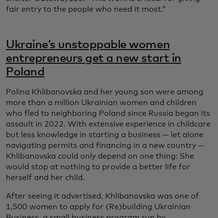
fair entry to the people who need it most.”
Ukraine’s unstoppable women
entrepreneurs get a new start in
Poland
Polina Khlibanovska and her young son were among
more than a million Ukrainian women and children
who fled to neighboring Poland since Russia began its
assault in 2022. With extensive experience in childcare
but less knowledge in starting a business — let alone
navigating permits and financing in a new country —
Khlibanovska could only depend on one thing: She
would stop at nothing to provide a better life for
herself and her child.
After seeing it advertised, Khlibanovska was one of
1,500 women to apply for (Re)building Ukrainian
Business, a small business program run by