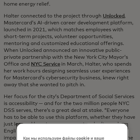
home energy relief.
Halter connected to the project through
Unlocked
,
Mastercard’s AI-driven career development platform,
launched in 2021, which matches employees with
short-term projects, volunteer opportunities,
mentoring and customized educational offerings.
When Unlocked announced an innovative public-
private partnership with the New York City Mayor’s
Office and
NYC Service
in March, Halter, who spends
her work hours designing seamless user experiences
for Mastercard’s cybersecurity business, knew right
away that she wanted to pitch in.
Her focus for the city’s Department of Social Services
is accessibility — and for the two million people NYC
DSS serves, there’s a great deal at stake. “Everyone
has to be able to use this platform, whether they have
just learned how to use a computer, don’t speak
English or have an auditory processing or visual
impairment,” Halter says. “Ease of use can determine
Как мы используем файлы cookie и ваше