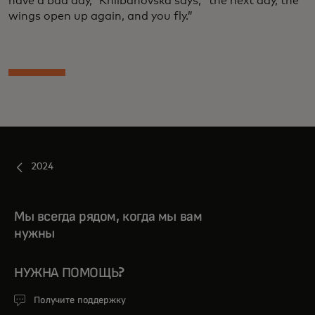
have a bad day,” Khlibanovska says, “the next day, the
wings open up again, and you fly.”
2024
Мы всегда рядом, когда мы вам
нужны
НУЖНА ПОМОЩЬ?
Получите поддержку