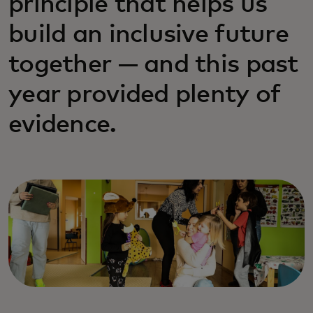
principle that helps us
build an inclusive future
together — and this past
year provided plenty of
evidence.