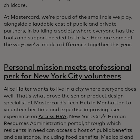
childcare.
At Mastercard, we’re proud of the small role we play,
alongside a laudable cast of public and private
partners, in building a society where everyone has the
tools and support needed to thrive. Here are some of
the ways we’ve made a difference together this year.
Personal mission meets professional
perk for New York City volunteers
Alice Halter wants to live in a city where everyone does
well. That’s what drove the senior product design
specialist at Mastercard’s Tech Hub in Manhattan to
volunteer her time and expertise improving user
experience on
Access HRA
, New York City’s Human
Resources Administration portal, through which
residents in need can access a host of public benefits
and assistance, including food benefits, Medicaid and