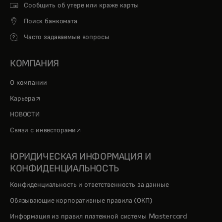
Сообщить об утере или краже карты
Поиск банкомата
Часто задаваемые вопросы
КОМПАНИЯ
О компании
opens in a new tab
Карьера
НОВОСТИ
opens in a new tab
Связи с инвесторами
ЮРИДИЧЕСКАЯ ИНФОРМАЦИЯ И
КОНФИДЕНЦИАЛЬНОСТЬ
Конфиденциальность и ответственность за данные
Обязывающие корпоративные правила (ОКП)
Информация из правил платежной системы Mastercard