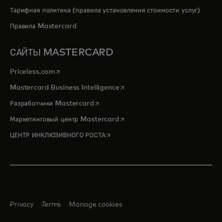
Тарифная политика (правила установления стоимости услуг)
Правила Mastercard
САЙТЫ MASTERCARD
opens in a new tab
Priceless.com
opens in a new tab
Mastercard Business Intelligence
opens in a new tab
Разработчики Mastercard
opens in a new tab
Маркетинговый центр Mastercard
opens in a new tab
ЦЕНТР ИНКЛЮЗИВНОГО РОСТА
Privacy
Terms
Manage cookies