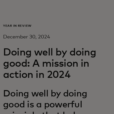
Для вас
Для бизнеса
YEAR IN REVIEW
December 30, 2024
Для всего мира
Doing well by doing
Для новаторов
good: A mission in
action in 2024
Новости и тренды
Doing well by doing
good is a powerful