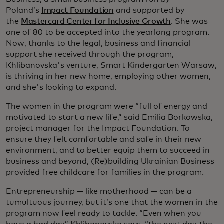
Poland’s
Impact Foundation
and supported by
the
Mastercard Center for Inclusive Growth
. She was
one of 80 to be accepted into the yearlong program.
Now, thanks to the legal, business and financial
support she received through the program,
Khlibanovska's venture, Smart Kindergarten Warsaw,
is thriving in her new home, employing other women,
and she's looking to expand.
The women in the program were “full of energy and
motivated to start a new life,” said Emilia Borkowska,
project manager for the Impact Foundation. To
ensure they felt comfortable and safe in their new
environment, and to better equip them to succeed in
business and beyond, (Re)building Ukrainian Business
provided free childcare for families in the program.
Entrepreneurship — like motherhood — can be a
tumultuous journey, but it’s one that the women in the
program now feel ready to tackle. “Even when you