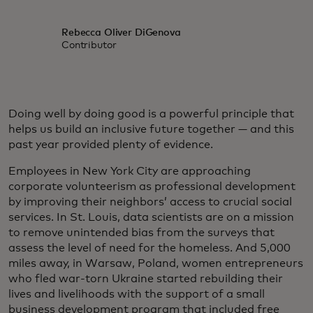
Rebecca Oliver DiGenova
Contributor
Doing well by doing good is a powerful principle that
helps us build an inclusive future together — and this
past year provided plenty of evidence.
Employees in New York City are approaching
corporate volunteerism as professional development
by improving their neighbors’ access to crucial social
services. In St. Louis, data scientists are on a mission
to remove unintended bias from the surveys that
assess the level of need for the homeless. And 5,000
miles away, in Warsaw, Poland, women entrepreneurs
who fled war-torn Ukraine started rebuilding their
lives and livelihoods with the support of a small
business development program that included free