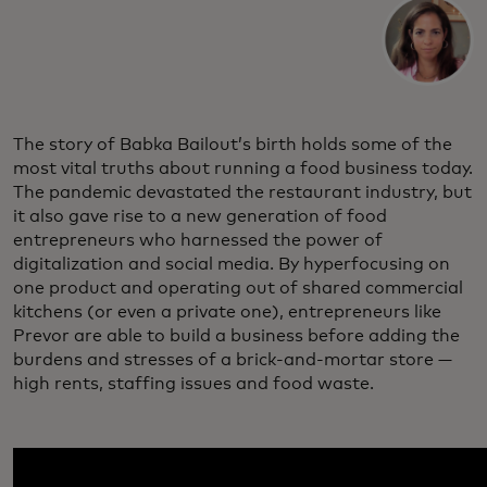
The story of Babka Bailout’s birth holds some of the
most vital truths about running a food business today.
The pandemic devastated the restaurant industry, but
it also gave rise to a new generation of food
entrepreneurs who harnessed the power of
digitalization and social media. By hyperfocusing on
one product and operating out of shared commercial
kitchens (or even a private one), entrepreneurs like
Prevor are able to build a business before adding the
burdens and stresses of a brick-and-mortar store —
high rents, staffing issues and food waste.