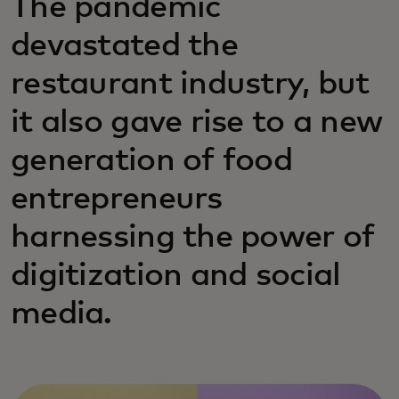
The pandemic
devastated the
restaurant industry, but
it also gave rise to a new
generation of food
entrepreneurs
harnessing the power of
digitization and social
media.