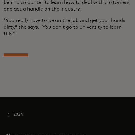
behind a counter to learn how to deal with customers
and get a handle on the industry.
“You really have to be on the job and get your hands
dirty,” she says. “You don’t go to university to learn
this.”
2024