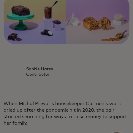
Sophie Hares
Contributor
When Michal Prevor’s housekeeper Carmen’s work
dried up after the pandemic hit in 2020, the pair
started searching for ways to raise money to support
her family.