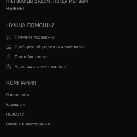
Мы всегда рядом, когда мы вам
нужны
НУЖНА ПОМОЩЬ?
Получите поддержку
Сообщить об утере или краже карты
Поиск банкомата
Часто задаваемые вопросы
КОМПАНИЯ
О компании
opens in a new tab
Карьера
НОВОСТИ
opens in a new tab
Связи с инвесторами