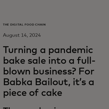
Для вас
Для бизнеса
THE DIGITAL FOOD CHAIN
August 14, 2024
Для всего мира
Turning a pandemic
Для новаторов
bake sale into a full-
blown business? For
Новости и тренды
Babka Bailout, it’s a
piece of cake