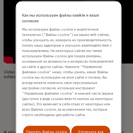
Как мы используем файлы cookie и ваше
согласие
Мы используем файлы cookie и аналогичные
технологии ("Файлы cookie") на наших веб-сайтах,
чтобы улучшить их, измерить их производительность,
понять нашу аудиторию и улучшить взаимодействие с
пользователями. На некоторых сайтах мы также
используем Файлы cookie для показа рекламы,
основанной на активности и интересах пользователей
на сайте и других сайтах. Нажмите "Управление
Video produced by Rebecca Abraham and Tanay Davis and
файлами cookie" ниже, чтобы узнать, какие Файлы
edited by Arsalan Danish
cookie мы используем на этом сайте и почему. Вы
всегда можете изменить свои персональные
настройки согласия, используя инструмент
"Управление файлами cookie" в нижней части экрана
(доступно в виде ссылки вместо кнопки на некоторых
сайтах). Это включает в себя отказ от некоторых или
всех Файлов cookie, за исключением тех, которые
строго необходимы для работы сайта.
Принять Файлы cookie
Отклонить все
A streak of creativity also helps. Based in Jersey City,