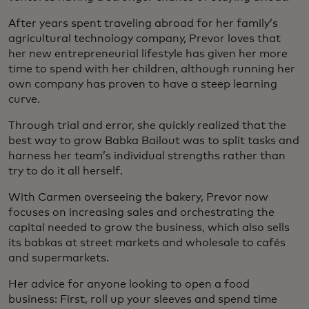
After years spent traveling abroad for her family’s
agricultural technology company, Prevor loves that
her new entrepreneurial lifestyle has given her more
time to spend with her children, although running her
own company has proven to have a steep learning
curve.
Through trial and error, she quickly realized that the
best way to grow Babka Bailout was to split tasks and
harness her team’s individual strengths rather than
try to do it all herself.
With Carmen overseeing the bakery, Prevor now
focuses on increasing sales and orchestrating the
capital needed to grow the business, which also sells
its babkas at street markets and wholesale to cafés
and supermarkets.
Her advice for anyone looking to open a food
business: First, roll up your sleeves and spend time