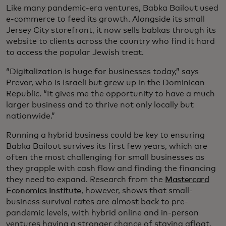
Like many pandemic-era ventures, Babka Bailout used
e-commerce to feed its growth. Alongside its small
Jersey City storefront, it now sells babkas through its
website to clients across the country who find it hard
to access the popular Jewish treat.
“Digitalization is huge for businesses today,” says
Prevor, who is Israeli but grew up in the Dominican
Republic. “It gives me the opportunity to have a much
larger business and to thrive not only locally but
nationwide.”
Running a hybrid business could be key to ensuring
Babka Bailout survives its first few years, which are
often the most challenging for small businesses as
they grapple with cash flow and finding the financing
they need to expand. Research from the
Mastercard
Economics Institute
, however, shows that small-
business survival rates are almost back to pre-
pandemic levels, with hybrid online and in-person
ventures having a stronger chance of staying afloat.