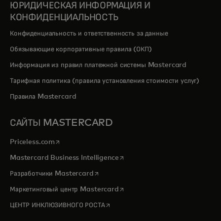
ЮРИДИЧЕСКАЯ ИНФОРМАЦИЯ И
КОНФИДЕНЦИАЛЬНОСТЬ
Конфиденциальность и ответственность за данные
Обязывающие корпоративные правила (ОКП)
Информация из правил платежной системы Mastercard
Тарифная политика (правила установления стоимости услуг)
Правила Mastercard
САЙТЫ MASTERCARD
opens in a new tab
Priceless.com
opens in a new tab
Mastercard Business Intelligence
opens in a new tab
Разработчики Mastercard
opens in a new tab
Маркетинговый центр Mastercard
opens in a new tab
ЦЕНТР ИНКЛЮЗИВНОГО РОСТА