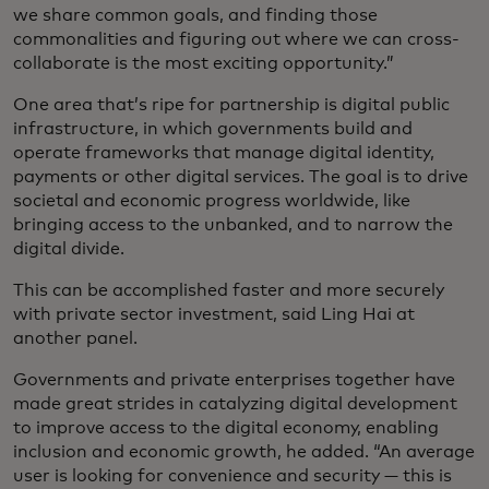
we share common goals, and finding those
commonalities and figuring out where we can cross-
collaborate is the most exciting opportunity.”
One area that’s ripe for partnership is digital public
infrastructure, in which governments build and
operate frameworks that manage digital identity,
payments or other digital services. The goal is to drive
societal and economic progress worldwide, like
bringing access to the unbanked, and to narrow the
digital divide.
This can be accomplished faster and more securely
with private sector investment, said Ling Hai at
another panel.
Governments and private enterprises together have
made great strides in catalyzing digital development
to improve access to the digital economy, enabling
inclusion and economic growth, he added. “An average
user is looking for convenience and security — this is