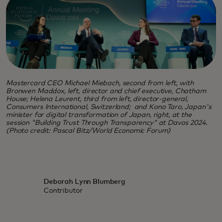
Mastercard CEO Michael Miebach, second from left, with
Bronwen Maddox, left, director and chief executive, Chatham
House; Helena Leurent, third from left, director-general,
Consumers International, Switzerland; and Kono Taro, Japan's
minister for digital transformation of Japan, right, at the
session "Building Trust Through Transparency" at Davos 2024.
(Photo credit: Pascal Bitz/World Economic Forum)
Deborah Lynn Blumberg
Contributor