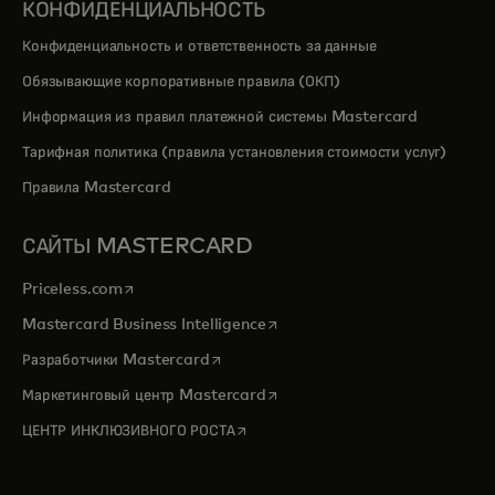
КОНФИДЕНЦИАЛЬНОСТЬ
Конфиденциальность и ответственность за данные
Обязывающие корпоративные правила (ОКП)
Информация из правил платежной системы Mastercard
Тарифная политика (правила установления стоимости услуг)
Правила Mastercard
САЙТЫ MASTERCARD
opens in a new tab
Priceless.com
opens in a new tab
Mastercard Business Intelligence
opens in a new tab
Разработчики Mastercard
opens in a new tab
Маркетинговый центр Mastercard
opens in a new tab
ЦЕНТР ИНКЛЮЗИВНОГО РОСТА