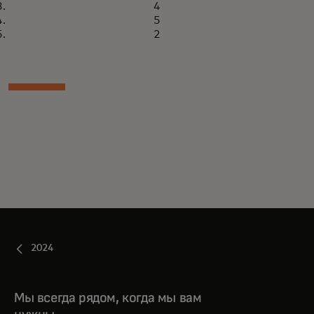
4
5
2
2024
Мы всегда рядом, когда мы вам