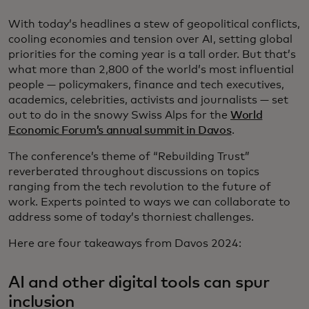
With today’s headlines a stew of geopolitical conflicts,
cooling economies and tension over AI, setting global
priorities for the coming year is a tall order. But that’s
what more than 2,800 of the world’s most influential
people — policymakers, finance and tech executives,
academics, celebrities, activists and journalists — set
out to do in the snowy Swiss Alps for the
World
Economic Forum’s annual summit in Davos
.
The conference’s theme of “Rebuilding Trust”
reverberated throughout discussions on topics
ranging from the tech revolution to the future of
work. Experts pointed to ways we can collaborate to
address some of today’s thorniest challenges.
Here are four takeaways from Davos 2024:
AI and other digital tools can spur
inclusion