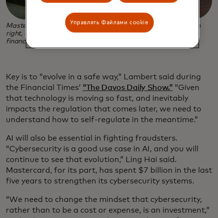
Управлять Файлами cookie
Mastercard Chief Digital Officer Jorn Lambert, second from
right, at a panel on harnessing new technologies to propel
financial inclusion at Davos 2024. (Photo credit: Biz Cozine)
Key is to “evolve in a safe way,” Lambert said during
the Financial Times’
“The Davos Daily Show.”
“Given
that technology is moving so fast, and inevitably
impacts the regulation that comes later, we need to
understand how to self-regulate in the meantime.”
AI will also be essential in fighting fraudsters.
“Cybersecurity is a good use case in AI, and you will
continue to see that evolution,” Ling Hai said.
Mastercard, for its part, has spent $7 billion in the last
five years to strengthen its cybersecurity systems.
“We need to change the mindset that cybersecurity,
rather than to be a cost or expense, is an investment,”