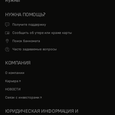
нужны
НУЖНА ПОМОЩЬ?
Получите поддержку
Сообщить об утере или краже карты
Поиск банкомата
Часто задаваемые вопросы
КОМПАНИЯ
О компании
opens in a new tab
Карьера
НОВОСТИ
opens in a new tab
Связи с инвесторами
ЮРИДИЧЕСКАЯ ИНФОРМАЦИЯ И