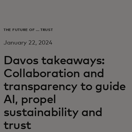
Для вас
Для бизнеса
THE FUTURE OF ... TRUST
January 22, 2024
Для всего мира
Davos takeaways:
Для новаторов
Collaboration and
transparency to guide
Новости и тренды
AI, propel
sustainability and
trust