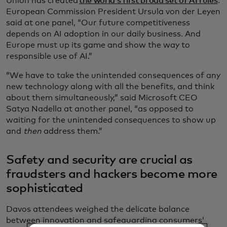
Union has created
the world’s first broad set of AI rules
.
European Commission President Ursula von der Leyen
said at one panel, “Our future competitiveness
depends on AI adoption in our daily business. And
Europe must up its game and show the way to
responsible use of AI.”
“We have to take the unintended consequences of any
new technology along with all the benefits, and think
about them simultaneously,” said Microsoft CEO
Satya Nadella at another panel, “as opposed to
waiting for the unintended consequences to show up
and
then
address them.”
Safety and security are crucial as
fraudsters and hackers become more
sophisticated
Davos attendees weighed the delicate balance
between innovation and safeguarding consumers’