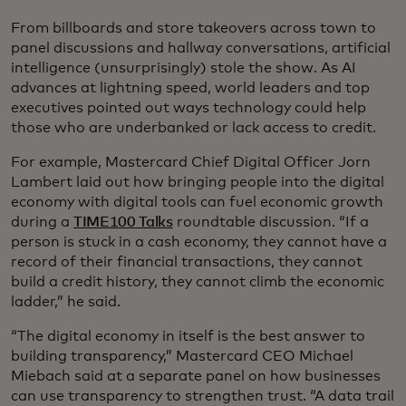
From billboards and store takeovers across town to
panel discussions and hallway conversations, artificial
intelligence (unsurprisingly) stole the show. As AI
advances at lightning speed, world leaders and top
executives pointed out ways technology could help
those who are underbanked or lack access to credit.
For example, Mastercard Chief Digital Officer Jorn
Lambert laid out how bringing people into the digital
economy with digital tools can fuel economic growth
during a
TIME100 Talks
roundtable discussion. “If a
person is stuck in a cash economy, they cannot have a
record of their financial transactions, they cannot
build a credit history, they cannot climb the economic
ladder,” he said.
“The digital economy in itself is the best answer to
building transparency,” Mastercard CEO Michael
Miebach said at a separate panel on how businesses
can use transparency to strengthen trust. “A data trail