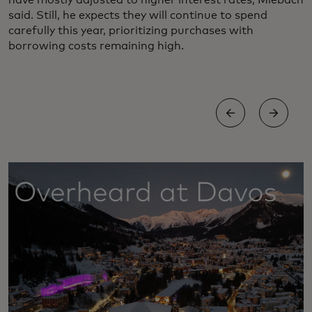
have mostly adjusted to higher interest rates, Miebach
said. Still, he expects they will continue to spend
carefully this year, prioritizing purchases with
borrowing costs remaining high.