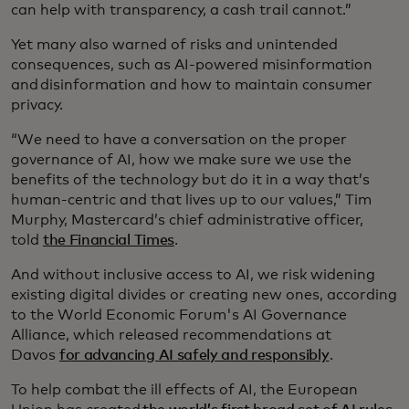
can help with transparency, a cash trail cannot.”
Yet many also warned of risks and unintended
consequences, such as AI-powered misinformation
and disinformation and how to maintain consumer
privacy.
“We need to have a conversation on the proper
governance of AI, how we make sure we use the
benefits of the technology but do it in a way that’s
human-centric and that lives up to our values,” Tim
Murphy, Mastercard’s chief administrative officer,
told
the Financial Times
.
And without inclusive access to AI, we risk widening
existing digital divides or creating new ones, according
to the World Economic Forum's AI Governance
Alliance, which released recommendations at
Davos
for advancing AI safely and responsibly
.
To help combat the ill effects of AI, the European