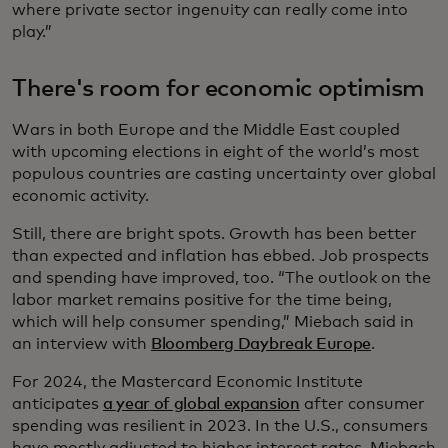
where private sector ingenuity can really come into
play.”
There's room for economic optimism
Wars in both Europe and the Middle East coupled
with upcoming elections in eight of the world’s most
populous countries are casting uncertainty over global
economic activity.
Still, there are bright spots. Growth has been better
than expected and inflation has ebbed. Job prospects
and spending have improved, too. “The outlook on the
labor market remains positive for the time being,
which will help consumer spending,” Miebach said in
an interview with
Bloomberg Daybreak Europe
.
For 2024, the Mastercard Economic Institute
anticipates
a year of global expansion
after consumer
spending was resilient in 2023. In the U.S., consumers