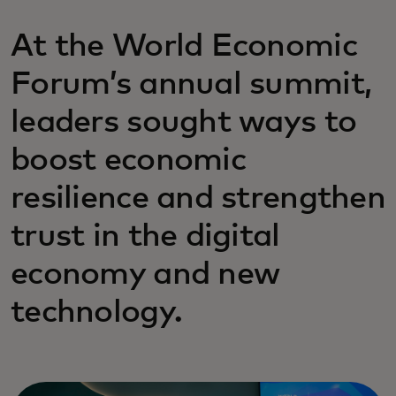
At the World Economic
Forum’s annual summit,
leaders sought ways to
boost economic
resilience and strengthen
trust in the digital
economy and new
technology.