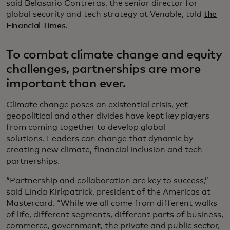
said Belasario Contreras, the senior director for
global security and tech strategy at Venable, told
the
Financial Times
.
To combat climate change and equity
challenges, partnerships are more
important than ever.
Climate change poses an existential crisis, yet
geopolitical and other divides have kept key players
from coming together to develop global
solutions. Leaders can change that dynamic by
creating new climate, financial inclusion and tech
partnerships.
“Partnership and collaboration are key to success,”
said Linda Kirkpatrick, president of the Americas at
Mastercard. “While we all come from different walks
of life, different segments, different parts of business,
commerce, government, the private and public sector,