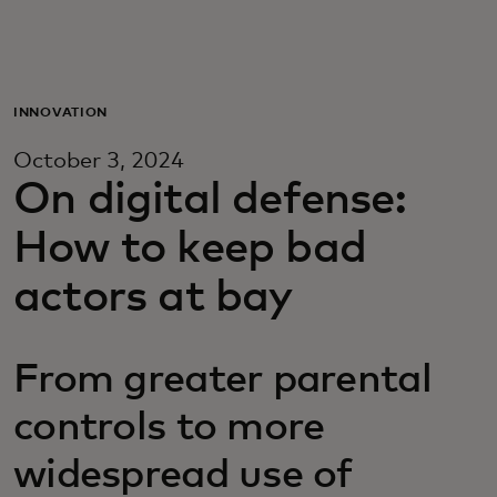
Для вас
Для бизнеса
INNOVATION
October 3, 2024
Для всего мира
On digital defense:
How to keep bad
Для новаторов
actors at bay
Новости и тренды
From greater parental
controls to more
widespread use of