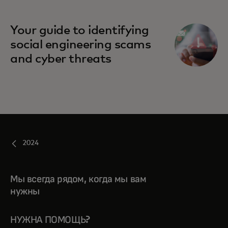
Your guide to identifying
social engineering scams
and cyber threats
2024
Мы всегда рядом, когда мы вам
нужны
НУЖНА ПОМОЩЬ?