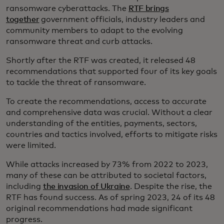
ransomware cyberattacks. The
RTF brings
together
government officials, industry leaders and
community members to adapt to the evolving
ransomware threat and curb attacks.
Shortly after the RTF was created, it released 48
recommendations that supported four of its key goals
to tackle the threat of ransomware.
To create the recommendations, access to accurate
and comprehensive data was crucial. Without a clear
understanding of the entities, payments, sectors,
countries and tactics involved, efforts to mitigate risks
were limited.
While attacks increased by 73% from 2022 to 2023,
many of these can be attributed to societal factors,
including
the invasion of Ukraine
. Despite the rise, the
RTF has found success. As of spring 2023, 24 of its 48
original recommendations had made significant
progress.