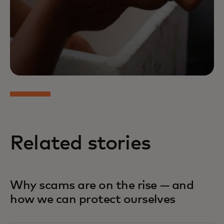
Related stories
Why scams are on the rise — and
how we can protect ourselves