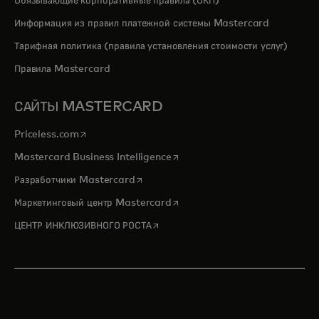
Обязывающие корпоративные правила (ОКП)
Информация из правил платежной системы Mastercard
Тарифная политика (правила установления стоимости услуг)
Правила Mastercard
САЙТЫ MASTERCARD
opens in a new tab
Priceless.com
opens in a new tab
Mastercard Business Intelligence
opens in a new tab
Разработчики Mastercard
opens in a new tab
Маркетинговый центр Mastercard
opens in a new tab
ЦЕНТР ИНКЛЮЗИВНОГО РОСТА