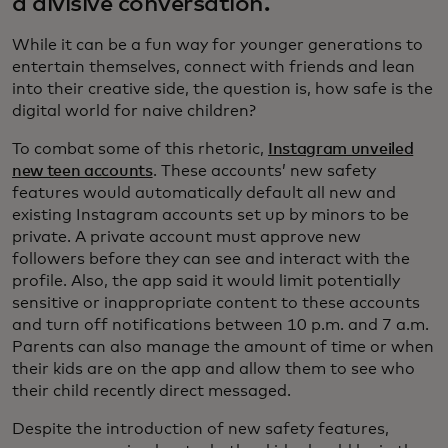
a divisive conversation.
While it can be a fun way for younger generations to
entertain themselves, connect with friends and lean
into their creative side, the question is, how safe is the
digital world for naive children?
To combat some of this rhetoric,
Instagram unveiled
new teen accounts
. These accounts’ new safety
features would automatically default all new and
existing Instagram accounts set up by minors to be
private. A private account must approve new
followers before they can see and interact with the
profile. Also, the app said it would limit potentially
sensitive or inappropriate content to these accounts
and turn off notifications between 10 p.m. and 7 a.m.
Parents can also manage the amount of time or when
their kids are on the app and allow them to see who
their child recently direct messaged.
Despite the introduction of new safety features,