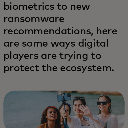
biometrics to new
ransomware
recommendations, here
are some ways digital
players are trying to
protect the ecosystem.