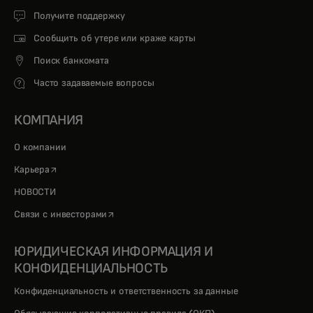
Получите поддержку
Сообщить об утере или краже карты
Поиск банкомата
Часто задаваемые вопросы
КОМПАНИЯ
О компании
opens in a new tab
Карьера
НОВОСТИ
opens in a new tab
Связи с инвесторами
ЮРИДИЧЕСКАЯ ИНФОРМАЦИЯ И
КОНФИДЕНЦИАЛЬНОСТЬ
Конфиденциальность и ответственность за данные