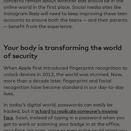
concerns remain about whether kids should be in the
online world in the first place. Social media sites like
Instagram likely will need to keep improving these teen
accounts to ensure both the teens — and their parents
— benefit from the experience.
Your body is transforming the world
of security
When Apple first introduced fingerprint recognition to
unlock devices in 2013, the world was stunned. Now,
more than a decade later, fingerprint and facial
recognition have become standard in our day-to-day
lives.
In today’s digital world, passwords can easily be
hacked, but it
is hard to replicate someone’s moving
face
. Soon, instead of typing in a password when you
get to work or scanning your badge in at the office,
your face, iris scan, voice or even pulse could grant you