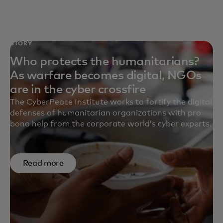
STORY
Who protects the humanitarians?
As warfare becomes digital, NGOs
are in the cyber crossfire
The CyberPeace Institute works to fortify the digital
defenses of humanitarian organizations with pro
bono help from the corporate world’s cyber experts.
Read more