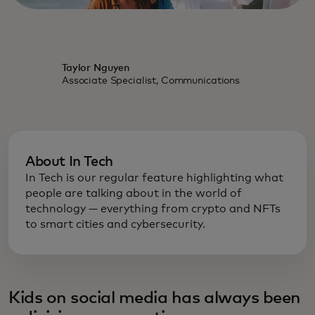
Taylor Nguyen
Associate Specialist, Communications
About In Tech
In Tech is our regular feature highlighting what
people are talking about in the world of
technology — everything from crypto and NFTs
to smart cities and cybersecurity.
Kids on social media has always been