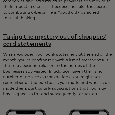
companies and infrastructure providers can maximize
their impact in a crisis — because, he said, the secret
to combating cybercrime is “good old-fashioned
tactical thinking.”
Taking the mystery out of shoppers’
card statements
When you open your bank statement at the end of the
month, you’re confronted with a list of merchant IDs
that may bear no relation to the names of the
businesses you visited. In addition, given the rising
number of non-cash transactions, you might not
remember all the purchases you made and where you
made them, particularly subscriptions that you may
have signed up for and subsequently forgotten.