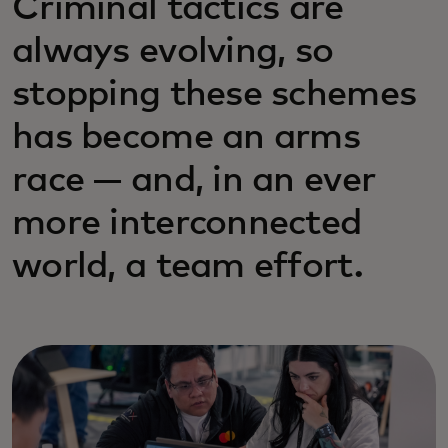
Criminal tactics are
always evolving, so
stopping these schemes
has become an arms
race — and, in an ever
more interconnected
world, a team effort.