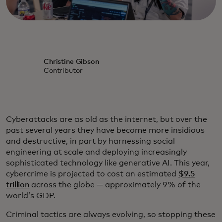
Christine Gibson
Contributor
Cyberattacks are as old as the internet, but over the
past several years they have become more insidious
and destructive, in part by harnessing social
engineering at scale and deploying increasingly
sophisticated technology like generative AI. This year,
cybercrime is projected to cost an estimated
$9.5
trillion
across the globe — approximately 9% of the
world’s GDP.
Criminal tactics are always evolving, so stopping these