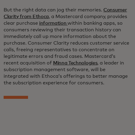
But the right data can jog their memories.
Consumer
Clarity from Ethoca
, a Mastercard company, provides
clear purchase
information
within banking apps, so
consumers reviewing their transaction history can
immediately call up more information about the
purchase. Consumer Clarity reduces customer service
calls, freeing representatives to concentrate on
legitimate errors and fraud cases. Mastercard’s
recent acquisition of
Minna Technologies
, a leader in
subscription management software, will be
integrated with Ethoca’s offerings to better manage
the subscription experience for consumers.