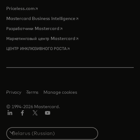
opens in a new tab
Priceless.com
opens in a new tab
Mastercard Business Intelligence
opens in a new tab
Разработчики Mastercard
opens in a new tab
Маркетинговый центр Mastercard
opens in a new tab
ЦЕНТР ИНКЛЮЗИВНОГО РОСТА
Privacy
Terms
Manage cookies
© 1994-2026 Mastercard.
LinkedIn
Facebook
X
YouTube
(ранее
Twitter)
Select
a
country