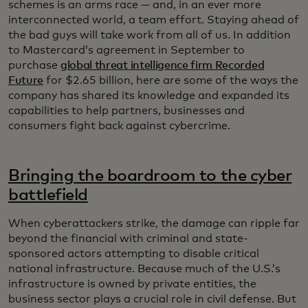
schemes is an arms race — and, in an ever more
interconnected world, a team effort. Staying ahead of
the bad guys will take work from all of us. In addition
to Mastercard’s agreement in September to
purchase
global threat intelligence firm Recorded
Future
for $2.65 billion, here are some of the ways the
company has shared its knowledge and expanded its
capabilities to help partners, businesses and
consumers fight back against cybercrime.
Bringing the boardroom to the cyber
battlefield
When cyberattackers strike, the damage can ripple far
beyond the financial with criminal and state-
sponsored actors attempting to disable critical
national infrastructure. Because much of the U.S.’s
infrastructure is owned by private entities, the
business sector plays a crucial role in civil defense. But