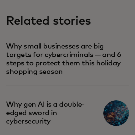
Related stories
Why small businesses are big
targets for cybercriminals — and 6
steps to protect them this holiday
shopping season
Why gen AI is a double-
edged sword in
cybersecurity