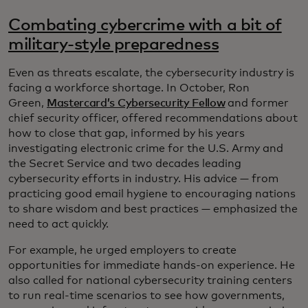
Combating cybercrime with a bit of
military-style preparedness
Even as threats escalate, the cybersecurity industry is
facing a workforce shortage. In October, Ron
Green,
Mastercard’s Cybersecurity Fellow
and former
chief security officer, offered recommendations about
how to close that gap, informed by his years
investigating electronic crime for the U.S. Army and
the Secret Service and two decades leading
cybersecurity efforts in industry. His advice — from
practicing good email hygiene to encouraging nations
to share wisdom and best practices — emphasized the
need to act quickly.
For example, he urged employers to create
opportunities for immediate hands-on experience. He
also called for national cybersecurity training centers
to run real-time scenarios to see how governments,