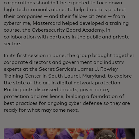
corporations shouldn’t be expected to face down
high-tech criminals alone. To help directors protect
their companies — and their fellow citizens — from
cybercrime, Mastercard helped developed a training
course, the Cybersecurity Board Academy, in
collaboration with partners in the public and private
sectors.
In its first session in June, the group brought together
corporate directors and government and industry
experts at the Secret Service’s James J. Rowley
Training Center in South Laurel, Maryland, to explore
the state of the art in digital network protection.
Participants discussed threats, governance,
protection and resilience, building a foundation of
best practices for ongoing cyber defense so they are
ready for what may come next.