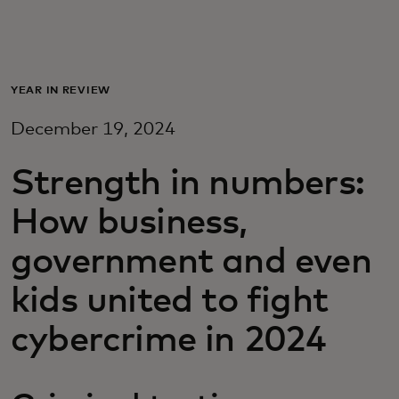
Для вас
Для бизнеса
YEAR IN REVIEW
December 19, 2024
Для всего мира
Strength in numbers:
Для новаторов
How business,
government and even
Новости и тренды
kids united to fight
cybercrime in 2024