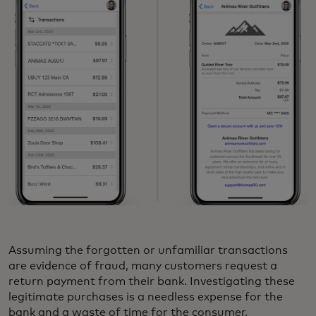
Assuming the forgotten or unfamiliar transactions
are evidence of fraud, many customers request a
return payment from their bank. Investigating these
legitimate purchases is a needless expense for the
bank and a waste of time for the consumer.