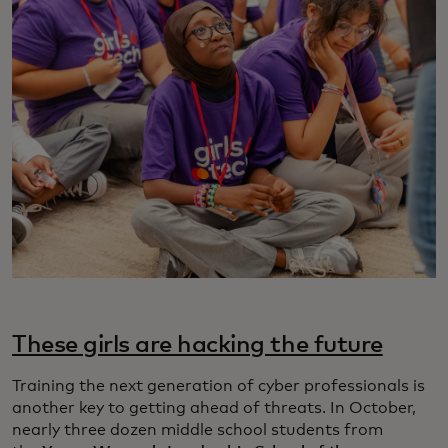
These girls are hacking the future
Training the next generation of cyber professionals is
another key to getting ahead of threats. In October,
nearly three dozen middle school students from