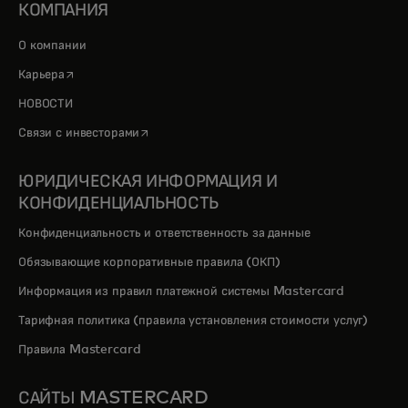
КОМПАНИЯ
О компании
opens in a new tab
Карьера
НОВОСТИ
opens in a new tab
Связи с инвесторами
ЮРИДИЧЕСКАЯ ИНФОРМАЦИЯ И
КОНФИДЕНЦИАЛЬНОСТЬ
Конфиденциальность и ответственность за данные
Обязывающие корпоративные правила (ОКП)
Информация из правил платежной системы Mastercard
Тарифная политика (правила установления стоимости услуг)
Правила Mastercard
САЙТЫ MASTERCARD