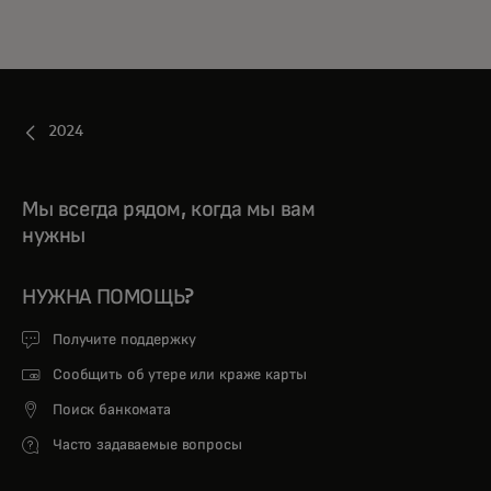
2024
Мы всегда рядом, когда мы вам
нужны
НУЖНА ПОМОЩЬ?
Получите поддержку
Сообщить об утере или краже карты
Поиск банкомата
Часто задаваемые вопросы