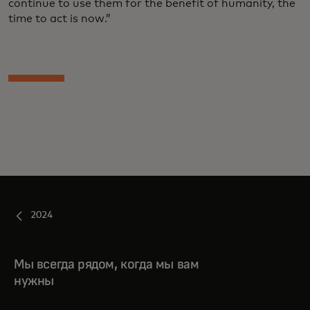
continue to use them for the benefit of humanity, the
time to act is now.”
2024
Мы всегда рядом, когда мы вам
нужны