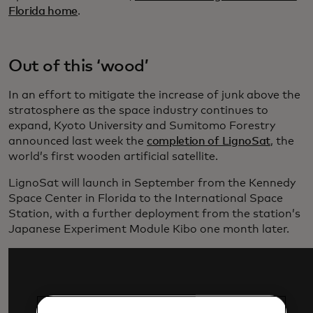
Florida home
.
Out of this ‘wood’
In an effort to mitigate the increase of junk above the
stratosphere as the space industry continues to
expand, Kyoto University and Sumitomo Forestry
announced last week the
completion of LignoSat
, the
world’s first wooden artificial satellite.
LignoSat will launch in September from the Kennedy
Space Center in Florida to the International Space
Station, with a further deployment from the station’s
Japanese Experiment Module Kibo one month later.