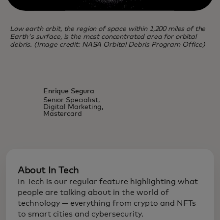
Low earth orbit, the region of space within 1,200 miles of the
Earth's surface, is the most concentrated area for orbital
debris. (Image credit: NASA Orbital Debris Program Office)
Enrique Segura
Senior Specialist,
Digital Marketing,
Mastercard
About In Tech
In Tech is our regular feature highlighting what
people are talking about in the world of
technology — everything from crypto and NFTs
to smart cities and cybersecurity.