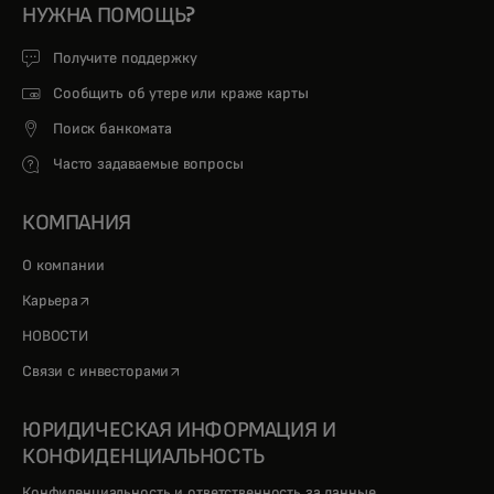
НУЖНА ПОМОЩЬ?
Получите поддержку
Сообщить об утере или краже карты
Поиск банкомата
Часто задаваемые вопросы
КОМПАНИЯ
О компании
opens in a new tab
Карьера
НОВОСТИ
opens in a new tab
Связи с инвесторами
ЮРИДИЧЕСКАЯ ИНФОРМАЦИЯ И
КОНФИДЕНЦИАЛЬНОСТЬ
Конфиденциальность и ответственность за данные