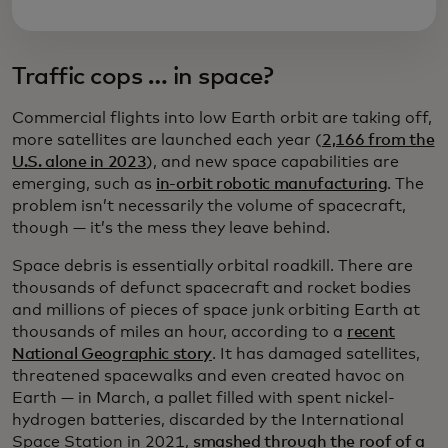
Traffic cops … in space?
Commercial flights into low Earth orbit are taking off,
more satellites are launched each year (
2,166 from the
U.S. alone in 2023
), and new space capabilities are
emerging, such as
in-orbit robotic manufacturing
. The
problem isn’t necessarily the volume of spacecraft,
though — it’s the mess they leave behind.
Space debris is essentially orbital roadkill. There are
thousands of defunct spacecraft and rocket bodies
and millions of pieces of space junk orbiting Earth at
thousands of miles an hour, according to a
recent
National Geographic story
. It has damaged satellites,
threatened spacewalks and even created havoc on
Earth — in March, a pallet filled with spent nickel-
hydrogen batteries, discarded by the International
Space Station in 2021,
smashed through the roof of a