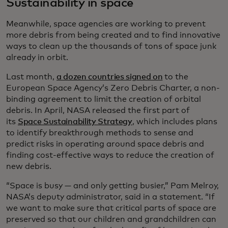
Sustainability in space
Meanwhile, space agencies are working to prevent
more debris from being created and to find innovative
ways to clean up the thousands of tons of space junk
already in orbit.
Last month,
a dozen countries signed on
to the
European Space Agency’s Zero Debris Charter, a non-
binding agreement to limit the creation of orbital
debris. In April, NASA released the first part of
its
Space Sustainability Strategy
, which includes plans
to identify breakthrough methods to sense and
predict risks in operating around space debris and
finding cost-effective ways to reduce the creation of
new debris.
“Space is busy — and only getting busier,” Pam Melroy,
NASA’s deputy administrator, said in a statement. “If
we want to make sure that critical parts of space are
preserved so that our children and grandchildren can