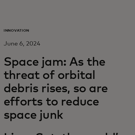
Для вас
Для бизнеса
INNOVATION
June 6, 2024
Для всего мира
Space jam: As the
Для новаторов
threat of orbital
debris rises, so are
Новости и тренды
efforts to reduce
space junk