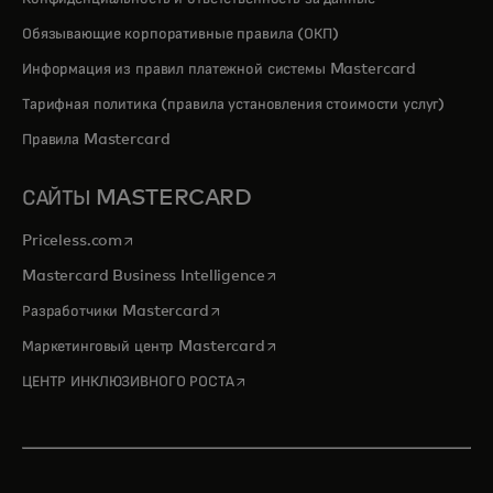
Обязывающие корпоративные правила (ОКП)
Информация из правил платежной системы Mastercard
Тарифная политика (правила установления стоимости услуг)
Правила Mastercard
САЙТЫ MASTERCARD
opens in a new tab
Priceless.com
opens in a new tab
Mastercard Business Intelligence
opens in a new tab
Разработчики Mastercard
opens in a new tab
Маркетинговый центр Mastercard
opens in a new tab
ЦЕНТР ИНКЛЮЗИВНОГО РОСТА