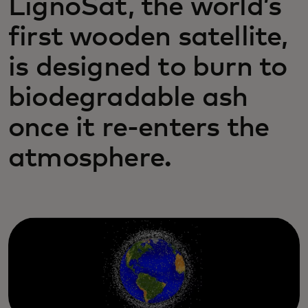
LignoSat, the world’s
first wooden satellite,
is designed to burn to
biodegradable ash
once it re-enters the
atmosphere.