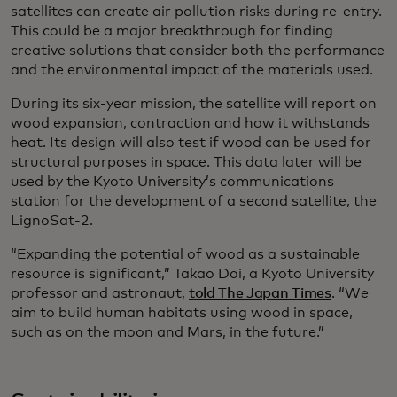
satellites can create air pollution risks during re-entry.
This could be a major breakthrough for finding
creative solutions that consider both the performance
and the environmental impact of the materials used.
During its six-year mission, the satellite will report on
wood expansion, contraction and how it withstands
heat. Its design will also test if wood can be used for
structural purposes in space. This data later will be
used by the Kyoto University’s communications
station for the development of a second satellite, the
LignoSat-2.
“Expanding the potential of wood as a sustainable
resource is significant,” Takao Doi, a Kyoto University
professor and astronaut,
told The Japan Times
. “We
aim to build human habitats using wood in space,
such as on the moon and Mars, in the future.”