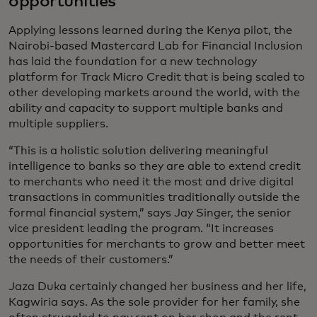
opportunities
Applying lessons learned during the Kenya pilot, the
Nairobi-based Mastercard Lab for Financial Inclusion
has laid the foundation for a new technology
platform for Track Micro Credit that is being scaled to
other developing markets around the world, with the
ability and capacity to support multiple banks and
multiple suppliers.
“This is a holistic solution delivering meaningful
intelligence to banks so they are able to extend credit
to merchants who need it the most and drive digital
transactions in communities traditionally outside the
formal financial system,” says Jay Singer, the senior
vice president leading the program. “It increases
opportunities for merchants to grow and better meet
the needs of their customers.”
Jaza Duka certainly changed her business and her life,
Kagwiria says. As the sole provider for her family, she