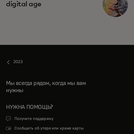
digital age
2023
Мы всегда рядом, когда мы вам
нужны
НУЖНА ПОМОЩЬ?
Получите поддержку
Сообщить об утере или краже карты