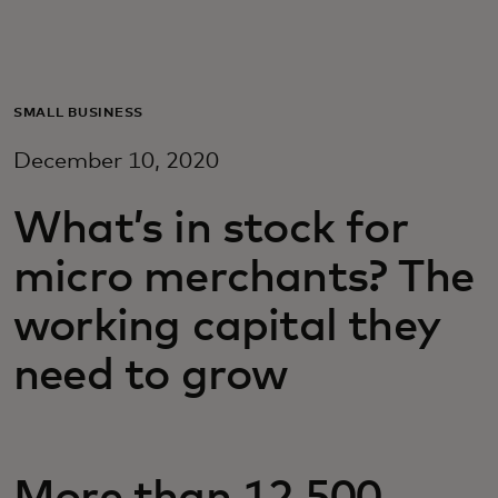
Для вас
Для бизнеса
SMALL BUSINESS
December 10, 2020
Для всего мира
What’s in stock for
Для новаторов
micro merchants? The
working capital they
Новости и тренды
need to grow