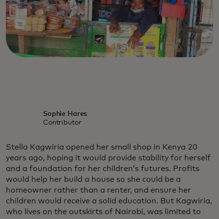
Sophie Hares
Contributor
Stella Kagwiria opened her small shop in Kenya 20
years ago, hoping it would provide stability for herself
and a foundation for her children’s futures. Profits
would help her build a house so she could be a
homeowner rather than a renter, and ensure her
children would receive a solid education. But Kagwiria,
who lives on the outskirts of Nairobi, was limited to