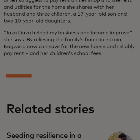
often struggled to pay rent on her shop and the rent
and utilities for the home she shares with her
husband and three children, a 17-year-old son and
two 10-year-old daughters.
“Jaza Duka helped my business and income improve,”
she says. By relieving the family’s financial strain,
Kagwiria now can save for the new house and reliably
pay rent – and her children’s school fees.
Related stories
Seeding resilience in a