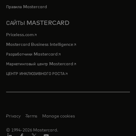
Правила Mastercard
САЙТЫ MASTERCARD
opens in a new tab
Priceless.com
opens in a new tab
Mastercard Business Intelligence
opens in a new tab
Разработчики Mastercard
opens in a new tab
Маркетинговый центр Mastercard
opens in a new tab
ЦЕНТР ИНКЛЮЗИВНОГО РОСТА
Privacy
Terms
Manage cookies
© 1994-2026 Mastercard.