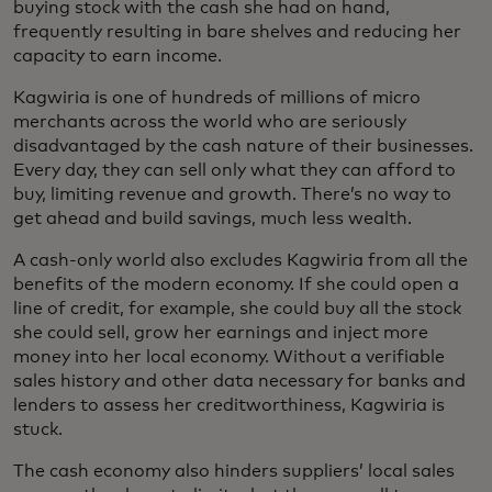
buying stock with the cash she had on hand,
frequently resulting in bare shelves and reducing her
capacity to earn income.
Kagwiria is one of hundreds of millions of micro
merchants across the world who are seriously
disadvantaged by the cash nature of their businesses.
Every day, they can sell only what they can afford to
buy, limiting revenue and growth. There’s no way to
get ahead and build savings, much less wealth.
A cash-only world also excludes Kagwiria from all the
benefits of the modern economy. If she could open a
line of credit, for example, she could buy all the stock
she could sell, grow her earnings and inject more
money into her local economy. Without a verifiable
sales history and other data necessary for banks and
lenders to assess her creditworthiness, Kagwiria is
stuck.
The cash economy also hinders suppliers’ local sales