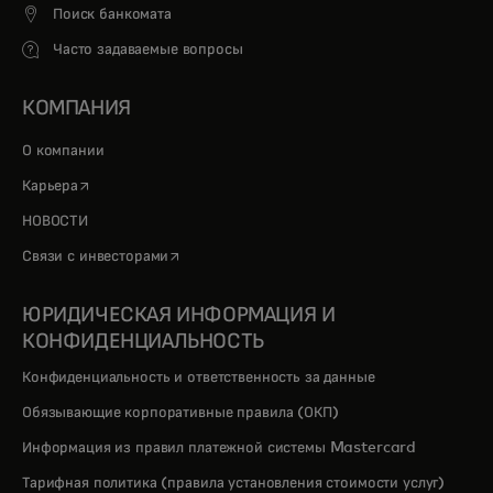
Поиск банкомата
Часто задаваемые вопросы
КОМПАНИЯ
О компании
opens in a new tab
Карьера
НОВОСТИ
opens in a new tab
Связи с инвесторами
ЮРИДИЧЕСКАЯ ИНФОРМАЦИЯ И
КОНФИДЕНЦИАЛЬНОСТЬ
Конфиденциальность и ответственность за данные
Обязывающие корпоративные правила (ОКП)
Информация из правил платежной системы Mastercard
Тарифная политика (правила установления стоимости услуг)