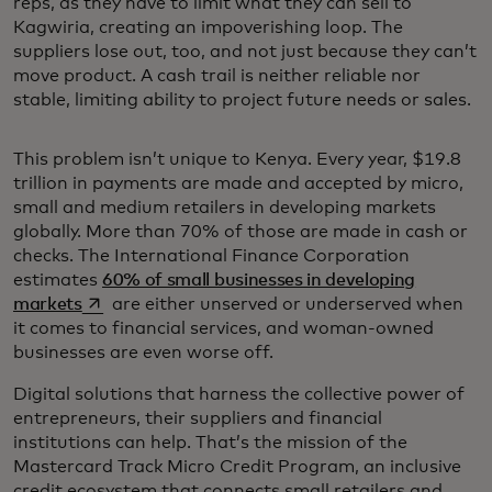
reps, as they have to limit what they can sell to
Kagwiria, creating an impoverishing loop. The
suppliers lose out, too, and not just because they can’t
move product. A cash trail is neither reliable nor
stable, limiting ability to project future needs or sales.
This problem isn’t unique to Kenya. Every year, $19.8
trillion in payments are made and accepted by micro,
small and medium retailers in developing markets
globally. More than 70% of those are made in cash or
checks. The International Finance Corporation
estimates
60% of small businesses in developing
opens in a new tab
markets
are either unserved or underserved when
it comes to financial services, and woman-owned
businesses are even worse off.
Digital solutions that harness the collective power of
entrepreneurs, their suppliers and financial
institutions can help. That’s the mission of the
Mastercard Track Micro Credit Program, an inclusive
credit ecosystem that connects small retailers and