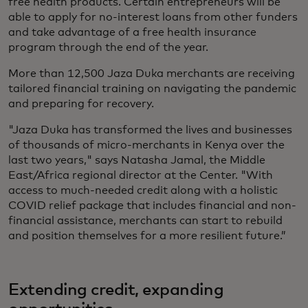
free health products. Certain entrepreneurs will be
able to apply for no-interest loans from other funders
and take advantage of a free health insurance
program through the end of the year.
More than 12,500 Jaza Duka merchants are receiving
tailored financial training on navigating the pandemic
and preparing for recovery.
"Jaza Duka has transformed the lives and businesses
of thousands of micro-merchants in Kenya over the
last two years," says Natasha Jamal, the Middle
East/Africa regional director at the Center. "With
access to much-needed credit along with a holistic
COVID relief package that includes financial and non-
financial assistance, merchants can start to rebuild
and position themselves for a more resilient future.”
Extending credit, expanding