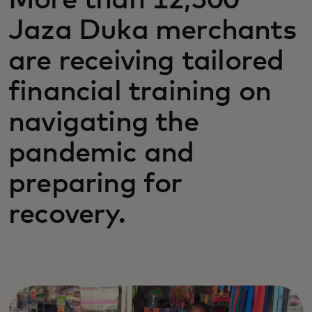
More than 12,500
Jaza Duka merchants
are receiving tailored
financial training on
navigating the
pandemic and
preparing for
recovery.