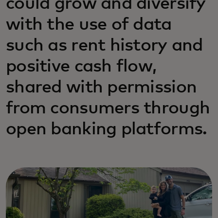
could grow and diversify
with the use of data
such as rent history and
positive cash flow,
shared with permission
from consumers through
open banking platforms.