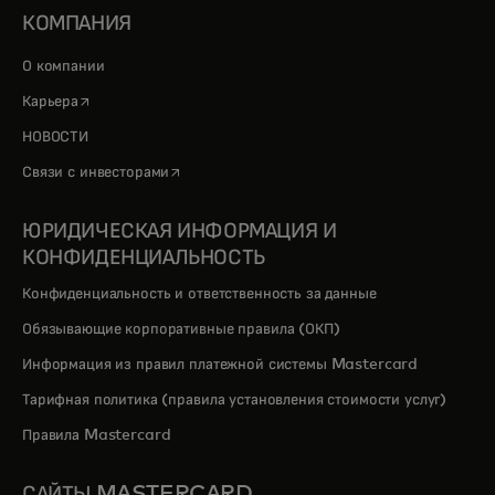
КОМПАНИЯ
О компании
opens in a new tab
Карьера
НОВОСТИ
opens in a new tab
Связи с инвесторами
ЮРИДИЧЕСКАЯ ИНФОРМАЦИЯ И
КОНФИДЕНЦИАЛЬНОСТЬ
Конфиденциальность и ответственность за данные
Обязывающие корпоративные правила (ОКП)
Информация из правил платежной системы Mastercard
Тарифная политика (правила установления стоимости услуг)
Правила Mastercard
САЙТЫ MASTERCARD