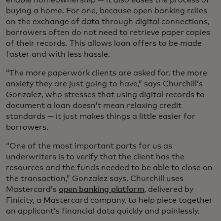
buying a home. For one, because open banking relies
on the exchange of data through digital connections,
borrowers often do not need to retrieve paper copies
of their records. This allows loan offers to be made
faster and with less hassle.
“The more paperwork clients are asked for, the more
anxiety they are just going to have,” says Churchill’s
Gonzalez, who stresses that using digital records to
document a loan doesn’t mean relaxing credit
standards — it just makes things a little easier for
borrowers.
“One of the most important parts for us as
underwriters is to verify that the client has the
resources and the funds needed to be able to close on
the transaction,” Gonzalez says. Churchill uses
Mastercard’s
open banking platform
, delivered by
Finicity, a Mastercard company, to help piece together
an applicant’s financial data quickly and painlessly.