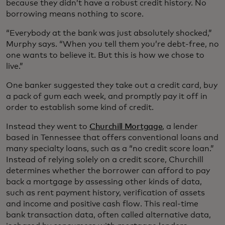
because they didn’t have a robust credit history. No
borrowing means nothing to score.
“Everybody at the bank was just absolutely shocked,”
Murphy says. “When you tell them you’re debt-free, no
one wants to believe it. But this is how we chose to
live.”
One banker suggested they take out a credit card, buy
a pack of gum each week, and promptly pay it off in
order to establish some kind of credit.
Instead they went to
Churchill Mortgage
, a lender
based in Tennessee that offers conventional loans and
many specialty loans, such as a “no credit score loan.”
Instead of relying solely on a credit score, Churchill
determines whether the borrower can afford to pay
back a mortgage by assessing other kinds of data,
such as rent payment history, verification of assets
and income and positive cash flow. This real-time
bank transaction data, often called alternative data,