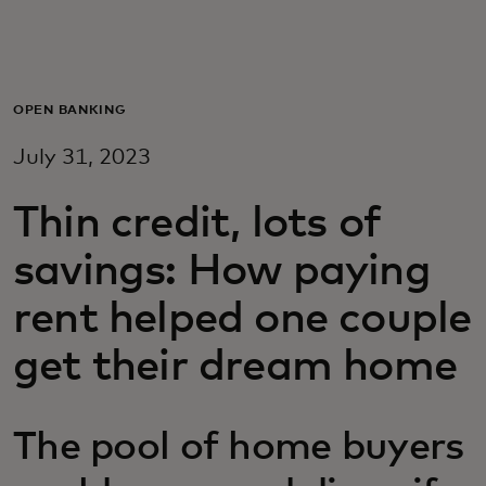
Для вас
Для бизнеса
OPEN BANKING
July 31, 2023
Для всего мира
Thin credit, lots of
Для новаторов
savings: How paying
rent helped one couple
Новости и тренды
get their dream home
The pool of home buyers