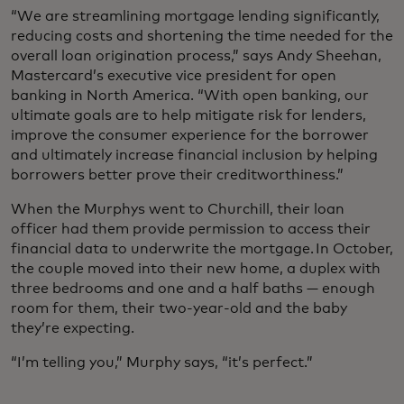
“We are streamlining mortgage lending significantly,
reducing costs and shortening the time needed for the
overall loan origination process,” says Andy Sheehan,
Mastercard’s executive vice president for open
banking in North America. “With open banking, our
ultimate goals are to help mitigate risk for lenders,
improve the consumer experience for the borrower
and ultimately increase financial inclusion by helping
borrowers better prove their creditworthiness.”
When the Murphys went to Churchill, their loan
officer had them provide permission to access their
financial data to underwrite the mortgage. In October,
the couple moved into their new home, a duplex with
three bedrooms and one and a half baths — enough
room for them, their two-year-old and the baby
they’re expecting.
“I’m telling you,” Murphy says, “it’s perfect.”