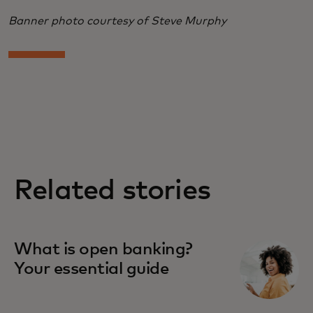
Banner photo courtesy of Steve Murphy
Related stories
What is open banking?
Your essential guide