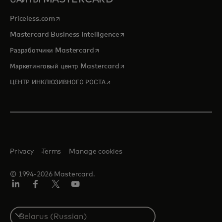
opens in a new tab
Priceless.com
opens in a new tab
Mastercard Business Intelligence
opens in a new tab
Разработчики Mastercard
opens in a new tab
Маркетинговый центр Mastercard
opens in a new tab
ЦЕНТР ИНКЛЮЗИВНОГО РОСТА
Privacy
Terms
Manage cookies
© 1994-2026 Mastercard.
LinkedIn
Facebook
X
YouTube
(ранее
Twitter)
Select
a