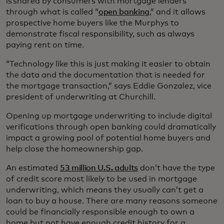
is shared by consumers with mortgage lenders
through what is called “
open banking
,” and it allows
prospective home buyers like the Murphys to
demonstrate fiscal responsibility, such as always
paying rent on time.
“Technology like this is just making it easier to obtain
the data and the documentation that is needed for
the mortgage transaction,” says Eddie Gonzalez, vice
president of underwriting at Churchill.
Opening up mortgage underwriting to include digital
verifications through open banking could dramatically
impact a growing pool of potential home buyers and
help close the homeownership gap.
An estimated
53 million U.S. adults
don’t have the type
of credit score most likely to be used in mortgage
underwriting, which means they usually can’t get a
loan to buy a house. There are many reasons someone
could be financially responsible enough to own a
home but not have enough credit history for a