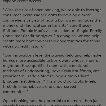
expand credit access.
“With the rise of open banking, we’re able to leverage
consumer-permissioned data to develop a more
comprehensive view of how a borrower manages their
money and financial commitments,” says Stacey
Shifman, Fannie Mae’s vice president of Single-Family
Consumer Credit Analytics. “In doing so, we can help
create more homeownership opportunities for those
with no credit history.”
“Our innovations level the playing field and help make
homes more accessible to borrowers whose lenders
might not have qualified them with traditional
methods of underwriting,” says Kevin Kauffman, vice
president in Freddie Mac’s Single-Family Client
Engagement division. “This should particularly help
first-time homebuyers and underserved
communities.”
Open banking has the potential to do more than just
enable homeownership — it also eases the process of