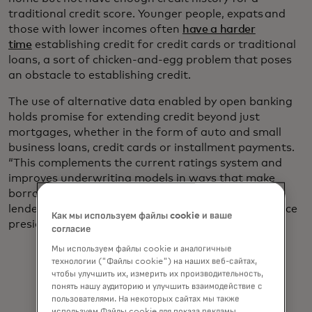
traditional credit score. Younger people, expats and
those with lower incomes often
have a harder
time
establishing credit for credit cards or traditional
loans, a sort of chicken-and-egg problem that poses
an obstacle to establishing credit.
The use of alternative data enabled by open banking
holds promise for extending credit beyond just
mortgages, whether in the form of auto and small
business loans, credit cards or installment payments.
“This complements the current ratings system and
improves underwriting models in ways that make
borrowing more inclusive while minimizing risk for
lenders,” says Jess Turner, Mastercard’s executive vice
Как мы используем файлы cookie и ваше
president for global open banking and API.
согласие
Мы используем файлы cookie и аналогичные
технологии ("Файлы cookie") на наших веб-сайтах,
чтобы улучшить их, измерить их производительность,
понять нашу аудиторию и улучшить взаимодействие с
пользователями. На некоторых сайтах мы также
используем Файлы cookie для показа рекламы,