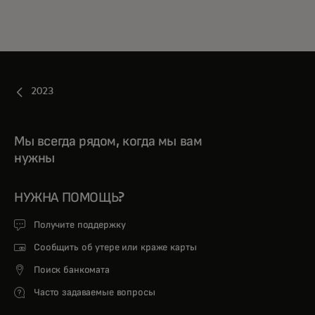
2023
Мы всегда рядом, когда мы вам
нужны
НУЖНА ПОМОЩЬ?
Получите поддержку
Сообщить об утере или краже карты
Поиск банкомата
Часто задаваемые вопросы