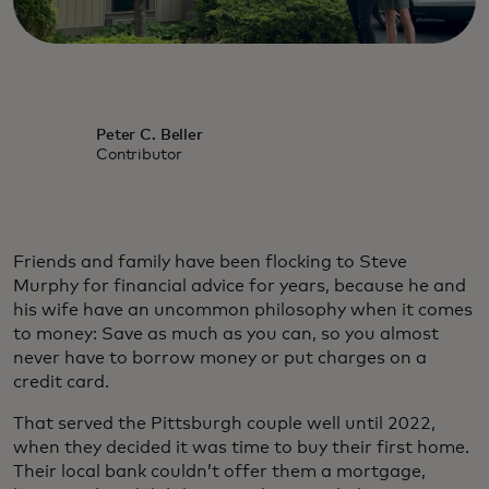
Peter C. Beller
Contributor
Friends and family have been flocking to Steve
Murphy for financial advice for years, because he and
his wife have an uncommon philosophy when it comes
to money: Save as much as you can, so you almost
never have to borrow money or put charges on a
credit card.
That served the Pittsburgh couple well until 2022,
when they decided it was time to buy their first home.
Their local bank couldn’t offer them a mortgage,