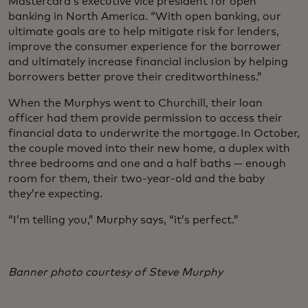
Mastercard’s executive vice president for open
banking in North America. “With open banking, our
ultimate goals are to help mitigate risk for lenders,
improve the consumer experience for the borrower
and ultimately increase financial inclusion by helping
borrowers better prove their creditworthiness.”
When the Murphys went to Churchill, their loan
officer had them provide permission to access their
financial data to underwrite the mortgage. In October,
the couple moved into their new home, a duplex with
three bedrooms and one and a half baths — enough
room for them, their two-year-old and the baby
they’re expecting.
“I’m telling you,” Murphy says, “it’s perfect.”
Banner photo courtesy of Steve Murphy