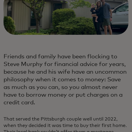
Friends and family have been flocking to
Steve Murphy for financial advice for years,
because he and his wife have an uncommon
philosophy when it comes to money: Save
as much as you can, so you almost never
have to borrow money or put charges on a
credit card.
That served the Pittsburgh couple well until 2022,
when they decided it was time to buy their first home.
Their local bank couldn’t offer them a mortgage,