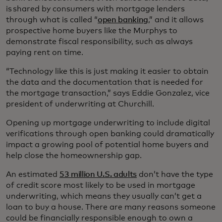
is shared by consumers with mortgage lenders
through what is called “
open banking
,” and it allows
prospective home buyers like the Murphys to
demonstrate fiscal responsibility, such as always
paying rent on time.
“Technology like this is just making it easier to obtain
the data and the documentation that is needed for
the mortgage transaction,” says Eddie Gonzalez, vice
president of underwriting at Churchill.
Opening up mortgage underwriting to include digital
verifications through open banking could dramatically
impact a growing pool of potential home buyers and
help close the homeownership gap.
An estimated
53 million U.S. adults
don’t have the type
of credit score most likely to be used in mortgage
underwriting, which means they usually can’t get a
loan to buy a house. There are many reasons someone
could be financially responsible enough to own a