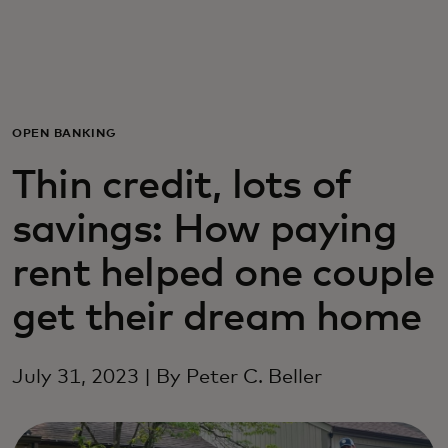
Для вас
Для бизнеса
OPEN BANKING
Для всего мира
Thin credit, lots of
savings: How paying
Для новаторов
rent helped one couple
Новости и тренды
get their dream home
July 31, 2023 | By Peter C. Beller