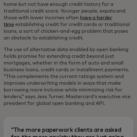
home but not have enough credit history for a
traditional credit score. Younger people, expats and
those with lower incomes often
have a harder
time
establishing credit for credit cards or traditional
loans, a sort of chicken-and-egg problem that poses
an obstacle to establishing credit.
The use of alternative data enabled by open banking
holds promise for extending credit beyond just
mortgages, whether in the form of auto and small
business loans, credit cards or installment payments.
“This complements the current ratings system and
improves underwriting models in ways that make
borrowing more inclusive while minimizing risk for
lenders,” says Jess Turner, Mastercard’s executive vice
president for global open banking and API.
“The more paperwork clients are asked