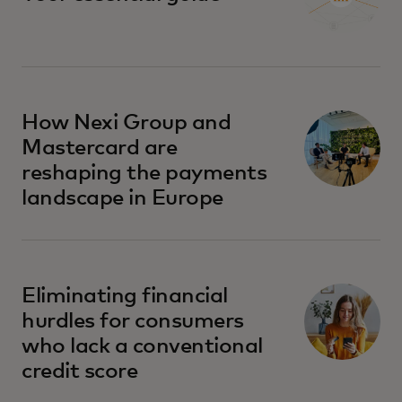
How Nexi Group and
Mastercard are
reshaping the payments
landscape in Europe
Eliminating financial
hurdles for consumers
who lack a conventional
credit score