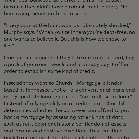
because they didn’t have a robust credit history. No
borrowing means nothing to score.
“Everybody at the bank was just absolutely shocked,”
Murphy says. “When you tell them you’re debt-free, no
one wants to believe it. But this is how we chose to
live.”
One banker suggested they take out a credit card, buy
a pack of gum each week, and promptly pay it off in
order to establish some kind of credit.
Instead they went to
Churchill Mortgage
, a lender
based in Tennessee that offers conventional loans and
many specialty loans, such as a “no credit score loan.”
Instead of relying solely on a credit score, Churchill
determines whether the borrower can afford to pay
back a mortgage by assessing other kinds of data,
such as rent payment history, verification of assets
and income and positive cash flow. This real-time
bank transaction data, often called alternative data,