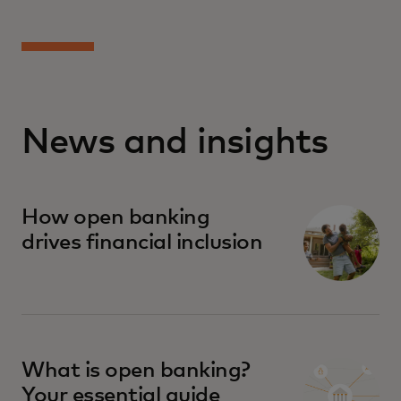
News and insights
How open banking
drives financial inclusion
What is open banking?
Your essential guide