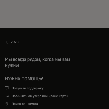
2023
Мы всегда рядом, когда мы вам
нужны
НУЖНА ПОМОЩЬ?
Получите поддержку
Сообщить об утере или краже карты
Поиск банкомата