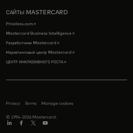
САЙТЫ MASTERCARD
opens in a new tab
Priceless.com
opens in a new tab
Mastercard Business Intelligence
opens in a new tab
Разработчики Mastercard
opens in a new tab
Маркетинговый центр Mastercard
opens in a new tab
ЦЕНТР ИНКЛЮЗИВНОГО РОСТА
Privacy
Terms
Manage cookies
© 1994-2026 Mastercard.
LinkedIn
Facebook
X
YouTube
(ранее