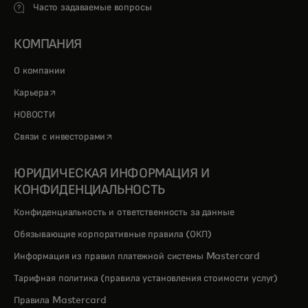
Часто задаваемые вопросы
КОМПАНИЯ
О компании
opens in a new tab
Карьера
НОВОСТИ
opens in a new tab
Связи с инвесторами
ЮРИДИЧЕСКАЯ ИНФОРМАЦИЯ И
КОНФИДЕНЦИАЛЬНОСТЬ
Конфиденциальность и ответственность за данные
Обязывающие корпоративные правила (ОКП)
Информация из правил платежной системы Mastercard
Тарифная политика (правила установления стоимости услуг)
Правила Mastercard