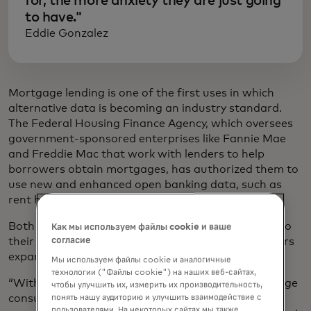
for, the more anxiety they are just going
to have."
Eddie Gonzalez
Mortgage lending is one of the first uses in which
alternative data is becoming an industry standard.
The Federal Housing Finance Agency, which oversees
government-sponsored enterprises like Fannie Mae
and Freddie Mac that work with lenders to help
borrowers obtain mortgages, has authorized them to
use new and enhanced open banking data, such as
rent history and positive cash flow.
Both Fannie Mae and Freddie Mac apply this data to
Как мы используем файлы cookie и ваше
согласие
their respective underwriting systems to help lenders
expand credit access.
Мы используем файлы cookie и аналогичные
технологии ("Файлы cookie") на наших веб-сайтах,
“With the rise of open banking, we’re able to leverage
чтобы улучшить их, измерить их производительность,
consumer-permissioned data to develop a more
понять нашу аудиторию и улучшить взаимодействие с
пользователями. На некоторых сайтах мы также