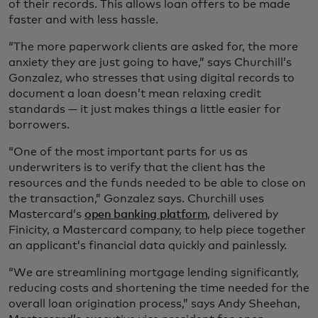
of their records. This allows loan offers to be made
faster and with less hassle.
“The more paperwork clients are asked for, the more
anxiety they are just going to have,” says Churchill’s
Gonzalez, who stresses that using digital records to
document a loan doesn’t mean relaxing credit
standards — it just makes things a little easier for
borrowers.
“One of the most important parts for us as
underwriters is to verify that the client has the
resources and the funds needed to be able to close on
the transaction,” Gonzalez says. Churchill uses
Mastercard’s
open banking platform
, delivered by
Finicity, a Mastercard company, to help piece together
an applicant’s financial data quickly and painlessly.
“We are streamlining mortgage lending significantly,
reducing costs and shortening the time needed for the
overall loan origination process,” says Andy Sheehan,