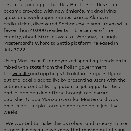
resources and opportunities. But these cities soon
became crowded with new émigrés, making living
space and work opportunities scarce. Alona, a
pediatrician, discovered Sochaczew, a small town with
fewer than 40,000 residents in the center of the
country, about 50 miles west of Warsaw, through
Mastercard’s
Where to Settle
platform, released in
July 2022.
Using Mastercard’s anonymized spending trends data
mixed with stats from the Polish government,
the
website
and app helps Ukrainian refugees figure
out the ideal place to live by presenting users with the
estimated cost of living, potential job opportunities
and in-app housing offers through real estate
publisher Grupa Morizon-Gratka. Mastercard was
able to get the platform up and running in just five
weeks.
“We wanted to make this as robust and as easy to use
as possible because we know that moving out of your