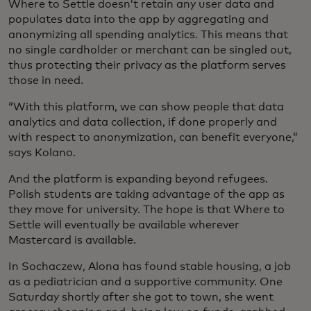
Where to Settle doesn’t retain any user data and
populates data into the app by aggregating and
anonymizing all spending analytics. This means that
no single cardholder or merchant can be singled out,
thus protecting their privacy as the platform serves
those in need.
“With this platform, we can show people that data
analytics and data collection, if done properly and
with respect to anonymization, can benefit everyone,”
says Kolano.
And the platform is expanding beyond refugees.
Polish students are taking advantage of the app as
they move for university. The hope is that Where to
Settle will eventually be available wherever
Mastercard is available.
In Sochaczew, Alona has found stable housing, a job
as a pediatrician and a supportive community. One
Saturday shortly after she got to town, she went