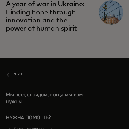
A year of war in Ukraine:
Finding hope through
innovation and the
power of human spirit
2023
Мы всегда рядом, когда мы вам
нужны
НУЖНА ПОМОЩЬ?