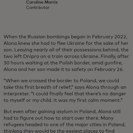
Caroline Morris
Contributor
When the Russian bombings began in February 2022,
Alona knew she had to flee Ukraine for the sake of her
son. Leaving nearly all of their possessions behind, the
two left Dnipro on a train across Ukraine. Finally, after
30 hours waiting at the Polish border, amid gunfire,
Alona and her son made it to safety on February 26.
“When we crossed the border to Poland, we could
take this first breath of relief,” says Alona through an
interpreter. “I could finally feel that there’s no danger
to myself or my child. It was my first calm moment.”
But even after gaining asylum in Poland, Alona still
had to figure out how to start over there. Many
refugees headed to one of the major cities in Poland,
thinking they would be the easiest places to find