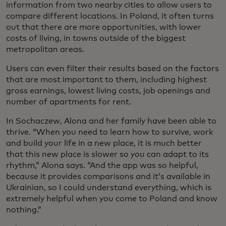
information from two nearby cities to allow users to
compare different locations. In Poland, it often turns
out that there are more opportunities, with lower
costs of living, in towns outside of the biggest
metropolitan areas.
Users can even filter their results based on the factors
that are most important to them, including highest
gross earnings, lowest living costs, job openings and
number of apartments for rent.
In Sochaczew, Alona and her family have been able to
thrive. “When you need to learn how to survive, work
and build your life in a new place, it is much better
that this new place is slower so you can adapt to its
rhythm,” Alona says. “And the app was so helpful,
because it provides comparisons and it’s available in
Ukrainian, so I could understand everything, which is
extremely helpful when you come to Poland and know
nothing.”