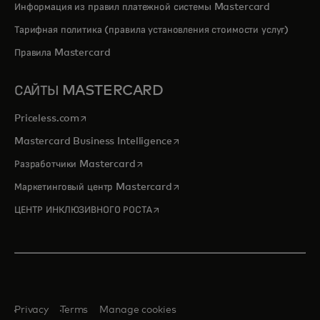
Информация из правил платежной системы Mastercard
Тарифная политика (правила установления стоимости услуг)
Правила Mastercard
САЙТЫ MASTERCARD
opens in a new tab
Priceless.com
opens in a new tab
Mastercard Business Intelligence
opens in a new tab
Разработчики Mastercard
opens in a new tab
Маркетинговый центр Mastercard
opens in a new tab
ЦЕНТР ИНКЛЮЗИВНОГО РОСТА
Privacy
Terms
Manage cookies