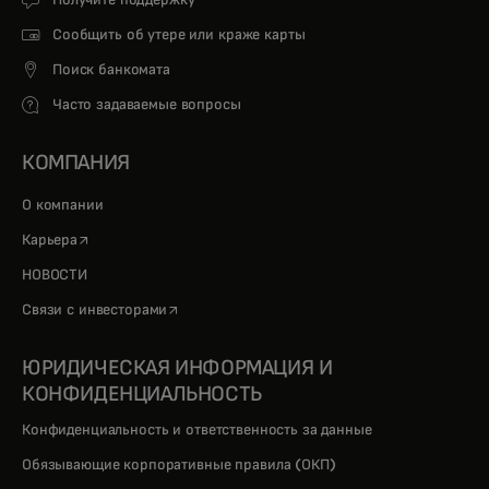
Получите поддержку
Сообщить об утере или краже карты
Поиск банкомата
Часто задаваемые вопросы
КОМПАНИЯ
О компании
opens in a new tab
Карьера
НОВОСТИ
opens in a new tab
Связи с инвесторами
ЮРИДИЧЕСКАЯ ИНФОРМАЦИЯ И
КОНФИДЕНЦИАЛЬНОСТЬ
Конфиденциальность и ответственность за данные
Обязывающие корпоративные правила (ОКП)