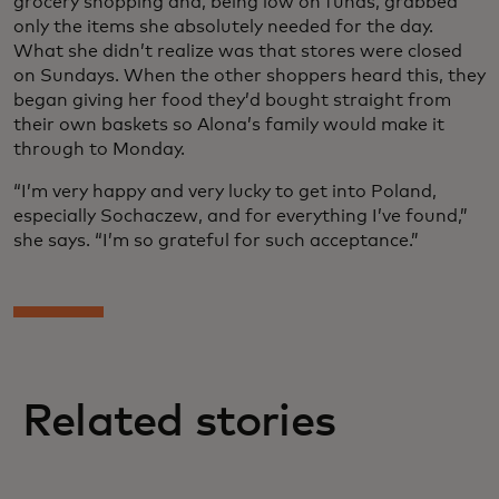
grocery shopping and, being low on funds, grabbed
only the items she absolutely needed for the day.
What she didn’t realize was that stores were closed
on Sundays. When the other shoppers heard this, they
began giving her food they’d bought straight from
their own baskets so Alona’s family would make it
through to Monday.
“I’m very happy and very lucky to get into Poland,
especially Sochaczew, and for everything I’ve found,”
she says. “I’m so grateful for such acceptance.”
Related stories