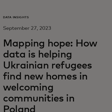
Для вас
DATA INSIGHTS
Для бизнеса
September 27, 2023
Для всего мира
Mapping hope: How
data is helping
Для новаторов
Ukrainian refugees
find new homes in
Новости и тренды
welcoming
communities in
Poland