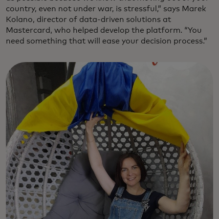
country, even not under war, is stressful,” says Marek
Kolano, director of data-driven solutions at
Mastercard, who helped develop the platform. “You
need something that will ease your decision process.”