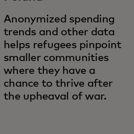
Anonymized spending
trends and other data
helps refugees pinpoint
smaller communities
where they have a
chance to thrive after
the upheaval of war.