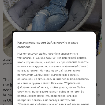
Как мы используем файлы cookie и ваше
согласие
Мы используем файлы cookie и аналогичные
технологии ("Файлы cookie") на наших веб-сайтах,
Alona fled Ukraine with her son and found a welcoming new
чтобы улучшить их, измерить их производительность,
community in Sochaczew, a small town west of Warsaw.
понять нашу аудиторию и улучшить взаимодействие с
пользователями. На некоторых сайтах мы также
используем Файлы cookie для показа рекламы,
основанной на активности и интересах пользователей
The need is huge, as Russia’s invasion caused
на сайте и других сайтах. Нажмите "Управление
the
largest population outflow in Europe
since World
файлами cookie" ниже, чтобы узнать, какие Файлы
War II. Where to Settle is now one of many new
cookie мы используем на этом сайте и почему. Вы
humanitarian efforts and digital services cropping up
всегда можете изменить свои персональные
in Ukraine and all around Europe to support
настройки согласия, используя инструмент
"Управление файлами cookie" в нижней части экрана