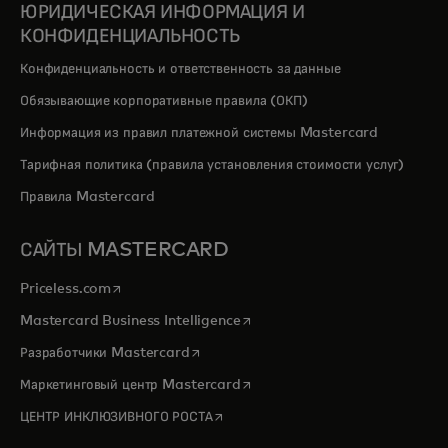
ЮРИДИЧЕСКАЯ ИНФОРМАЦИЯ И
КОНФИДЕНЦИАЛЬНОСТЬ
Конфиденциальность и ответственность за данные
Обязывающие корпоративные правила (ОКП)
Информация из правил платежной системы Mastercard
Тарифная политика (правила установления стоимости услуг)
Правила Mastercard
САЙТЫ MASTERCARD
opens in a new tab
Priceless.com
opens in a new tab
Mastercard Business Intelligence
opens in a new tab
Разработчики Mastercard
opens in a new tab
Маркетинговый центр Mastercard
opens in a new tab
ЦЕНТР ИНКЛЮЗИВНОГО РОСТА