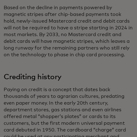
Based on the decline in payments powered by
magnetic stripes after chip-based payments took
hold, newly-issued Mastercard credit and debit cards
will not be required to have a stripe starting in 2024 in
most markets. By 2033, no Mastercard credit and
debit cards will have magnetic stripes, which leaves a
long runway for the remaining partners who still rely
on the technology to phase in chip card processing.
Crediting history
Paying on credit is a concept that dates back
thousands of years to agrarian cultures, predating
even paper money. In the early 20th century,
department stores, gas stations and even airlines
offered metal “shopper’s plates” or cards to its
customers, but the first modern universal payment
card debuted in 1950. The cardboard “charge” card
could be used at any participating merchant and