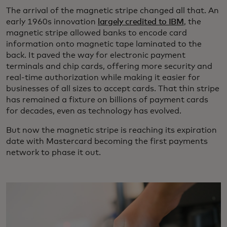
The arrival of the magnetic stripe changed all that. An
early 1960s innovation
largely credited to IBM
, the
magnetic stripe allowed banks to encode card
information onto magnetic tape laminated to the
back. It paved the way for electronic payment
terminals and chip cards, offering more security and
real-time authorization while making it easier for
businesses of all sizes to accept cards. That thin stripe
has remained a fixture on billions of payment cards
for decades, even as technology has evolved.
But now the magnetic stripe is reaching its expiration
date with Mastercard becoming the first payments
network to phase it out.