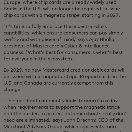
Europe, where chip cards are already widely used.
Banks in the U.S. will no longer be required to issue
chip cards with a magnetic stripe, starting in 2027.
“It’s time to fully embrace these best-in-class
capabilities, which ensure consumers can pay simply,
swiftly and with peace of mind,” says Ajay Bhalla,
president of Mastercard’s Cyber & Intelligence
business. “What’s best for consumers is what’s best
for everyone in the ecosystem.”
By 2029, no new Mastercard credit or debit cards will
be issued with a magnetic stripe. Prepaid cards in the
U.S. and Canada are currently exempt from this
change.
“The merchant community looks forward to a day
when requirements to support the magnetic stripe
and the burden to protect data merchants really don’t
need are eliminated,” says John Drechny, CEO of the
Merchant Advisory Group, which represents more