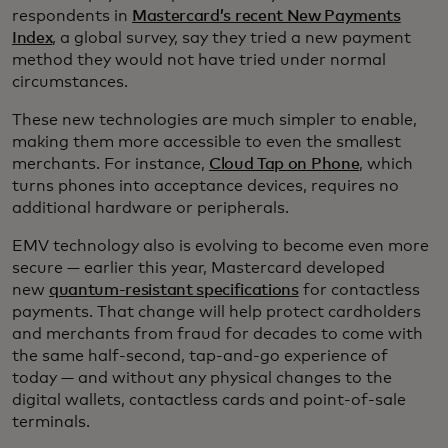
respondents in
Mastercard’s recent New Payments
Index
, a global survey, say they tried a new payment
method they would not have tried under normal
circumstances.
These new technologies are much simpler to enable,
making them more accessible to even the smallest
merchants. For instance,
Cloud Tap on Phone
, which
turns phones into acceptance devices, requires no
additional hardware or peripherals.
EMV technology also is evolving to become even more
secure — earlier this year, Mastercard developed
new
quantum-resistant specifications
for contactless
payments. That change will help protect cardholders
and merchants from fraud for decades to come with
the same half-second, tap-and-go experience of
today — and without any physical changes to the
digital wallets, contactless cards and point-of-sale
terminals.