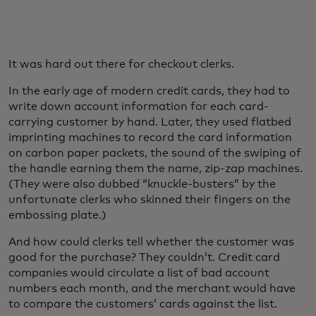
It was hard out there for checkout clerks.
In the early age of modern credit cards, they had to
write down account information for each card-
carrying customer by hand. Later, they used flatbed
imprinting machines to record the card information
on carbon paper packets, the sound of the swiping of
the handle earning them the name, zip-zap machines.
(They were also dubbed “knuckle-busters” by the
unfortunate clerks who skinned their fingers on the
embossing plate.)
And how could clerks tell whether the customer was
good for the purchase? They couldn’t. Credit card
companies would circulate a list of bad account
numbers each month, and the merchant would have
to compare the customers’ cards against the list.