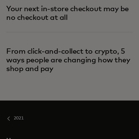
Your next in-store checkout may be
no checkout at all
From click-and-collect to crypto, 5
ways people are changing how they
shop and pay
2021