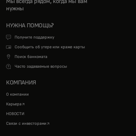
Мы всегда рядом, когда мы вам
нужны
НУЖНА ПОМОЩЬ?
Получите поддержку
Сообщить об утере или краже карты
Поиск банкомата
Часто задаваемые вопросы
КОМПАНИЯ
О компании
opens in a new tab
Карьера
НОВОСТИ
opens in a new tab
Связи с инвесторами