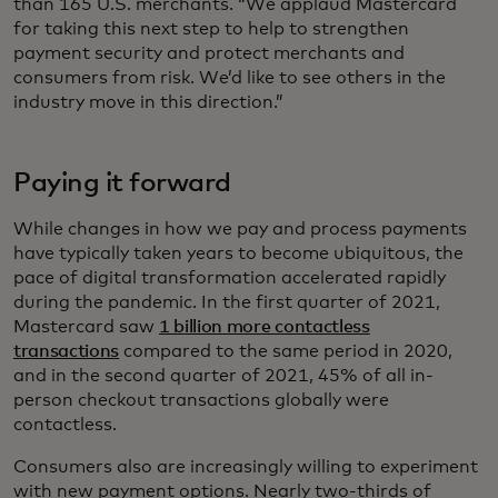
than 165 U.S. merchants. “We applaud Mastercard
for taking this next step to help to strengthen
payment security and protect merchants and
consumers from risk. We’d like to see others in the
industry move in this direction.”
Paying it forward
While changes in how we pay and process payments
have typically taken years to become ubiquitous, the
pace of digital transformation accelerated rapidly
during the pandemic. In the first quarter of 2021,
Mastercard saw
1 billion more contactless
transactions
compared to the same period in 2020,
and in the second quarter of 2021, 45% of all in-
person checkout transactions globally were
contactless.
Consumers also are increasingly willing to experiment
with new payment options. Nearly two-thirds of