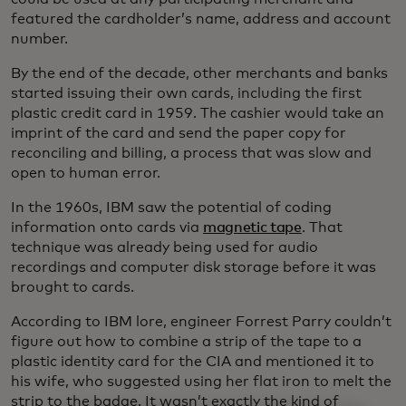
featured the cardholder’s name, address and account
number.
By the end of the decade, other merchants and banks
started issuing their own cards, including the first
plastic credit card in 1959. The cashier would take an
imprint of the card and send the paper copy for
reconciling and billing, a process that was slow and
open to human error.
In the 1960s, IBM saw the potential of coding
information onto cards via
magnetic tape
. That
technique was already being used for audio
recordings and computer disk storage before it was
brought to cards.
According to IBM lore, engineer Forrest Parry couldn’t
figure out how to combine a strip of the tape to a
plastic identity card for the CIA and mentioned it to
his wife, who suggested using her flat iron to melt the
strip to the badge. It wasn’t exactly the kind of