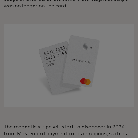
was no longer on the card.
The magnetic stripe will start to disappear in 2024
from Mastercard payment cards in regions, such as