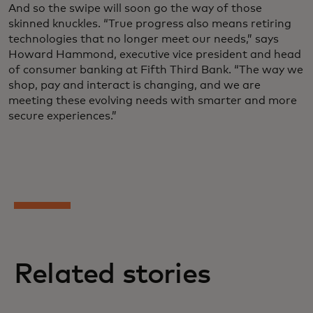
And so the swipe will soon go the way of those
skinned knuckles. “True progress also means retiring
technologies that no longer meet our needs,” says
Howard Hammond, executive vice president and head
of consumer banking at Fifth Third Bank. “The way we
shop, pay and interact is changing, and we are
meeting these evolving needs with smarter and more
secure experiences.”
Related stories