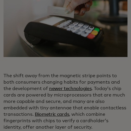
The shift away from the magnetic stripe points to
both consumers changing habits for payments and
the development of
newer technologies
. Today’s chip
cards are powered by microprocessors that are much
more capable and secure, and many are also
embedded with tiny antennae that enable contactless
transactions.
Biometric cards
, which combine
fingerprints with chips to verify a cardholder’s
identity, offer another layer of security.