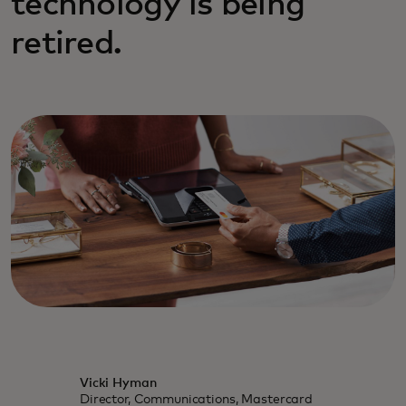
technology is being
retired.
Vicki Hyman
Director, Communications, Mastercard