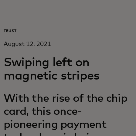
Для вас
Для бизнеса
TRUST
August 12, 2021
Для всего мира
Swiping left on
Для новаторов
magnetic stripes
Новости и тренды
With the rise of the chip
card, this once-
pioneering payment