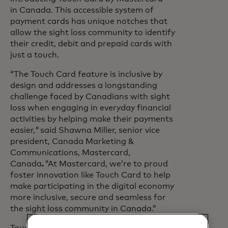
in Canada. This accessible system of
payment cards has unique notches that
allow the sight loss community to identify
their credit, debit and prepaid cards with
just a touch.
“The Touch Card feature is inclusive by
design and addresses a longstanding
challenge faced by Canadians with sight
loss when engaging in everyday financial
activities by helping make their payments
easier," said Shawna Miller, senior vice
president, Canada Marketing &
Communications, Mastercard,
Canada
.
"At Mastercard, we’re to proud
foster innovation like Touch Card to help
make participating in the digital economy
more inclusive, secure and seamless for
the sight loss community in Canada.”