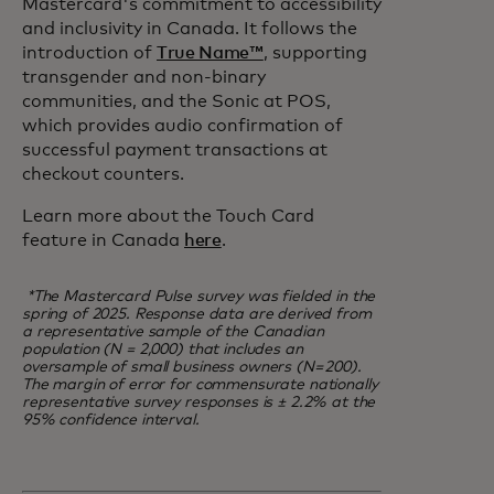
Mastercard's commitment to accessibility
and inclusivity in Canada. It follows the
introduction of
True Name™
, supporting
transgender and non-binary
communities, and the Sonic at POS,
which provides audio confirmation of
successful payment transactions at
checkout counters.
Learn more about the Touch Card
feature in Canada
here
.
*The Mastercard Pulse survey was fielded in the
spring of 2025. Response data are derived from
a representative sample of the Canadian
population (N = 2,000) that includes an
oversample of small business owners (N= 200).
The margin of error for commensurate nationally
representative survey responses is ± 2.2% at the
95% confidence interval.