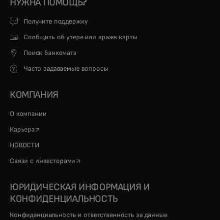
НУЖНА ПОМОЩЬ?
Получите поддержку
Сообщить об утере или краже карты
Поиск банкомата
Часто задаваемые вопросы
КОМПАНИЯ
О компании
opens in a new tab
Карьера
НОВОСТИ
opens in a new tab
Связи с инвесторами
ЮРИДИЧЕСКАЯ ИНФОРМАЦИЯ И
КОНФИДЕНЦИАЛЬНОСТЬ
Конфиденциальность и ответственность за данные