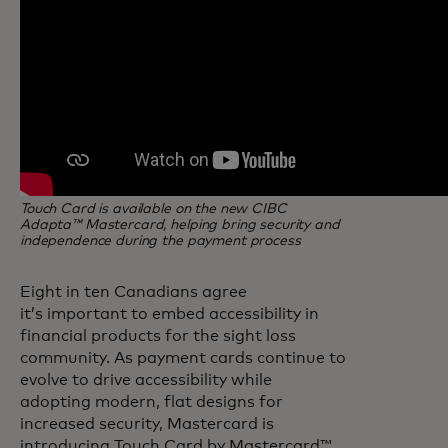
Touch Card is available on the new CIBC
Adapta™ Mastercard, helping bring security and
independence during the payment process
Eight in ten Canadians agree
it’s important to embed accessibility in
financial products for the sight loss
community. As payment cards continue to
evolve to drive accessibility while
adopting modern, flat designs for
increased security, Mastercard is
introducing Touch Card by Mastercard™