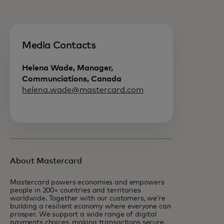
Media Contacts
Helena Wade, Manager,
Communciations, Canada
helena.wade@mastercard.com
About Mastercard
Mastercard powers economies and empowers
people in 200+ countries and territories
worldwide. Together with our customers, we’re
building a resilient economy where everyone can
prosper. We support a wide range of digital
payments choices, making transactions secure,