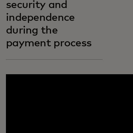
security and
independence
during the
payment process