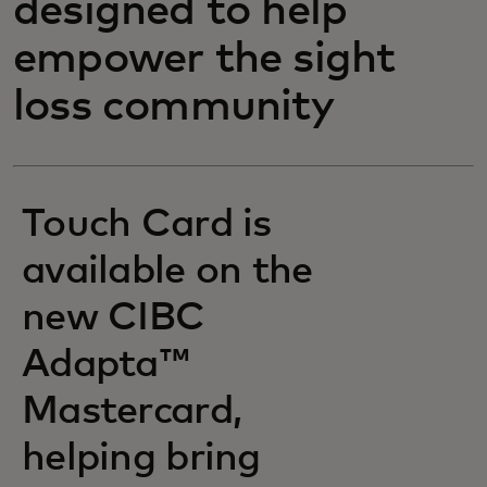
designed to help
empower the sight
loss community
Touch Card is
available on the
new CIBC
Adapta™
Mastercard,
helping bring