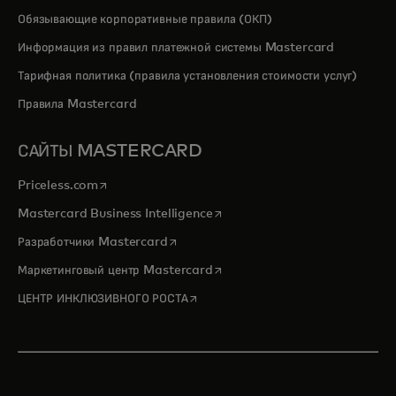
Обязывающие корпоративные правила (ОКП)
Информация из правил платежной системы Mastercard
Тарифная политика (правила установления стоимости услуг)
Правила Mastercard
САЙТЫ MASTERCARD
opens in a new tab
Priceless.com
opens in a new tab
Mastercard Business Intelligence
opens in a new tab
Разработчики Mastercard
opens in a new tab
Маркетинговый центр Mastercard
opens in a new tab
ЦЕНТР ИНКЛЮЗИВНОГО РОСТА