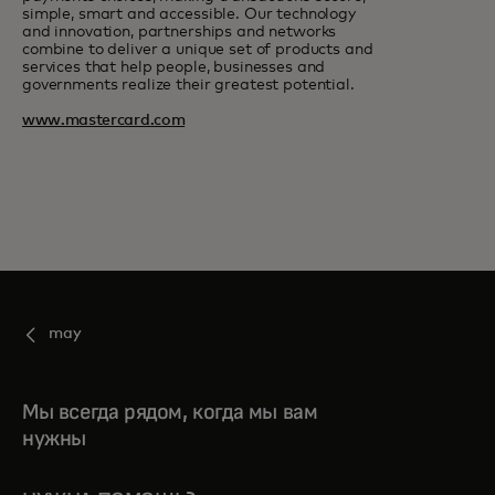
simple, smart and accessible. Our technology
and innovation, partnerships and networks
combine to deliver a unique set of products and
services that help people, businesses and
governments realize their greatest potential.
www.mastercard.com
may
Мы всегда рядом, когда мы вам
нужны