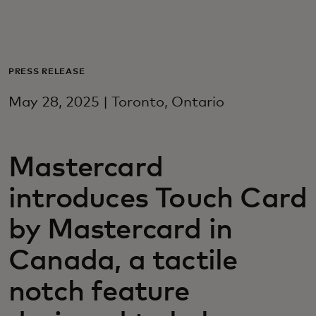
Для вас
Для бизнеса
PRESS RELEASE
May 28, 2025 | Toronto, Ontario
Для всего мира
Mastercard
Для новаторов
introduces Touch Card
Новости и тренды
by Mastercard in
Canada, a tactile
notch feature